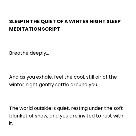
SLEEP IN THE QUIET OF A WINTER NIGHT SLEEP
MEDITATION SCRIPT
Breathe deeply…
And as you exhale, feel the cool, still air of the
winter night gently settle around you.
The world outside is quiet, resting under the soft
blanket of snow, and you are invited to rest with
it.