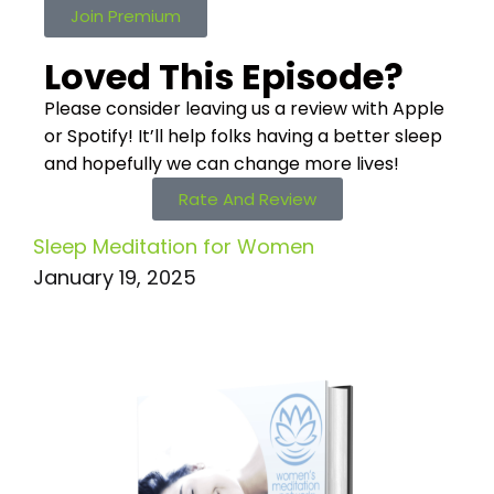
Join Premium
Loved This Episode?
Please consider leaving us a review with Apple
or Spotify! It’ll help
folks having a better sleep
and hopefully we can change more lives!
Rate And Review
Sleep Meditation for Women
January 19, 2025