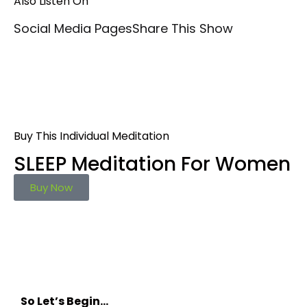
Also Listen On
Social Media Pages
Share This Show
Buy This Individual Meditation
SLEEP Meditation For Women
Buy Now
So Let’s Begin…