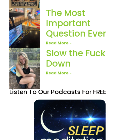
The Most
Important
Question Ever
Read More »
Slow the Fuck
Down
Read More »
Listen To Our Podcasts For FREE