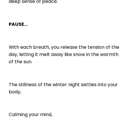
deep sense of peace.
PAUSE…
With each breath, you release the tension of the
day, letting it melt away like snow in the warmth
of the sun.
The stillness of the winter night settles into your
body,
Calming your mind,