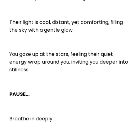
Their light is cool, distant, yet comforting, filling
the sky with a gentle glow.
You gaze up at the stars, feeling their quiet
energy wrap around you, inviting you deeper into
stillness.
PAUSE…
Breathe in deeply…