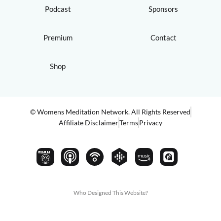
Podcast
Sponsors
Premium
Contact
Shop
© Womens Meditation Network. All Rights Reserved
Affiliate Disclaimer
Terms
Privacy
PREMIUM
Who Designed This Website?