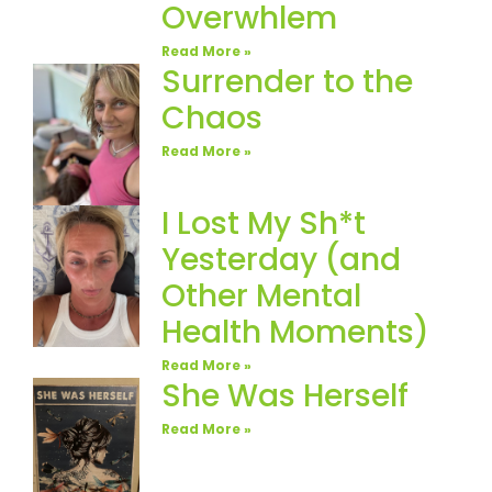
Overwhlem
Read More »
Surrender to the
Chaos
Read More »
I Lost My Sh*t
Yesterday (and
Other Mental
Health Moments)
Read More »
She Was Herself
Read More »