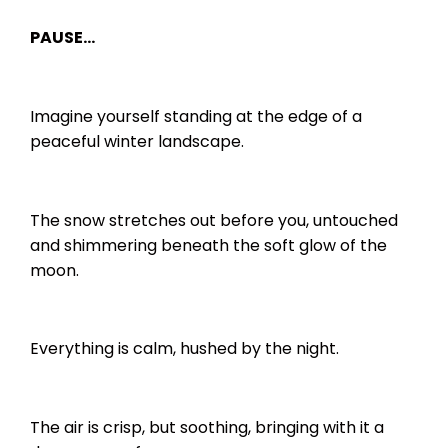
PAUSE…
Imagine yourself standing at the edge of a
peaceful winter landscape.
The snow stretches out before you, untouched
and shimmering beneath the soft glow of the
moon.
Everything is calm, hushed by the night.
The air is crisp, but soothing, bringing with it a