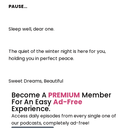
PAUSE…
Sleep well, dear one.
The quiet of the winter night is here for you,
holding you in perfect peace.
Sweet Dreams, Beautiful
Become A
PREMIUM
Member
For An Easy
Ad-Free
Experience.
Access daily episodes from every
single one of
our podcasts,
completely ad-free!