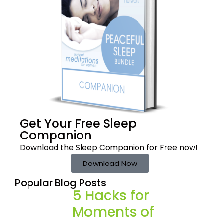
Get Your Free
Sleep
Companion
Download the Sleep
Companion for Free now!
Download Now
Popular Blog Posts
5 Hacks for
Moments of