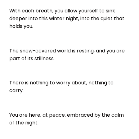
With each breath, you allow yourself to sink
deeper into this winter night, into the quiet that
holds you.
The snow-covered world is resting, and you are
part of its stillness.
There is nothing to worry about, nothing to
carry.
You are here, at peace, embraced by the calm
of the night.