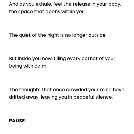
And as you exhale, feel the release in your body,
the space that opens within you.
The quiet of the night is no longer outside,
But inside you now, filling every corner of your
being with calm.
The thoughts that once crowded your mind have
drifted away, leaving you in peaceful silence.
PAUSE…