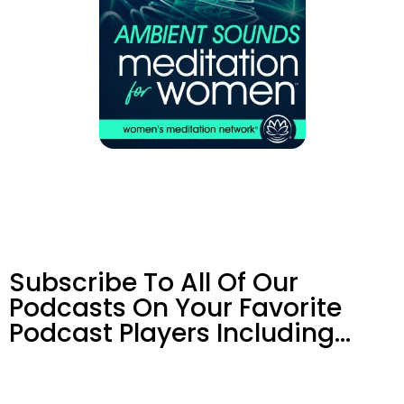
Subscribe To All Of Our
Podcasts On Your
Favorite
Podcast Players Including…