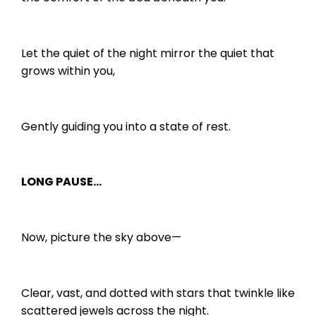
Let the quiet of the night mirror the quiet that
grows within you,
Gently guiding you into a state of rest.
LONG PAUSE…
Now, picture the sky above—
Clear, vast, and dotted with stars that twinkle like
scattered jewels across the night.