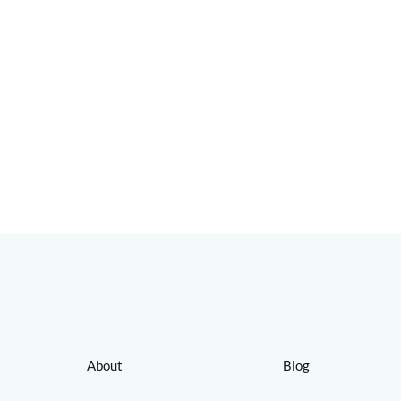
About
Blog