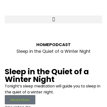
HOME
PODCAST
Sleep in the Quiet of a Winter Night
Sleep in the Quiet of a
Winter Night
Tonight’s sleep meditation will guide you to sleep in
the quiet of a winter night.
Read More