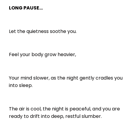
LONG PAUSE…
Let the quietness soothe you.
Feel your body grow heavier,
Your mind slower, as the night gently cradles you
into sleep.
The air is cool, the night is peaceful, and you are
ready to drift into deep, restful slumber.