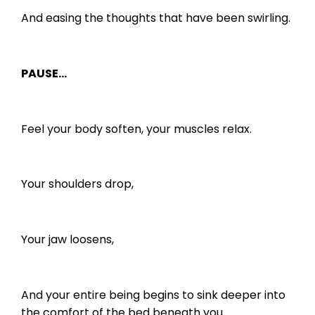
And easing the thoughts that have been swirling.
PAUSE…
Feel your body soften, your muscles relax.
Your shoulders drop,
Your jaw loosens,
And your entire being begins to sink deeper into
the comfort of the bed beneath you.