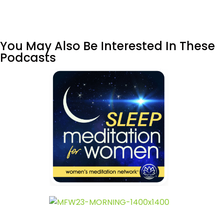
You May Also Be Interested In These
Podcasts