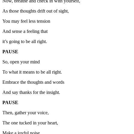
Now, breathe and check in with yourself,
As those thoughts drift out of sight,
You may feel less tension
And sense a feeling that
it’s going to be all right.
PAUSE
So, open your mind
To what it means to be all right.
Embrace the thoughts and words
And say thanks for the insight.
PAUSE
Then, gather your voice,
The one tucked in your heart,
Make a joyful noise,