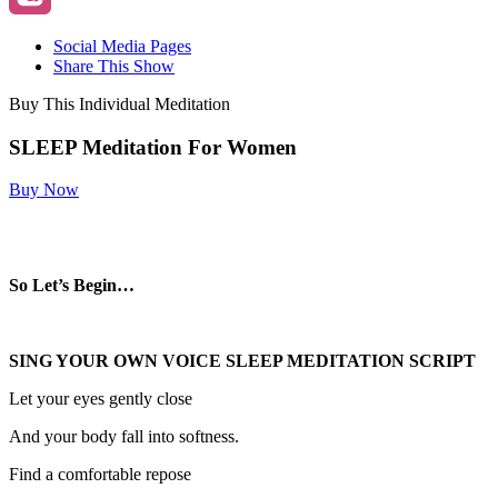
Social Media Pages
Share This Show
Buy This Individual Meditation
SLEEP Meditation For Women
Buy Now
So Let’s Begin…
SING YOUR OWN VOICE SLEEP MEDITATION SCRIPT
Let your eyes gently close
And your body fall into softness.
Find a comfortable repose