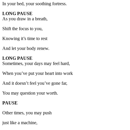
In your bed, your soothing fortress.
LONG PAUSE
As you draw in a breath,
Shift the focus to you,
Knowing it’s time to rest
And let your body renew.
LONG PAUSE
Sometimes, your days may feel hard,
When you’ve put your heart into work
And it doesn’t feel you’ve gone far,
You may question your worth.
PAUSE
Other times, you may push
just like a machine,