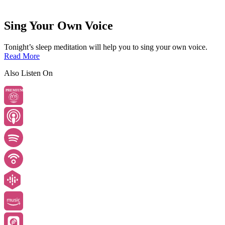
Sing Your Own Voice
Tonight’s sleep meditation will help you to sing your own voice.
Read More
Also Listen On
PREMIUM