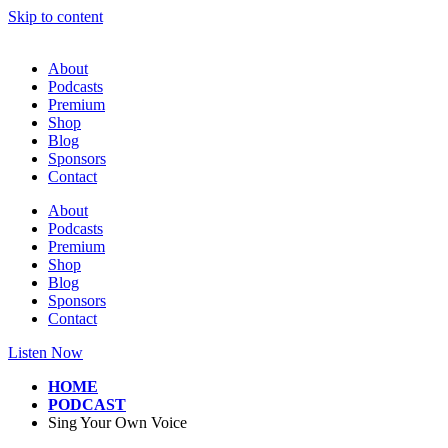
Skip to content
About
Podcasts
Premium
Shop
Blog
Sponsors
Contact
About
Podcasts
Premium
Shop
Blog
Sponsors
Contact
Listen Now
HOME
PODCAST
Sing Your Own Voice