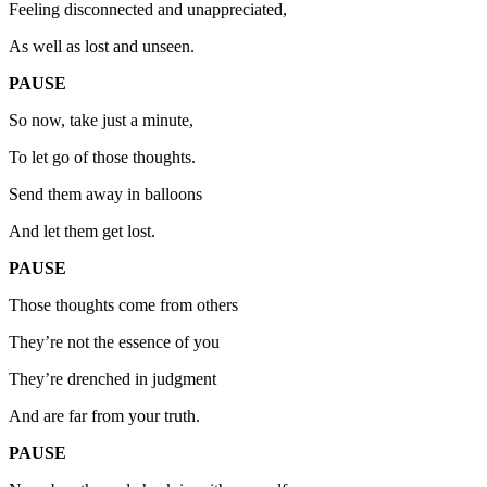
Feeling disconnected and unappreciated,
As well as lost and unseen.
PAUSE
So now, take just a minute,
To let go of those thoughts.
Send them away in balloons
And let them get lost.
PAUSE
Those thoughts come from others
They’re not the essence of you
They’re drenched in judgment
And are far from your truth.
PAUSE