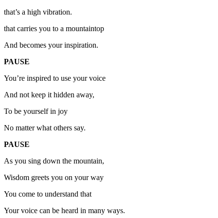
that’s a high vibration.
that carries you to a mountaintop
And becomes your inspiration.
PAUSE
You’re inspired to use your voice
And not keep it hidden away,
To be yourself in joy
No matter what others say.
PAUSE
As you sing down the mountain,
Wisdom greets you on your way
You come to understand that
Your voice can be heard in many ways.