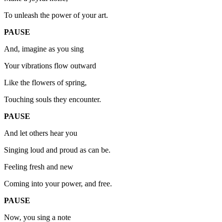
To unleash the power of your art.
PAUSE
And, imagine as you sing
Your vibrations flow outward
Like the flowers of spring,
Touching souls they encounter.
PAUSE
And let others hear you
Singing loud and proud as can be.
Feeling fresh and new
Coming into your power, and free.
PAUSE
Now, you sing a note