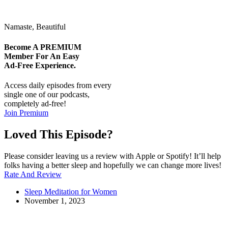
Namaste, Beautiful
Become A
PREMIUM
Member For An Easy
Ad-Free
Experience.
Access daily episodes from every
single one of our podcasts,
completely ad-free!
Join Premium
Loved This Episode?
Please consider leaving us a review with Apple or Spotify! It’ll help
folks having a better sleep and hopefully we can change more lives!
Rate And Review
Sleep Meditation for Women
November 1, 2023