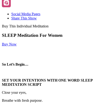
Social Media Pages
Share This Show
Buy This Individual Meditation
SLEEP Meditation For Women
Buy Now
So Let’s Begin…
SET YOUR INTENTIONS WITH ONE WORD SLEEP
MEDITATION SCRIPT
Close your eyes,
Breathe with fresh purpose.