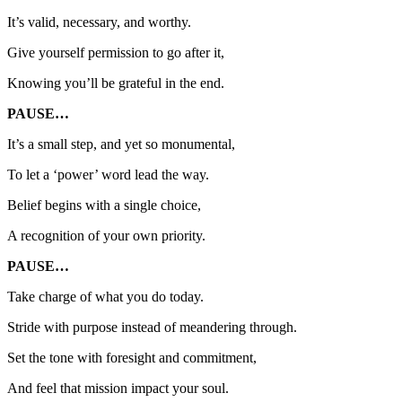
It’s valid, necessary, and worthy.
Give yourself permission to go after it,
Knowing you’ll be grateful in the end.
PAUSE…
It’s a small step, and yet so monumental,
To let a ‘power’ word lead the way.
Belief begins with a single choice,
A recognition of your own priority.
PAUSE…
Take charge of what you do today.
Stride with purpose instead of meandering through.
Set the tone with foresight and commitment,
And feel that mission impact your soul.