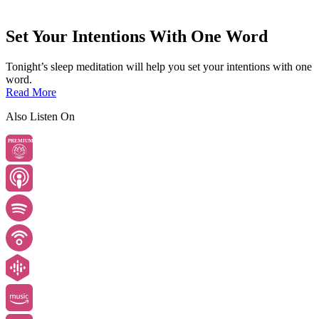
Set Your Intentions With One Word
Tonight’s sleep meditation will help you set your intentions with one
word.
Read More
Also Listen On
PREMIUM