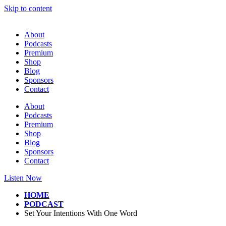
Skip to content
About
Podcasts
Premium
Shop
Blog
Sponsors
Contact
About
Podcasts
Premium
Shop
Blog
Sponsors
Contact
Listen Now
HOME
PODCAST
Set Your Intentions With One Word