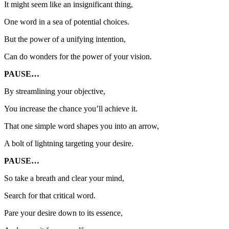
It might seem like an insignificant thing,
One word in a sea of potential choices.
But the power of a unifying intention,
Can do wonders for the power of your vision.
PAUSE…
By streamlining your objective,
You increase the chance you’ll achieve it.
That one simple word shapes you into an arrow,
A bolt of lightning targeting your desire.
PAUSE…
So take a breath and clear your mind,
Search for that critical word.
Pare your desire down to its essence,