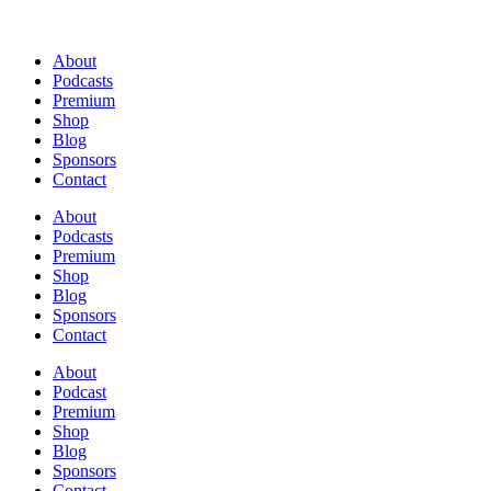
About
Podcasts
Premium
Shop
Blog
Sponsors
Contact
About
Podcasts
Premium
Shop
Blog
Sponsors
Contact
About
Podcast
Premium
Shop
Blog
Sponsors
Contact