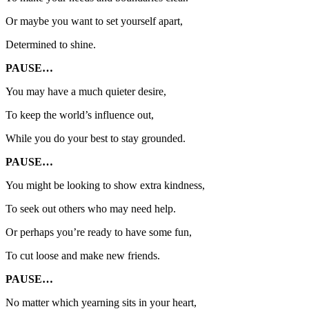
Or maybe you want to set yourself apart,
Determined to shine.
PAUSE…
You may have a much quieter desire,
To keep the world’s influence out,
While you do your best to stay grounded.
PAUSE…
You might be looking to show extra kindness,
To seek out others who may need help.
Or perhaps you’re ready to have some fun,
To cut loose and make new friends.
PAUSE…
No matter which yearning sits in your heart,