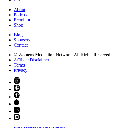
About
Podcast
Premium
Shop
Blog
Sponsors
Contact
© Womens Meditation Network. All Rights Reserved
Affiliate Disclaimer
Terms
Privacy
PREMIUM