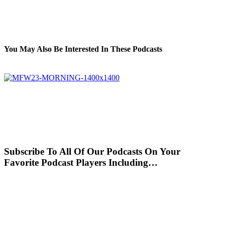
You May Also Be Interested In These Podcasts
Subscribe To All Of Our Podcasts On Your
Favorite Podcast Players Including…