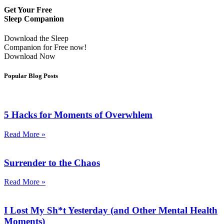
Get Your Free
Sleep Companion
Download the Sleep
Companion for Free now!
Download Now
Popular Blog Posts
5 Hacks for Moments of Overwhlem
Read More »
Surrender to the Chaos
Read More »
I Lost My Sh*t Yesterday (and Other Mental Health
Moments)