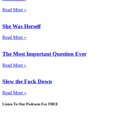
Read More »
She Was Herself
Read More »
The Most Important Question Ever
Read More »
Slow the Fuck Down
Read More »
Listen To Our Podcasts For FREE