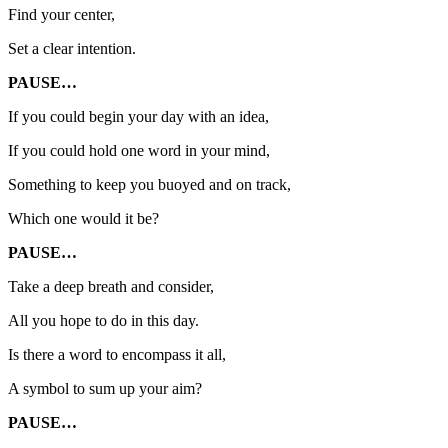
Find your center,
Set a clear intention.
PAUSE…
If you could begin your day with an idea,
If you could hold one word in your mind,
Something to keep you buoyed and on track,
Which one would it be?
PAUSE…
Take a deep breath and consider,
All you hope to do in this day.
Is there a word to encompass it all,
A symbol to sum up your aim?
PAUSE…