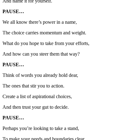
And name it for yourself.
PAUSE…
We all know there’s power in a name,
The choice carries momentum and weight.
What do you hope to take from your efforts,
And how can you steer them that way?
PAUSE…
Think of words you already hold dear,
The ones that stir you to action.
Create a list of aspirational choices,
And then trust your gut to decide.
PAUSE…
Perhaps you’re looking to take a stand,
To make your needs and boundaries clear.