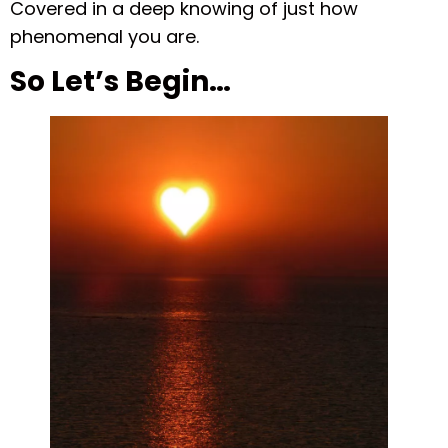
Covered in a deep knowing of just how
phenomenal you are.
So Let’s Begin…