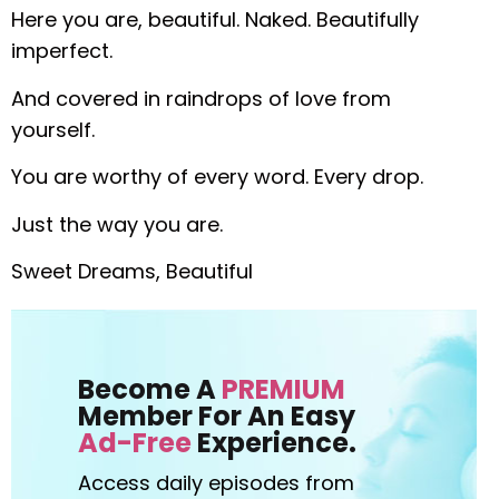
Here you are, beautiful. Naked. Beautifully
imperfect.
And covered in raindrops of love from
yourself.
You are worthy of every word. Every drop.
Just the way you are.
Sweet Dreams, Beautiful
Become A
PREMIUM
Member For An Easy
Ad-Free
Experience.
Access daily episodes from