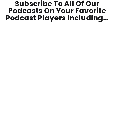
Subscribe To All Of Our
Podcasts On Your
Favorite
Podcast Players Including…