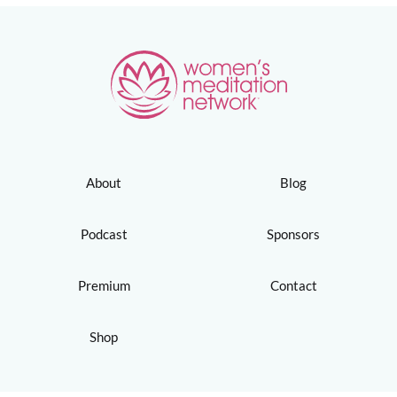
About
Blog
Podcast
Sponsors
Premium
Contact
Shop