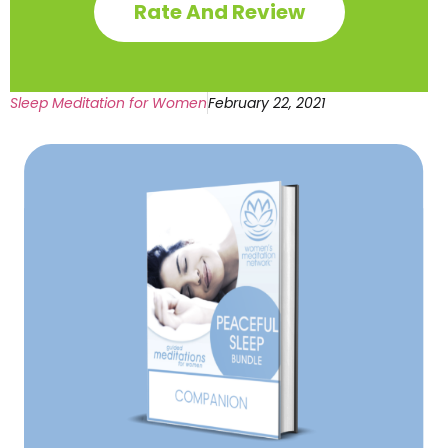
Rate And Review
Sleep Meditation for Women
February 22, 2021