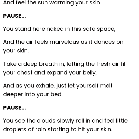
And feel the sun warming your skin.
PAUSE…
You stand here naked in this safe space,
And the air feels marvelous as it dances on
your skin.
Take a deep breath in, letting the fresh air fill
your chest and expand your belly,
And as you exhale, just let yourself melt
deeper into your bed.
PAUSE…
You see the clouds slowly roll in and feel little
droplets of rain starting to hit your skin.