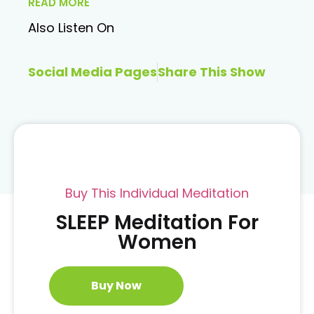
READ MORE
Also Listen On
Social Media Pages
Share This Show
Buy This Individual Meditation
SLEEP Meditation For
Women
Buy Now