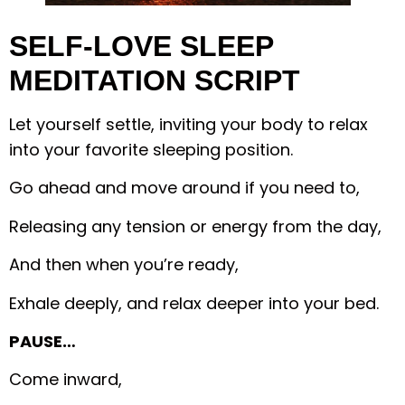
SELF-LOVE SLEEP
MEDITATION SCRIPT
Let yourself settle, inviting your body to relax
into your favorite sleeping position.
Go ahead and move around if you need to,
Releasing any tension or energy from the day,
And then when you’re ready,
Exhale deeply, and relax deeper into your bed.
PAUSE…
Come inward,