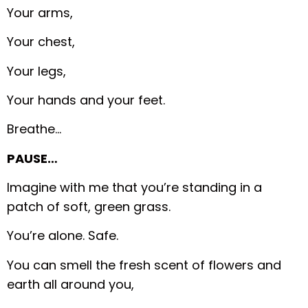
Your arms,
Your chest,
Your legs,
Your hands and your feet.
Breathe…
PAUSE…
Imagine with me that you’re standing in a
patch of soft, green grass.
You’re alone. Safe.
You can smell the fresh scent of flowers and
earth all around you,