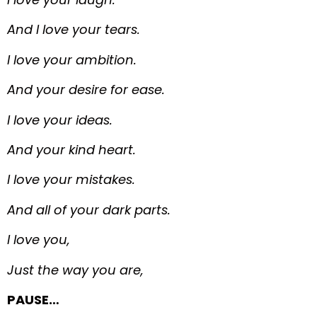
And I love your tears.
I love your ambition.
And your desire for ease.
I love your ideas.
And your kind heart.
I love your mistakes.
And all of your dark parts.
I love you,
Just the way you are,
PAUSE…