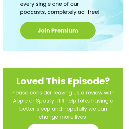
every
single one of our
podcasts,
completely ad-free!
Join Premium
Loved This Episode?
Please consider leaving us a review with
Apple or Spotify! It’ll help
folks having a
better sleep and hopefully we can
change more lives!