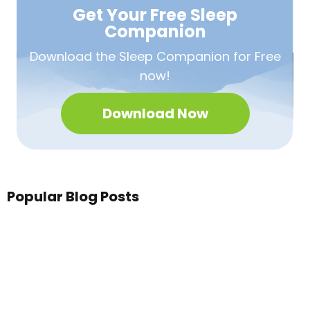
Get Your Free
Sleep
Companion
Download the Sleep
Companion for Free
now!
Download Now
Popular Blog Posts