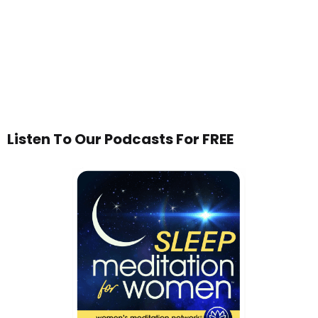
Listen To Our Podcasts For FREE