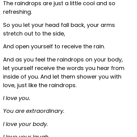
The raindrops are just a little cool and so
refreshing.
So you let your head fall back, your arms
stretch out to the side,
And open yourself to receive the rain.
And as you feel the raindrops on your body,
let yourself receive the words you hear from
inside of you. And let them shower you with
love, just like the raindrops.
I love you.
You are extraordinary.
I love your body.
I love your laugh.