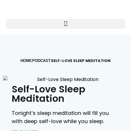
SELF-LOVE SLEEP MEDITATION
HOME
PODCAST
Self-Love Sleep
Meditation
Tonight’s sleep meditation will fill you
with deep self-love while you sleep.