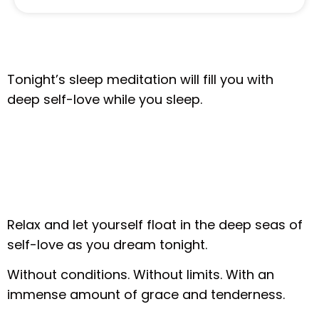
Tonight’s sleep meditation will fill you with
deep self-love while you sleep.
Relax and let yourself float in the deep seas of
self-love as you dream tonight.
Without conditions. Without limits. With an
immense amount of grace and tenderness.