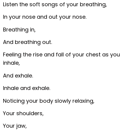
Listen the soft songs of your breathing,
In your nose and out your nose.
Breathing in,
And breathing out.
Feeling the rise and fall of your chest as you
inhale,
And exhale.
Inhale and exhale.
Noticing your body slowly relaxing,
Your shoulders,
Your jaw,