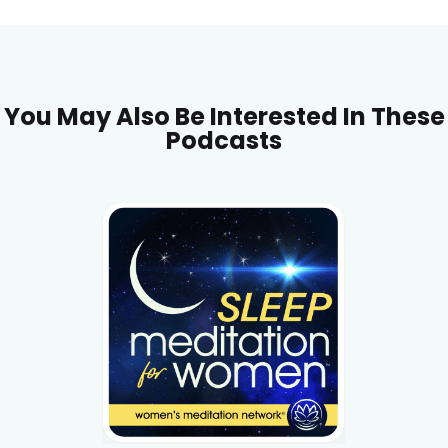
You May Also Be Interested In These
Podcasts