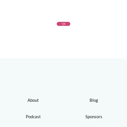
About
Blog
Podcast
Sponsors