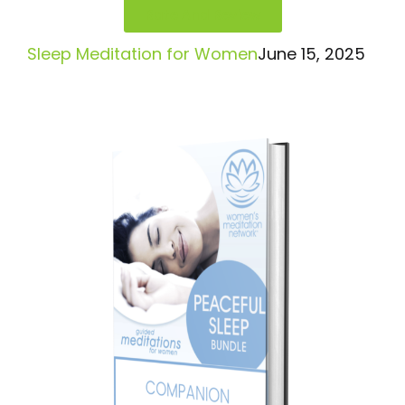
Rate And Review
Sleep Meditation for Women
June 15, 2025