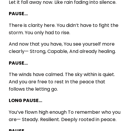
Let it fall away now.
Like rain fading into silence.
PAUSE…
There is clarity here.
You didn’t have to fight the
storm.
You only had to rise.
And now that you have,
You see yourself more
clearly—
Strong,
Capable,
And already healing.
PAUSE…
The winds have calmed.
The sky within is quiet.
And you are free to rest
In the peace that
follows the letting go.
LONG PAUSE…
You’ve flown high enough
To remember who you
are—
Steady.
Resilient.
Deeply rooted in peace.
PAUSE…