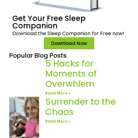
Get Your Free
Sleep
Companion
Download the Sleep
Companion for Free now!
Download Now
Popular Blog Posts
5 Hacks for
Moments of
Overwhlem
Read More »
Surrender to the
Chaos
Read More »