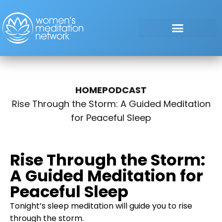
HOME
PODCAST
Rise Through the Storm: A Guided Meditation
for Peaceful Sleep
Rise Through the Storm:
A Guided Meditation for
Peaceful Sleep
Tonight’s sleep meditation will guide you to rise
through the storm.