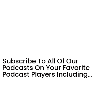
Subscribe To All Of Our
Podcasts On Your
Favorite
Podcast Players Including…