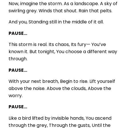
Now, imagine the storm.
As a landscape.
A sky of
swirling grey.
Winds that shout.
Rain that pelts.
And you,
Standing still in the middle of it all.
PAUSE…
This storm is real.
Its chaos,
Its fury—
You’ve
known it.
But tonight,
You choose a different way
through.
PAUSE…
With your next breath,
Begin to rise.
Lift yourself
above the noise.
Above the clouds,
Above the
worry.
PAUSE…
Like a bird lifted by invisible hands,
You ascend
through the grey,
Through the gusts,
Until the