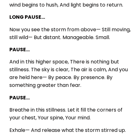
wind begins to hush,
And light begins to return.
LONG PAUSE…
Now you see the storm from above—
Still moving,
still wild—
But distant.
Manageable.
Small.
PAUSE…
And in this higher space,
There is nothing but
stillness.
The sky is clear,
The air is calm,
And you
are held here—
By peace.
By presence.
By
something greater than fear.
PAUSE…
Breathe in this stillness.
Let it fill the corners of
your chest,
Your spine,
Your mind.
Exhale—
And release what the storm stirred up.