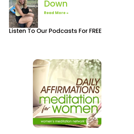
Down
Read More »
Listen To Our Podcasts For FREE