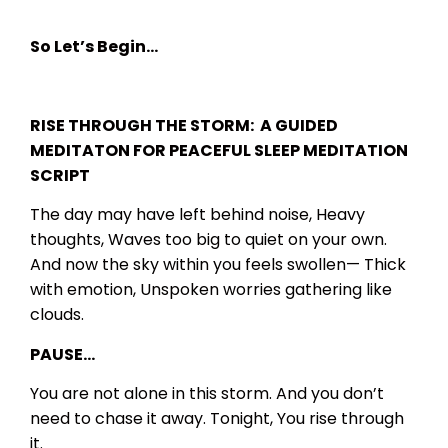
So Let’s Begin…
RISE THROUGH THE STORM: A GUIDED
MEDITATON FOR PEACEFUL SLEEP MEDITATION
SCRIPT
The day may have left behind noise,
Heavy
thoughts,
Waves too big to quiet on your own.
And now the sky within you feels swollen—
Thick
with emotion,
Unspoken worries gathering like
clouds.
PAUSE…
You are not alone in this storm.
And you don’t
need to chase it away.
Tonight,
You rise through
it.