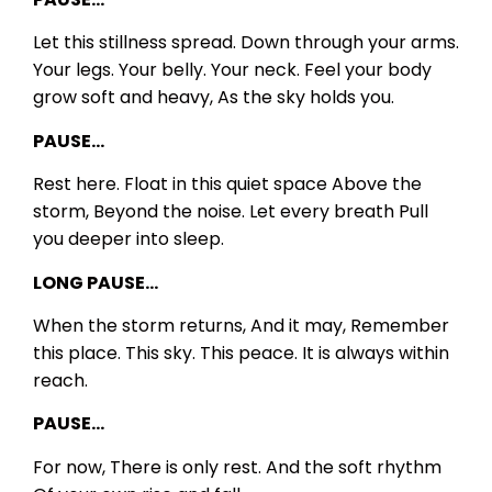
Let this stillness spread.
Down through your arms.
Your legs.
Your belly.
Your neck.
Feel your body
grow soft and heavy,
As the sky holds you.
PAUSE…
Rest here.
Float in this quiet space
Above the
storm,
Beyond the noise.
Let every breath
Pull
you deeper into sleep.
LONG PAUSE…
When the storm returns,
And it may,
Remember
this place.
This sky.
This peace.
It is always within
reach.
PAUSE…
For now,
There is only rest.
And the soft rhythm