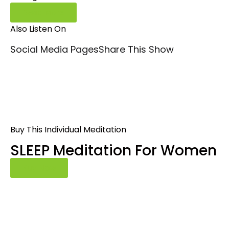
Read More
Also Listen On
Social Media Pages
Share This Show
Buy This Individual Meditation
SLEEP Meditation For Women
Buy Now