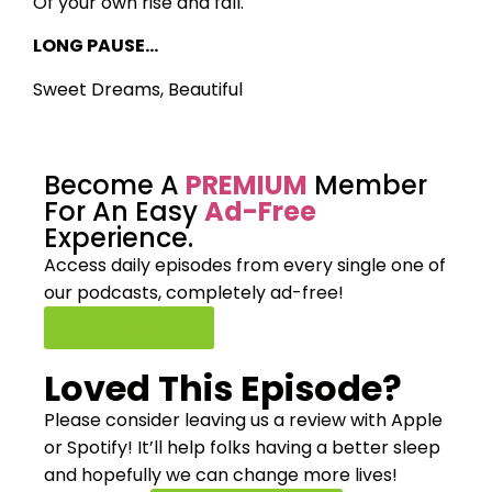
Of your own rise and fall.
LONG PAUSE…
Sweet Dreams, Beautiful
Become A
PREMIUM
Member
For An Easy
Ad-Free
Experience.
Access daily episodes from every
single one of
our podcasts,
completely ad-free!
Join Premium
Loved This Episode?
Please consider leaving us a review with Apple
or Spotify! It’ll help
folks having a better sleep
and hopefully we can change more lives!