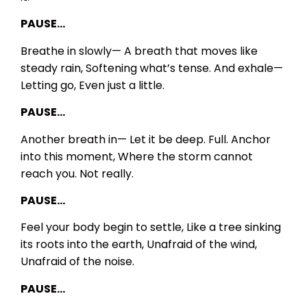
PAUSE…
Breathe in slowly—
A breath that moves like
steady rain,
Softening what’s tense.
And exhale—
Letting go,
Even just a little.
PAUSE…
Another breath in—
Let it be deep.
Full.
Anchor
into this moment,
Where the storm cannot
reach you.
Not really.
PAUSE…
Feel your body begin to settle,
Like a tree sinking
its roots into the earth,
Unafraid of the wind,
Unafraid of the noise.
PAUSE…