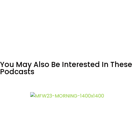
You May Also Be Interested In These
Podcasts