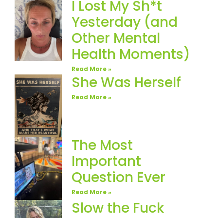
I Lost My Sh*t
Yesterday (and
Other Mental
Health Moments)
Read More »
She Was Herself
Read More »
The Most
Important
Question Ever
Read More »
Slow the Fuck