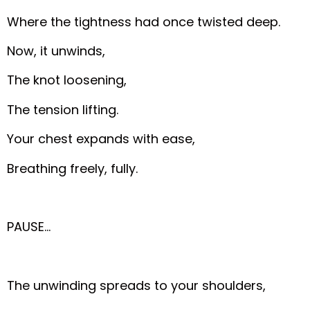
Where the tightness had once twisted deep.
Now, it unwinds,
The knot loosening,
The tension lifting.
Your chest expands with ease,
Breathing freely, fully.
PAUSE…
The unwinding spreads to your shoulders,