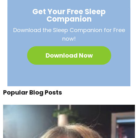
Get Your Free
Sleep
Companion
Download the Sleep
Companion for Free
now!
Download Now
Popular Blog Posts