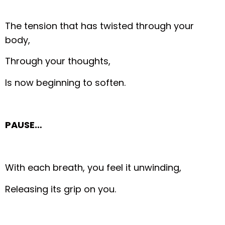
The tension that has twisted through your
body,
Through your thoughts,
Is now beginning to soften.
PAUSE…
With each breath, you feel it unwinding,
Releasing its grip on you.