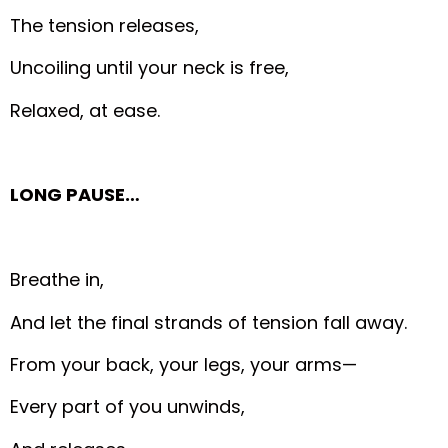
The tension releases,
Uncoiling until your neck is free,
Relaxed, at ease.
LONG PAUSE…
Breathe in,
And let the final strands of tension fall away.
From your back, your legs, your arms—
Every part of you unwinds,