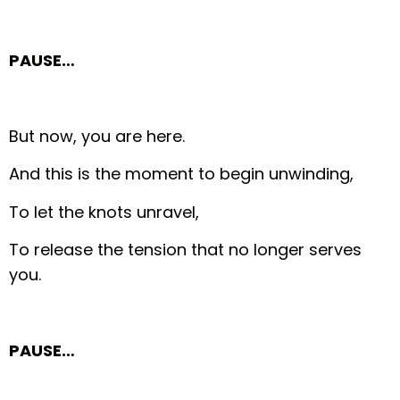
PAUSE…
But now, you are here.
And this is the moment to begin unwinding,
To let the knots unravel,
To release the tension that no longer serves
you.
PAUSE…