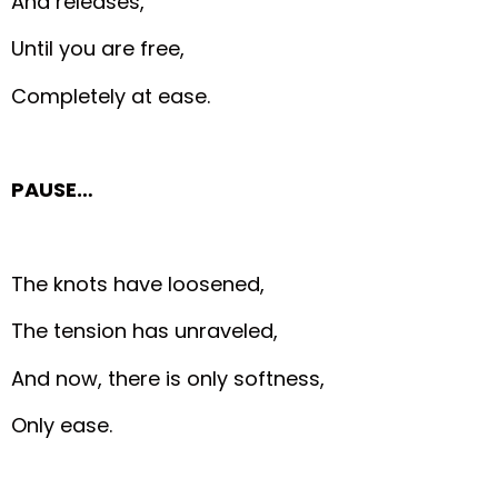
And releases,
Until you are free,
Completely at ease.
PAUSE…
The knots have loosened,
The tension has unraveled,
And now, there is only softness,
Only ease.