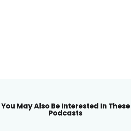
You May Also Be Interested In These
Podcasts