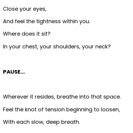
Close your eyes,
And feel the tightness within you.
Where does it sit?
In your chest, your shoulders, your neck?
PAUSE…
Wherever it resides, breathe into that space.
Feel the knot of tension beginning to loosen,
With each slow, deep breath.