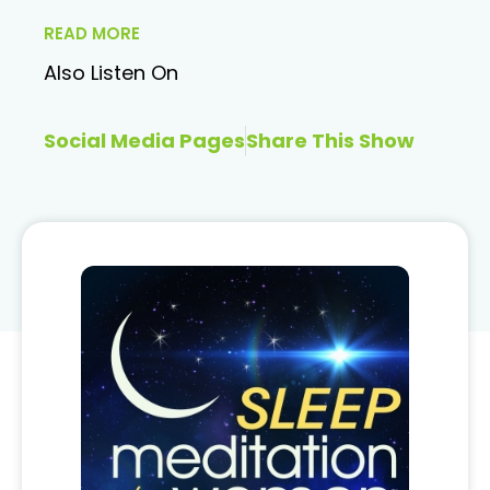
READ MORE
Also Listen On
Social Media Pages
Share This Show