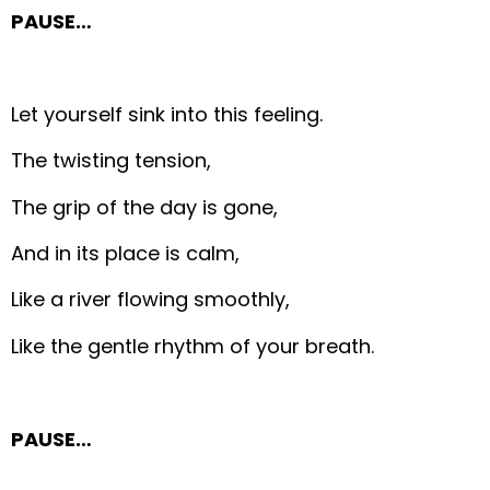
PAUSE…
Let yourself sink into this feeling.
The twisting tension,
The grip of the day is gone,
And in its place is calm,
Like a river flowing smoothly,
Like the gentle rhythm of your breath.
PAUSE…