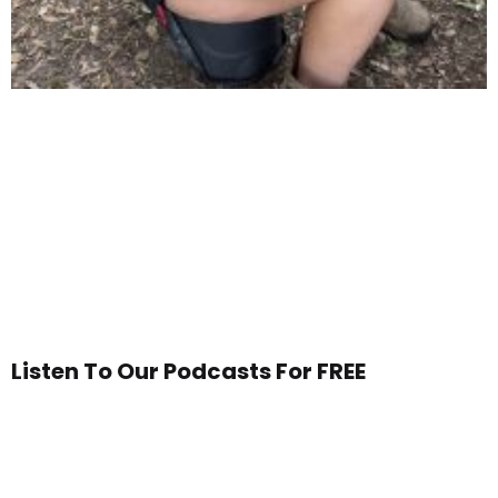
Listen To Our Podcasts For FREE