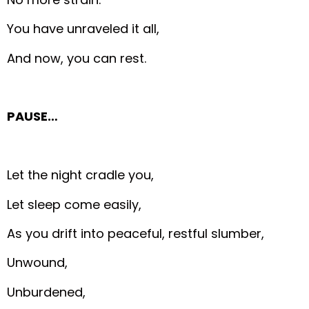
You have unraveled it all,
And now, you can rest.
PAUSE…
Let the night cradle you,
Let sleep come easily,
As you drift into peaceful, restful slumber,
Unwound,
Unburdened,