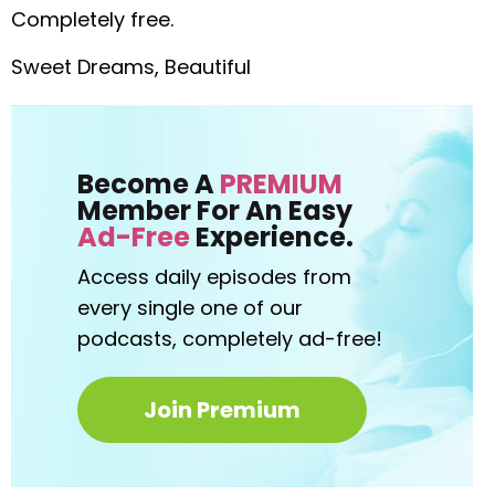
Completely free.
Sweet Dreams, Beautiful
Become A
PREMIUM
Member For An Easy
Ad-Free
Experience.
Access daily episodes from
every
single one of our
podcasts,
completely ad-free!
Join Premium