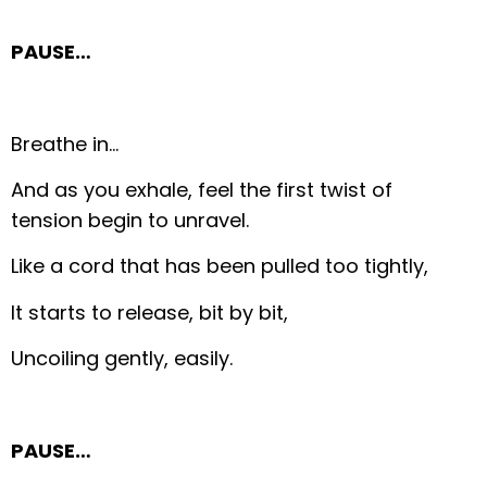
PAUSE…
Breathe in…
And as you exhale, feel the first twist of
tension begin to unravel.
Like a cord that has been pulled too tightly,
It starts to release, bit by bit,
Uncoiling gently, easily.
PAUSE…