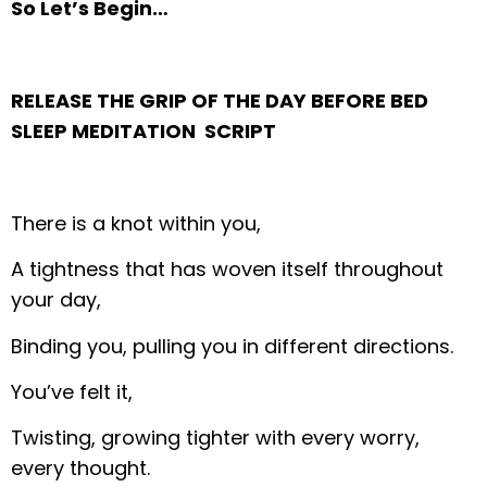
So Let’s Begin…
RELEASE THE GRIP OF THE DAY BEFORE BED
SLEEP MEDITATION SCRIPT
There is a knot within you,
A tightness that has woven itself throughout
your day,
Binding you, pulling you in different directions.
You’ve felt it,
Twisting, growing tighter with every worry,
every thought.