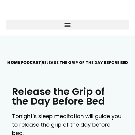
HOME
PODCAST
RELEASE THE GRIP OF THE DAY BEFORE BED
Release the Grip of
the Day Before Bed
Tonight’s sleep meditation will guide you
to release the grip of the day before
bed.