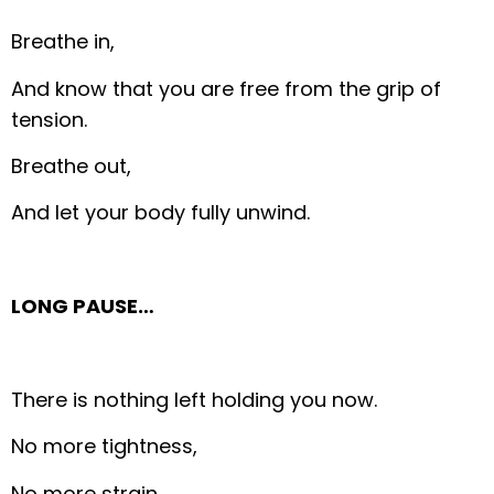
Breathe in,
And know that you are free from the grip of
tension.
Breathe out,
And let your body fully unwind.
LONG PAUSE…
There is nothing left holding you now.
No more tightness,
No more strain.