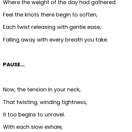
Where the weight of the day had gathered.
Feel the knots there begin to soften,
Each twist releasing with gentle ease,
Falling away with every breath you take.
PAUSE…
Now, the tension in your neck,
That twisting, winding tightness,
It too begins to unravel.
With each slow exhale,