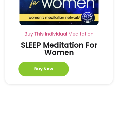
Buy This Individual Meditation
SLEEP Meditation For
Women
Buy Now