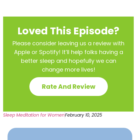
Loved This Episode?
Please consider leaving us a review with
Apple or Spotify! It’ll help
folks having a
better sleep and hopefully we can
change more lives!
Rate And Review
Sleep Meditation for Women
February 10, 2025