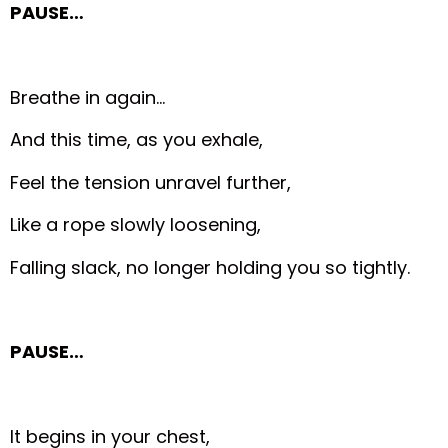
PAUSE…
Breathe in again…
And this time, as you exhale,
Feel the tension unravel further,
Like a rope slowly loosening,
Falling slack, no longer holding you so tightly.
PAUSE…
It begins in your chest,