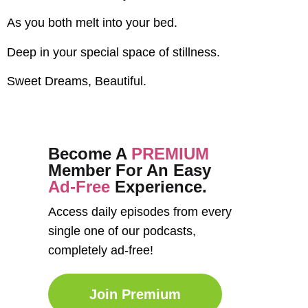
As you both melt into your bed.
Deep in your special space of stillness.
Sweet Dreams, Beautiful.
Become A
PREMIUM
Member For An Easy
Ad-Free
Experience.
Access daily episodes from every
single one of our podcasts,
completely ad-free!
Join Premium