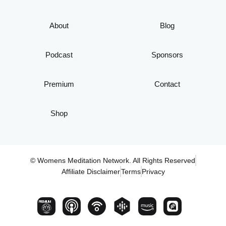
About
Blog
Podcast
Sponsors
Premium
Contact
Shop
© Womens Meditation Network. All Rights Reserved
Affiliate Disclaimer
Terms
Privacy
PREMIUM