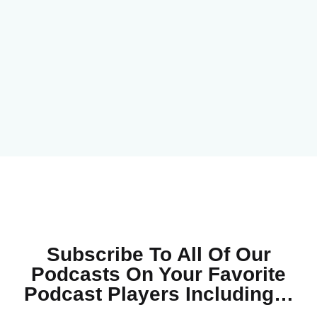
Subscribe To All Of Our
Podcasts On Your
Favorite
Podcast Players Including…