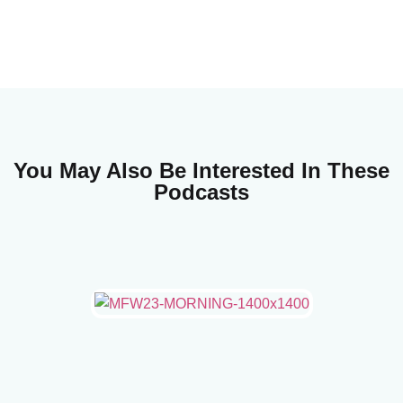
You May Also Be Interested In These
Podcasts