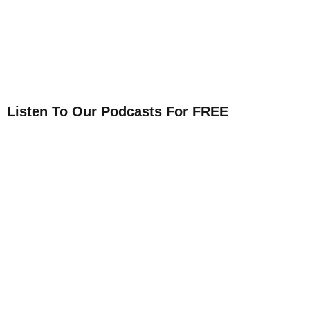
Listen To Our Podcasts For FREE