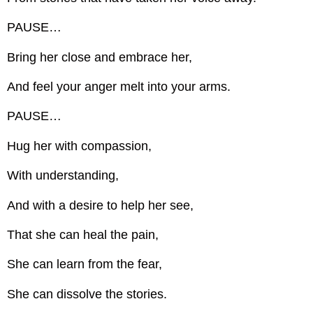
PAUSE…
Bring her close and embrace her,
And feel your anger melt into your arms.
PAUSE…
Hug her with compassion,
With understanding,
And with a desire to help her see,
That she can heal the pain,
She can learn from the fear,
She can dissolve the stories.