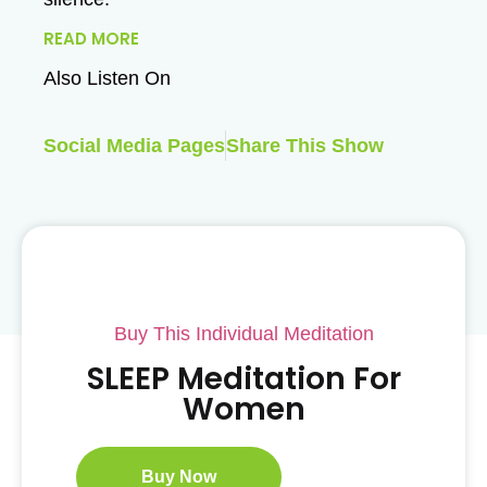
READ MORE
Also Listen On
Social Media Pages
Share This Show
Buy This Individual Meditation
SLEEP Meditation For
Women
Buy Now