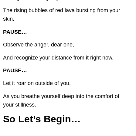
The rising bubbles of red lava bursting from your
skin.
PAUSE…
Observe the anger, dear one,
And recognize your distance from it right now.
PAUSE…
Let it roar on outside of you,
As you breathe yourself deep into the comfort of
your stillness.
So Let’s Begin…