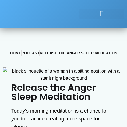
HOME
PODCAST
RELEASE THE ANGER SLEEP MEDITATION
Release the Anger
Sleep Meditation
Today’s morning meditation is a chance for
you to practice creating more space for
silence.