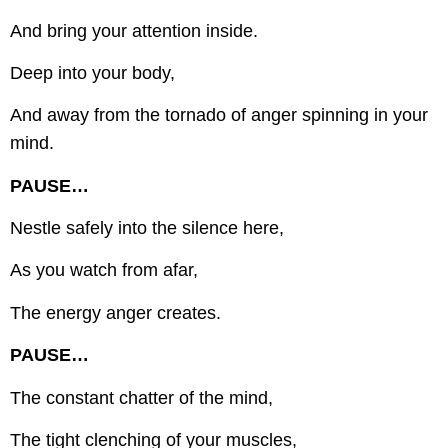
And bring your attention inside.
Deep into your body,
And away from the tornado of anger spinning in your
mind.
PAUSE…
Nestle safely into the silence here,
As you watch from afar,
The energy anger creates.
PAUSE…
The constant chatter of the mind,
The tight clenching of your muscles,