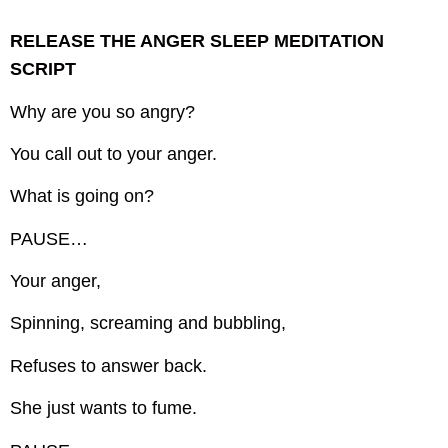
RELEASE THE ANGER SLEEP MEDITATION
SCRIPT
Why are you so angry?
You call out to your anger.
What is going on?
PAUSE…
Your anger,
Spinning, screaming and bubbling,
Refuses to answer back.
She just wants to fume.