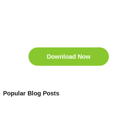
Get Your Free
Sleep Companion
Download the Sleep
Companion for Free now!
Download Now
Popular Blog Posts