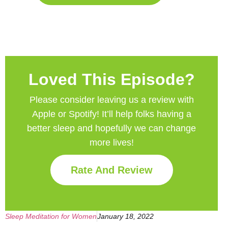
Loved This Episode?
Please consider leaving us a review with
Apple or Spotify! It’ll help
folks having a
better sleep and hopefully we can change
more lives!
Rate And Review
Sleep Meditation for Women
January 18, 2022