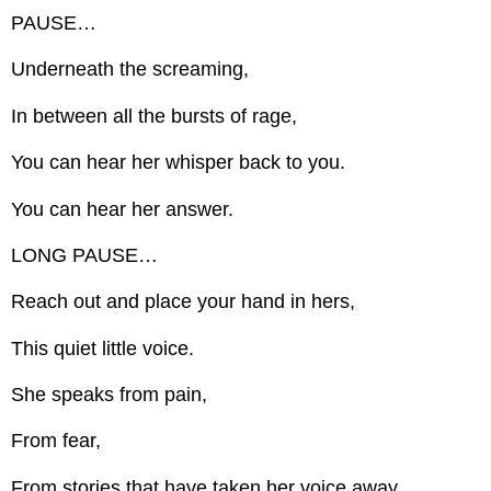
PAUSE…
Underneath the screaming,
In between all the bursts of rage,
You can hear her whisper back to you.
You can hear her answer.
LONG PAUSE…
Reach out and place your hand in hers,
This quiet little voice.
She speaks from pain,
From fear,
From stories that have taken her voice away.