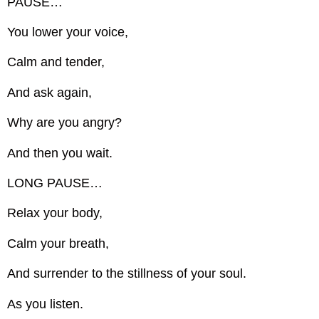
PAUSE…
You lower your voice,
Calm and tender,
And ask again,
Why are you angry?
And then you wait.
LONG PAUSE…
Relax your body,
Calm your breath,
And surrender to the stillness of your soul.
As you listen.