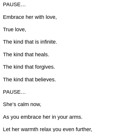
PAUSE…
Embrace her with love,
True love,
The kind that is infinite.
The kind that heals.
The kind that forgives.
The kind that believes.
PAUSE…
She’s calm now,
As you embrace her in your arms.
Let her warmth relax you even further,