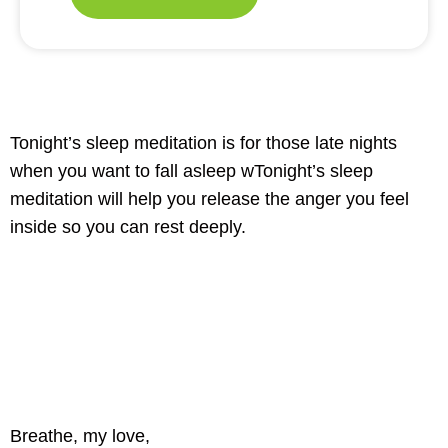
Tonight’s sleep meditation is for those late nights
when you want to fall asleep wTonight’s sleep
meditation will help you release the anger you feel
inside so you can rest deeply.
Breathe, my love,