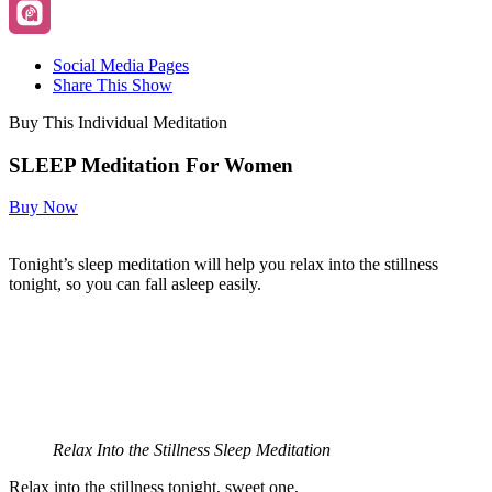
Social Media Pages
Share This Show
Buy This Individual Meditation
SLEEP Meditation For Women
Buy Now
Tonight’s sleep meditation will help you relax into the stillness
tonight, so you can fall asleep easily.
Relax Into the Stillness Sleep Meditation
Relax into the stillness tonight, sweet one,