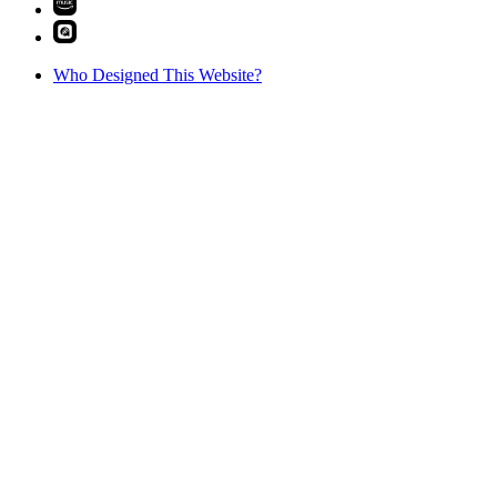
Who Designed This Website?