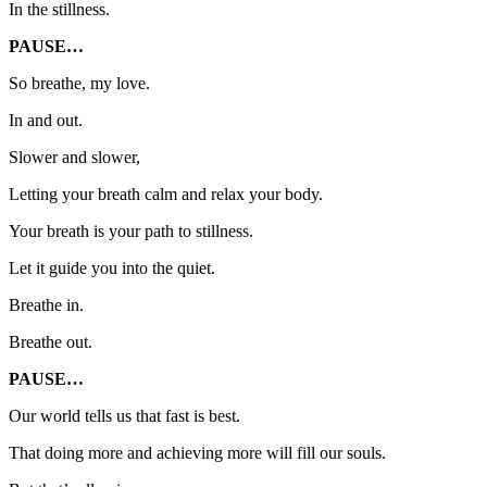
In the stillness.
PAUSE…
So breathe, my love.
In and out.
Slower and slower,
Letting your breath calm and relax your body.
Your breath is your path to stillness.
Let it guide you into the quiet.
Breathe in.
Breathe out.
PAUSE…
Our world tells us that fast is best.
That doing more and achieving more will fill our souls.