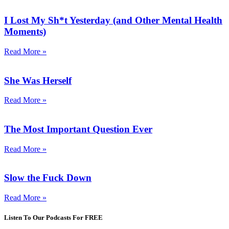
I Lost My Sh*t Yesterday (and Other Mental Health
Moments)
Read More »
She Was Herself
Read More »
The Most Important Question Ever
Read More »
Slow the Fuck Down
Read More »
Listen To Our Podcasts For FREE