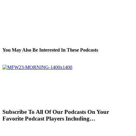
You May Also Be Interested In These Podcasts
Subscribe To All Of Our Podcasts On Your
Favorite Podcast Players Including…