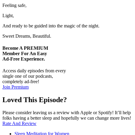
Feeling safe,
Light,
And ready to be guided into the magic of the night.
Sweet Dreams, Beautiful.
Become A
PREMIUM
Member For An Easy
Ad-Free
Experience.
Access daily episodes from every
single one of our podcasts,
completely ad-free!
Join Premium
Loved This Episode?
Please consider leaving us a review with Apple or Spotify! It’ll help
folks having a better sleep and hopefully we can change more lives!
Rate And Review
Sleep Meditation for Women