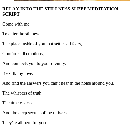
RELAX INTO THE STILLNESS SLEEP MEDITATION
SCRIPT
Come with me,
To enter the stillness.
The place inside of you that settles all fears,
Comforts all emotions,
And connects you to your divinity.
Be still, my love.
And find the answers you can’t hear in the noise around you.
The whispers of truth,
The timely ideas,
And the deep secrets of the universe.
They’re all here for you.