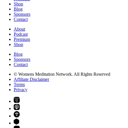
Shop
Blog
Sponsors
Contact
About
Podcast
Premium
Shop
Blog
Sponsors
Contact
© Womens Meditation Network. All Rights Reserved
Affiliate Disclaimer
Terms
Privacy
PREMIUM