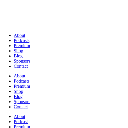
About
Podcasts
Premium
Shop
Blog
Sponsors
Contact
About
Podcasts
Premium
Shop
Blog
Sponsors
Contact
About
Podcast
Premium