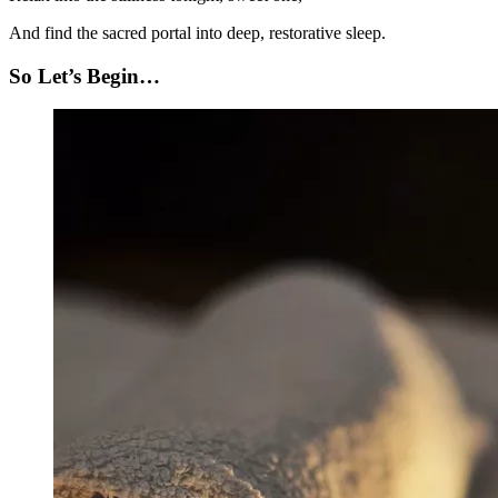
And find the sacred portal into deep, restorative sleep.
So Let’s Begin…