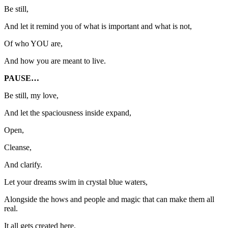
Be still,
And let it remind you of what is important and what is not,
Of who YOU are,
And how you are meant to live.
PAUSE…
Be still, my love,
And let the spaciousness inside expand,
Open,
Cleanse,
And clarify.
Let your dreams swim in crystal blue waters,
Alongside the hows and people and magic that can make them all
real.
It all gets created here.