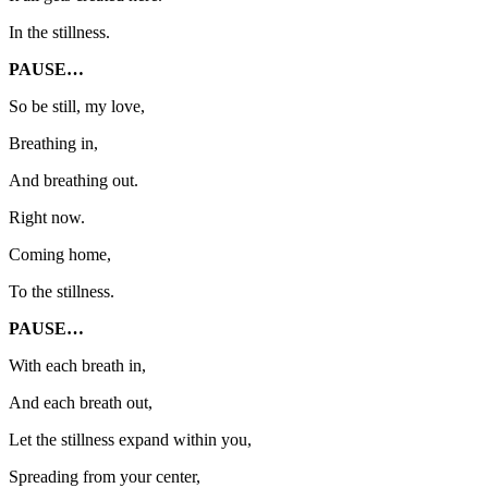
In the stillness.
PAUSE…
So be still, my love,
Breathing in,
And breathing out.
Right now.
Coming home,
To the stillness.
PAUSE…
With each breath in,
And each breath out,
Let the stillness expand within you,
Spreading from your center,