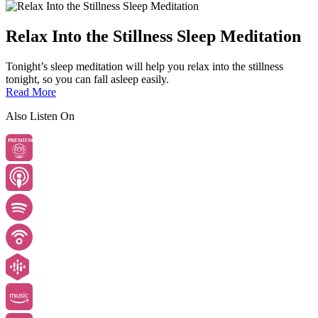
Relax Into the Stillness Sleep Meditation
Tonight’s sleep meditation will help you relax into the stillness
tonight, so you can fall asleep easily.
Read More
Also Listen On
PREMIUM