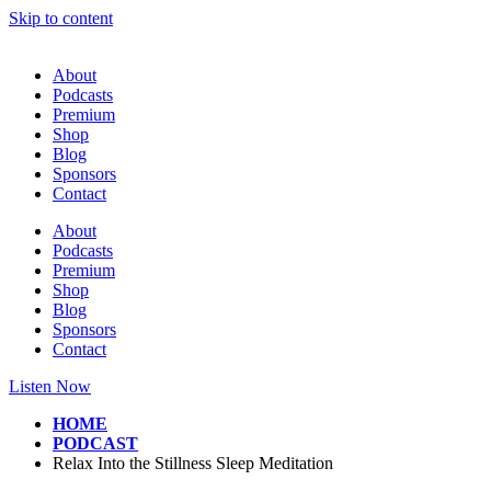
Skip to content
About
Podcasts
Premium
Shop
Blog
Sponsors
Contact
About
Podcasts
Premium
Shop
Blog
Sponsors
Contact
Listen Now
HOME
PODCAST
Relax Into the Stillness Sleep Meditation