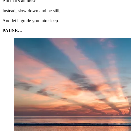
But that’s all noise.
Instead, slow down and be still,
And let it guide you into sleep.
PAUSE…