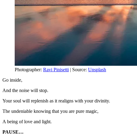
Photographer:
Ravi Pinisetti
| Source:
Unsplash
Go inside,
And the noise will stop.
Your soul will replenish as it realigns with your divinity.
The undeniable knowing that you are pure magic,
A being of love and light.
PAUSE…