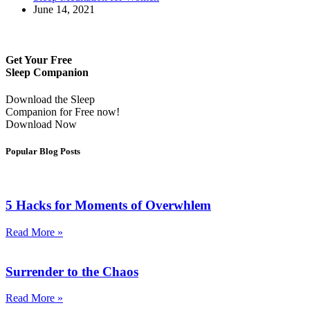
June 14, 2021
Get Your Free
Sleep Companion
Download the Sleep
Companion for Free now!
Download Now
Popular Blog Posts
5 Hacks for Moments of Overwhlem
Read More »
Surrender to the Chaos
Read More »