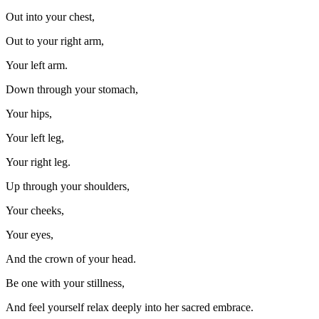
Out into your chest,
Out to your right arm,
Your left arm.
Down through your stomach,
Your hips,
Your left leg,
Your right leg.
Up through your shoulders,
Your cheeks,
Your eyes,
And the crown of your head.
Be one with your stillness,
And feel yourself relax deeply into her sacred embrace.