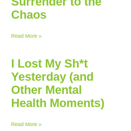
Surrender to the
Chaos
Read More »
I Lost My Sh*t
Yesterday (and
Other Mental
Health Moments)
Read More »