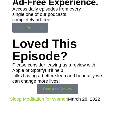
Ad-Free
Experience.
Access daily episodes from every
single one of our podcasts,
completely ad-free!
Join Premium
Loved This
Episode?
Please consider leaving us a review with
Apple or Spotify! It’ll help
folks having a better sleep and hopefully we
can change more lives!
Rate And Review
Sleep Meditation for Women
March 28, 2022