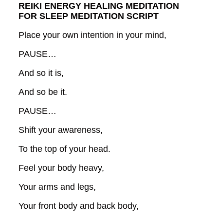
REIKI ENERGY HEALING MEDITATION
FOR SLEEP MEDITATION SCRIPT
Place your own intention in your mind,
PAUSE…
And so it is,
And so be it.
PAUSE…
Shift your awareness,
To the top of your head.
Feel your body heavy,
Your arms and legs,
Your front body and back body,