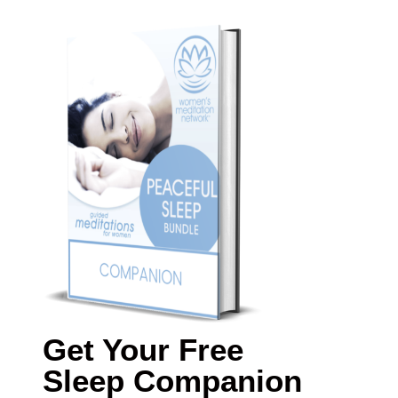
Get Your Free
Sleep Companion