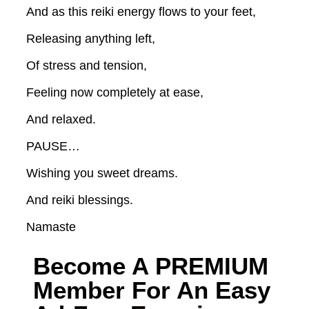
And as this reiki energy flows to your feet,
Releasing anything left,
Of stress and tension,
Feeling now completely at ease,
And relaxed.
PAUSE…
Wishing you sweet dreams.
And reiki blessings.
Namaste
Become A
PREMIUM
Member For An Easy