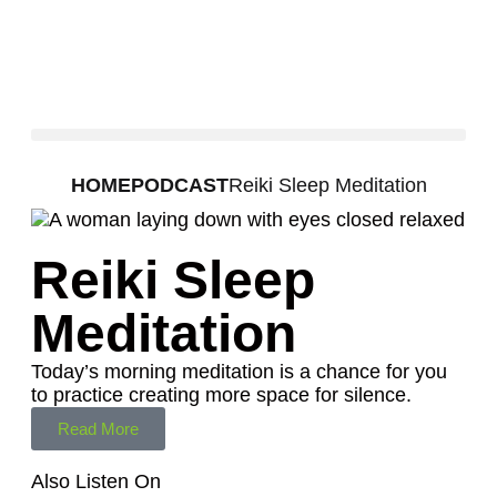
HOME
PODCAST
Reiki Sleep Meditation
Reiki Sleep
Meditation
Today’s morning meditation is a chance for you
to practice creating more space for silence.
Read More
Also Listen On