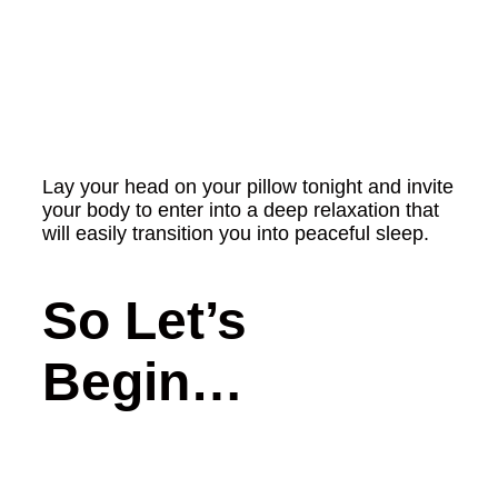
Lay your head on your pillow tonight and invite
your body to enter into a deep relaxation that
will easily transition you into peaceful sleep.
So Let’s
Begin…