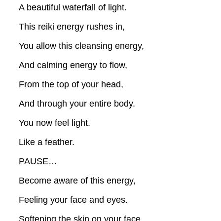
A beautiful waterfall of light.
This reiki energy rushes in,
You allow this cleansing energy,
And calming energy to flow,
From the top of your head,
And through your entire body.
You now feel light.
Like a feather.
PAUSE…
Become aware of this energy,
Feeling your face and eyes.
Softening the skin on your face,