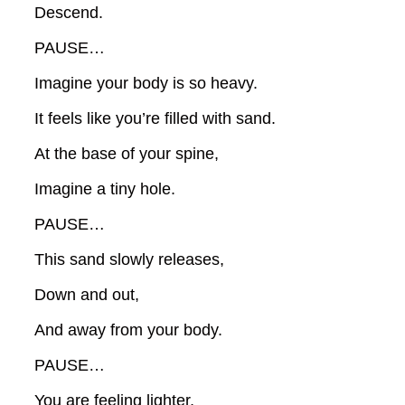
Descend.
PAUSE…
Imagine your body is so heavy.
It feels like you’re filled with sand.
At the base of your spine,
Imagine a tiny hole.
PAUSE…
This sand slowly releases,
Down and out,
And away from your body.
PAUSE…
You are feeling lighter,