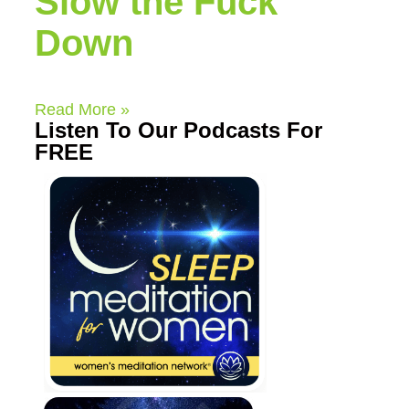
Slow the Fuck
Down
Read More »
Listen To Our Podcasts For
FREE