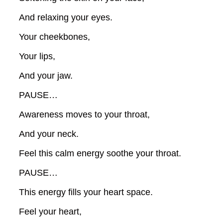
And relaxing your eyes.
Your cheekbones,
Your lips,
And your jaw.
PAUSE…
Awareness moves to your throat,
And your neck.
Feel this calm energy soothe your throat.
PAUSE…
This energy fills your heart space.
Feel your heart,