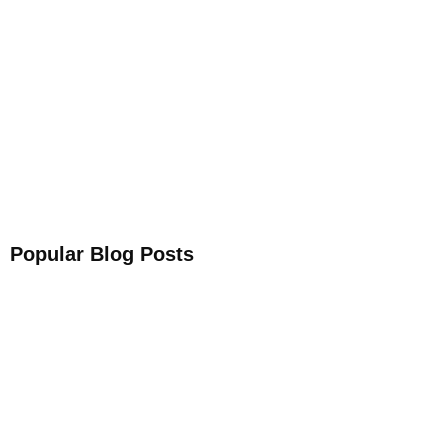
Get Your Free
Sleep Companion
Download the Sleep
Companion for Free now!
Download Now
Popular Blog Posts