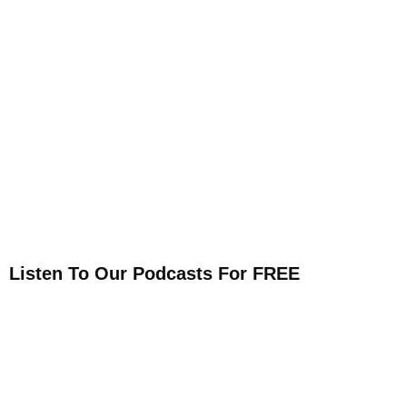
Listen To Our Podcasts For FREE