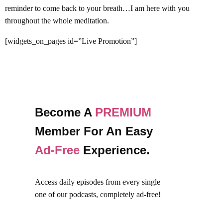
reminder to come back to your breath…I am here with you
throughout the whole meditation.
[widgets_on_pages id=”Live Promotion”]
Become A
PREMIUM
Member For An Easy
Ad-Free
Experience.
Access daily episodes from every
single
one of our podcasts,
completely ad-free!
Join Premium