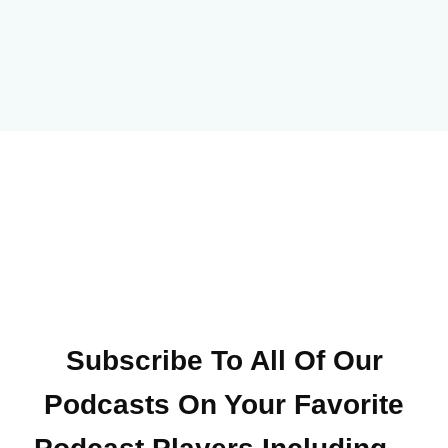
Subscribe To All Of Our
Podcasts On Your
Favorite