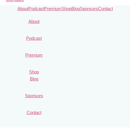
About
Podcast
Premium
Shop
Blog
Sponsors
Contact
About
Podcast
Premium
Shop
Blog
Sponsors
Contact