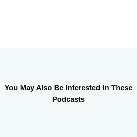
You May Also Be Interested In These
Podcasts