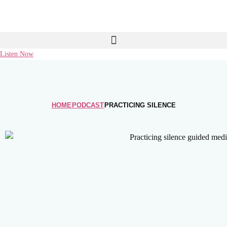
Skip
to
content
Listen Now
HOME
PODCAST
PRACTICING SILENCE