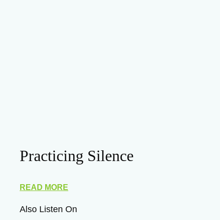
Practicing Silence
READ MORE
Also Listen On