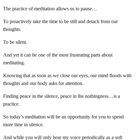
The practice of meditation allows us to pause…
To proactively take the time to be still and detach from our
thoughts.
To be silent.
And yet it can be one of the most frustrating parts about
meditating.
Knowing that as soon as we close our eyes, our mind floods with
thoughts and our body asks for attention.
Finding peace in the silence, peace in the nothingness…is a
practice.
So today’s meditation will be an opportunity for you to spend
more time in silence.
And while you will only hear my voice periodically as a soft