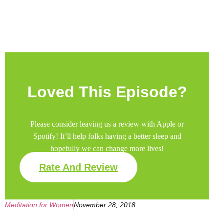
Loved This Episode?
Please consider leaving us a review with Apple or
Spotify! It’ll help
folks having a better sleep and
hopefully we can change more lives!
Rate And Review
Meditation for Women
November 28, 2018