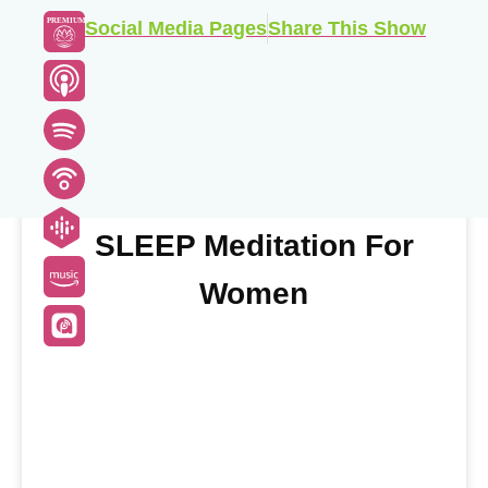
PREMIUM
Social Media Pages
Share This Show
Buy This Individual Meditation
SLEEP Meditation For
Women
Buy Now