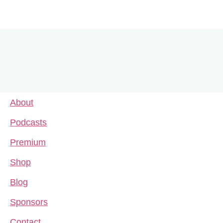
About
Podcasts
Premium
Shop
Blog
Sponsors
Contact