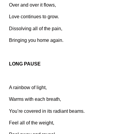
Over and over it flows,
Love continues to grow.
Dissolving all of the pain,
Bringing you home again.
LONG PAUSE
A rainbow of light,
Warms with each breath,
You’re covered in its radiant beams.
Feel all of the weight,