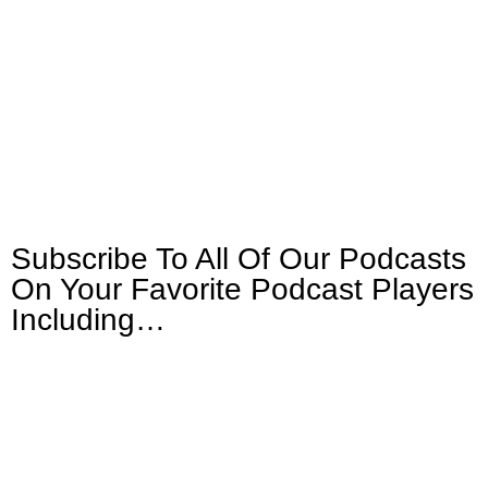
Subscribe To All Of Our Podcasts
On Your
Favorite Podcast Players
Including…