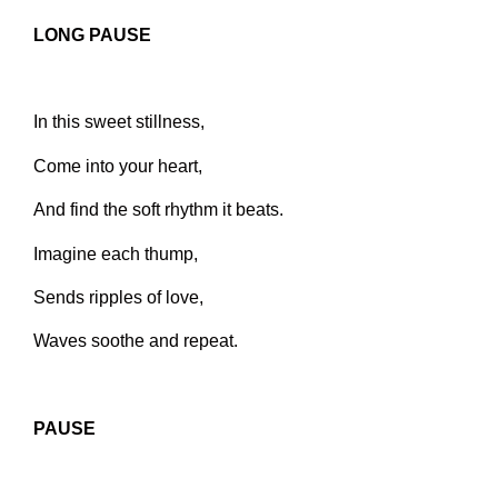
LONG PAUSE
In this sweet stillness,
Come into your heart,
And find the soft rhythm it beats.
Imagine each thump,
Sends ripples of love,
Waves soothe and repeat.
PAUSE