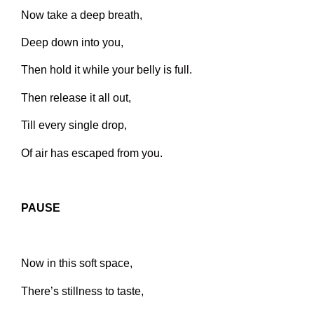
Now take a deep breath,
Deep down into you,
Then hold it while your belly is full.
Then release it all out,
Till every single drop,
Of air has escaped from you.
PAUSE
Now in this soft space,
There’s stillness to taste,