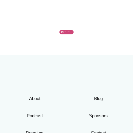
About
Blog
Podcast
Sponsors
Premium
Contact