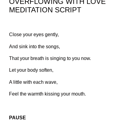
OVERFLOWING WITH LOVE
MEDITATION SCRIPT
Close your eyes gently,
And sink into the songs,
That your breath is singing to you now.
Let your body soften,
A little with each wave,
Feel the warmth kissing your mouth.
PAUSE