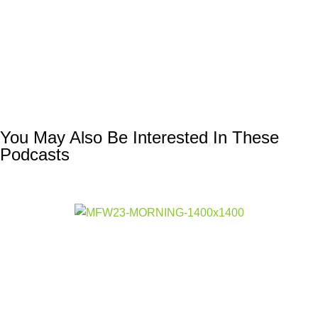
You May Also Be Interested In These
Podcasts