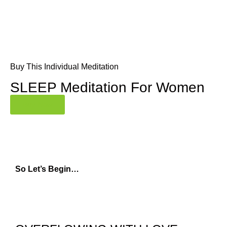
Buy This Individual Meditation
SLEEP Meditation For Women
Buy Now
So Let’s Begin…