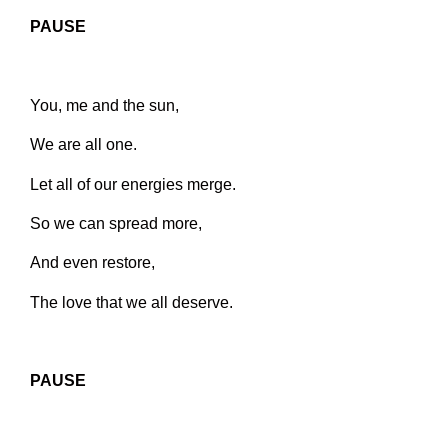
PAUSE
You, me and the sun,
We are all one.
Let all of our energies merge.
So we can spread more,
And even restore,
The love that we all deserve.
PAUSE