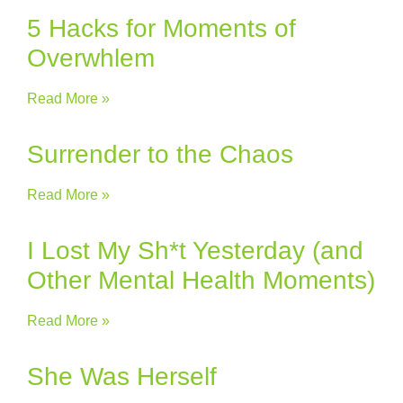
5 Hacks for Moments of
Overwhlem
Read More »
Surrender to the Chaos
Read More »
I Lost My Sh*t Yesterday (and
Other Mental Health Moments)
Read More »
She Was Herself