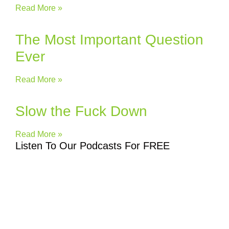
Read More »
The Most Important Question
Ever
Read More »
Slow the Fuck Down
Read More »
Listen To Our Podcasts For FREE