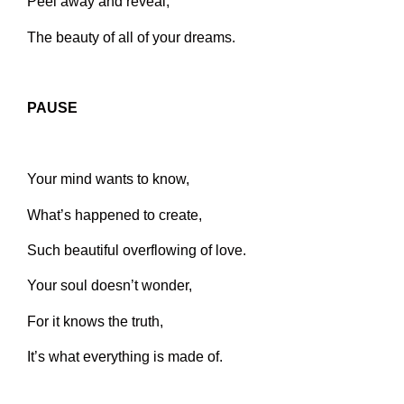
Peel away and reveal,
The beauty of all of your dreams.
PAUSE
Your mind wants to know,
What’s happened to create,
Such beautiful overflowing of love.
Your soul doesn’t wonder,
For it knows the truth,
It’s what everything is made of.