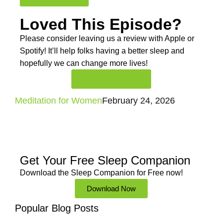
Loved This Episode?
Please consider leaving us a review with Apple or
Spotify! It’ll help
folks having a better sleep and
hopefully we can change more lives!
Rate And Review
Meditation for Women
February 24, 2026
Get Your Free
Sleep Companion
Download the Sleep
Companion for Free now!
Download Now
Popular Blog Posts