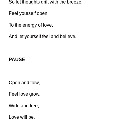
So let thoughts drift with the breeze.
Feel yourself open,
To the energy of love,
And let yourself feel and believe.
PAUSE
Open and flow,
Feel love grow.
Wide and free,
Love will be.