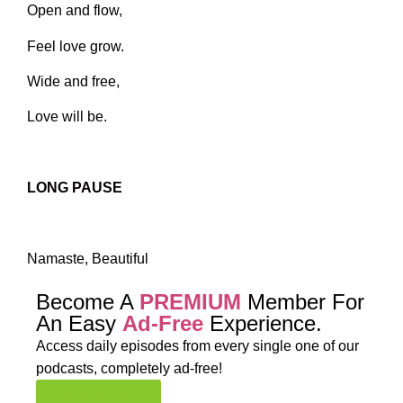
Open and flow,
Feel love grow.
Wide and free,
Love will be.
LONG PAUSE
Namaste, Beautiful
Become A
PREMIUM
Member For
An Easy
Ad-Free
Experience.
Access daily episodes from every
single one of our
podcasts,
completely ad-free!
Join Premium