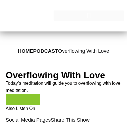
HOME
PODCAST
Overflowing With Love
Overflowing With Love
Today’s meditation will guide you to overflowing with love
meditation.
Read More
Also Listen On
Social Media Pages
Share This Show