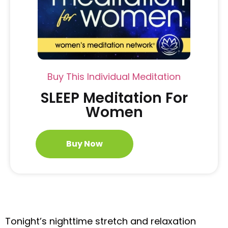
Buy This Individual Meditation
SLEEP Meditation For
Women
Buy Now
Tonight’s nighttime stretch and relaxation