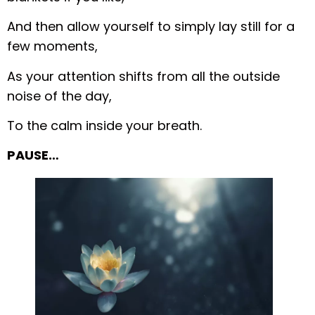
And then allow yourself to simply lay still for a
few moments,
As your attention shifts from all the outside
noise of the day,
To the calm inside your breath.
PAUSE…