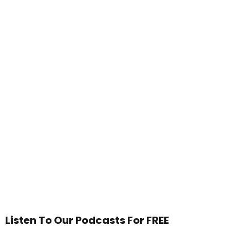
Listen To Our Podcasts For FREE