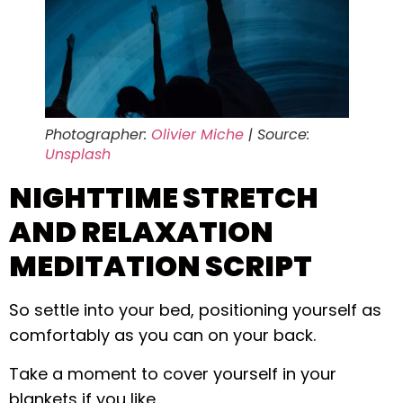
Photographer:
Olivier Miche
| Source:
Unsplash
NIGHTTIME STRETCH
AND RELAXATION
MEDITATION SCRIPT
So settle into your bed, positioning yourself as
comfortably as you can on your back.
Take a moment to cover yourself in your
blankets if you like,