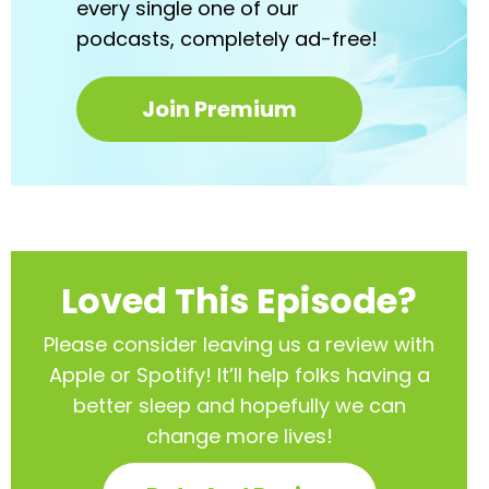
every
single one of our
podcasts,
completely ad-free!
Join Premium
Loved This Episode?
Please consider leaving us a review with
Apple or Spotify! It’ll help
folks having a
better sleep and hopefully we can
change more lives!