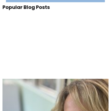
Popular Blog Posts