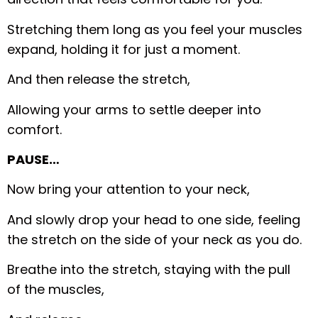
Stretching them long as you feel your muscles
expand, holding it for just a moment.
And then release the stretch,
Allowing your arms to settle deeper into
comfort.
PAUSE…
Now bring your attention to your neck,
And slowly drop your head to one side, feeling
the stretch on the side of your neck as you do.
Breathe into the stretch, staying with the pull
of the muscles,