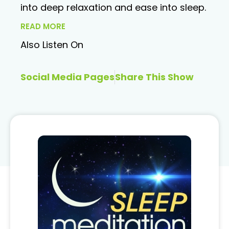
into deep relaxation and ease into sleep.
READ MORE
Also Listen On
Social Media Pages
Share This Show