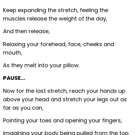
Keep expanding the stretch, feeling the
muscles release the weight of the day,
And then release,
Relaxing your forehead, face, cheeks and
mouth,
As they melt into your pillow.
PAUSE…
Now for the last stretch, reach your hands up
above your head and stretch your legs out as
far as you can,
Pointing your toes and opening your fingers,
Imagining your body being pulled from the top