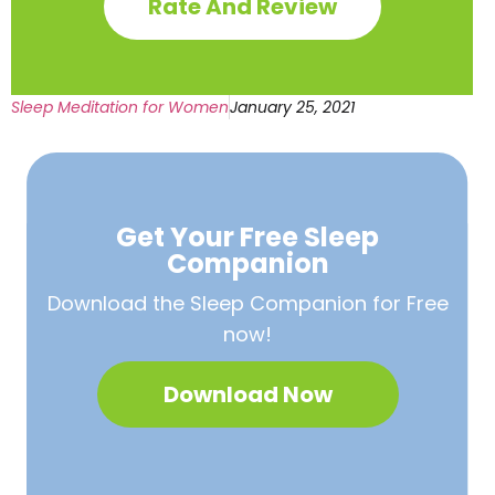
Rate And Review
Sleep Meditation for Women
January 25, 2021
Get Your Free
Sleep
Companion
Download the Sleep
Companion for Free
now!
Download Now