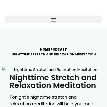
HOME
PODCAST
NIGHTTIME STRETCH AND RELAXATION MEDITATION
Nighttime Stretch and
Relaxation Meditation
Tonight’s nighttime stretch and
relaxation meditation will help you melt