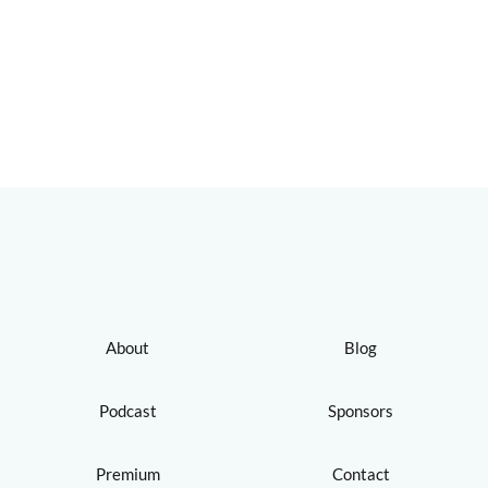
About
Blog
Podcast
Sponsors
Premium
Contact