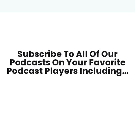
Subscribe To All Of Our
Podcasts On Your
Favorite
Podcast Players Including…