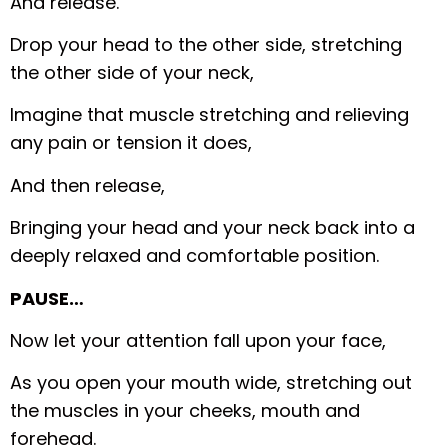
And release.
Drop your head to the other side, stretching
the other side of your neck,
Imagine that muscle stretching and relieving
any pain or tension it does,
And then release,
Bringing your head and your neck back into a
deeply relaxed and comfortable position.
PAUSE…
Now let your attention fall upon your face,
As you open your mouth wide, stretching out
the muscles in your cheeks, mouth and
forehead.