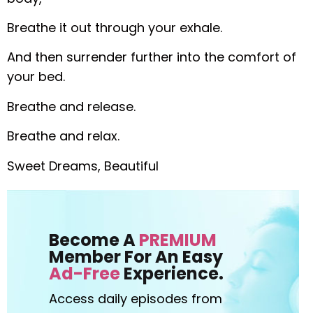
Breathe it out through your exhale.
And then surrender further into the comfort of
your bed.
Breathe and release.
Breathe and relax.
Sweet Dreams, Beautiful
Become A
PREMIUM
Member For An Easy
Ad-Free
Experience.
Access daily episodes from