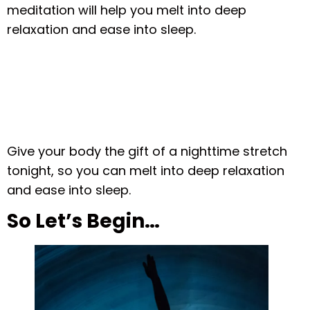
meditation will help you melt into deep
relaxation and ease into sleep.
Give your body the gift of a nighttime stretch
tonight, so you can melt into deep relaxation
and ease into sleep.
So Let’s Begin…