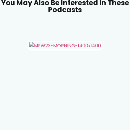
You May Also Be Interested In These
Podcasts