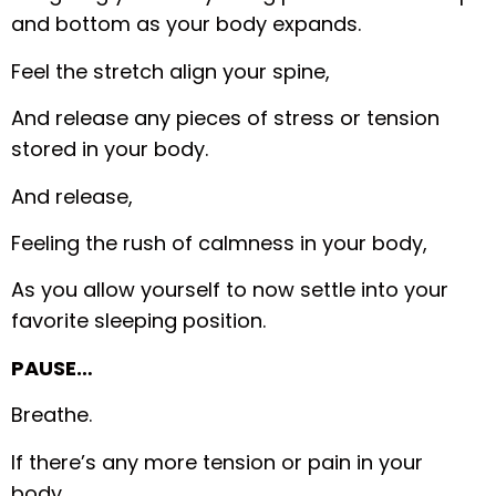
and bottom as your body expands.
Feel the stretch align your spine,
And release any pieces of stress or tension
stored in your body.
And release,
Feeling the rush of calmness in your body,
As you allow yourself to now settle into your
favorite sleeping position.
PAUSE…
Breathe.
If there’s any more tension or pain in your
body,