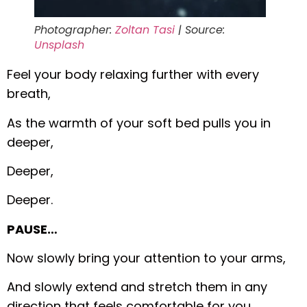
Photographer:
Zoltan Tasi
| Source:
Unsplash
Feel your body relaxing further with every
breath,
As the warmth of your soft bed pulls you in
deeper,
Deeper,
Deeper.
PAUSE…
Now slowly bring your attention to your arms,
And slowly extend and stretch them in any
direction that feels comfortable for you.