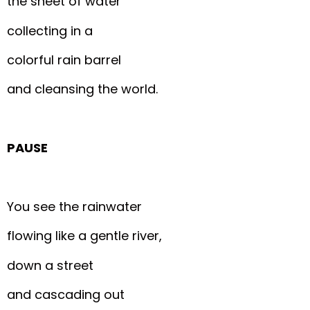
the sheet of water
collecting in a
colorful rain barrel
and cleansing the world.
PAUSE
You see the rainwater
flowing like a gentle river,
down a street
and cascading out