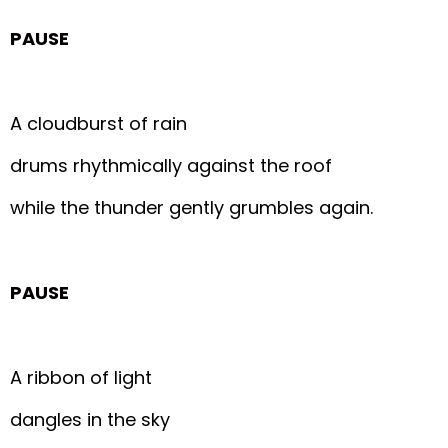
PAUSE
A cloudburst of rain
drums rhythmically against the roof
while the thunder gently grumbles again.
PAUSE
A ribbon of light
dangles in the sky