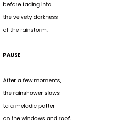
before fading into
the velvety darkness
of the rainstorm.
PAUSE
After a few moments,
the rainshower slows
to a melodic patter
on the windows and roof.