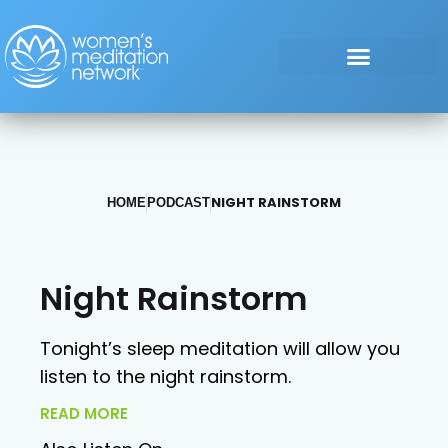
NIGHT RAINSTORM
HOME
PODCAST
Night Rainstorm
Tonight’s sleep meditation will allow you
listen to the night rainstorm.
READ MORE