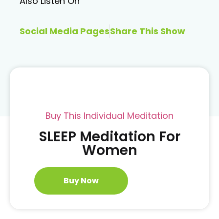
Also Listen On
Social Media Pages
Share This Show
Buy This Individual Meditation
SLEEP Meditation For
Women
Buy Now