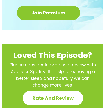
Join Premium
Loved This Episode?
Please consider leaving us a review with
Apple or Spotify! It’ll help
folks having a
better sleep and hopefully we can
change more lives!
Rate And Review