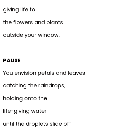
giving life to
the flowers and plants
outside your window.
PAUSE
You envision petals and leaves
catching the raindrops,
holding onto the
life-giving water
until the droplets slide off