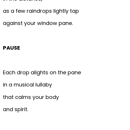
as a few raindrops lightly tap
against your window pane.
PAUSE
Each drop alights on the pane
in a musical lullaby
that calms your body
and spirit.