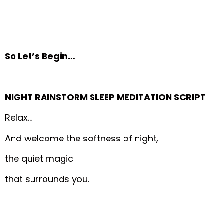
So Let’s Begin…
NIGHT RAINSTORM SLEEP MEDITATION SCRIPT
Relax…
And welcome the softness of night,
the quiet magic
that surrounds you.