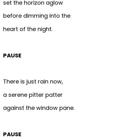
set the horizon aglow
before dimming into the
heart of the night.
PAUSE
There is just rain now,
a serene pitter patter
against the window pane.
PAUSE