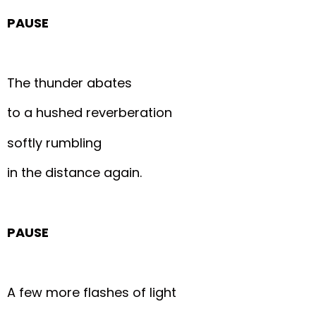
PAUSE
The thunder abates
to a hushed reverberation
softly rumbling
in the distance again.
PAUSE
A few more flashes of light