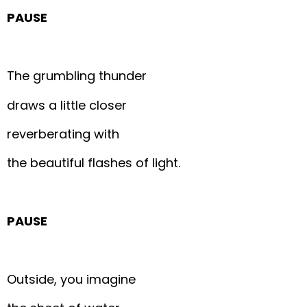
PAUSE
The grumbling thunder
draws a little closer
reverberating with
the beautiful flashes of light.
PAUSE
Outside, you imagine