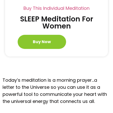
Buy This Individual Meditation
SLEEP Meditation For
Women
Buy Now
Today’s meditation is a morning prayer…a
letter to the Universe so you can use it as a
powerful tool to communicate your heart with
the universal energy that connects us all.