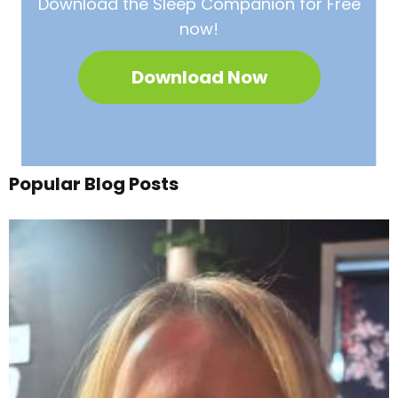
Download the Sleep
Companion for Free
now!
Download Now
Popular Blog Posts