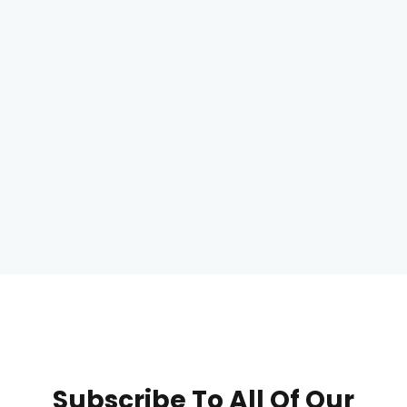
Subscribe To All Of Our