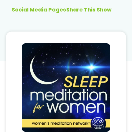
Social Media Pages
Share This Show