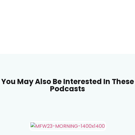
You May Also Be Interested In These
Podcasts