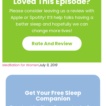
Loved This Episode?
Please consider leaving us a review with
Apple or Spotify! It’ll help
folks having a
better sleep and hopefully we can
change more lives!
Rate And Review
Meditation for Women
July 9, 2019
Get Your Free
Sleep
Companion