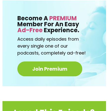
Become A
PREMIUM
Member For An Easy
Ad-Free
Experience.
Access daily episodes from
every
single one of our
podcasts,
completely ad-free!
Join Premium