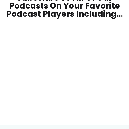
Podcasts On Your
Favorite
Podcast Players Including…