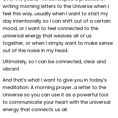
writing morning letters to the Universe when I
feel this way…usually when I want to start my
day intentionally so I can shift out of a certain
mood, or I want to feel connected to the
universal energy that weaves all of us
together, or when I simply want to make sense
out of the noise in my head.
Ultimately, so I can be connected, clear and
vibrant.
And that’s what I want to give you in today’s
meditation. A morning prayer…a letter to the
Universe so you can use it as a powerful tool
to communicate your heart with the universal
energy that connects us all.