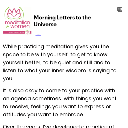
While practicing meditation gives you the
space to be with yourself, to get to know
yourself better, to be quiet and still and to
listen to what your inner wisdom is saying to
you…
It is also okay to come to your practice with
an agenda sometimes…with things you want
to receive, feelings you want to express or
attitudes you want to embrace.
Over the years, I’ve developed a practice of