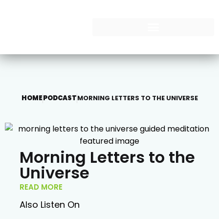
HOME
PODCAST
MORNING LETTERS TO THE UNIVERSE
Morning Letters to the
Universe
READ MORE
Also Listen On