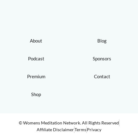
About
Blog
Podcast
Sponsors
Premium
Contact
Shop
© Womens Meditation Network. All Rights Reserved
Affiliate Disclaimer
Terms
Privacy