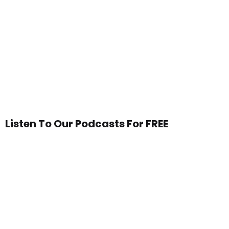
Listen To Our Podcasts For FREE