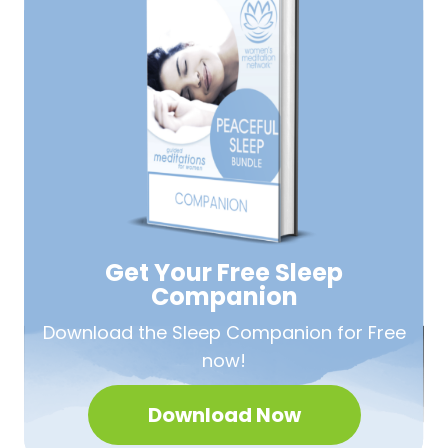
Get Your Free
Sleep
Companion
Download the Sleep
Companion for Free
now!
Download Now