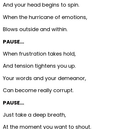
And your head begins to spin.
When the hurricane of emotions,
Blows outside and within.
PAUSE…
When frustration takes hold,
And tension tightens you up.
Your words and your demeanor,
Can become really corrupt.
PAUSE…
Just take a deep breath,
At the moment you want to shout.