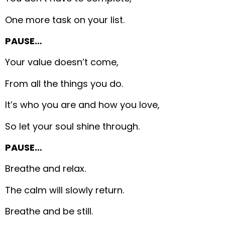
One more task on your list.
PAUSE…
Your value doesn’t come,
From all the things you do.
It’s who you are and how you love,
So let your soul shine through.
PAUSE…
Breathe and relax.
The calm will slowly return.
Breathe and be still.