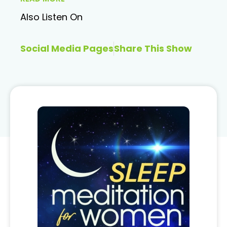
Also Listen On
Social Media Pages
Share This Show