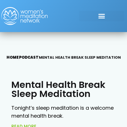
HOME
PODCAST
MENTAL HEALTH BREAK SLEEP MEDITATION
Mental Health Break
Sleep Meditation
Tonight’s sleep meditation is a welcome
mental health break.
READ MORE