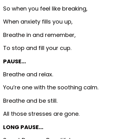
So when you feel like breaking,
When anxiety fills you up,
Breathe in and remember,
To stop and fill your cup.
PAUSE…
Breathe and relax.
You’re one with the soothing calm.
Breathe and be still.
All those stresses are gone.
LONG PAUSE…