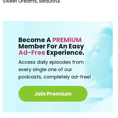
Sweet Dreams, Beautiful.
Become A
PREMIUM
Member For An Easy
Ad-Free
Experience.
Access daily episodes from
every
single one of our
podcasts,
completely ad-free!
Join Premium