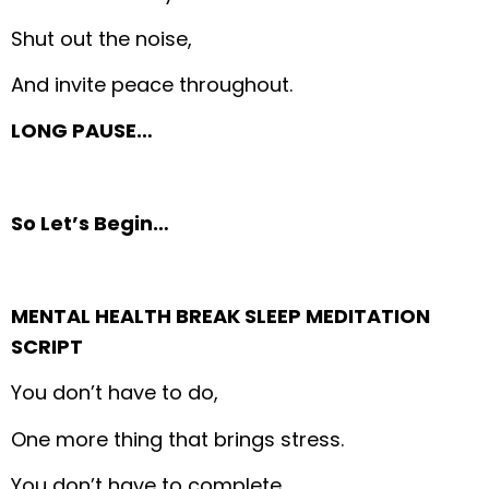
Shut out the noise,
And invite peace throughout.
LONG PAUSE…
So Let’s Begin…
MENTAL HEALTH BREAK SLEEP MEDITATION
SCRIPT
You don’t have to do,
One more thing that brings stress.
You don’t have to complete,