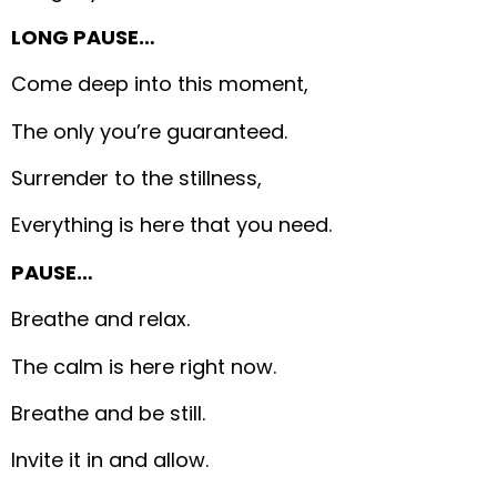
LONG PAUSE…
Come deep into this moment,
The only you’re guaranteed.
Surrender to the stillness,
Everything is here that you need.
PAUSE…
Breathe and relax.
The calm is here right now.
Breathe and be still.
Invite it in and allow.