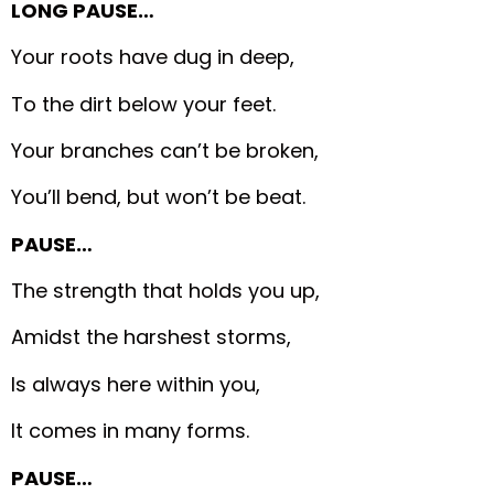
LONG PAUSE…
Your roots have dug in deep,
To the dirt below your feet.
Your branches can’t be broken,
You’ll bend, but won’t be beat.
PAUSE…
The strength that holds you up,
Amidst the harshest storms,
Is always here within you,
It comes in many forms.
PAUSE…