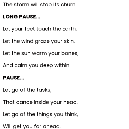
The storm will stop its churn.
LONG PAUSE…
Let your feet touch the Earth,
Let the wind graze your skin.
Let the sun warm your bones,
And calm you deep within.
PAUSE…
Let go of the tasks,
That dance inside your head.
Let go of the things you think,
Will get you far ahead.