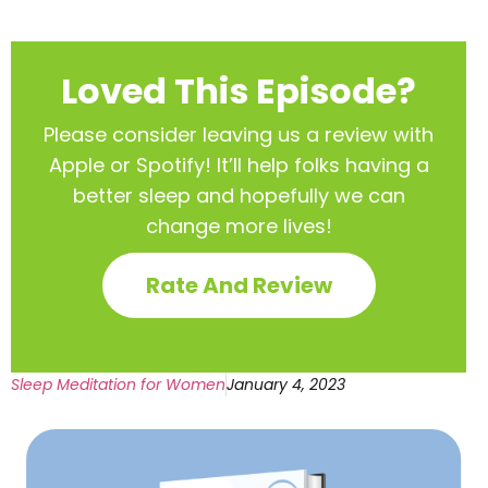
Loved This Episode?
Please consider leaving us a review with
Apple or Spotify! It’ll help
folks having a
better sleep and hopefully we can
change more lives!
Rate And Review
Sleep Meditation for Women
January 4, 2023