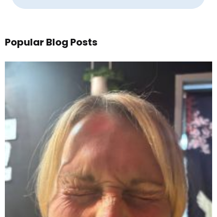
Popular Blog Posts