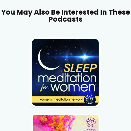
You May Also Be Interested In These
Podcasts