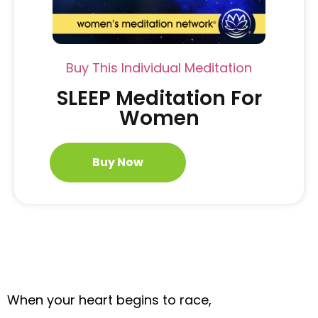
Buy This Individual Meditation
SLEEP Meditation For
Women
Buy Now
When your heart begins to race,