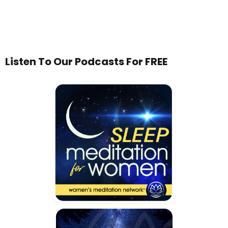
Listen To Our Podcasts For FREE