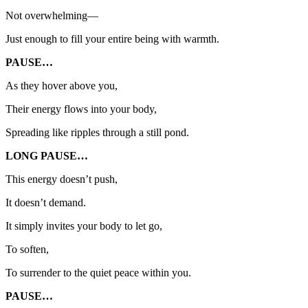
Not overwhelming—
Just enough to fill your entire being with warmth.
PAUSE…
As they hover above you,
Their energy flows into your body,
Spreading like ripples through a still pond.
LONG PAUSE…
This energy doesn’t push,
It doesn’t demand.
It simply invites your body to let go,
To soften,
To surrender to the quiet peace within you.
PAUSE…