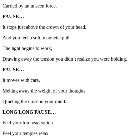
Carried by an unseen force.
PAUSE…
It stops just above the crown of your head,
And you feel a soft, magnetic pull.
The light begins to work,
Drawing away the tension you didn’t realize you were holding.
PAUSE…
It moves with care,
Melting away the weight of your thoughts,
Quieting the noise in your mind.
LONG LONG PAUSE…
Feel your forehead soften.
Feel your temples relax.