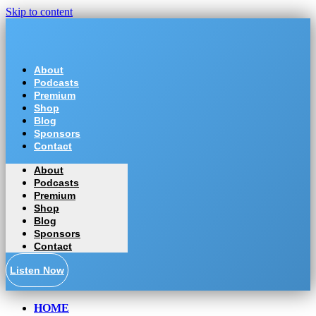
Skip to content
About
Podcasts
Premium
Shop
Blog
Sponsors
Contact
About
Podcasts
Premium
Shop
Blog
Sponsors
Contact
Listen Now
HOME