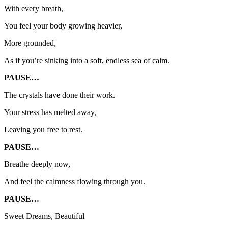
With every breath,
You feel your body growing heavier,
More grounded,
As if you’re sinking into a soft, endless sea of calm.
PAUSE…
The crystals have done their work.
Your stress has melted away,
Leaving you free to rest.
PAUSE…
Breathe deeply now,
And feel the calmness flowing through you.
PAUSE…
Sweet Dreams, Beautiful