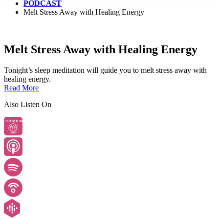
PODCAST
Melt Stress Away with Healing Energy
Melt Stress Away with Healing Energy
Tonight’s sleep meditation will guide you to melt stress away with
healing energy.
Read More
Also Listen On
PREMIUM