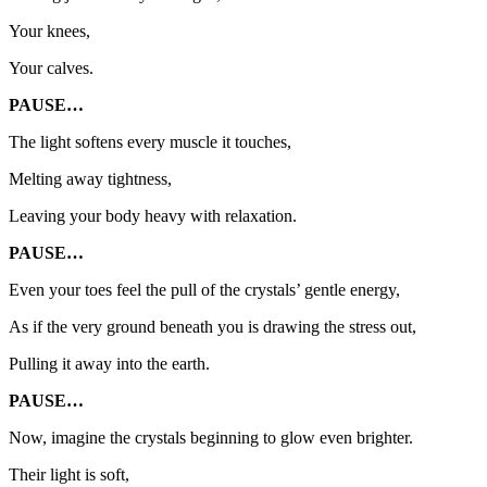
Your knees,
Your calves.
PAUSE…
The light softens every muscle it touches,
Melting away tightness,
Leaving your body heavy with relaxation.
PAUSE…
Even your toes feel the pull of the crystals’ gentle energy,
As if the very ground beneath you is drawing the stress out,
Pulling it away into the earth.
PAUSE…
Now, imagine the crystals beginning to glow even brighter.
Their light is soft,