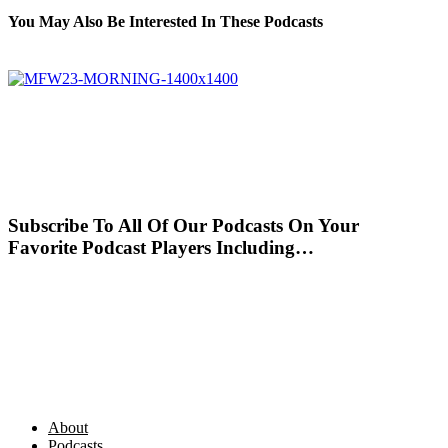
You May Also Be Interested In These Podcasts
Subscribe To All Of Our Podcasts On Your
Favorite Podcast Players Including…
About
Podcasts