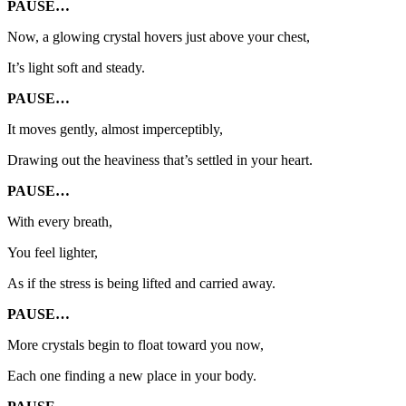
PAUSE…
Now, a glowing crystal hovers just above your chest,
It’s light soft and steady.
PAUSE…
It moves gently, almost imperceptibly,
Drawing out the heaviness that’s settled in your heart.
PAUSE…
With every breath,
You feel lighter,
As if the stress is being lifted and carried away.
PAUSE…
More crystals begin to float toward you now,
Each one finding a new place in your body.