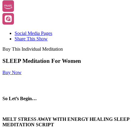
Social Media Pages
Share This Show
Buy This Individual Meditation
SLEEP Meditation For Women
Buy Now
So Let’s Begin…
MELT STRESS AWAY WITH ENERGY HEALING SLEEP
MEDITATION SCRIPT