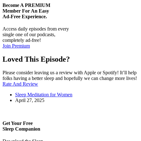
Become A
PREMIUM
Member For An Easy
Ad-Free
Experience.
Access daily episodes from every
single one of our podcasts,
completely ad-free!
Join Premium
Loved This Episode?
Please consider leaving us a review with Apple or Spotify! It’ll help
folks having a better sleep and hopefully we can change more lives!
Rate And Review
Sleep Meditation for Women
April 27, 2025
Get Your Free
Sleep Companion