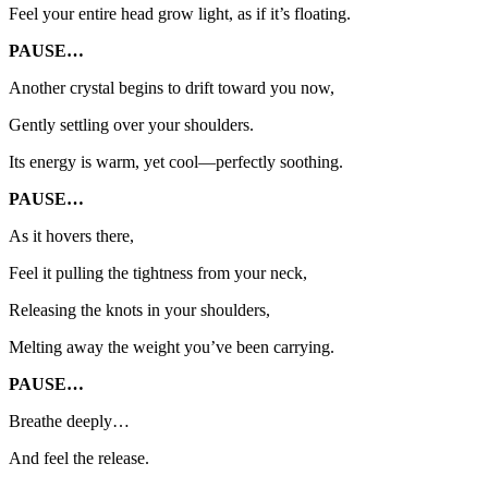
Feel your entire head grow light, as if it’s floating.
PAUSE…
Another crystal begins to drift toward you now,
Gently settling over your shoulders.
Its energy is warm, yet cool—perfectly soothing.
PAUSE…
As it hovers there,
Feel it pulling the tightness from your neck,
Releasing the knots in your shoulders,
Melting away the weight you’ve been carrying.
PAUSE…
Breathe deeply…
And feel the release.