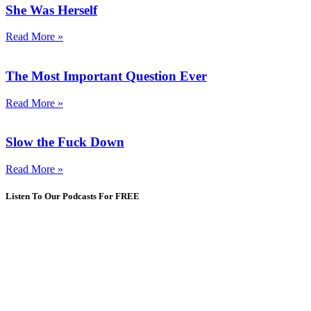
She Was Herself
Read More »
The Most Important Question Ever
Read More »
Slow the Fuck Down
Read More »
Listen To Our Podcasts For FREE