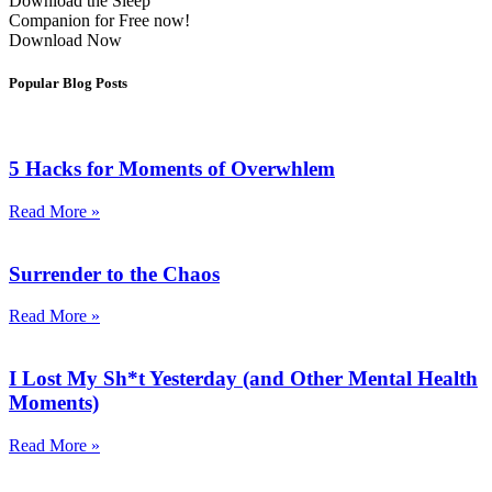
Download the Sleep
Companion for Free now!
Download Now
Popular Blog Posts
5 Hacks for Moments of Overwhlem
Read More »
Surrender to the Chaos
Read More »
I Lost My Sh*t Yesterday (and Other Mental Health
Moments)
Read More »