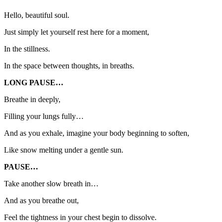
Hello, beautiful soul.
Just simply let yourself rest here for a moment,
In the stillness.
In the space between thoughts, in breaths.
LONG PAUSE…
Breathe in deeply,
Filling your lungs fully…
And as you exhale, imagine your body beginning to soften,
Like snow melting under a gentle sun.
PAUSE…
Take another slow breath in…
And as you breathe out,
Feel the tightness in your chest begin to dissolve.