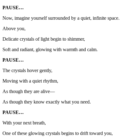
PAUSE…
Now, imagine yourself surrounded by a quiet, infinite space.
Above you,
Delicate crystals of light begin to shimmer,
Soft and radiant, glowing with warmth and calm.
PAUSE…
The crystals hover gently,
Moving with a quiet rhythm,
As though they are alive—
As though they know exactly what you need.
PAUSE…
With your next breath,
One of these glowing crystals begins to drift toward you,