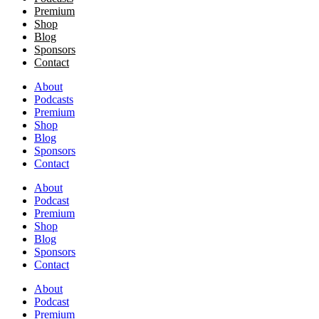
Premium
Shop
Blog
Sponsors
Contact
About
Podcasts
Premium
Shop
Blog
Sponsors
Contact
About
Podcast
Premium
Shop
Blog
Sponsors
Contact
About
Podcast
Premium