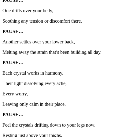
PAUSE…
One drifts over your belly,
Soothing any tension or discomfort there.
PAUSE…
Another settles over your lower back,
Melting away the strain that’s been building all day.
PAUSE…
Each crystal works in harmony,
Their light dissolving every ache,
Every worry,
Leaving only calm in their place.
PAUSE…
Feel the crystals drifting down to your legs now,
Resting just above your thighs,