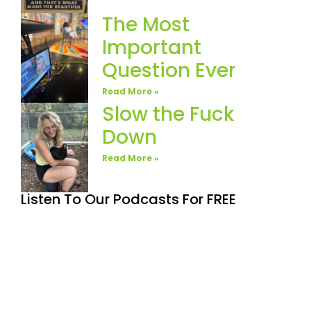
The Most
Important
Question Ever
Read More »
Slow the Fuck
Down
Read More »
Listen To Our Podcasts For FREE