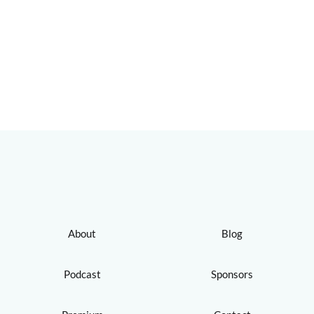
About
Blog
Podcast
Sponsors