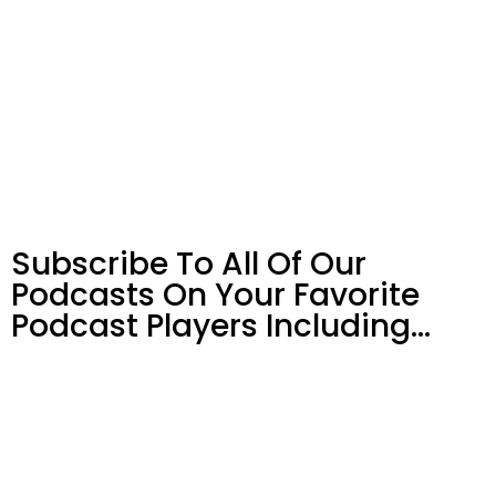
Subscribe To All Of Our
Podcasts On Your
Favorite
Podcast Players Including…