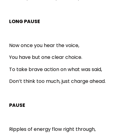
LONG PAUSE
Now once you hear the voice,
You have but one clear choice.
To take brave action on what was said,
Don’t think too much, just charge ahead.
PAUSE
Ripples of energy flow right through,