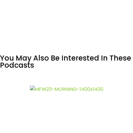
You May Also Be Interested In These
Podcasts