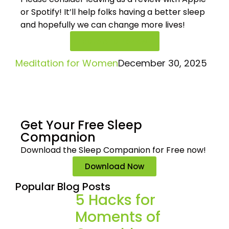
or Spotify! It’ll help
folks having a better sleep
and hopefully we can change more lives!
Rate And Review
Meditation for Women
December 30, 2025
Get Your Free
Sleep
Companion
Download the Sleep
Companion for Free now!
Download Now
Popular Blog Posts
5 Hacks for
Moments of