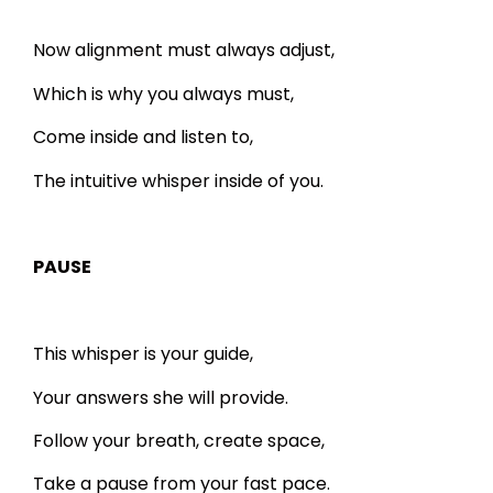
Now alignment must always adjust,
Which is why you always must,
Come inside and listen to,
The intuitive whisper inside of you.
PAUSE
This whisper is your guide,
Your answers she will provide.
Follow your breath, create space,
Take a pause from your fast pace.