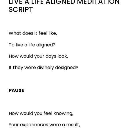
LIVE A LIFE ALIGNED MEDITATION
SCRIPT
What does it feel like,
To live a life aligned?
How would your days look,
If they were divinely designed?
PAUSE
How would you feel knowing,
Your experiences were a result,