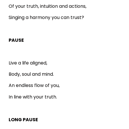
Of your truth, intuition and actions,
Singing a harmony you can trust?
PAUSE
Live a life aligned,
Body, soul and mind.
An endless flow of you,
In line with your truth.
LONG PAUSE