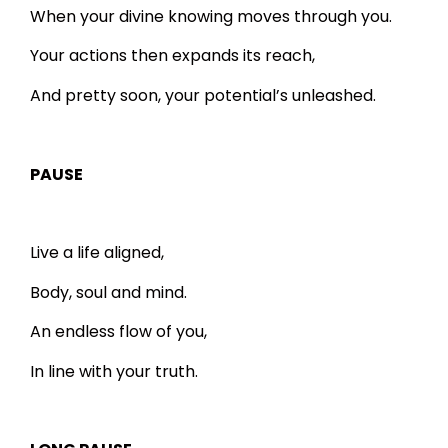
When your divine knowing moves through you.
Your actions then expands its reach,
And pretty soon, your potential’s unleashed.
PAUSE
Live a life aligned,
Body, soul and mind.
An endless flow of you,
In line with your truth.