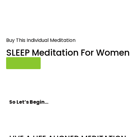
Buy This Individual Meditation
SLEEP Meditation For Women
Buy Now
So Let’s Begin…