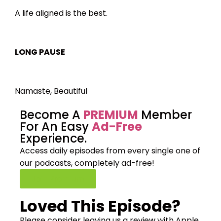
A life aligned is the best.
LONG PAUSE
Namaste, Beautiful
Become A
PREMIUM
Member
For An Easy
Ad-Free
Experience.
Access daily episodes from every
single one of
our podcasts,
completely ad-free!
Join Premium
Loved This Episode?
Please consider leaving us a review with Apple