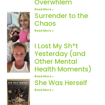
Overwhlem
Read More »
Surrender to the
Chaos
Read More »
I Lost My Sh*t
Yesterday (and
Other Mental
Health Moments)
Read More »
She Was Herself
Read More »