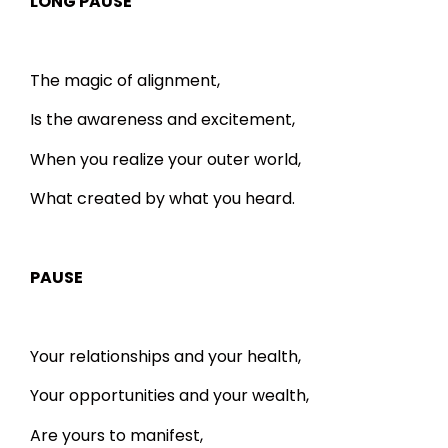
LONG PAUSE
The magic of alignment,
Is the awareness and excitement,
When you realize your outer world,
What created by what you heard.
PAUSE
Your relationships and your health,
Your opportunities and your wealth,
Are yours to manifest,