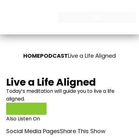
HOME
PODCAST
Live a Life Aligned
Live a Life Aligned
Today’s meditation will guide you to live a life
aligned.
Read More
Also Listen On
Social Media Pages
Share This Show