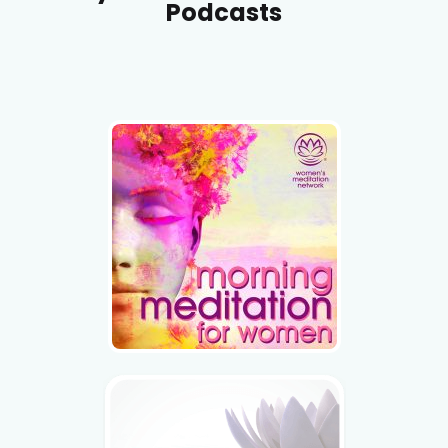
Podcasts