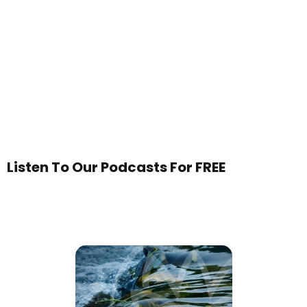
Listen To Our Podcasts For FREE