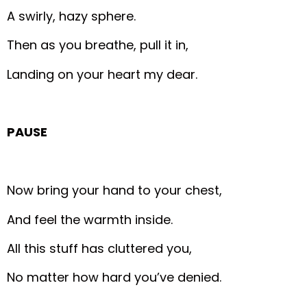
A swirly, hazy sphere.
Then as you breathe, pull it in,
Landing on your heart my dear.
PAUSE
Now bring your hand to your chest,
And feel the warmth inside.
All this stuff has cluttered you,
No matter how hard you’ve denied.