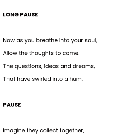
LONG PAUSE
Now as you breathe into your soul,
Allow the thoughts to come.
The questions, ideas and dreams,
That have swirled into a hum.
PAUSE
Imagine they collect together,