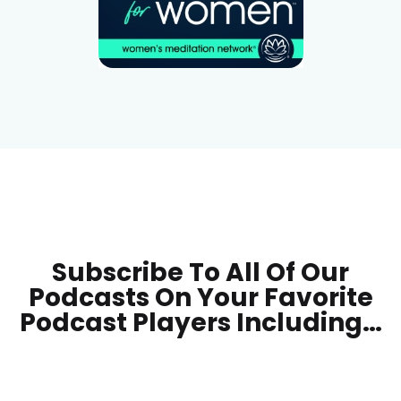
Subscribe To All Of Our
Podcasts On Your
Favorite
Podcast Players Including…