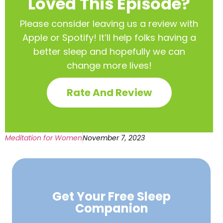
Loved This Episode?
Please consider leaving us a review with
Apple or Spotify! It’ll help
folks having a
better sleep and hopefully we can
change more lives!
Rate And Review
Meditation for Women
November 7, 2023
Get Your Free
Sleep
Companion