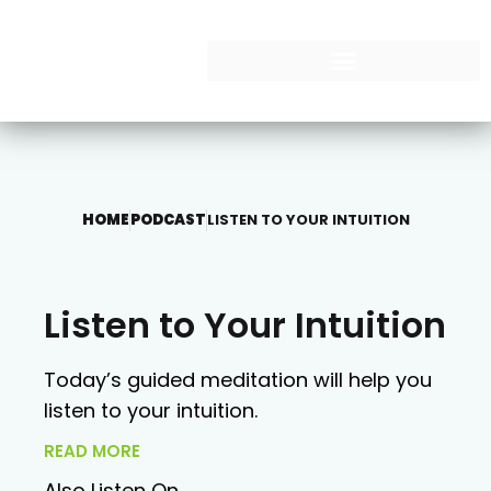
HOME
PODCAST
LISTEN TO YOUR INTUITION
Listen to Your Intuition
Today’s guided meditation will help you
listen to your intuition.
READ MORE
Also Listen On