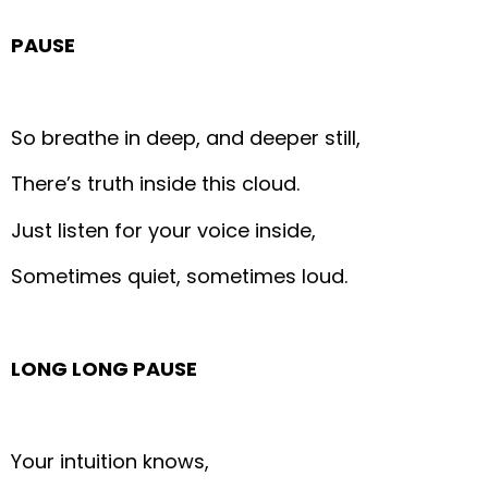
PAUSE
So breathe in deep, and deeper still,
There’s truth inside this cloud.
Just listen for your voice inside,
Sometimes quiet, sometimes loud.
LONG LONG PAUSE
Your intuition knows,