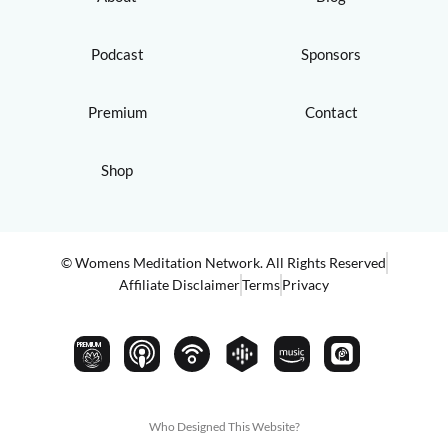
Podcast
Sponsors
Premium
Contact
Shop
© Womens Meditation Network. All Rights Reserved
Affiliate Disclaimer
Terms
Privacy
PREMIUM
Who Designed This Website?