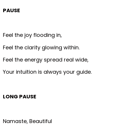
PAUSE
Feel the joy flooding in,
Feel the clarity glowing within.
Feel the energy spread real wide,
Your intuition is always your guide.
LONG PAUSE
Namaste, Beautiful