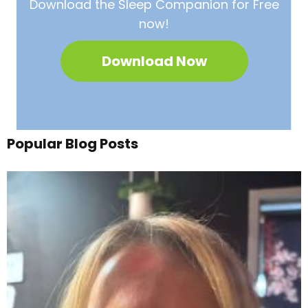
Download the Sleep
Companion for Free
now!
Download Now
Popular Blog Posts