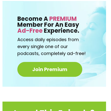
Become A
PREMIUM
Member For An Easy
Ad-Free
Experience.
Access daily episodes from
every
single one of our
podcasts,
completely ad-free!
Join Premium