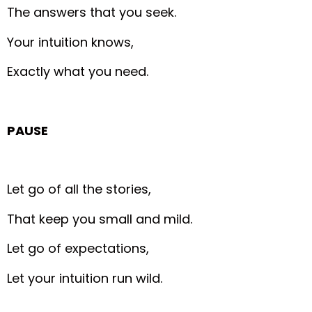
The answers that you seek.
Your intuition knows,
Exactly what you need.
PAUSE
Let go of all the stories,
That keep you small and mild.
Let go of expectations,
Let your intuition run wild.