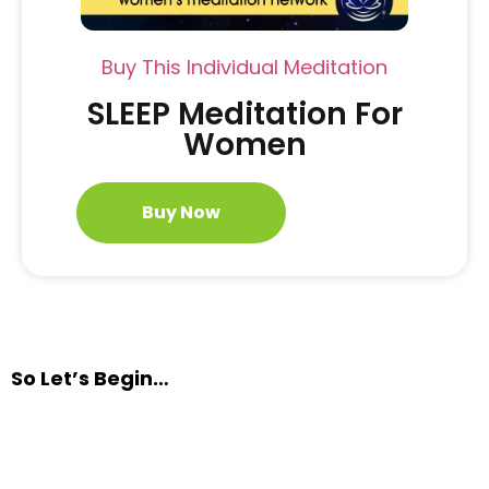
Buy This Individual Meditation
SLEEP Meditation For
Women
Buy Now
So Let’s Begin…