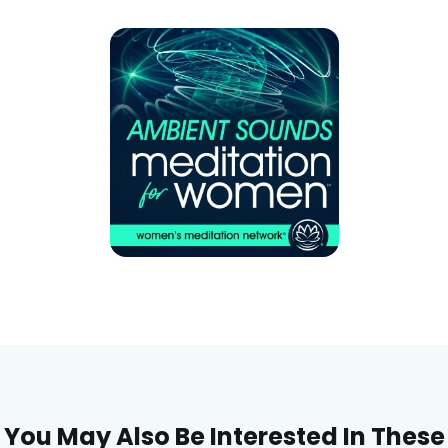
You May Also Be Interested In These