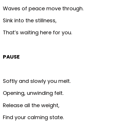
Waves of peace move through.
Sink into the stillness,
That’s waiting here for you.
PAUSE
Softly and slowly you melt.
Opening, unwinding felt.
Release all the weight,
Find your calming state.