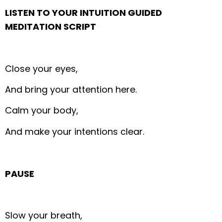
LISTEN TO YOUR INTUITION GUIDED
MEDITATION SCRIPT
Close your eyes,
And bring your attention here.
Calm your body,
And make your intentions clear.
PAUSE
Slow your breath,