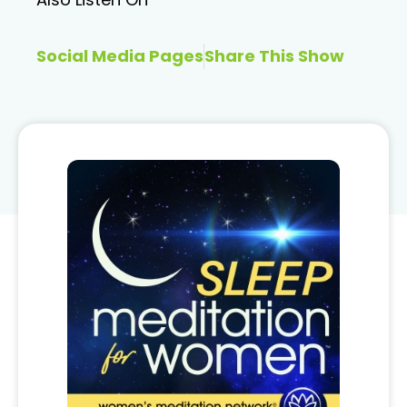
Social Media Pages
Share This Show