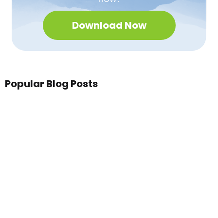
Download Now
Popular Blog Posts