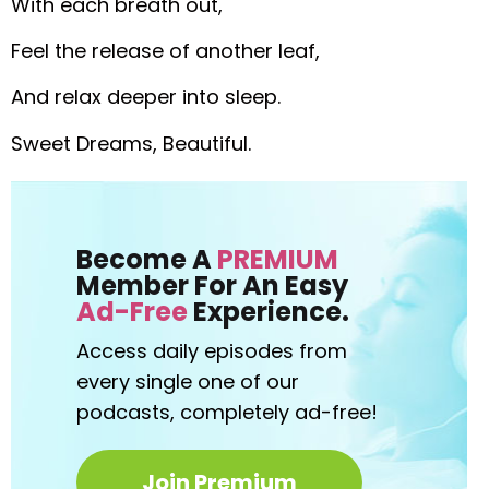
With each breath out,
Feel the release of another leaf,
And relax deeper into sleep.
Sweet Dreams, Beautiful.
Become A
PREMIUM
Member For An Easy
Ad-Free
Experience.
Access daily episodes from
every
single one of our
podcasts,
completely ad-free!
Join Premium