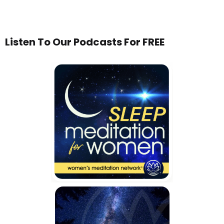
Listen To Our Podcasts For FREE