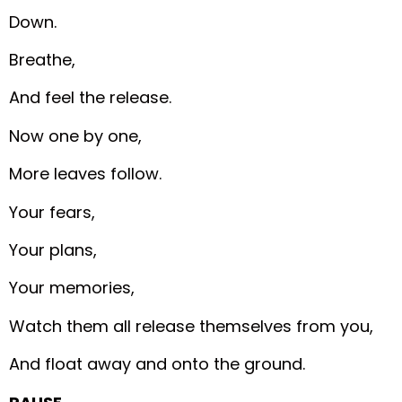
Down.
Breathe,
And feel the release.
Now one by one,
More leaves follow.
Your fears,
Your plans,
Your memories,
Watch them all release themselves from you,
And float away and onto the ground.