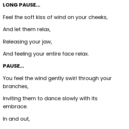
LONG PAUSE…
Feel the soft kiss of wind on your cheeks,
And let them relax,
Releasing your jaw,
And feeling your entire face relax.
PAUSE…
You feel the wind gently swirl through your
branches,
Inviting them to dance slowly with its
embrace.
In and out,