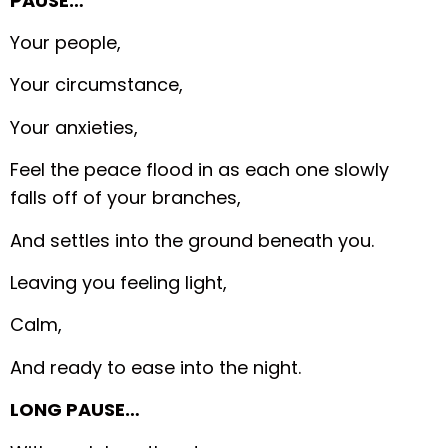
PAUSE…
Your people,
Your circumstance,
Your anxieties,
Feel the peace flood in as each one slowly
falls off of your branches,
And settles into the ground beneath you.
Leaving you feeling light,
Calm,
And ready to ease into the night.
LONG PAUSE…