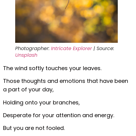
Photographer:
Intricate Explorer
| Source:
Unsplash
The wind softly touches your leaves.
Those thoughts and emotions that have been
a part of your day,
Holding onto your branches,
Desperate for your attention and energy.
But you are not fooled.