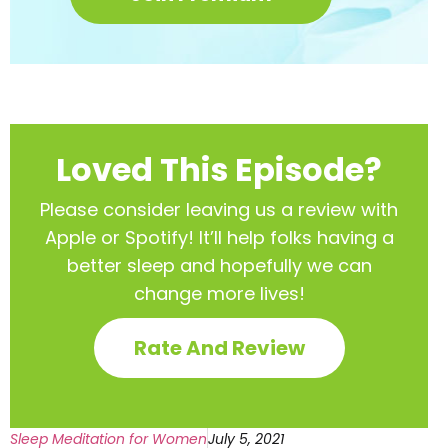
Loved This Episode?
Please consider leaving us a review with
Apple or Spotify! It’ll help
folks having a
better sleep and hopefully we can
change more lives!
Rate And Review
Sleep Meditation for Women
July 5, 2021