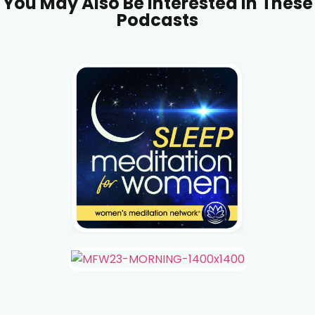
You May Also Be Interested In These
Podcasts