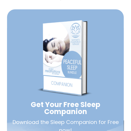
Get Your Free
Sleep
Companion
Download the Sleep
Companion for Free
now!