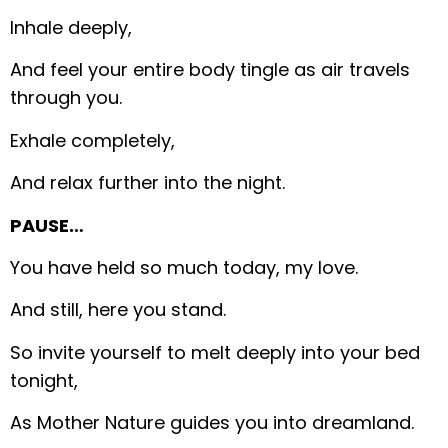
Inhale deeply,
And feel your entire body tingle as air travels
through you.
Exhale completely,
And relax further into the night.
PAUSE…
You have held so much today, my love.
And still, here you stand.
So invite yourself to melt deeply into your bed
tonight,
As Mother Nature guides you into dreamland.