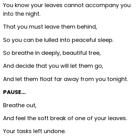
You know your leaves cannot accompany you
into the night.
That you must leave them behind,
So you can be lulled into peaceful sleep.
So breathe in deeply, beautiful tree,
And decide that you will let them go,
And let them float far away from you tonight.
PAUSE…
Breathe out,
And feel the soft break of one of your leaves.
Your tasks left undone.