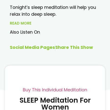
Tonight’s sleep meditation will help you
relax into deep sleep.
READ MORE
Also Listen On
Social Media Pages
Share This Show
Buy This Individual Meditation
SLEEP Meditation For
Women