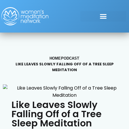
HOME
PODCAST
LIKE LEAVES SLOWLY FALLING OFF OF A TREE SLEEP
MEDITATION
Like Leaves Slowly
Falling Off of a Tree
Sleep Meditation