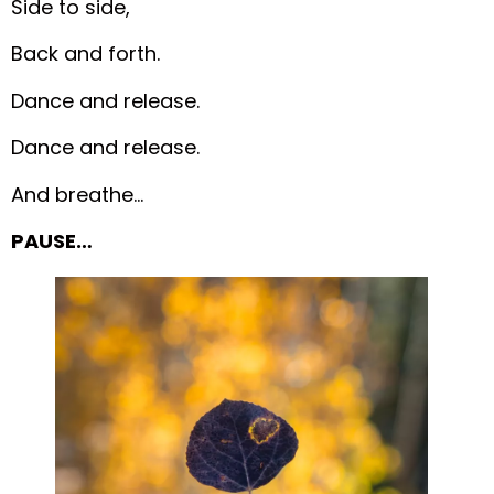
Side to side,
Back and forth.
Dance and release.
Dance and release.
And breathe…
PAUSE…