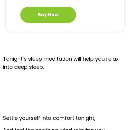
Buy Now
Tonight’s sleep meditation will help you relax
into deep sleep.
Settle yourself into comfort tonight,