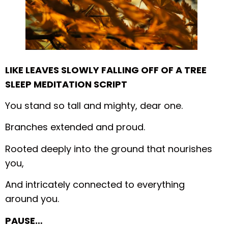
LIKE LEAVES SLOWLY FALLING OFF OF A TREE
SLEEP MEDITATION SCRIPT
You stand so tall and mighty, dear one.
Branches extended and proud.
Rooted deeply into the ground that nourishes
you,
And intricately connected to everything
around you.
PAUSE…