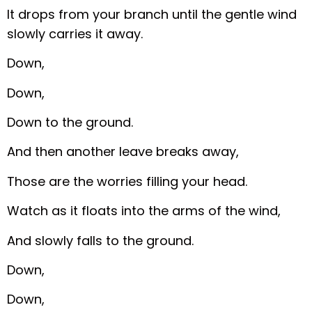
It drops from your branch until the gentle wind
slowly carries it away.
Down,
Down,
Down to the ground.
And then another leave breaks away,
Those are the worries filling your head.
Watch as it floats into the arms of the wind,
And slowly falls to the ground.
Down,
Down,