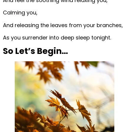
And feel the soothing wind relaxing you,
Calming you,
And releasing the leaves from your branches,
As you surrender into deep sleep tonight.
So Let’s Begin…