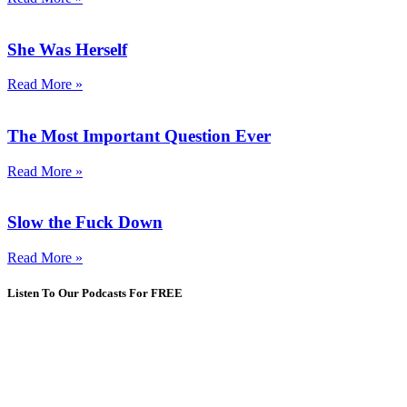
She Was Herself
Read More »
The Most Important Question Ever
Read More »
Slow the Fuck Down
Read More »
Listen To Our Podcasts For FREE