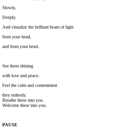
Slowly,
Deeply.
And visualize the brilliant beam of light
from your head,
and from your heart.
See them shining
with love and peace.
Feel the calm and contentment
they embody.
Breathe these into you.
Welcome these into you.
PAUSE