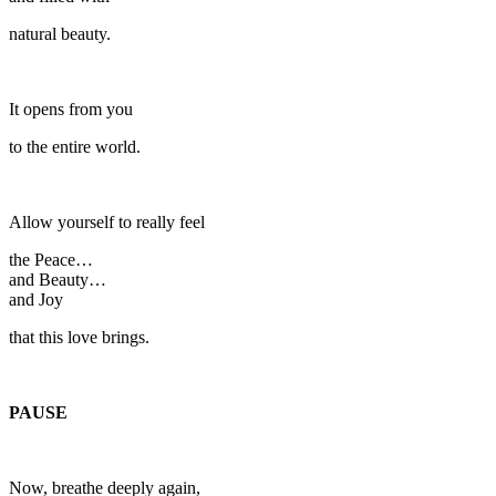
natural beauty.
It opens from you
to the entire world.
Allow yourself to really feel
the Peace…
and Beauty…
and Joy
that this love brings.
PAUSE
Now, breathe deeply again,