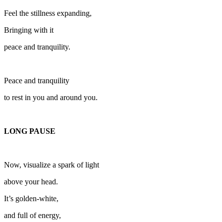
Feel the stillness expanding,
Bringing with it
peace and tranquility.
Peace and tranquility
to rest in you and around you.
LONG PAUSE
Now, visualize a spark of light
above your head.
It’s golden-white,
and full of energy,