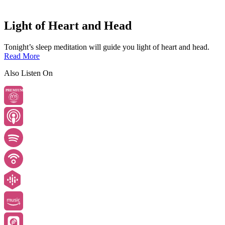
Light of Heart and Head
Tonight’s sleep meditation will guide you light of heart and head.
Read More
Also Listen On
PREMIUM