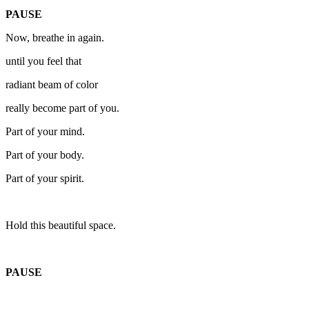
PAUSE
Now, breathe in again.
until you feel that
radiant beam of color
really become part of you.
Part of your mind.
Part of your body.
Part of your spirit.
Hold this beautiful space.
PAUSE