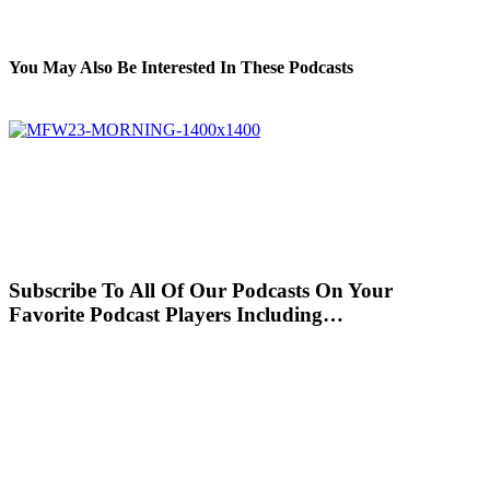
You May Also Be Interested In These Podcasts
Subscribe To All Of Our Podcasts On Your
Favorite Podcast Players Including…