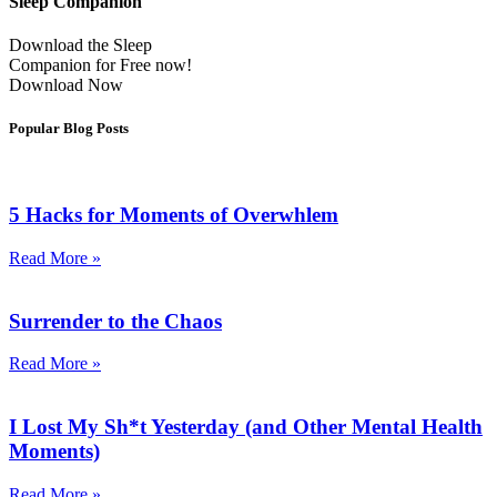
Sleep Companion
Download the Sleep
Companion for Free now!
Download Now
Popular Blog Posts
5 Hacks for Moments of Overwhlem
Read More »
Surrender to the Chaos
Read More »
I Lost My Sh*t Yesterday (and Other Mental Health
Moments)
Read More »