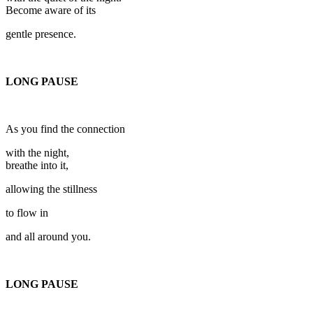
Become aware of its
gentle presence.
LONG PAUSE
As you find the connection
with the night,
breathe into it,
allowing the stillness
to flow in
and all around you.
LONG PAUSE