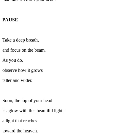
PAUSE
Take a deep breath,
and focus on the beam.
As you do,
observe how it grows
taller and wider.
Soon, the top of your head
is aglow with this beautiful light–
a light that reaches
toward the heaven.