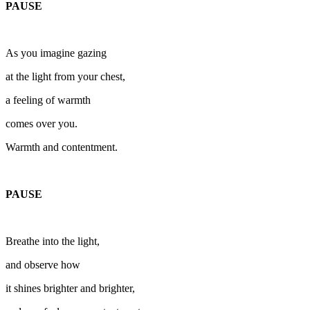
PAUSE
As you imagine gazing
at the light from your chest,
a feeling of warmth
comes over you.
Warmth and contentment.
PAUSE
Breathe into the light,
and observe how
it shines brighter and brighter,