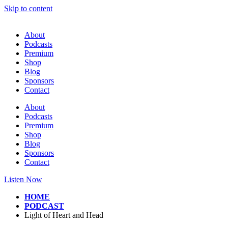
Skip to content
About
Podcasts
Premium
Shop
Blog
Sponsors
Contact
About
Podcasts
Premium
Shop
Blog
Sponsors
Contact
Listen Now
HOME
PODCAST
Light of Heart and Head