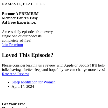
NAMASTE, BEAUTIFUL
Become A
PREMIUM
Member For An Easy
Ad-Free
Experience.
Access daily episodes from every
single one of our podcasts,
completely ad-free!
Join Premium
Loved This Episode?
Please consider leaving us a review with Apple or Spotify! It’ll help
folks having a better sleep and hopefully we can change more lives!
Rate And Review
Sleep Meditation for Women
April 14, 2024
Get Your Free