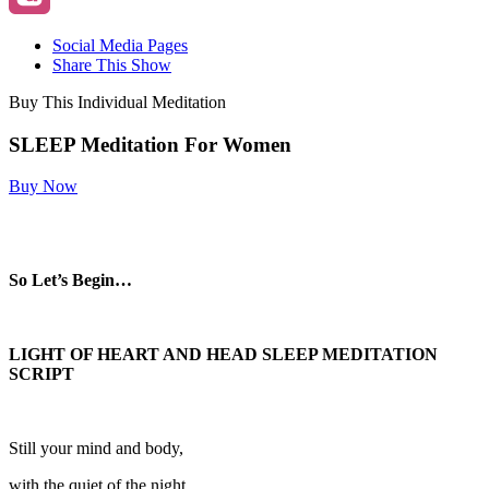
Social Media Pages
Share This Show
Buy This Individual Meditation
SLEEP Meditation For Women
Buy Now
So Let’s Begin…
LIGHT OF HEART AND HEAD SLEEP MEDITATION
SCRIPT
Still your mind and body,
with the quiet of the night.