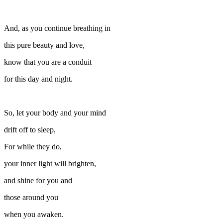
And, as you continue breathing in
this pure beauty and love,
know that you are a conduit
for this day and night.
So, let your body and your mind
drift off to sleep,
For while they do,
your inner light will brighten,
and shine for you and
those around you
when you awaken.