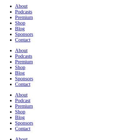
About
Podcasts
Premium
Shop
Blog
Sponsors
Contact
About
Podcasts
Premium
Shop
Blog
Sponsors
Contact
About
Podcast
Premium
Shop
Blog
Sponsors
Contact
About