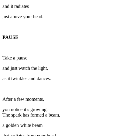
and it radiates
just above your head.
PAUSE
Take a pause
and just watch the light,
as it twinkles and dances.
After a few moments,
you notice it’s growing:
The spark has formed a beam,
a golden-white beam
that radiates from your head.