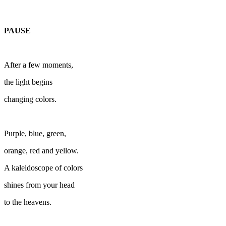
PAUSE
After a few moments,
the light begins
changing colors.
Purple, blue, green,
orange, red and yellow.
A kaleidoscope of colors
shines from your head
to the heavens.