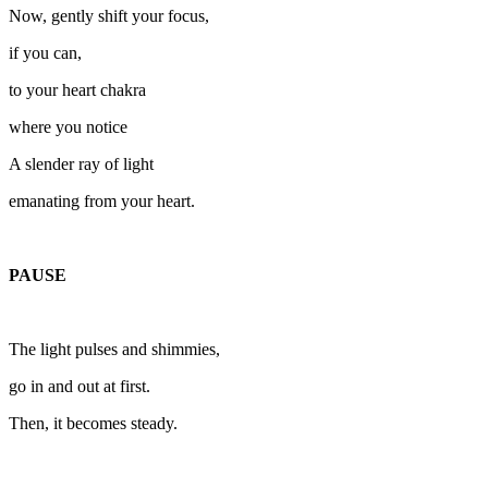
Now, gently shift your focus,
if you can,
to your heart chakra
where you notice
A slender ray of light
emanating from your heart.
PAUSE
The light pulses and shimmies,
go in and out at first.
Then, it becomes steady.