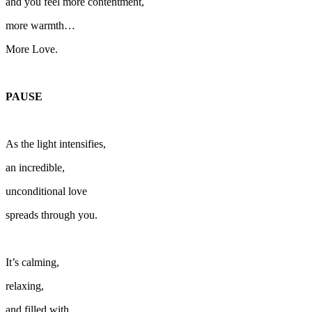
and you feel more contentment,
more warmth…
More Love.
PAUSE
As the light intensifies,
an incredible,
unconditional love
spreads through you.
It’s calming,
relaxing,
and filled with