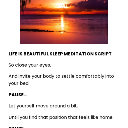
LIFE IS BEAUTIFUL SLEEP MEDITATION SCRIPT
So close your eyes,
And invite your body to settle comfortably into
your bed.
PAUSE…
Let yourself move around a bit,
Until you find that position that feels like home.