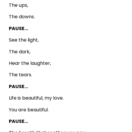
The ups,
The downs.
PAUSE…
See the light,
The dark,
Hear the laughter,
The tears.
PAUSE…
Life is beautiful, my love.
You are beautiful.
PAUSE…