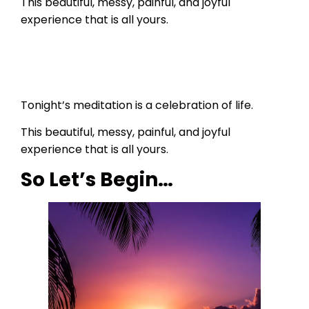
This beautiful, messy, painful, and joyful
experience that is all yours.
Tonight’s meditation is a celebration of life.
This beautiful, messy, painful, and joyful
experience that is all yours.
So Let’s Begin…