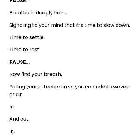
PAUSE…
Breathe in deeply here,
Signaling to your mind that it’s time to slow down,
Time to settle,
Time to rest.
PAUSE…
Now find your breath,
Pulling your attention in so you can ride its waves
of air.
In,
And out.
In,