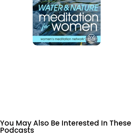
You May Also Be Interested In These
Podcasts