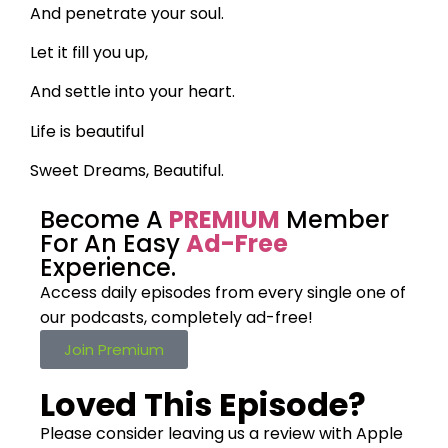
And penetrate your soul.
Let it fill you up,
And settle into your heart.
Life is beautiful
Sweet Dreams, Beautiful.
Become A
PREMIUM
Member
For An Easy
Ad-Free
Experience.
Access daily episodes from every
single one of
our podcasts,
completely ad-free!
Join Premium
Loved This Episode?
Please consider leaving us a review with Apple