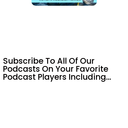
Subscribe To All Of Our
Podcasts On Your
Favorite
Podcast Players Including…