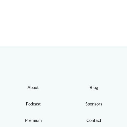
About
Blog
Podcast
Sponsors
Premium
Contact