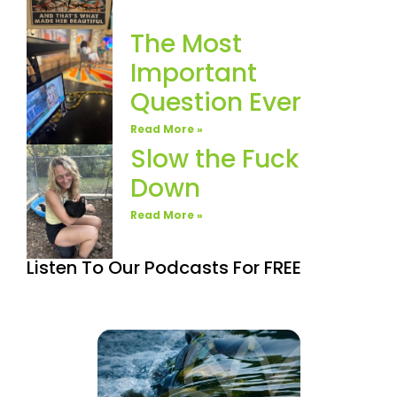
The Most
Important
Question Ever
Read More »
Slow the Fuck
Down
Read More »
Listen To Our Podcasts For FREE