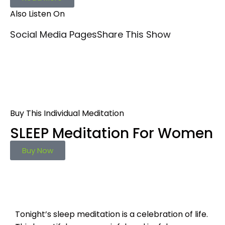
Also Listen On
Social Media Pages
Share This Show
Buy This Individual Meditation
SLEEP Meditation For Women
Buy Now
Tonight’s sleep meditation is a celebration of life.