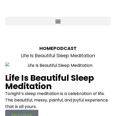
HOME
PODCAST
Life Is Beautiful Sleep Meditation
Life Is Beautiful Sleep
Meditation
Tonight’s sleep meditation is a celebration of life.
This beautiful, messy, painful, and joyful experience
that is all yours.
Read More