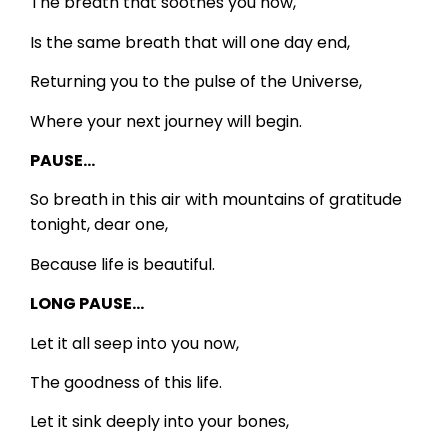
The breath that soothes you now,
Is the same breath that will one day end,
Returning you to the pulse of the Universe,
Where your next journey will begin.
PAUSE…
So breath in this air with mountains of gratitude
tonight, dear one,
Because life is beautiful.
LONG PAUSE…
Let it all seep into you now,
The goodness of this life.
Let it sink deeply into your bones,