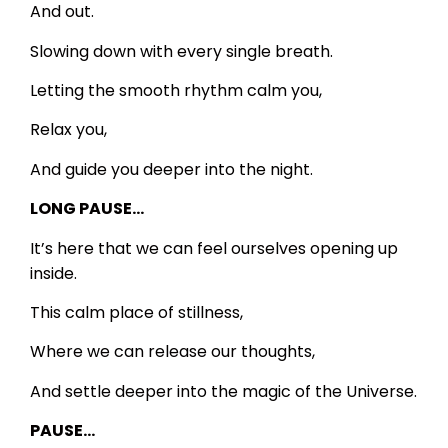
And out.
Slowing down with every single breath.
Letting the smooth rhythm calm you,
Relax you,
And guide you deeper into the night.
LONG PAUSE…
It’s here that we can feel ourselves opening up
inside.
This calm place of stillness,
Where we can release our thoughts,
And settle deeper into the magic of the Universe.
PAUSE…