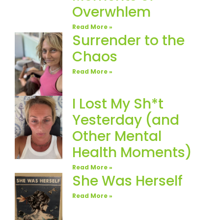
Overwhlem
Read More »
Surrender to the
Chaos
Read More »
I Lost My Sh*t
Yesterday (and
Other Mental
Health Moments)
Read More »
She Was Herself
Read More »