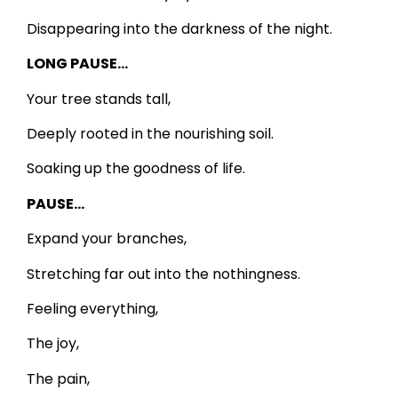
Disappearing into the darkness of the night.
LONG PAUSE…
Your tree stands tall,
Deeply rooted in the nourishing soil.
Soaking up the goodness of life.
PAUSE…
Expand your branches,
Stretching far out into the nothingness.
Feeling everything,
The joy,
The pain,