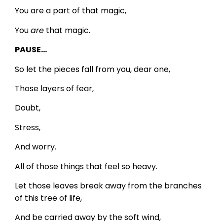
You are a part of that magic,
You
are
that magic.
PAUSE…
So let the pieces fall from you, dear one,
Those layers of fear,
Doubt,
Stress,
And worry.
All of those things that feel so heavy.
Let those leaves break away from the branches
of this tree of life,
And be carried away by the soft wind,