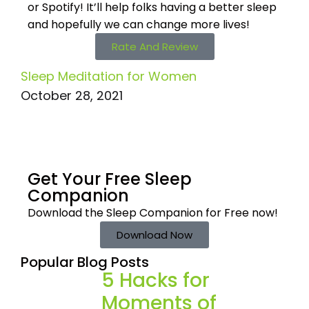
or Spotify! It’ll help
folks having a better sleep
and hopefully we can change more lives!
Rate And Review
Sleep Meditation for Women
October 28, 2021
Get Your Free
Sleep
Companion
Download the Sleep
Companion for Free now!
Download Now
Popular Blog Posts
5 Hacks for
Moments of