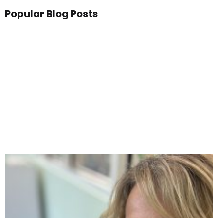
Popular Blog Posts