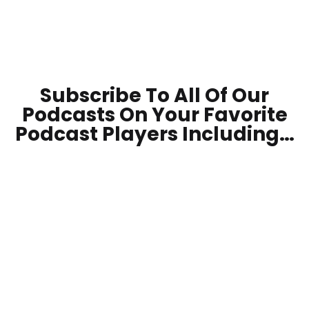
Subscribe To All Of Our
Podcasts On Your
Favorite
Podcast Players Including…