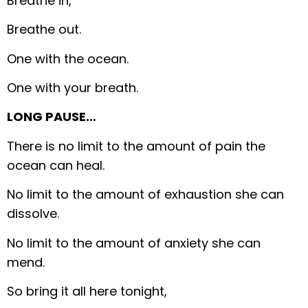
Breathe in,
Breathe out.
One with the ocean.
One with your breath.
LONG PAUSE…
There is no limit to the amount of pain the
ocean can heal.
No limit to the amount of exhaustion she can
dissolve.
No limit to the amount of anxiety she can
mend.
So bring it all here tonight,