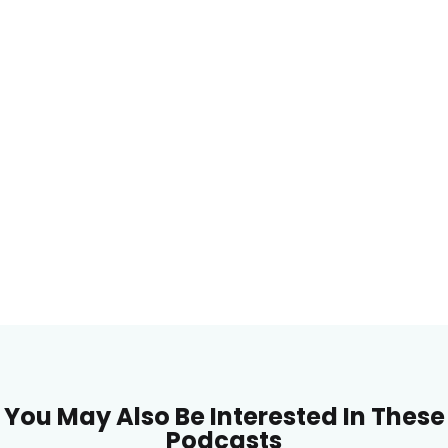
You May Also Be Interested In These
Podcasts