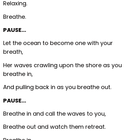
Relaxing.
Breathe.
PAUSE…
Let the ocean to become one with your
breath,
Her waves crawling upon the shore as you
breathe in,
And pulling back in as you breathe out.
PAUSE…
Breathe in and call the waves to you,
Breathe out and watch them retreat.