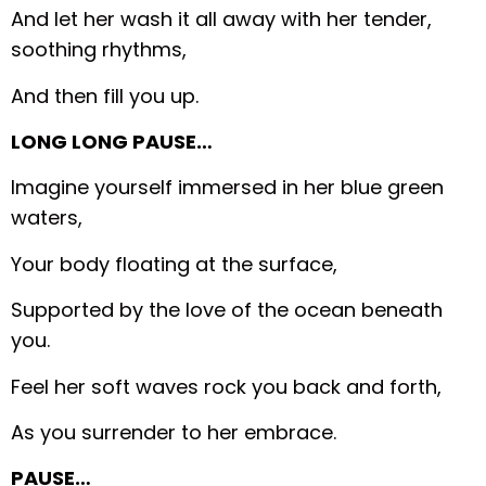
And let her wash it all away with her tender,
soothing rhythms,
And then fill you up.
LONG LONG PAUSE…
Imagine yourself immersed in her blue green
waters,
Your body floating at the surface,
Supported by the love of the ocean beneath
you.
Feel her soft waves rock you back and forth,
As you surrender to her embrace.
PAUSE…