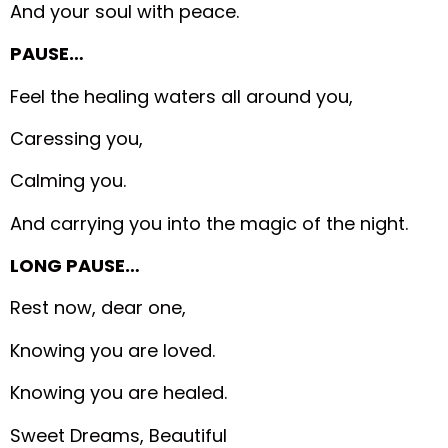
And your soul with peace.
PAUSE…
Feel the healing waters all around you,
Caressing you,
Calming you.
And carrying you into the magic of the night.
LONG PAUSE…
Rest now, dear one,
Knowing you are loved.
Knowing you are healed.
Sweet Dreams, Beautiful