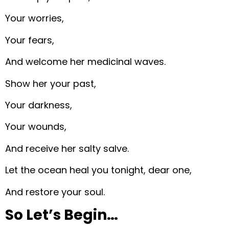
Your worries,
Your fears,
And welcome her medicinal waves.
Show her your past,
Your darkness,
Your wounds,
And receive her salty salve.
Let the ocean heal you tonight, dear one,
And restore your soul.
So Let’s Begin…