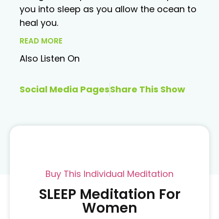
you into sleep as you allow the ocean to
heal you.
READ MORE
Also Listen On
Social Media Pages
Share This Show
Buy This Individual Meditation
SLEEP Meditation For
Women