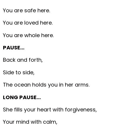
You are safe here.
You are loved here.
You are whole here.
PAUSE…
Back and forth,
Side to side,
The ocean holds you in her arms.
LONG PAUSE…
She fills your heart with forgiveness,
Your mind with calm,