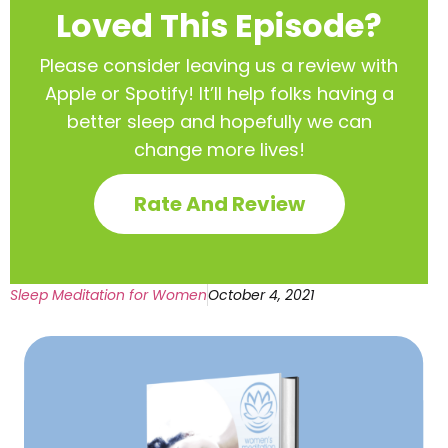
Loved This Episode?
Please consider leaving us a review with
Apple or Spotify! It’ll help
folks having a
better sleep and hopefully we can
change more lives!
Rate And Review
Sleep Meditation for Women
October 4, 2021