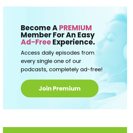
Become A
PREMIUM
Member For An Easy
Ad-Free
Experience.
Access daily episodes from
every
single one of our
podcasts,
completely ad-free!
Join Premium