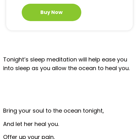
Buy Now
Tonight’s sleep meditation will help ease you
into sleep as you allow the ocean to heal you.
Bring your soul to the ocean tonight,
And let her heal you.
Offer up your pain,