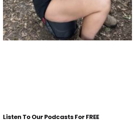
Listen To Our Podcasts For FREE