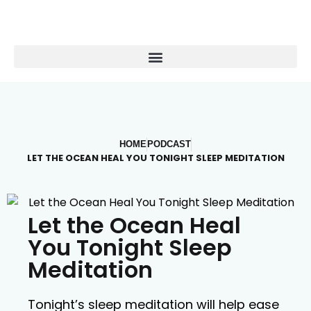
HOME
PODCAST
LET THE OCEAN HEAL YOU TONIGHT SLEEP MEDITATION
Let the Ocean Heal
You Tonight Sleep
Meditation
Tonight’s sleep meditation will help ease