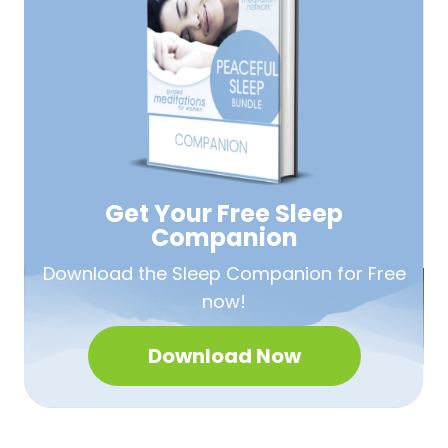
Get Your Free
Sleep
Companion
Download the Sleep
Companion for Free
now!
Download Now