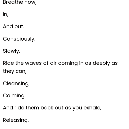
Breathe now,
In,
And out.
Consciously.
Slowly.
Ride the waves of air coming in as deeply as
they can,
Cleansing,
Calming.
And ride them back out as you exhale,
Releasing,