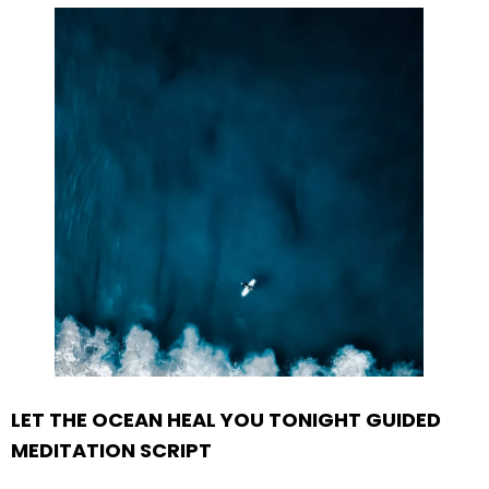
LET THE OCEAN HEAL YOU TONIGHT GUIDED
MEDITATION SCRIPT