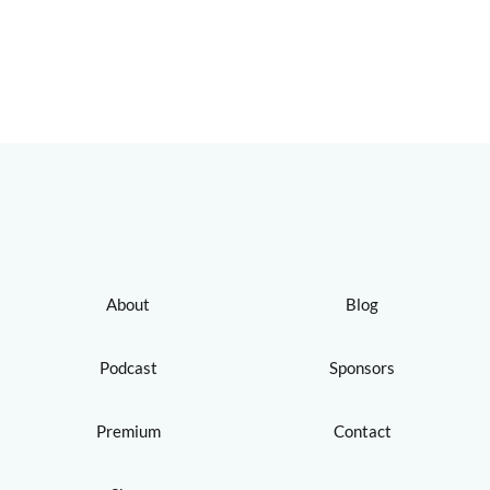
About
Blog
Podcast
Sponsors
Premium
Contact