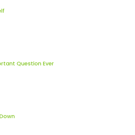
lf
rtant Question Ever
 Down