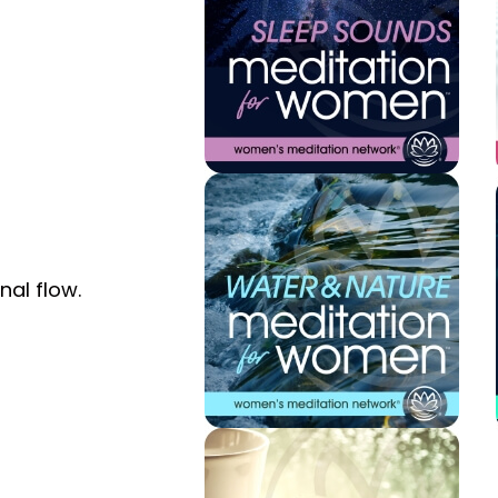
nal flow.