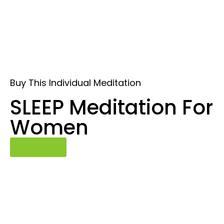
Buy This Individual Meditation
SLEEP Meditation For
Women
Buy Now