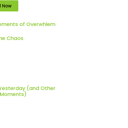
d Now
Moments of Overwhlem
the Chaos
 Yesterday (and Other
h Moments)