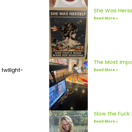
She Was Herse
Read More »
The Most Impo
 twilight-
Read More »
Slow the Fuck
Read More »