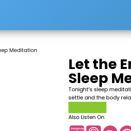
leep Meditation
Let the 
Sleep Me
Tonight’s sleep meditati
settle and the body rela
Read More
Also Listen On
PREMIUM