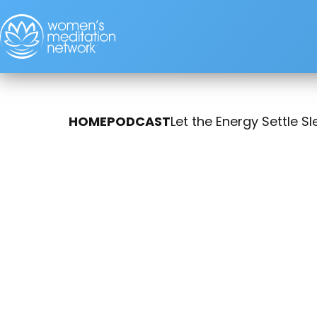
HOME
PODCAST
Let the Energy Settle S