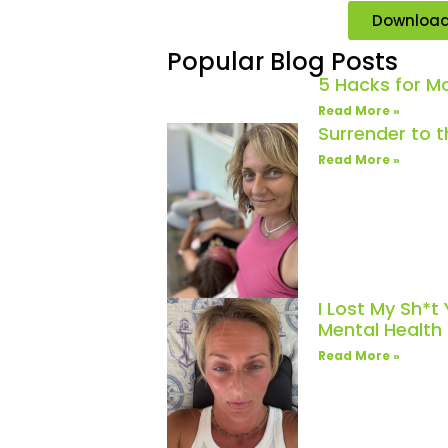
Downloa
Popular Blog Posts
5 Hacks for 
Read More »
Surrender to 
Read More »
I Lost My Sh*t
Mental Healt
Read More »