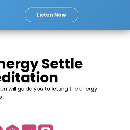
Listen Now
Energy Settle
ditation
on will guide you to letting the energy
x.