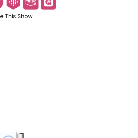
e This Show