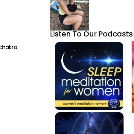
Listen To Our Podcasts
chakra.