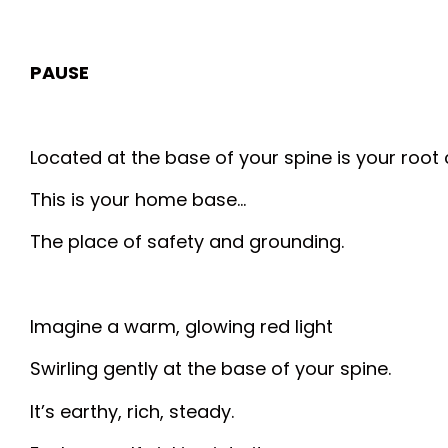
PAUSE
Located at the base of your spine is your root 
This is your home base…
The place of safety and grounding.
Imagine a warm, glowing red light
Swirling gently at the base of your spine.
It’s earthy, rich, steady.