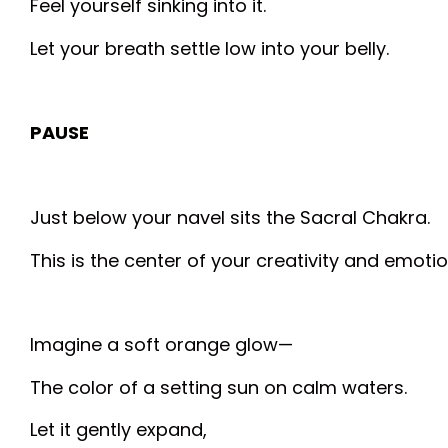
Feel yourself sinking into it.
Let your breath settle low into your belly.
PAUSE
Just below your navel sits the Sacral Chakra.
This is the center of your creativity and emotio
Imagine a soft orange glow—
The color of a setting sun on calm waters.
Let it gently expand,