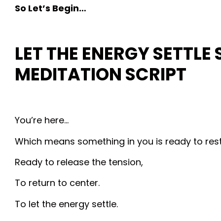
So Let’s Begin…
LET THE ENERGY SETTLE 
MEDITATION
SCRIPT
You’re here…
Which means something in you is ready to rest
Ready to release the tension,
To return to center.
To let the energy settle.