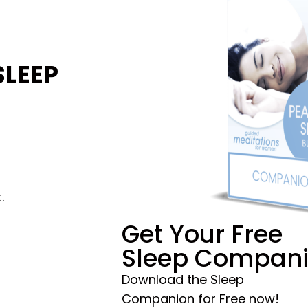
SLEEP
.
Get Your Free
Sleep Compan
Download the Sleep
Companion for Free now!