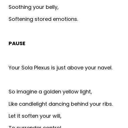
Soothing your belly,
Softening stored emotions.
PAUSE
Your Sola Plexus is just above your navel.
So imagine a golden yellow light,
Like candlelight dancing behind your ribs.
Let it soften your will,
To surrender control.