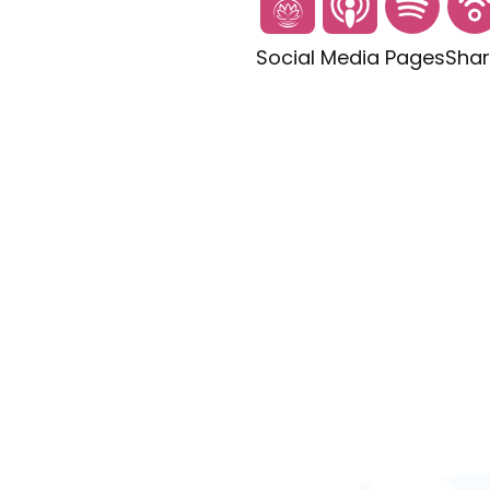
Social Media Pages
Shar