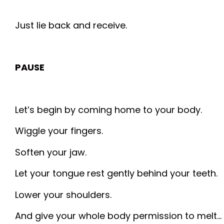
Just lie back and receive.
PAUSE
Let’s begin by coming home to your body.
Wiggle your fingers.
Soften your jaw.
Let your tongue rest gently behind your teeth.
Lower your shoulders.
And give your whole body permission to melt…