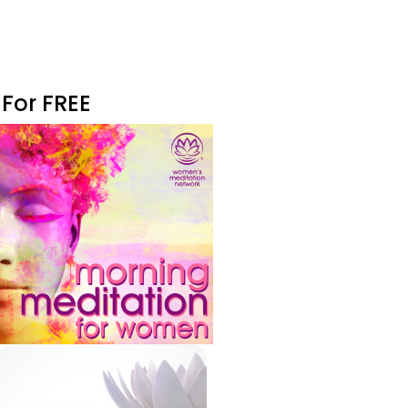
 For FREE