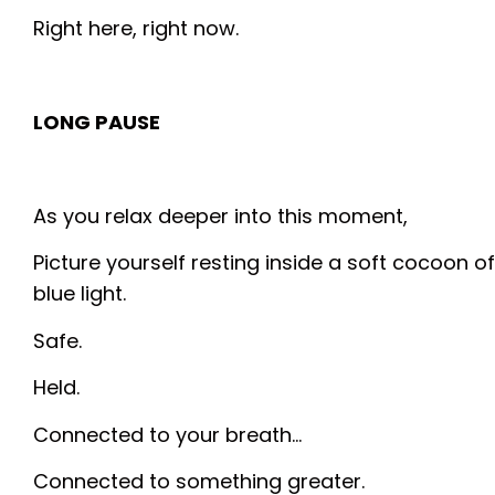
Right here, right now.
LONG PAUSE
As you relax deeper into this moment,
Picture yourself resting inside a soft cocoon of
blue light.
Safe.
Held.
Connected to your breath…
Connected to something greater.