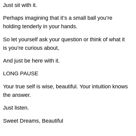
Just sit with it.
Perhaps imagining that it’s a small ball you’re
holding tenderly in your hands.
So let yourself ask your question or think of what it
is you’re curious about,
And just be here with it.
LONG PAUSE
Your true self is wise, beautiful. Your intuition knows
the answer.
Just listen.
Sweet Dreams, Beautiful