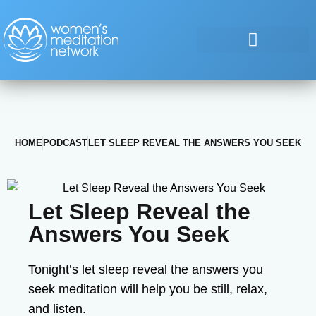
HOME
PODCAST
LET SLEEP REVEAL THE ANSWERS YOU SEEK
Let Sleep Reveal the
Answers You Seek
Tonight’s let sleep reveal the answers you
seek meditation will help you be still, relax,
and listen.