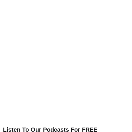
Listen To Our Podcasts For FREE