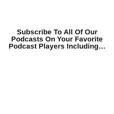
Subscribe To All Of Our
Podcasts On Your
Favorite
Podcast Players Including…