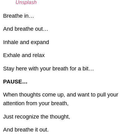
Unsplash
Breathe in…
And breathe out…
Inhale and expand
Exhale and relax
Stay here with your breath for a bit…
PAUSE…
When thoughts come up, and want to pull your
attention from your breath,
Just recognize the thought,
And breathe it out.