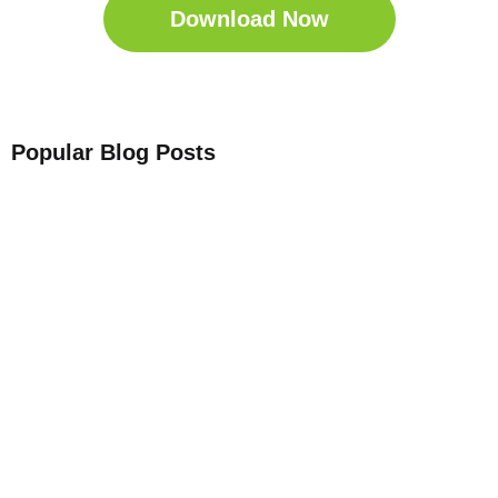
Download Now
Popular Blog Posts