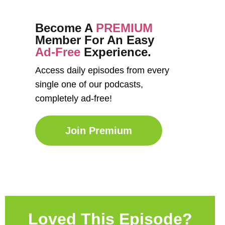
Become A
PREMIUM
Member For An Easy
Ad-Free
Experience.
Access daily episodes from every
single one of our podcasts,
completely ad-free!
Join Premium
Loved This Episode?