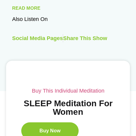
READ MORE
Also Listen On
Social Media Pages
Share This Show
Buy This Individual Meditation
SLEEP Meditation For
Women
Buy Now