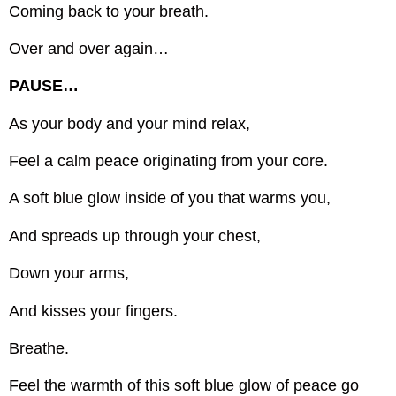
Coming back to your breath.
Over and over again…
PAUSE…
As your body and your mind relax,
Feel a calm peace originating from your core.
A soft blue glow inside of you that warms you,
And spreads up through your chest,
Down your arms,
And kisses your fingers.
Breathe.
Feel the warmth of this soft blue glow of peace go