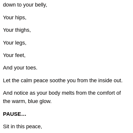
down to your belly,
Your hips,
Your thighs,
Your legs,
Your feet,
And your toes.
Let the calm peace soothe you from the inside out.
And notice as your body melts from the comfort of
the warm, blue glow.
PAUSE…
Sit in this peace,