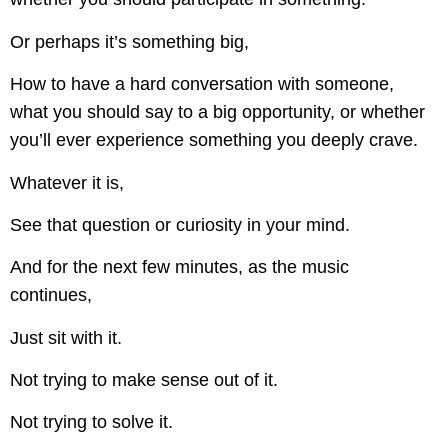
Or perhaps it’s something big,
How to have a hard conversation with someone,
what you should say to a big opportunity, or whether
you’ll ever experience something you deeply crave.
Whatever it is,
See that question or curiosity in your mind.
And for the next few minutes, as the music
continues,
Just sit with it.
Not trying to make sense out of it.
Not trying to solve it.