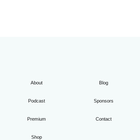
About
Blog
Podcast
Sponsors
Premium
Contact
Shop