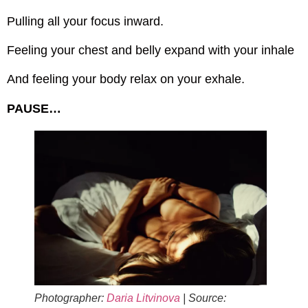
Pulling all your focus inward.
Feeling your chest and belly expand with your inhale
And feeling your body relax on your exhale.
PAUSE…
Photographer:
Daria Litvinova
| Source: