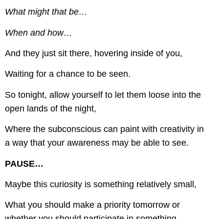
What might that be…
When and how…
And they just sit there, hovering inside of you,
Waiting for a chance to be seen.
So tonight, allow yourself to let them loose into the
open lands of the night,
Where the subconscious can paint with creativity in
a way that your awareness may be able to see.
PAUSE…
Maybe this curiosity is something relatively small,
What you should make a priority tomorrow or
whether you should participate in something.