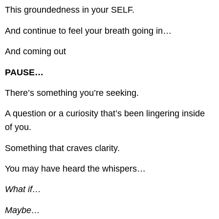
This groundedness in your SELF.
And continue to feel your breath going in…
And coming out
PAUSE…
There’s something you’re seeking.
A question or a curiosity that’s been lingering inside
of you.
Something that craves clarity.
You may have heard the whispers…
What if…
Maybe…