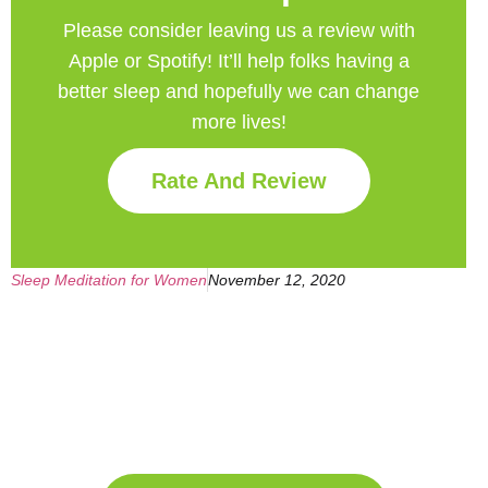
Please consider leaving us a review with
Apple or Spotify! It’ll help
folks having a
better sleep and hopefully we can change
more lives!
Rate And Review
Sleep Meditation for Women
November 12, 2020
Get Your Free
Sleep Companion
Download the Sleep
Companion for Free now!