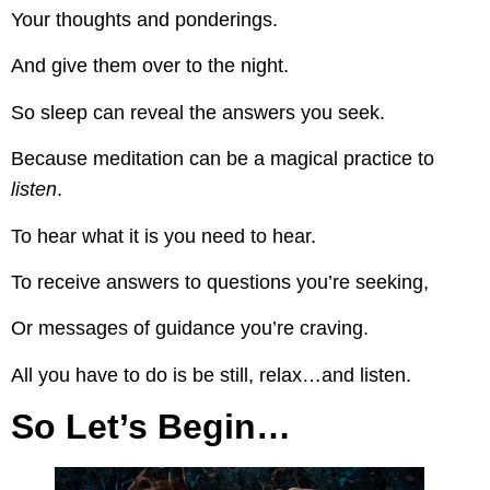
Your thoughts and ponderings.
And give them over to the night.
So sleep can reveal the answers you seek.
Because meditation can be a magical practice to
listen
.
To hear what it is you need to hear.
To receive answers to questions you’re seeking,
Or messages of guidance you’re craving.
All you have to do is be still, relax…and listen.
So Let’s Begin…