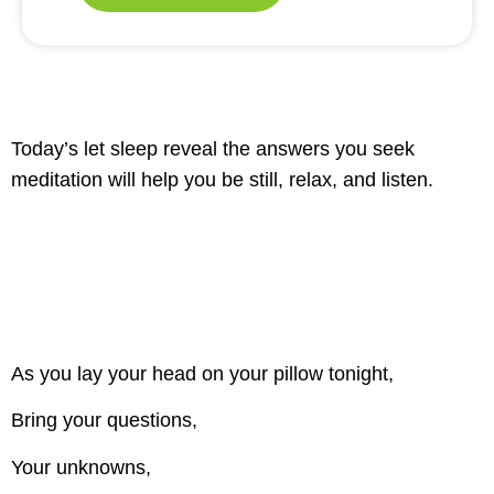
Today’s let sleep reveal the answers you seek
meditation will help you be still, relax, and listen.
As you lay your head on your pillow tonight,
Bring your questions,
Your unknowns,