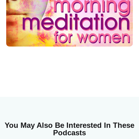
You May Also Be Interested In These
Podcasts