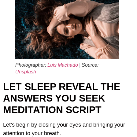
Photographer:
Luis Machado
| Source:
Unsplash
LET SLEEP REVEAL THE
ANSWERS YOU SEEK
MEDITATION SCRIPT
Let’s begin by closing your eyes and bringing your
attention to your breath.