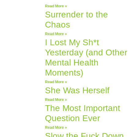
Read More »
Surrender to the
Chaos
Read More »
I Lost My Sh*t
Yesterday (and Other
Mental Health
Moments)
Read More »
She Was Herself
Read More »
The Most Important
Question Ever
Read More »
Slow the Fuck Down