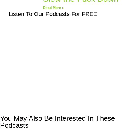
Read More »
Listen To Our Podcasts For FREE
You May Also Be Interested In These
Podcasts