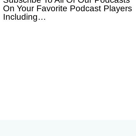
On Your
Favorite Podcast Players
Including…