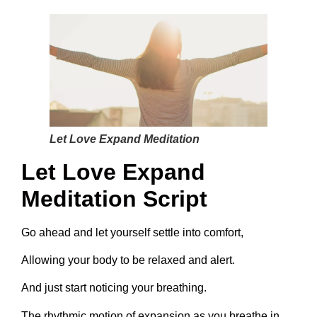
Let Love Expand Meditation
Let Love Expand
Meditation Script
Go ahead and let yourself settle into comfort,
Allowing your body to be relaxed and alert.
And just start noticing your breathing.
The rhythmic motion of expansion as you breathe in,