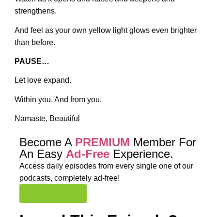
strengthens.
And feel as your own yellow light glows even brighter
than before.
PAUSE…
Let love expand.
Within you. And from you.
Namaste, Beautiful
Become A
PREMIUM
Member For
An Easy
Ad-Free
Experience.
Access daily episodes from every
single one of our
podcasts,
completely ad-free!
Join Premium