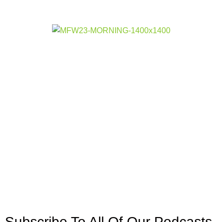
Subscribe To All Of Our Podcasts