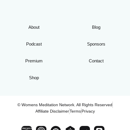
About
Blog
Podcast
Sponsors
Premium
Contact
Shop
© Womens Meditation Network. All Rights Reserved
Affiliate Disclaimer
Terms
Privacy
PREMIUM