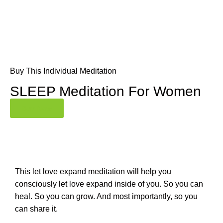
Buy This Individual Meditation
SLEEP Meditation For Women
Buy Now
This let love expand meditation will help you
consciously let love expand inside of you. So you can
heal. So you can grow. And most importantly, so you
can share it.