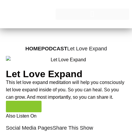
HOME
PODCAST
Let Love Expand
Let Love Expand
This let love expand meditation will help you consciously
let love expand inside of you. So you can heal. So you
can grow. And most importantly, so you can share it.
Read More
Also Listen On
Social Media Pages
Share This Show