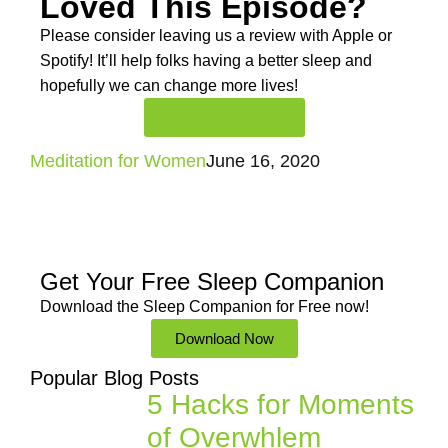
Loved This Episode?
Please consider leaving us a review with Apple or
Spotify! It’ll help
folks having a better sleep and
hopefully we can change more lives!
Rate And Review
Meditation for Women
June 16, 2020
Get Your Free
Sleep Companion
Download the Sleep
Companion for Free now!
Download Now
Popular Blog Posts
5 Hacks for Moments
of Overwhlem