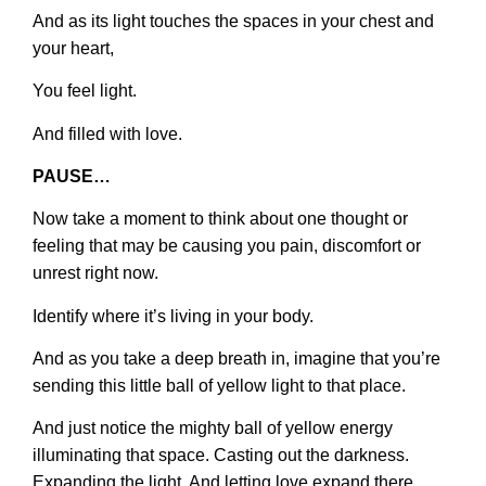
And as its light touches the spaces in your chest and
your heart,
You feel light.
And filled with love.
PAUSE…
Now take a moment to think about one thought or
feeling that may be causing you pain, discomfort or
unrest right now.
Identify where it’s living in your body.
And as you take a deep breath in, imagine that you’re
sending this little ball of yellow light to that place.
And just notice the mighty ball of yellow energy
illuminating that space. Casting out the darkness.
Expanding the light. And letting love expand there.