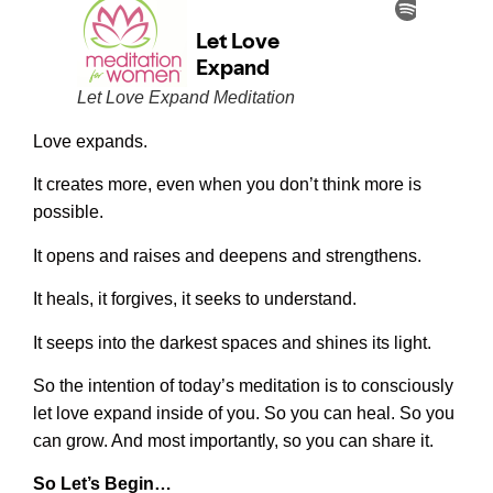
Let Love Expand Meditation
Love expands.
It creates more, even when you don’t think more is
possible.
It opens and raises and deepens and strengthens.
It heals, it forgives, it seeks to understand.
It seeps into the darkest spaces and shines its light.
So the intention of today’s meditation is to consciously
let love expand inside of you. So you can heal. So you
can grow. And most importantly, so you can share it.
So Let’s Begin…