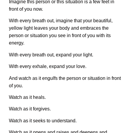
Imagine this person or this situation is a few feet in
front of you now.
With every breath out, imagine that your beautiful,
yellow light leaves your body and embraces the
person or situation you see in front of you with its
energy.
With every breath out, expand your light.
With every exhale, expand your love.
And watch as it engulfs the person or situation in front
of you.
Watch as it heals.
Watch as it forgives.
Watch as it seeks to understand.
Watch as it opens and raises and deepens and