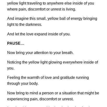
yellow light traveling to anywhere else inside of you
where pain, discomfort or unrest is living.
And imagine this small, yellow ball of energy bringing
light to the darkness.
And let the love expand inside of you.
PAUSE…
Now bring your attention to your breath.
Noticing the yellow light glowing everywhere inside of
you.
Feeling the warmth of love and gratitude running
through your body.
Now bring to mind a person or a situation that might be
experiencing pain, discomfort or unrest.