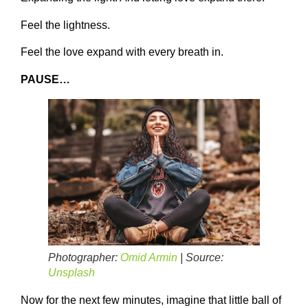
Feel the lightness.
Feel the love expand with every breath in.
PAUSE…
Photographer:
Omid Armin
| Source:
Unsplash
Now for the next few minutes, imagine that little ball of