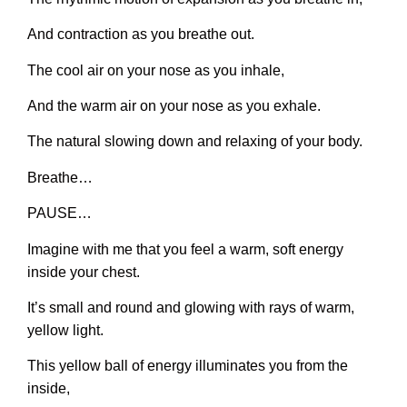
And contraction as you breathe out.
The cool air on your nose as you inhale,
And the warm air on your nose as you exhale.
The natural slowing down and relaxing of your body.
Breathe…
PAUSE…
Imagine with me that you feel a warm, soft energy
inside your chest.
It’s small and round and glowing with rays of warm,
yellow light.
This yellow ball of energy illuminates you from the
inside,