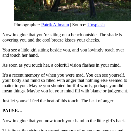
Photographer:
Patrik Allmann
| Source:
Unsplash
Now imagine that you’re sitting on a bench outside. The shade is
covering you and the cool breeze kisses your cheeks.
You see a little girl sitting beside you, and you lovingly reach over
and touch her hand.
As soon as you touch her, a colorful vision flashes in your mind.
It’s a recent memory of when you were mad. You can see yourself,
your body and mind so filled with anger that nothing else seemed to
matter to you. Maybe you shouted hurtful words, perhaps you did
mean things. Maybe you let your mind fill with blame or judgement.
Just let yourself feel the heat of this touch. The heat of anger.
PAUSE…
Now imagine that you now touch your hand to the little girl’s back.
This time, the vision is a recent memory of when you were scared.