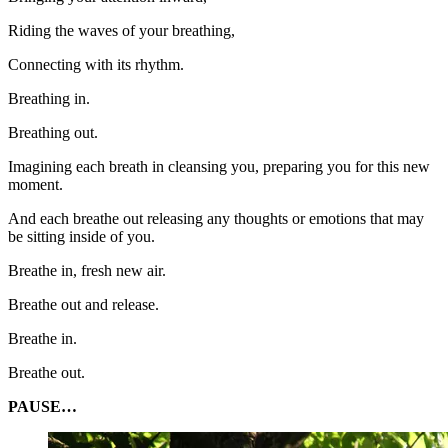
Riding the waves of your breathing,
Connecting with its rhythm.
Breathing in.
Breathing out.
Imagining each breath in cleansing you, preparing you for this new
moment.
And each breathe out releasing any thoughts or emotions that may
be sitting inside of you.
Breathe in, fresh new air.
Breathe out and release.
Breathe in.
Breathe out.
PAUSE…