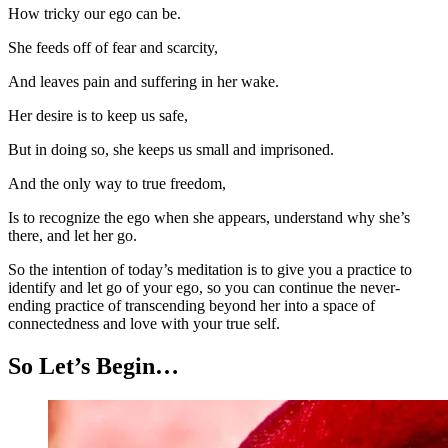
How tricky our ego can be.
She feeds off of fear and scarcity,
And leaves pain and suffering in her wake.
Her desire is to keep us safe,
But in doing so, she keeps us small and imprisoned.
And the only way to true freedom,
Is to recognize the ego when she appears, understand why she’s
there, and let her go.
So the intention of today’s meditation is to give you a practice to
identify and let go of your ego, so you can continue the never-
ending practice of transcending beyond her into a space of
connectedness and love with your true self.
So Let’s Begin…