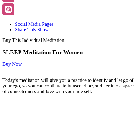
Social Media Pages
Share This Show
Buy This Individual Meditation
SLEEP Meditation For Women
Buy Now
Today’s meditation will give you a practice to identify and let go of
your ego, so you can continue to transcend beyond her into a space
of connectedness and love with your true self.