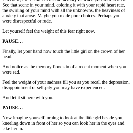
See that scene in your mind, coloring it with your rapid heart rate,
the swirling of your mind with all the unknowns, the heaviness of
anxiety that arose. Maybe you made poor choices. Perhaps you
were disrespectful or rude.
Let yourself feel the weight of this fear right now.
PAUSE…
Finally, let your hand now touch the little girl on the crown of her
head.
And notice as the memory floods in of a recent moment when you
were sad.
Feel the weight of your sadness fill you as you recall the depression,
disappointment or self-pity you may have experienced.
And let it sit here with you.
PAUSE…
Now imagine yourself turning to look at the little girl beside you,
kneeling down in front of her so you can look her in the eyes and
take her in.