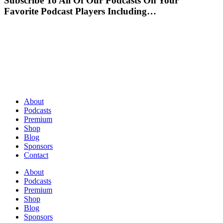
Subscribe To All Of Our Podcasts On Your
Favorite Podcast Players Including…
About
Podcasts
Premium
Shop
Blog
Sponsors
Contact
About
Podcasts
Premium
Shop
Blog
Sponsors