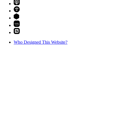
Who Designed This Website?