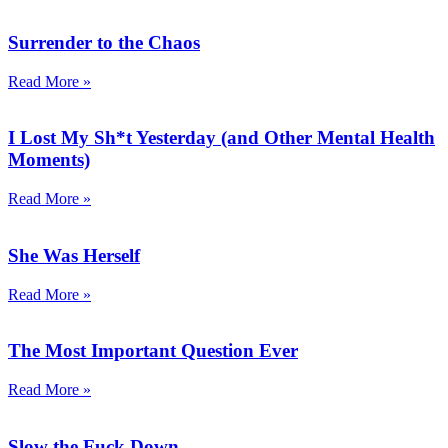
Surrender to the Chaos
Read More »
I Lost My Sh*t Yesterday (and Other Mental Health
Moments)
Read More »
She Was Herself
Read More »
The Most Important Question Ever
Read More »
Slow the Fuck Down