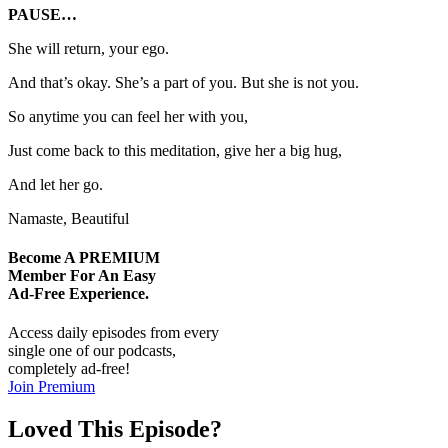
PAUSE…
She will return, your ego.
And that’s okay. She’s a part of you. But she is not you.
So anytime you can feel her with you,
Just come back to this meditation, give her a big hug,
And let her go.
Namaste, Beautiful
Become A
PREMIUM
Member For An Easy
Ad-Free
Experience.
Access daily episodes from every
single one of our podcasts,
completely ad-free!
Join Premium
Loved This Episode?