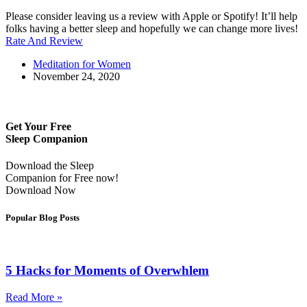
Please consider leaving us a review with Apple or Spotify! It’ll help
folks having a better sleep and hopefully we can change more lives!
Rate And Review
Meditation for Women
November 24, 2020
Get Your Free
Sleep Companion
Download the Sleep
Companion for Free now!
Download Now
Popular Blog Posts
5 Hacks for Moments of Overwhlem
Read More »