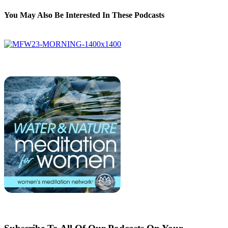
You May Also Be Interested In These Podcasts