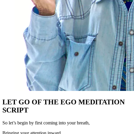
LET GO OF THE EGO MEDITATION
SCRIPT
So let’s begin by first coming into your breath,
Bringing your attention inward,