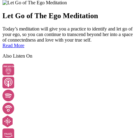
Let Go of The Ego Meditation
Today’s meditation will give you a practice to identify and let go of
your ego, so you can continue to transcend beyond her into a space
of connectedness and love with your true self.
Read More
Also Listen On
PREMIUM