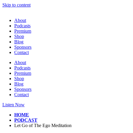
Skip to content
About
Podcasts
Premium
Shop
Blog
Sponsors
Contact
About
Podcasts
Premium
Shop
Blog
Sponsors
Contact
Listen Now
HOME
PODCAST
Let Go of The Ego Meditation