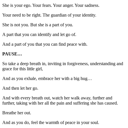
She is your ego. Your fears. Your anger. Your sadness.
Your need to be right. The guardian of your identity.
She is not you. But she is a part of you.
A part that you can identify and let go of.
And a part of you that you can find peace with.
PAUSE…
So take a deep breath in, inviting in forgiveness, understanding and
grace for this little girl,
And as you exhale, embrace her with a big hug…
And then let her go.
And with every breath out, watch her walk away, further and
further, taking with her all the pain and suffering she has caused.
Breathe her out.
And as you do, feel the warmth of peace in your soul.