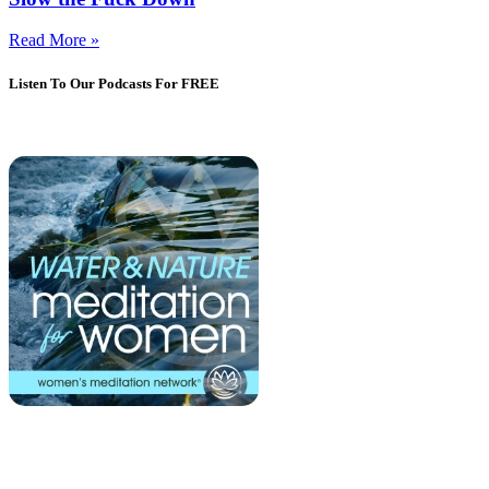
Read More »
Listen To Our Podcasts For FREE