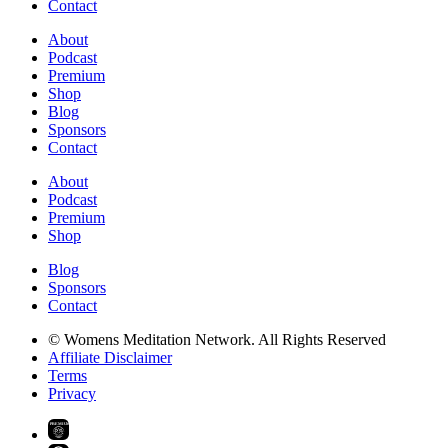
Contact
About
Podcast
Premium
Shop
Blog
Sponsors
Contact
About
Podcast
Premium
Shop
Blog
Sponsors
Contact
© Womens Meditation Network. All Rights Reserved
Affiliate Disclaimer
Terms
Privacy
PREMIUM