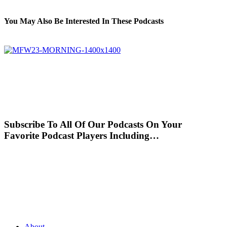
You May Also Be Interested In These Podcasts
Subscribe To All Of Our Podcasts On Your
Favorite Podcast Players Including…
About