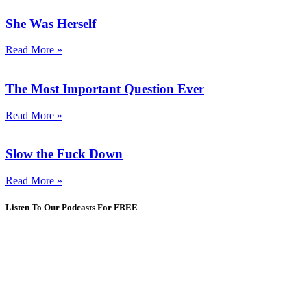
She Was Herself
Read More »
The Most Important Question Ever
Read More »
Slow the Fuck Down
Read More »
Listen To Our Podcasts For FREE