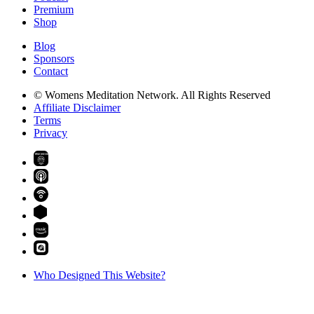
Premium
Shop
Blog
Sponsors
Contact
© Womens Meditation Network. All Rights Reserved
Affiliate Disclaimer
Terms
Privacy
PREMIUM
Who Designed This Website?