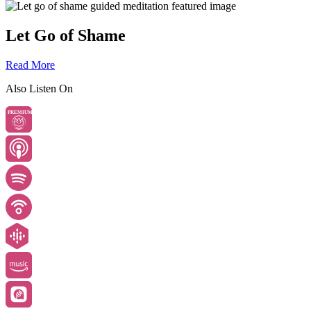
Let Go of Shame
Read More
Also Listen On
PREMIUM