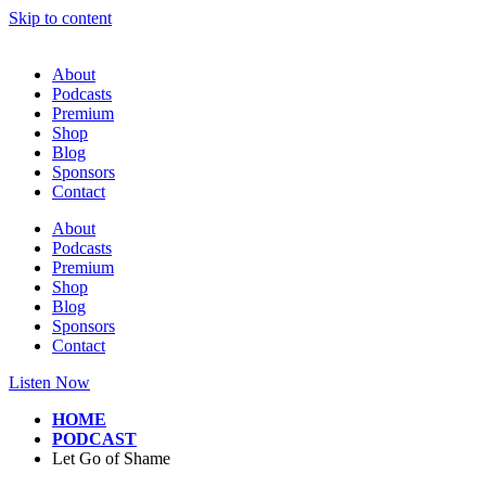
Skip to content
About
Podcasts
Premium
Shop
Blog
Sponsors
Contact
About
Podcasts
Premium
Shop
Blog
Sponsors
Contact
Listen Now
HOME
PODCAST
Let Go of Shame