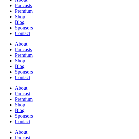
Podcasts
Premium
Shop
Blog
Sponsors
Contact
About
Podcasts
Premium
Shop
Blog
Sponsors
Contact
About
Podcast
Premium
Shop
Blog
Sponsors
Contact
About
Podcast