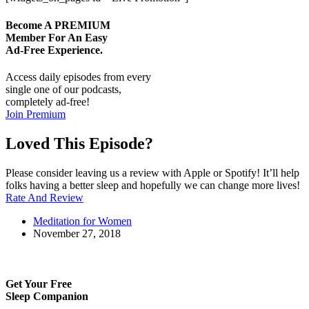
Become A
PREMIUM
Member For An Easy
Ad-Free
Experience.
Access daily episodes from every
single one of our podcasts,
completely ad-free!
Join Premium
Loved This Episode?
Please consider leaving us a review with Apple or Spotify! It’ll help
folks having a better sleep and hopefully we can change more lives!
Rate And Review
Meditation for Women
November 27, 2018
Get Your Free
Sleep Companion