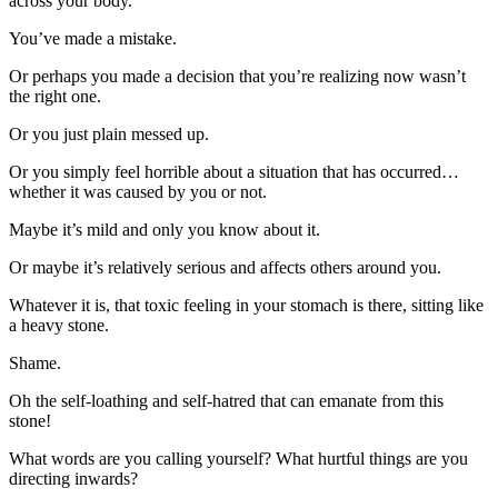
across your body.
You’ve made a mistake.
Or perhaps you made a decision that you’re realizing now wasn’t
the right one.
Or you just plain messed up.
Or you simply feel horrible about a situation that has occurred…
whether it was caused by you or not.
Maybe it’s mild and only you know about it.
Or maybe it’s relatively serious and affects others around you.
Whatever it is, that toxic feeling in your stomach is there, sitting like
a heavy stone.
Shame.
Oh the self-loathing and self-hatred that can emanate from this
stone!
What words are you calling yourself? What hurtful things are you
directing inwards?