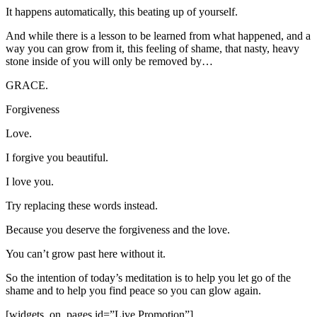
It happens automatically, this beating up of yourself.
And while there is a lesson to be learned from what happened, and a
way you can grow from it, this feeling of shame, that nasty, heavy
stone inside of you will only be removed by…
GRACE.
Forgiveness
Love.
I forgive you beautiful.
I love you.
Try replacing these words instead.
Because you deserve the forgiveness and the love.
You can’t grow past here without it.
So the intention of today’s meditation is to help you let go of the
shame and to help you find peace so you can glow again.
[widgets_on_pages id=”Live Promotion”]