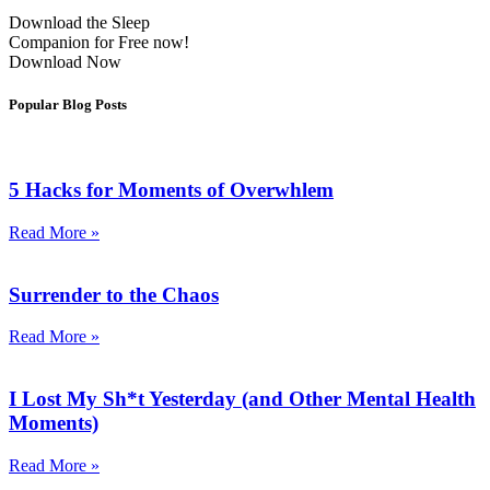
Download the Sleep
Companion for Free now!
Download Now
Popular Blog Posts
5 Hacks for Moments of Overwhlem
Read More »
Surrender to the Chaos
Read More »
I Lost My Sh*t Yesterday (and Other Mental Health
Moments)
Read More »