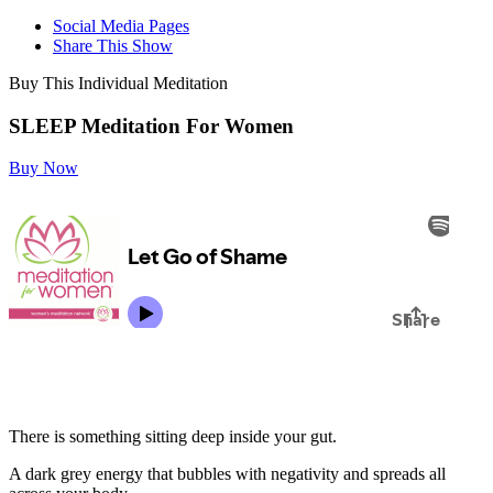
Social Media Pages
Share This Show
Buy This Individual Meditation
SLEEP Meditation For Women
Buy Now
There is something sitting deep inside your gut.
A dark grey energy that bubbles with negativity and spreads all