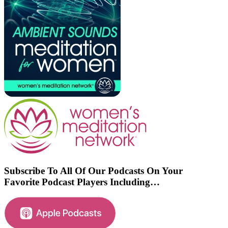
Subscribe To All Of Our Podcasts On Your
Favorite Podcast Players Including…