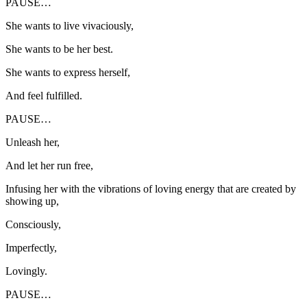
PAUSE…
She wants to live vivaciously,
She wants to be her best.
She wants to express herself,
And feel fulfilled.
PAUSE…
Unleash her,
And let her run free,
Infusing her with the vibrations of loving energy that are created by
showing up,
Consciously,
Imperfectly,
Lovingly.
PAUSE…