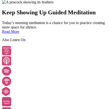
Keep Showing Up Guided Meditation
Today’s morning meditation is a chance for you to practice creating
more space for silence.
Read More
Also Listen On
PREMIUM