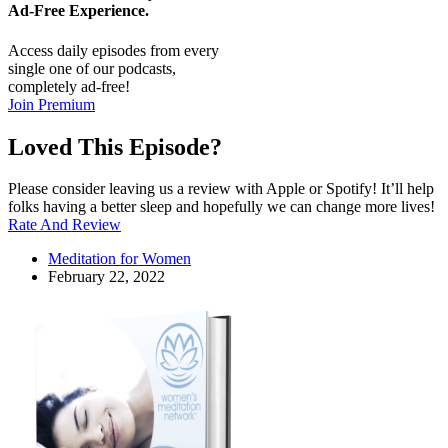
Ad-Free
Experience.
Access daily episodes from every
single one of our podcasts,
completely ad-free!
Join Premium
Loved This Episode?
Please consider leaving us a review with Apple or Spotify! It’ll help
folks having a better sleep and hopefully we can change more lives!
Rate And Review
Meditation for Women
February 22, 2022