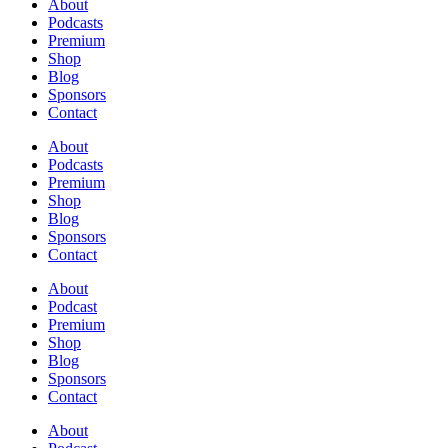
About
Podcasts
Premium
Shop
Blog
Sponsors
Contact
About
Podcasts
Premium
Shop
Blog
Sponsors
Contact
About
Podcast
Premium
Shop
Blog
Sponsors
Contact
About