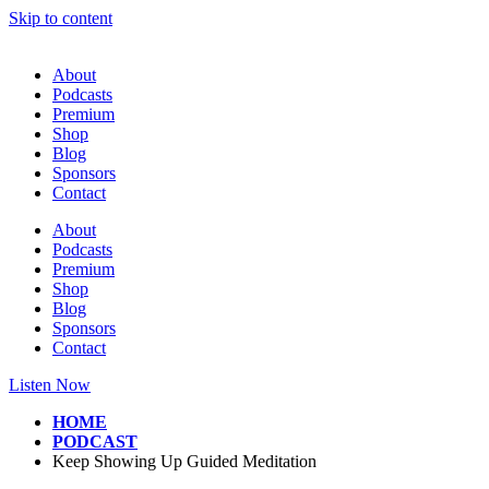
Skip to content
About
Podcasts
Premium
Shop
Blog
Sponsors
Contact
About
Podcasts
Premium
Shop
Blog
Sponsors
Contact
Listen Now
HOME
PODCAST
Keep Showing Up Guided Meditation