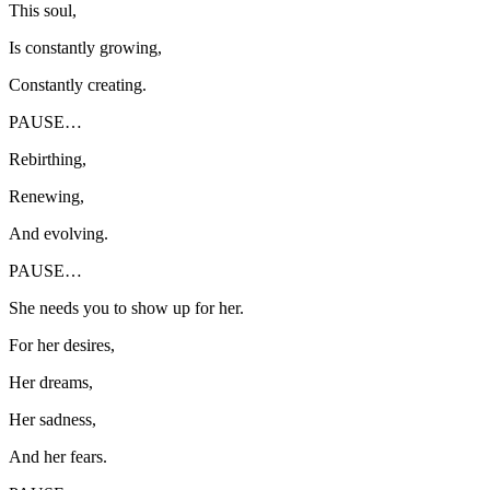
This soul,
Is constantly growing,
Constantly creating.
PAUSE…
Rebirthing,
Renewing,
And evolving.
PAUSE…
She needs you to show up for her.
For her desires,
Her dreams,
Her sadness,
And her fears.