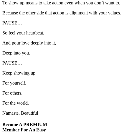
To show up means to take action even when you don’t want to,
Because the other side that action is alignment with your values.
PAUSE…
So feel your heartbeat,
And pour love deeply into it,
Deep into you.
PAUSE…
Keep showing up.
For yourself.
For others.
For the world.
Namaste, Beautiful
Become A
PREMIUM
Member For An Easy