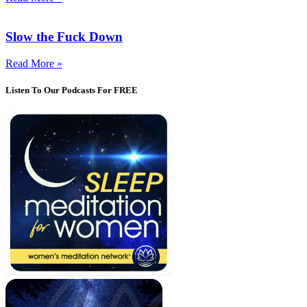
Slow the Fuck Down
Read More »
Listen To Our Podcasts For FREE