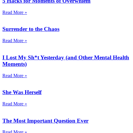
5 Hacks for Moments of Overwhlem
Read More »
Surrender to the Chaos
Read More »
I Lost My Sh*t Yesterday (and Other Mental Health
Moments)
Read More »
She Was Herself
Read More »
The Most Important Question Ever
Read More »