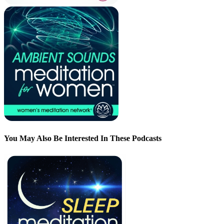
You May Also Be Interested In These Podcasts