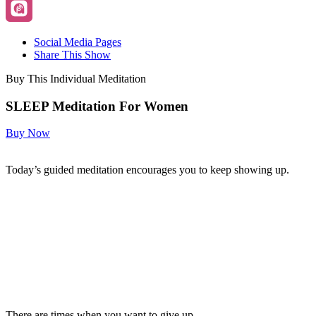
Social Media Pages
Share This Show
Buy This Individual Meditation
SLEEP Meditation For Women
Buy Now
Today’s guided meditation encourages you to keep showing up.
There are times when you want to give up.