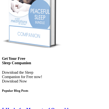
Get Your Free
Sleep Companion
Download the Sleep
Companion for Free now!
Download Now
Popular Blog Posts