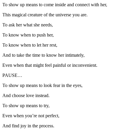
To show up means to come inside and connect with her,
This magical creature of the universe you are.
To ask her what she needs,
To know when to push her,
To know when to let her rest,
And to take the time to know her intimately,
Even when that might feel painful or inconvenient.
PAUSE…
To show up means to look fear in the eyes,
And choose love instead.
To show up means to try,
Even when you’re not perfect,
And find joy in the process.