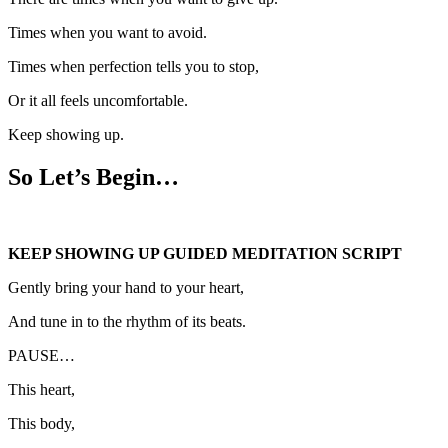
Times when you want to avoid.
Times when perfection tells you to stop,
Or it all feels uncomfortable.
Keep showing up.
So Let’s Begin…
KEEP SHOWING UP GUIDED MEDITATION SCRIPT
Gently bring your hand to your heart,
And tune in to the rhythm of its beats.
PAUSE…
This heart,
This body,