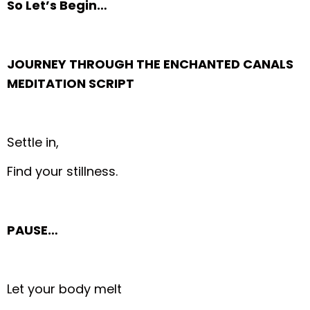
So Let’s Begin…
JOURNEY THROUGH THE ENCHANTED CANALS
MEDITATION SCRIPT
Settle in,
Find your stillness.
PAUSE…
Let your body melt