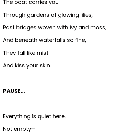
The boat carries you
Through gardens of glowing lilies,
Past bridges woven with ivy and moss,
And beneath waterfalls so fine,
They fall like mist
And kiss your skin.
PAUSE…
Everything is quiet here.
Not empty—