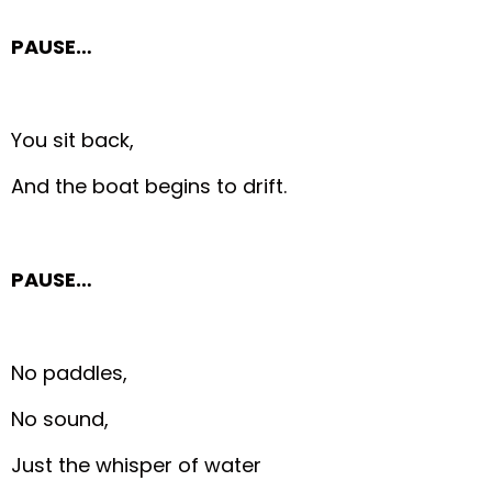
PAUSE…
You sit back,
And the boat begins to drift.
PAUSE…
No paddles,
No sound,
Just the whisper of water