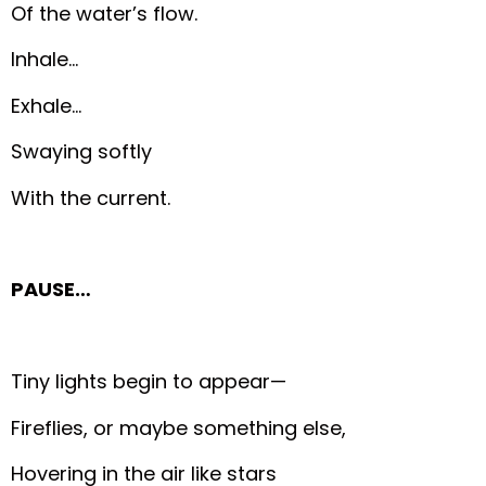
Of the water’s flow.
Inhale…
Exhale…
Swaying softly
With the current.
PAUSE…
Tiny lights begin to appear—
Fireflies, or maybe something else,
Hovering in the air like stars