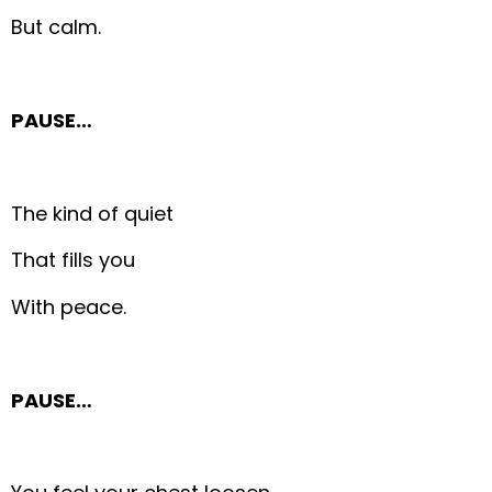
But calm.
PAUSE…
The kind of quiet
That fills you
With peace.
PAUSE…