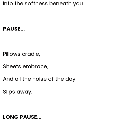
Into the softness beneath you.
PAUSE…
Pillows cradle,
Sheets embrace,
And all the noise of the day
Slips away.
LONG PAUSE…