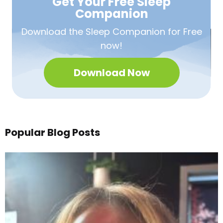
Get Your Free
Sleep
Companion
Download the Sleep
Companion for Free
now!
Download Now
Popular Blog Posts