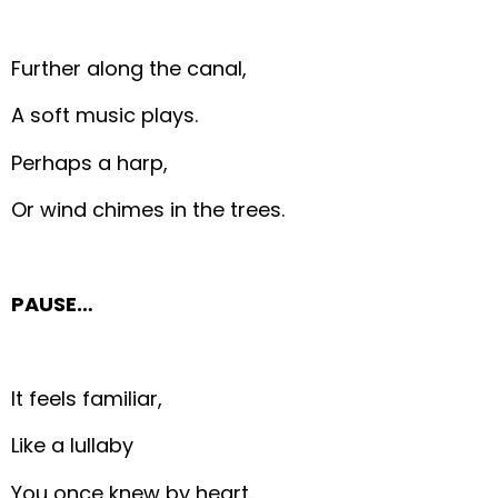
Further along the canal,
A soft music plays.
Perhaps a harp,
Or wind chimes in the trees.
PAUSE…
It feels familiar,
Like a lullaby
You once knew by heart.