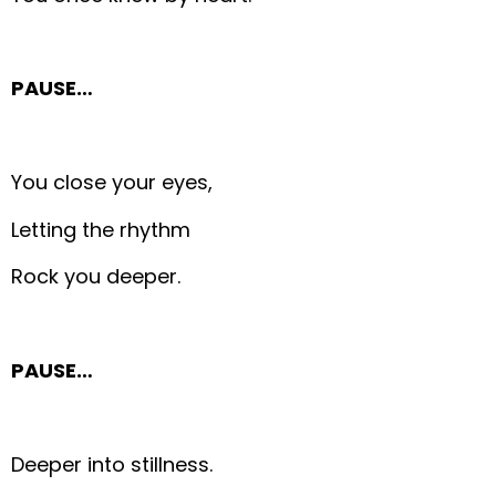
PAUSE…
You close your eyes,
Letting the rhythm
Rock you deeper.
PAUSE…
Deeper into stillness.