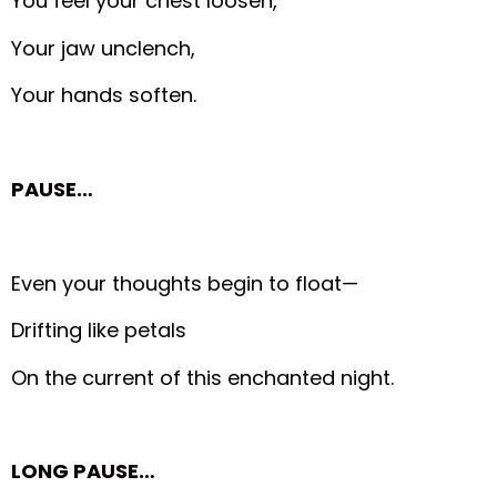
You feel your chest loosen,
Your jaw unclench,
Your hands soften.
PAUSE…
Even your thoughts begin to float—
Drifting like petals
On the current of this enchanted night.
LONG PAUSE…