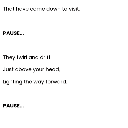
That have come down to visit.
PAUSE…
They twirl and drift
Just above your head,
Lighting the way forward.
PAUSE…