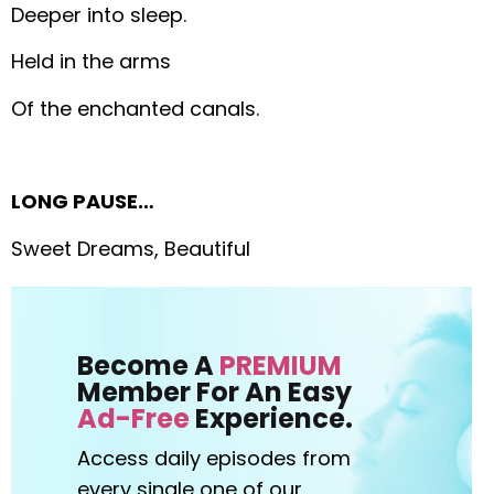
Deeper into sleep.
Held in the arms
Of the enchanted canals.
LONG PAUSE…
Sweet Dreams, Beautiful
Become A
PREMIUM
Member For An Easy
Ad-Free
Experience.
Access daily episodes from
every
single one of our