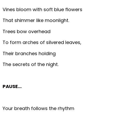
Vines bloom with soft blue flowers
That shimmer like moonlight.
Trees bow overhead
To form arches of silvered leaves,
Their branches holding
The secrets of the night.
PAUSE…
Your breath follows the rhythm