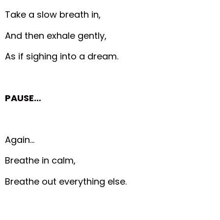
Take a slow breath in,
And then exhale gently,
As if sighing into a dream.
PAUSE…
Again…
Breathe in calm,
Breathe out everything else.