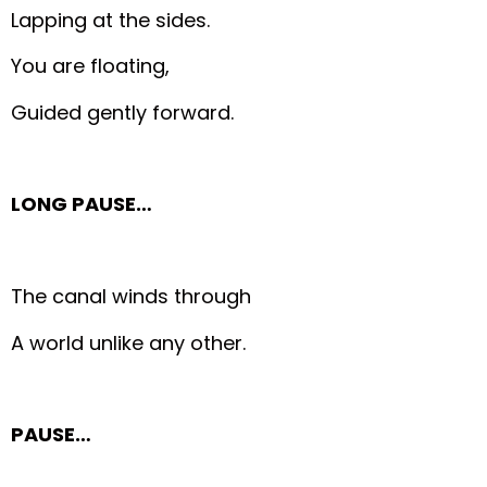
Lapping at the sides.
You are floating,
Guided gently forward.
LONG PAUSE…
The canal winds through
A world unlike any other.
PAUSE…