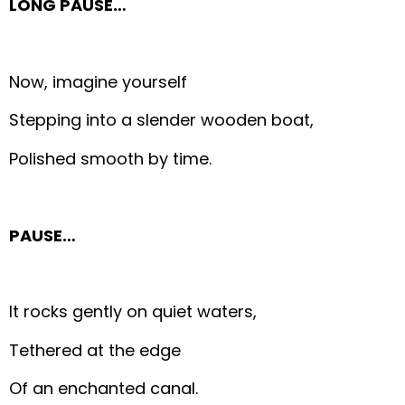
LONG PAUSE…
Now, imagine yourself
Stepping into a slender wooden boat,
Polished smooth by time.
PAUSE…
It rocks gently on quiet waters,
Tethered at the edge
Of an enchanted canal.