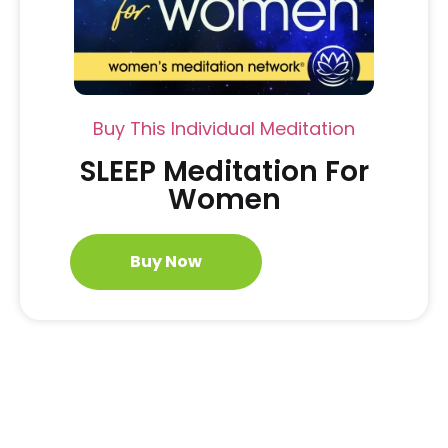
Buy This Individual Meditation
SLEEP Meditation For
Women
Buy Now