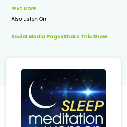
READ MORE
Also Listen On
Social Media Pages
Share This Show