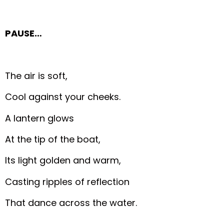
PAUSE…
The air is soft,
Cool against your cheeks.
A lantern glows
At the tip of the boat,
Its light golden and warm,
Casting ripples of reflection
That dance across the water.