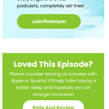
podcasts,
completely ad-free!
Join Premium
Loved This Episode?
Please consider leaving us a review with
Apple or Spotify! It’ll help
folks having a
better sleep and hopefully we can
change more lives!
Rate And Review