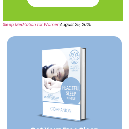
Sleep Meditation for Women
August 25, 2025