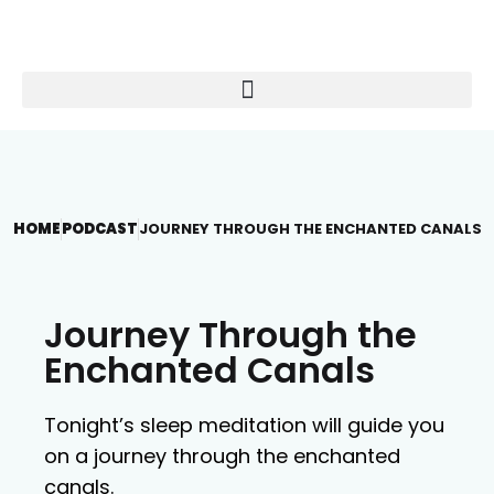
HOME
PODCAST
JOURNEY THROUGH THE ENCHANTED CANALS
Journey Through the
Enchanted Canals
Tonight’s sleep meditation will guide you
on a journey through the enchanted
canals.