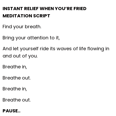
INSTANT RELIEF WHEN YOU’RE FRIED
MEDITATION SCRIPT
Find your breath.
Bring your attention to it,
And let yourself ride its waves of life flowing in
and out of you.
Breathe in,
Breathe out.
Breathe in,
Breathe out.
PAUSE..