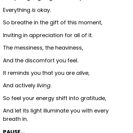
Everything
is
okay.
So breathe in the gift of this moment,
Inviting in appreciation for all of it.
The messiness, the heaviness,
And the discomfort you feel.
It reminds you that you are
alive
,
And actively
living
.
So feel your energy shift into gratitude,
And let its light illuminate you with every
breath in.
PAUSE…