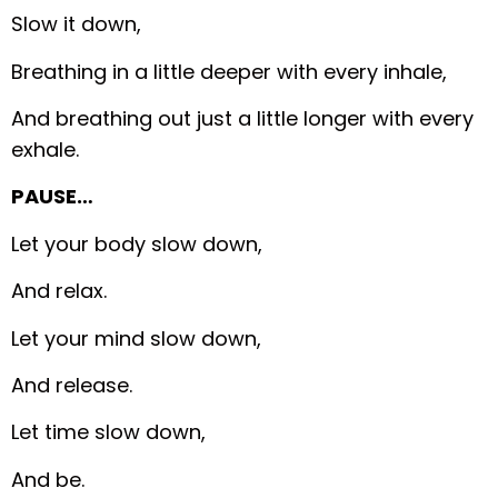
Slow it down,
Breathing in a little deeper with every inhale,
And breathing out just a little longer with every
exhale.
PAUSE…
Let your body slow down,
And relax.
Let your mind slow down,
And release.
Let time slow down,
And be.