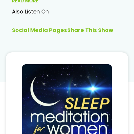
READ MORE
Also Listen On
Social Media Pages
Share This Show