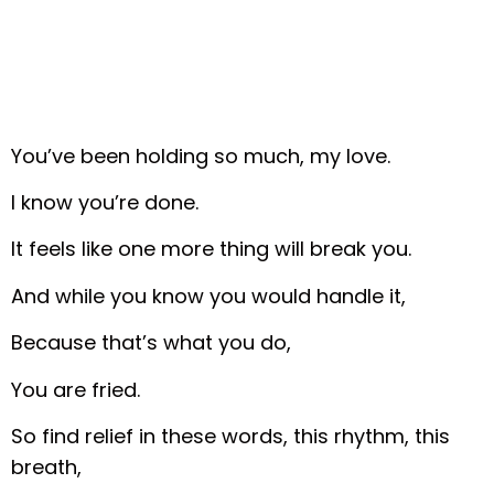
You’ve been holding so much, my love.
I know you’re done.
It feels like one more thing will break you.
And while you know you would handle it,
Because that’s what you do,
You are fried.
So find relief in these words, this rhythm, this
breath,