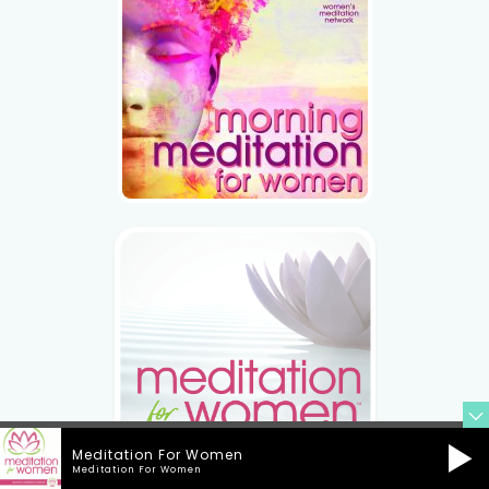
Meditation For Women
Meditation For Women