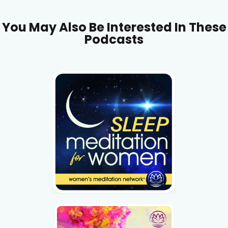
You May Also Be Interested In These
Podcasts