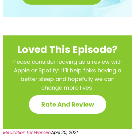
Loved This Episode?
Please consider leaving us a review with
Apple or Spotify! It’ll help
folks having a
better sleep and hopefully we can
change more lives!
Rate And Review
Meditation for Women
April 20, 2021