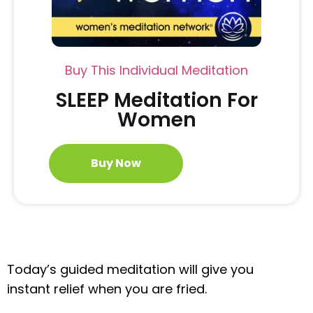
Buy This Individual Meditation
SLEEP Meditation For
Women
Buy Now
Today’s guided meditation will give you
instant relief when you are fried.