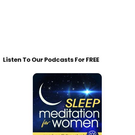
Listen To Our Podcasts For FREE