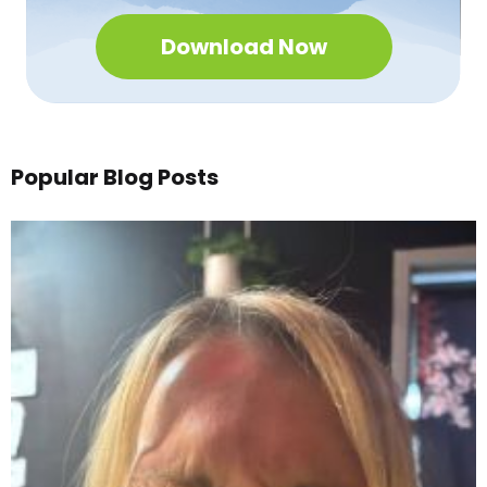
Download Now
Popular Blog Posts