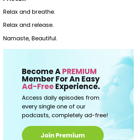
Relax and breathe.
Relax and release.
Namaste, Beautiful.
Become A
PREMIUM
Member For An Easy
Ad-Free
Experience.
Access daily episodes from
every
single one of our
podcasts,
completely ad-free!
Join Premium