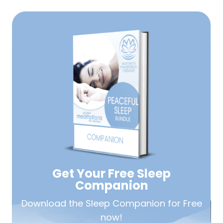
Get Your Free
Sleep
Companion
Download the Sleep
Companion for Free
now!