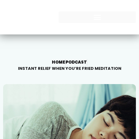
HOME
PODCAST
INSTANT RELIEF WHEN YOU’RE FRIED MEDITATION