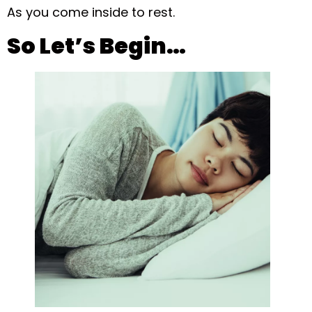
As you come inside to rest.
So Let’s Begin…