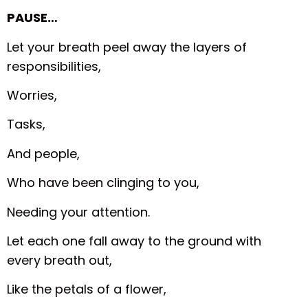
PAUSE…
Let your breath peel away the layers of
responsibilities,
Worries,
Tasks,
And people,
Who have been clinging to you,
Needing your attention.
Let each one fall away to the ground with
every breath out,
Like the petals of a flower,