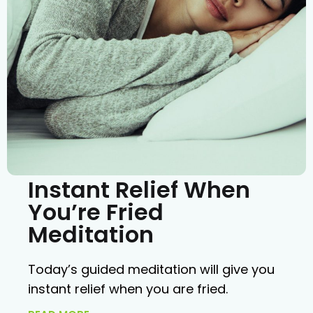
Instant Relief When
You’re Fried
Meditation
Today’s guided meditation will give you
instant relief when you are fried.