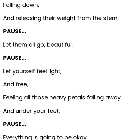
Falling down,
And releasing their weight from the stem.
PAUSE…
Let them all go, beautiful.
PAUSE…
Let yourself feel light,
And free,
Feeling all those heavy petals falling away,
And under your feet.
PAUSE…
Everything is going to be okay.