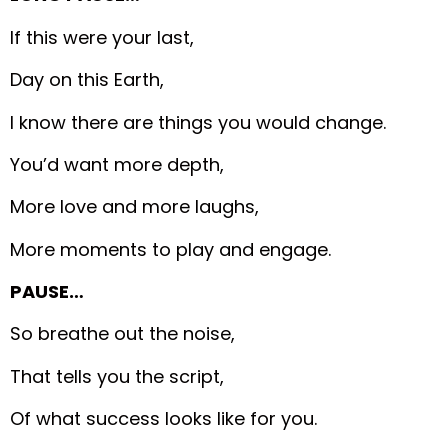
If this were your last,
Day on this Earth,
I know there are things you would change.
You’d want more depth,
More love and more laughs,
More moments to play and engage.
PAUSE…
So breathe out the noise,
That tells you the script,
Of what success looks like for you.