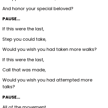
And honor your special beloved?
PAUSE…
If this were the last,
Step you could take,
Would you wish you had taken more walks?
If this were the last,
Call that was made,
Would you wish you had attempted more
talks?
PAUSE…
All of the movement,