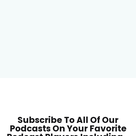
Subscribe To All Of Our
Podcasts On Your
Favorite