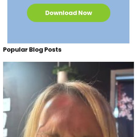
Download Now
Popular Blog Posts