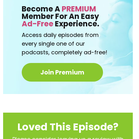
Become A
PREMIUM
Member For An Easy
Ad-Free
Experience.
Access daily episodes from
every
single one of our
podcasts,
completely ad-free!
Join Premium
Loved This Episode?