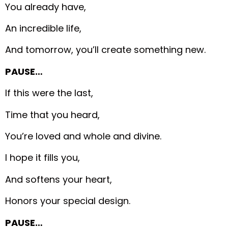
You already have,
An incredible life,
And tomorrow, you’ll create something new.
PAUSE…
If this were the last,
Time that you heard,
You’re loved and whole and divine.
I hope it fills you,
And softens your heart,
Honors your special design.
PAUSE…