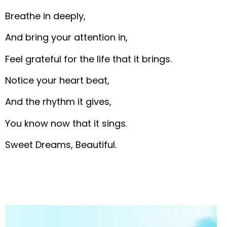
Breathe in deeply,
And bring your attention in,
Feel grateful for the life that it brings.
Notice your heart beat,
And the rhythm it gives,
You know now that it sings.
Sweet Dreams, Beautiful.