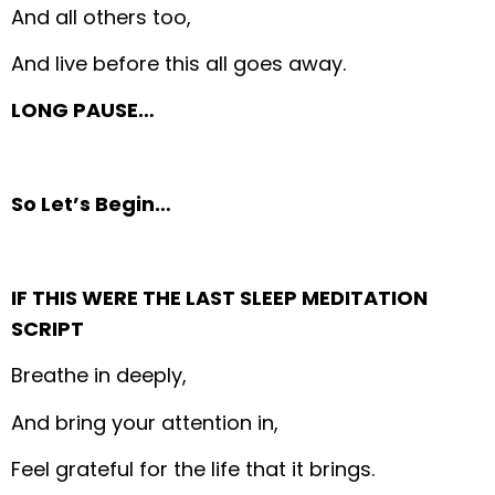
And all others too,
And live before this all goes away.
LONG PAUSE…
So Let’s Begin…
IF THIS WERE THE LAST SLEEP MEDITATION
SCRIPT
Breathe in deeply,
And bring your attention in,
Feel grateful for the life that it brings.