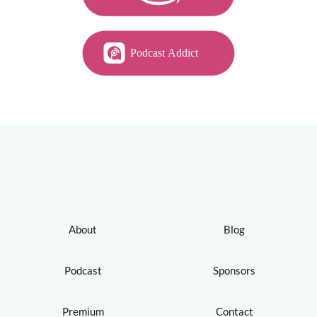
About
Blog
Podcast
Sponsors
Premium
Contact