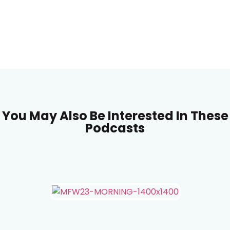
You May Also Be Interested In These
Podcasts