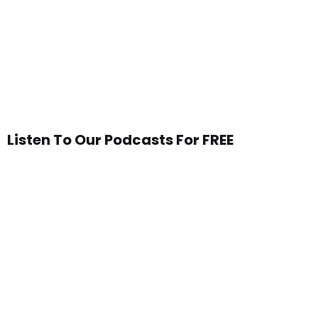
Listen To Our Podcasts For FREE