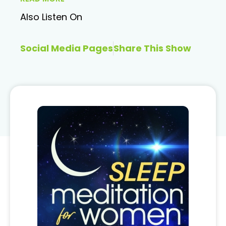
Also Listen On
Social Media Pages
Share This Show