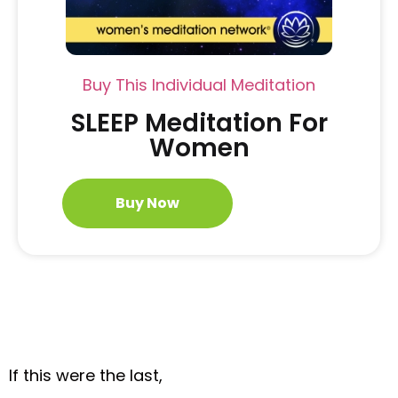
Buy This Individual Meditation
SLEEP Meditation For
Women
Buy Now
If this were the last,