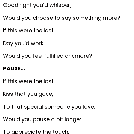
Goodnight you’d whisper,
Would you choose to say something more?
If this were the last,
Day you’d work,
Would you feel fulfilled anymore?
PAUSE…
If this were the last,
Kiss that you gave,
To that special someone you love.
Would you pause a bit longer,
To appreciate the touch,