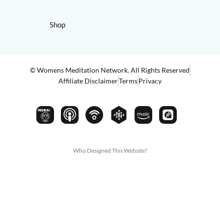
Shop
© Womens Meditation Network. All Rights Reserved
Affiliate Disclaimer
Terms
Privacy
PREMIUM
Who Designed This Website?