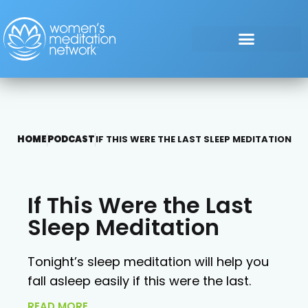
HOME
PODCAST
IF THIS WERE THE LAST SLEEP MEDITATION
If This Were the Last
Sleep Meditation
Tonight’s sleep meditation will help you
fall asleep easily if this were the last.
READ MORE