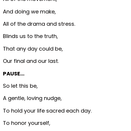
And doing we make,
All of the drama and stress.
Blinds us to the truth,
That any day could be,
Our final and our last.
PAUSE…
So let this be,
A gentle, loving nudge,
To hold your life sacred each day.
To honor yourself,