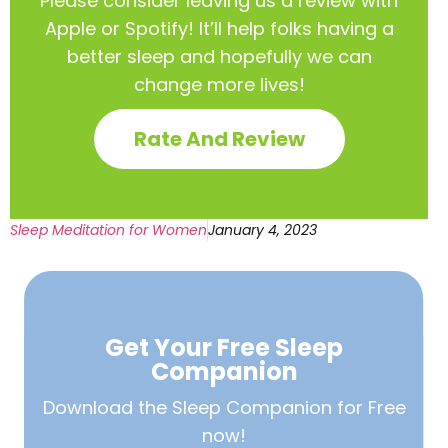
Please consider leaving us a review with
Apple or Spotify! It’ll help
folks having a
better sleep and hopefully we can
change more lives!
Rate And Review
Sleep Meditation for Women
January 4, 2023
Get Your Free
Sleep
Companion
Download the Sleep
Companion for Free
now!