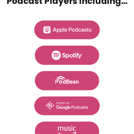
Podcast Players Including…