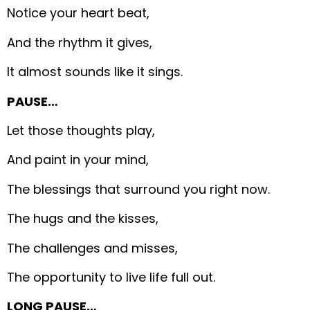
Notice your heart beat,
And the rhythm it gives,
It almost sounds like it sings.
PAUSE…
Let those thoughts play,
And paint in your mind,
The blessings that surround you right now.
The hugs and the kisses,
The challenges and misses,
The opportunity to live life full out.
LONG PAUSE…