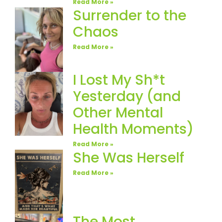
Read More »
Surrender to the
Chaos
Read More »
I Lost My Sh*t
Yesterday (and
Other Mental
Health Moments)
Read More »
She Was Herself
Read More »
The Most