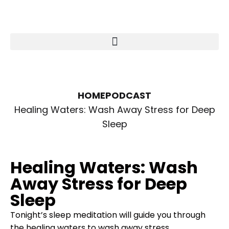
HOME
PODCAST
Healing Waters: Wash Away Stress for Deep
Sleep
Healing Waters: Wash
Away Stress for Deep
Sleep
Tonight’s sleep meditation will guide you through
the healing waters to wash away stress.