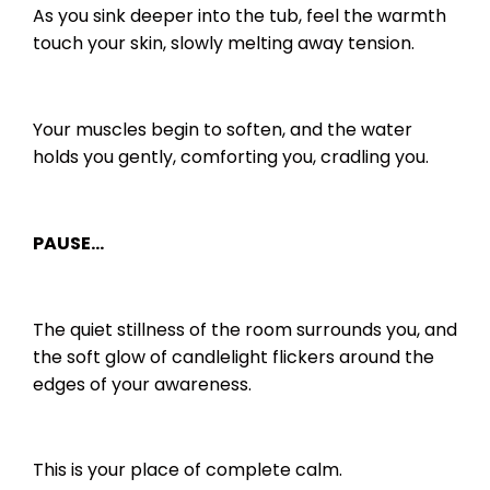
As you sink deeper into the tub, feel the warmth
touch your skin, slowly melting away tension.
Your muscles begin to soften, and the water
holds you gently, comforting you, cradling you.
PAUSE…
The quiet stillness of the room surrounds you, and
the soft glow of candlelight flickers around the
edges of your awareness.
This is your place of complete calm.