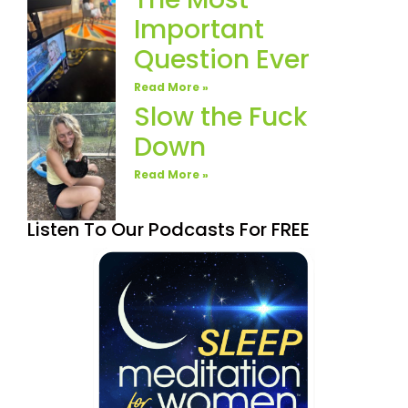
Important
Question Ever
Read More »
Slow the Fuck
Down
Read More »
Listen To Our Podcasts For FREE