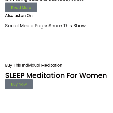
Read More
Also Listen On
Social Media Pages
Share This Show
Buy This Individual Meditation
SLEEP Meditation For Women
Buy Now