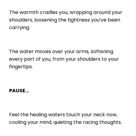
The warmth cradles you, wrapping around your
shoulders, loosening the tightness you’ve been
carrying.
The water moves over your arms, softening
every part of you, from your shoulders to your
fingertips.
PAUSE…
Feel the healing waters touch your neck now,
cooling your mind, quieting the racing thoughts.