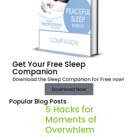
Get Your Free
Sleep
Companion
Download the Sleep
Companion for Free now!
Download Now
Popular Blog Posts
5 Hacks for
Moments of
Overwhlem