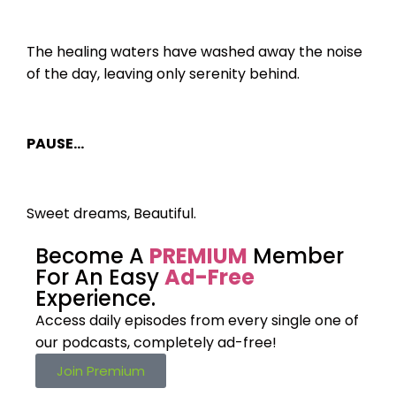
The healing waters have washed away the noise
of the day, leaving only serenity behind.
PAUSE…
Sweet dreams, Beautiful.
Become A
PREMIUM
Member
For An Easy
Ad-Free
Experience.
Access daily episodes from every
single one of
our podcasts,
completely ad-free!
Join Premium