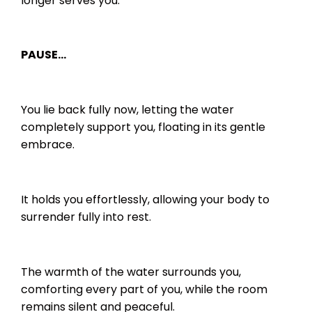
longer serves you.
PAUSE…
You lie back fully now, letting the water
completely support you, floating in its gentle
embrace.
It holds you effortlessly, allowing your body to
surrender fully into rest.
The warmth of the water surrounds you,
comforting every part of you, while the room
remains silent and peaceful.