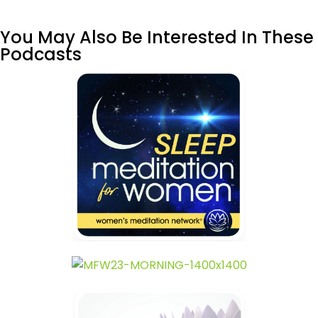
You May Also Be Interested In These
Podcasts