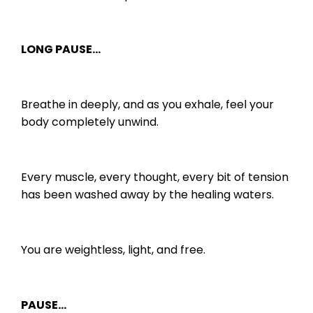
LONG PAUSE…
Breathe in deeply, and as you exhale, feel your
body completely unwind.
Every muscle, every thought, every bit of tension
has been washed away by the healing waters.
You are weightless, light, and free.
PAUSE…