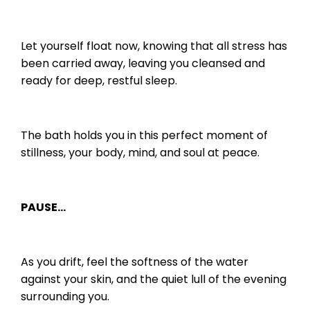
Let yourself float now, knowing that all stress has
been carried away, leaving you cleansed and
ready for deep, restful sleep.
The bath holds you in this perfect moment of
stillness, your body, mind, and soul at peace.
PAUSE…
As you drift, feel the softness of the water
against your skin, and the quiet lull of the evening
surrounding you.