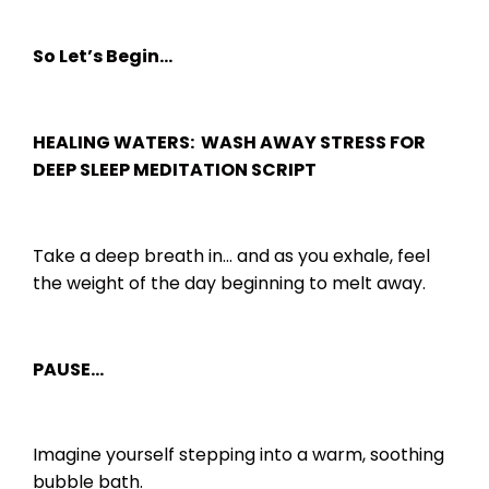
So Let’s Begin…
HEALING WATERS: WASH AWAY STRESS FOR
DEEP SLEEP MEDITATION SCRIPT
Take a deep breath in… and as you exhale, feel
the weight of the day beginning to melt away.
PAUSE…
Imagine yourself stepping into a warm, soothing
bubble bath.