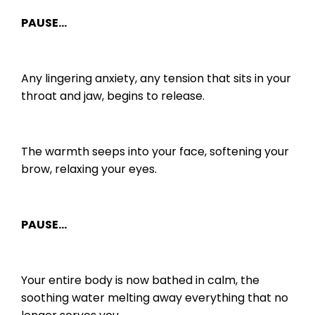
PAUSE…
Any lingering anxiety, any tension that sits in your
throat and jaw, begins to release.
The warmth seeps into your face, softening your
brow, relaxing your eyes.
PAUSE…
Your entire body is now bathed in calm, the
soothing water melting away everything that no