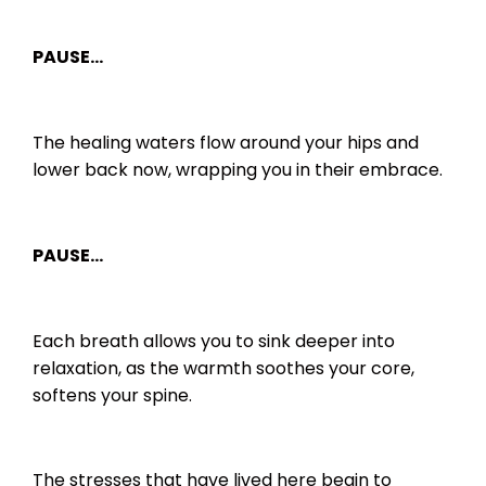
PAUSE…
The healing waters flow around your hips and
lower back now, wrapping you in their embrace.
PAUSE…
Each breath allows you to sink deeper into
relaxation, as the warmth soothes your core,
softens your spine.
The stresses that have lived here begin to