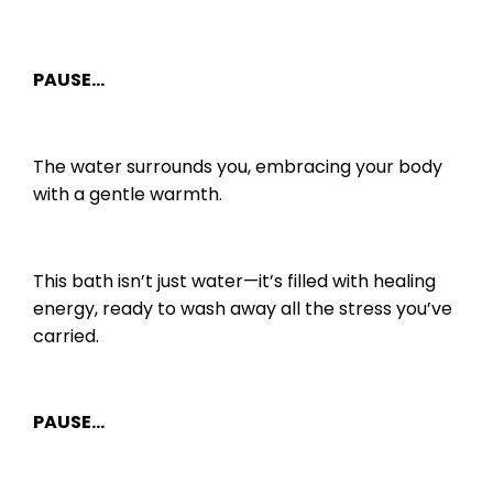
PAUSE…
The water surrounds you, embracing your body
with a gentle warmth.
This bath isn’t just water—it’s filled with healing
energy, ready to wash away all the stress you’ve
carried.
PAUSE…