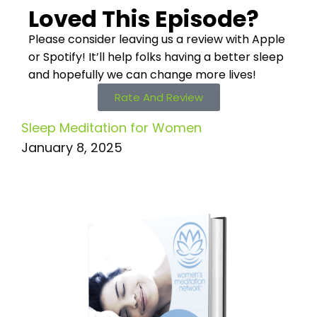
Loved This Episode?
Please consider leaving us a review with Apple
or Spotify! It’ll help
folks having a better sleep
and hopefully we can change more lives!
Rate And Review
Sleep Meditation for Women
January 8, 2025