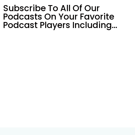
Subscribe To All Of Our
Podcasts On Your
Favorite
Podcast Players Including…