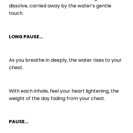
dissolve, carried away by the water’s gentle
touch.
LONG PAUSE…
As you breathe in deeply, the water rises to your
chest.
With each inhale, feel your heart lightening, the
weight of the day fading from your chest.
PAUSE…