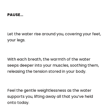
PAUSE…
Let the water rise around you, covering your feet,
your legs.
With each breath, the warmth of the water
seeps deeper into your muscles, soothing them,
releasing the tension stored in your body.
Feel the gentle weightlessness as the water
supports you, lifting away all that you’ve held
onto today.