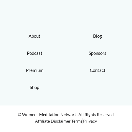
About
Blog
Podcast
Sponsors
Premium
Contact
Shop
© Womens Meditation Network. All Rights Reserved
Affiliate Disclaimer
Terms
Privacy