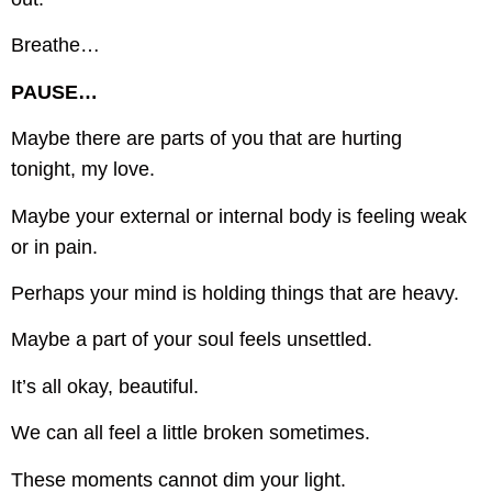
Breathe…
PAUSE…
Maybe there are parts of you that are hurting
tonight, my love.
Maybe your external or internal body is feeling weak
or in pain.
Perhaps your mind is holding things that are heavy.
Maybe a part of your soul feels unsettled.
It’s all okay, beautiful.
We can all feel a little broken sometimes.
These moments cannot dim your light.