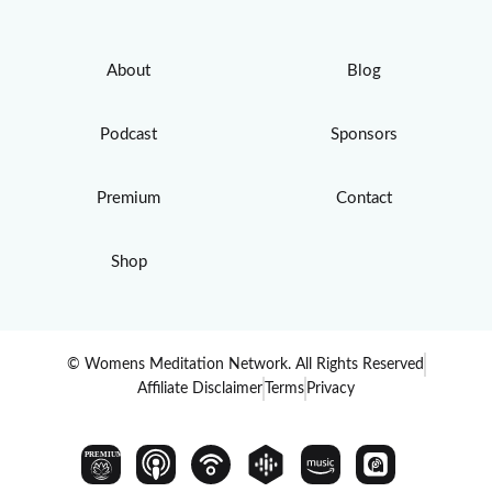
About
Blog
Podcast
Sponsors
Premium
Contact
Shop
© Womens Meditation Network. All Rights Reserved
Affiliate Disclaimer
Terms
Privacy
PREMIUM