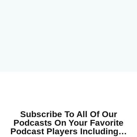
Subscribe To All Of Our
Podcasts On Your
Favorite
Podcast Players Including…