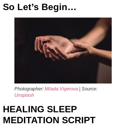
So Let’s Begin…
Photographer:
Milada Vigerova
| Source:
Unsplash
HEALING SLEEP
MEDITATION SCRIPT