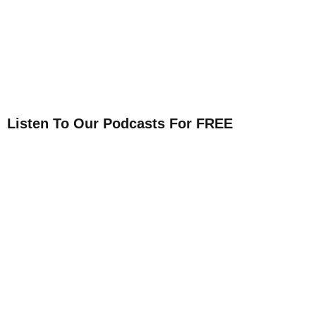
Listen To Our Podcasts For FREE