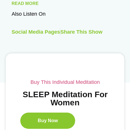
READ MORE
Also Listen On
Social Media Pages
Share This Show
Buy This Individual Meditation
SLEEP Meditation For
Women
Buy Now