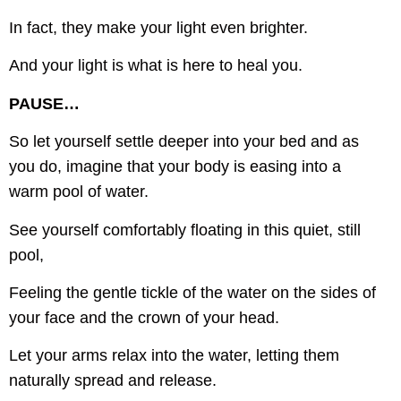
In fact, they make your light even brighter.
And your light is what is here to heal you.
PAUSE…
So let yourself settle deeper into your bed and as
you do, imagine that your body is easing into a
warm pool of water.
See yourself comfortably floating in this quiet, still
pool,
Feeling the gentle tickle of the water on the sides of
your face and the crown of your head.
Let your arms relax into the water, letting them
naturally spread and release.