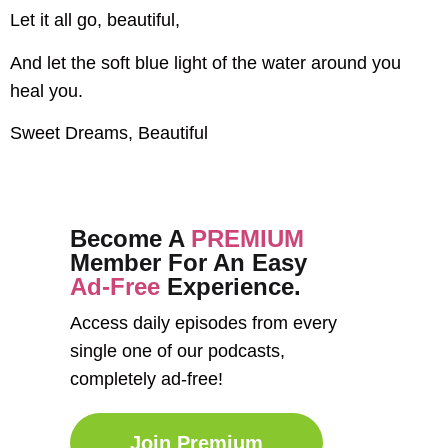
Let it all go, beautiful,
And let the soft blue light of the water around you
heal you.
Sweet Dreams, Beautiful
Become A
PREMIUM
Member For An Easy
Ad-Free
Experience.
Access daily episodes from every
single one of our podcasts,
completely ad-free!
Join Premium