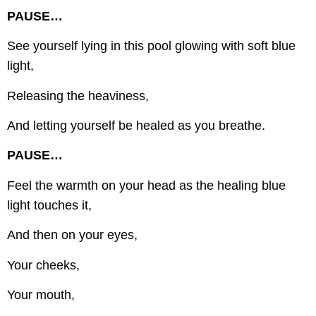
PAUSE…
See yourself lying in this pool glowing with soft blue
light,
Releasing the heaviness,
And letting yourself be healed as you breathe.
PAUSE…
Feel the warmth on your head as the healing blue
light touches it,
And then on your eyes,
Your cheeks,
Your mouth,