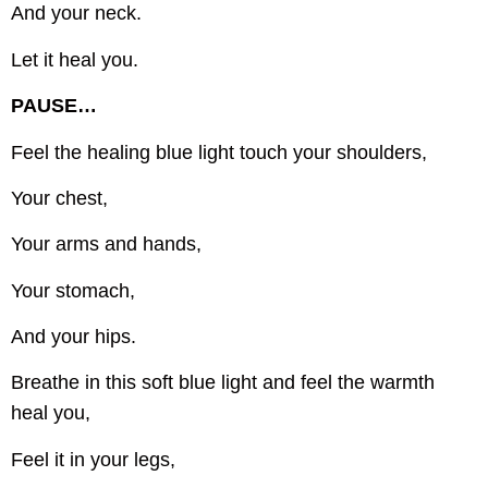
And your neck.
Let it heal you.
PAUSE…
Feel the healing blue light touch your shoulders,
Your chest,
Your arms and hands,
Your stomach,
And your hips.
Breathe in this soft blue light and feel the warmth
heal you,
Feel it in your legs,