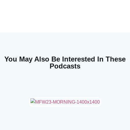
You May Also Be Interested In These
Podcasts