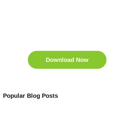
Get Your Free
Sleep Companion
Download the Sleep
Companion for Free now!
Download Now
Popular Blog Posts