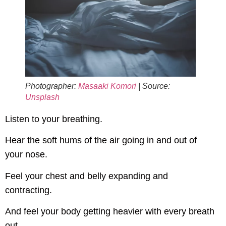
Photographer:
Masaaki Komori
| Source:
Unsplash
Listen to your breathing.
Hear the soft hums of the air going in and out of
your nose.
Feel your chest and belly expanding and
contracting.
And feel your body getting heavier with every breath
out.