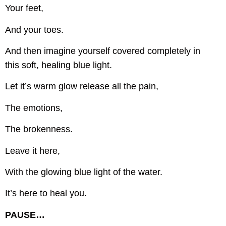
Your feet,
And your toes.
And then imagine yourself covered completely in
this soft, healing blue light.
Let it’s warm glow release all the pain,
The emotions,
The brokenness.
Leave it here,
With the glowing blue light of the water.
It’s here to heal you.
PAUSE…