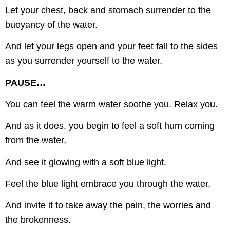
Let your chest, back and stomach surrender to the
buoyancy of the water.
And let your legs open and your feet fall to the sides
as you surrender yourself to the water.
PAUSE…
You can feel the warm water soothe you. Relax you.
And as it does, you begin to feel a soft hum coming
from the water,
And see it glowing with a soft blue light.
Feel the blue light embrace you through the water,
And invite it to take away the pain, the worries and
the brokenness.