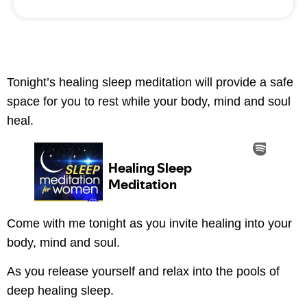
Tonight’s healing sleep meditation will provide a safe
space for you to rest while your body, mind and soul
heal.
Come with me tonight as you invite healing into your
body, mind and soul.
As you release yourself and relax into the pools of
deep healing sleep.