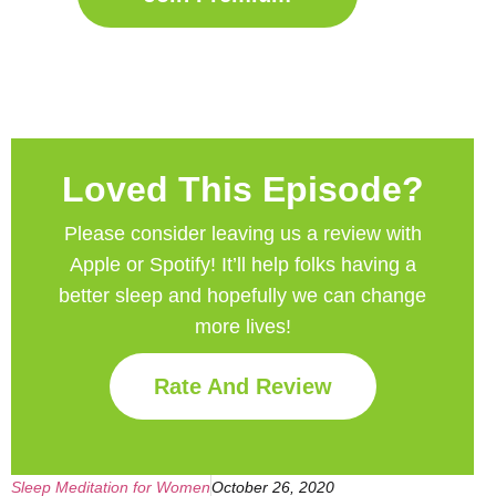
Loved This Episode?
Please consider leaving us a review with
Apple or Spotify! It’ll help
folks having a
better sleep and hopefully we can change
more lives!
Rate And Review
Sleep Meditation for Women
October 26, 2020