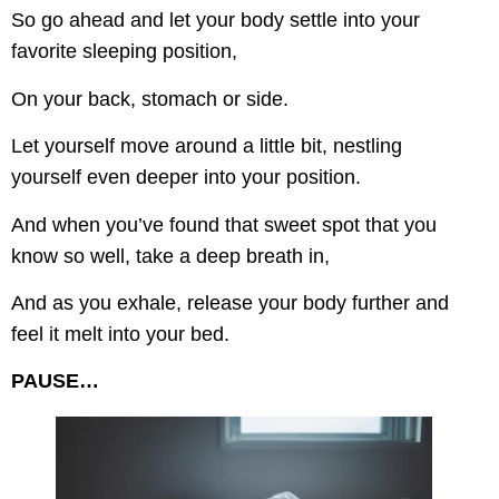
So go ahead and let your body settle into your
favorite sleeping position,
On your back, stomach or side.
Let yourself move around a little bit, nestling
yourself even deeper into your position.
And when you’ve found that sweet spot that you
know so well, take a deep breath in,
And as you exhale, release your body further and
feel it melt into your bed.
PAUSE…