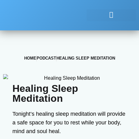
HOME
PODCAST
HEALING SLEEP MEDITATION
Healing Sleep
Meditation
Tonight’s healing sleep meditation will provide
a safe space for you to rest while your body,
mind and soul heal.