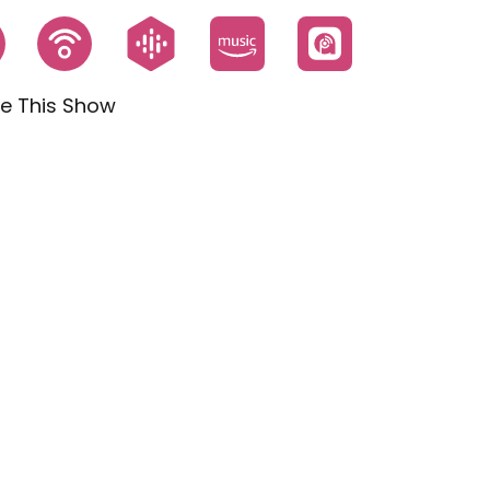
e This Show