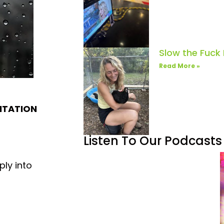
Slow the Fuck
Read More »
DITATION
Listen To Our Podcasts
ply into