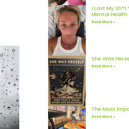
I Lost My Sh*t
Mental Healt
Read More »
She Was Herse
Read More »
The Most Impo
Read More »