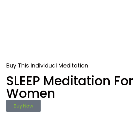
Buy This Individual Meditation
SLEEP Meditation For
Women
Buy Now