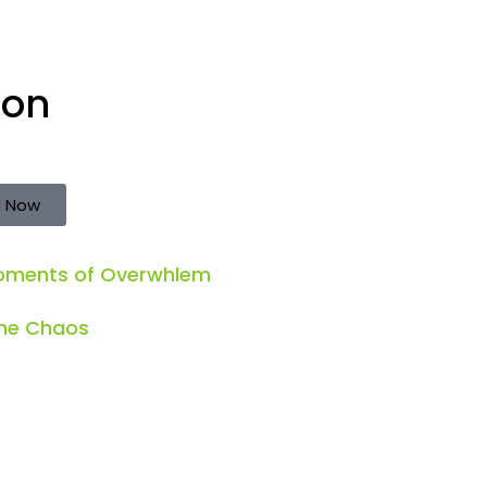
ion
 Now
Moments of Overwhlem
the Chaos