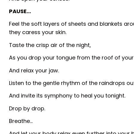
PAUSE…
Feel the soft layers of sheets and blankets ar
they caress your skin.
Taste the crisp air of the night,
As you drop your tongue from the roof of you
And relax your jaw.
Listen to the gentle rhythm of the raindrops ou
And invite its symphony to heal you tonight.
Drop by drop.
Breathe…
And let your body relax even further into your 