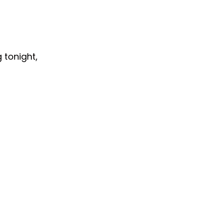
 tonight,