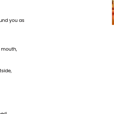
ound you as
r mouth,
tside,
bed.