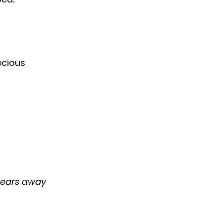
ecious
 wears away