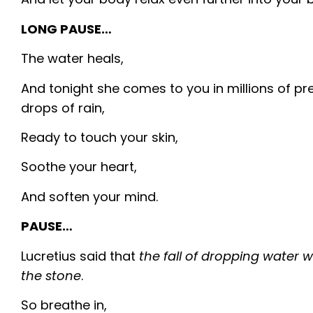
LONG PAUSE…
The water heals,
And tonight she comes to you in millions of pr
drops of rain,
Ready to touch your skin,
Soothe your heart,
And soften your mind.
PAUSE…
Lucretius said that
the fall of dropping water
the stone
.
So breathe in,