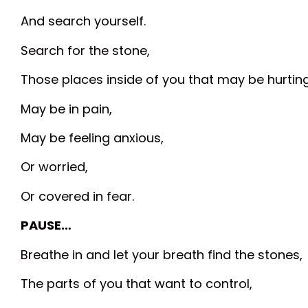
And search yourself.
Search for the stone,
Those places inside of you that may be hurting
May be in pain,
May be feeling anxious,
Or worried,
Or covered in fear.
PAUSE…
Breathe in and let your breath find the stones,
The parts of you that want to control,