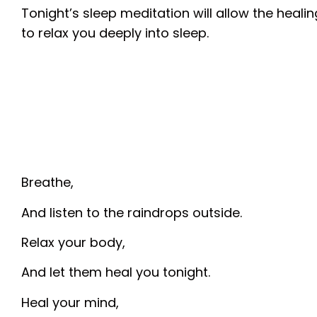
Tonight’s sleep meditation will allow the heali
to relax you deeply into sleep.
Breathe,
And listen to the raindrops outside.
Relax your body,
And let them heal you tonight.
Heal your mind,