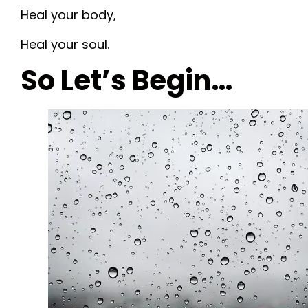
Heal your body,
Heal your soul.
So Let’s Begin…