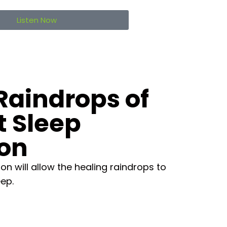
Listen Now
Raindrops of
t Sleep
ion
on will allow the healing raindrops to
eep.