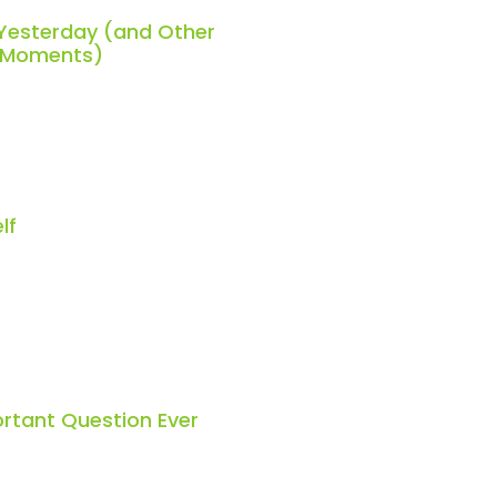
 Yesterday (and Other
h Moments)
lf
rtant Question Ever