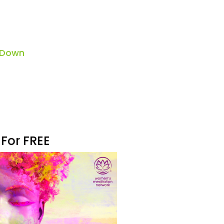
 Down
 For FREE