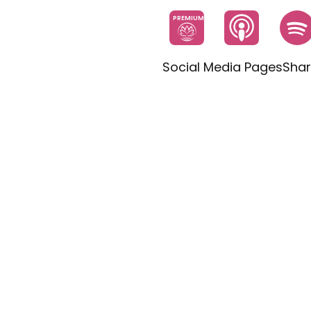
PREMIUM
Social Media Pages
Shar