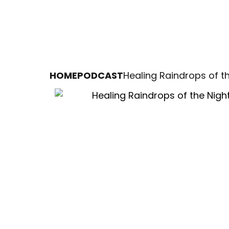
HOME
PODCAST
Healing Raindrops of t