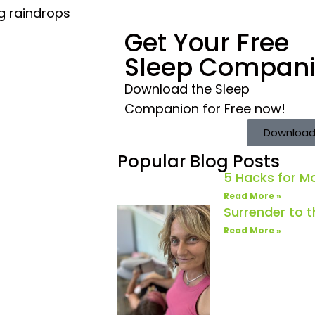
ng raindrops
Get Your Free
Sleep Compan
Download the Sleep
Companion for Free now!
Download
Popular Blog Posts
5 Hacks for 
Read More »
Surrender to 
Read More »