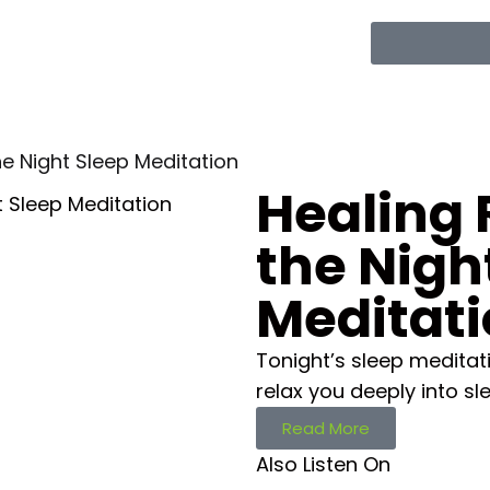
he Night Sleep Meditation
Healing 
the Nigh
Meditat
Tonight’s sleep meditati
relax you deeply into sl
Read More
Also Listen On