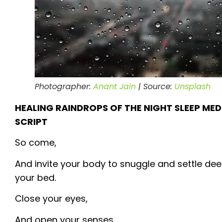
Photographer:
Anant Jain
| Source:
Unsplash
HEALING RAINDROPS OF THE NIGHT SLEEP ME
SCRIPT
So come,
And invite your body to snuggle and settle dee
your bed.
Close your eyes,
And open your senses.