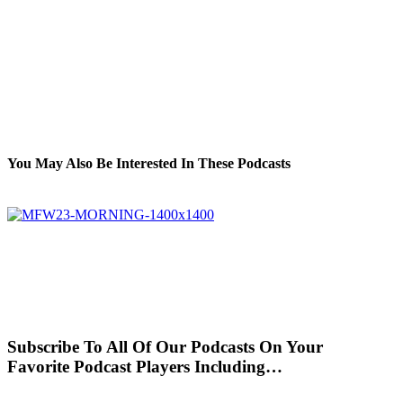
You May Also Be Interested In These Podcasts
Subscribe To All Of Our Podcasts On Your
Favorite Podcast Players Including…