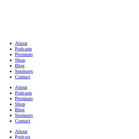
About
Podcasts
Premium
Shop
Blog
Sponsors
Contact
About
Podcasts
Premium
Shop
Blog
Sponsors
Contact
About
Podcast