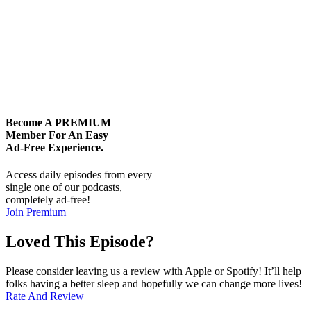
Become A
PREMIUM
Member For An Easy
Ad-Free
Experience.
Access daily episodes from every
single one of our podcasts,
completely ad-free!
Join Premium
Loved This Episode?
Please consider leaving us a review with Apple or Spotify! It’ll help
folks having a better sleep and hopefully we can change more lives!
Rate And Review