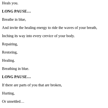
Heals you.
LONG PAUSE…
Breathe in blue,
And invite the healing energy to ride the waves of your breath,
Inching its way into every crevice of your body.
Repairing,
Restoring,
Healing.
Breathing in blue.
LONG PAUSE…
If there are parts of you that are broken,
Hurting,
Or unsettled…