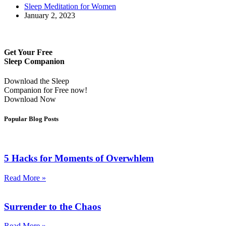
Sleep Meditation for Women
January 2, 2023
Get Your Free
Sleep Companion
Download the Sleep
Companion for Free now!
Download Now
Popular Blog Posts
5 Hacks for Moments of Overwhlem
Read More »
Surrender to the Chaos
Read More »