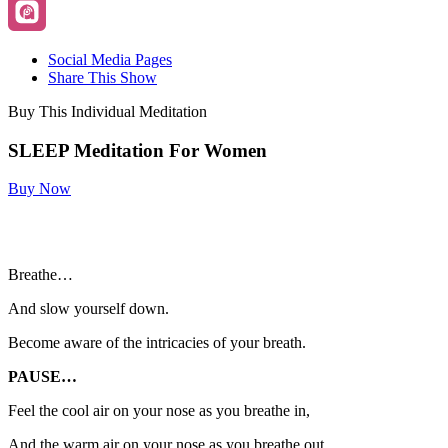
Social Media Pages
Share This Show
Buy This Individual Meditation
SLEEP Meditation For Women
Buy Now
Breathe…
And slow yourself down.
Become aware of the intricacies of your breath.
PAUSE…
Feel the cool air on your nose as you breathe in,
And the warm air on your nose as you breathe out.