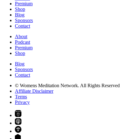
Premium
Shop
Blog
Sponsors
Contact
About
Podcast
Premium
Shop
Blog
Sponsors
Contact
© Womens Meditation Network. All Rights Reserved
Affiliate Disclaimer
Terms
Privacy
PREMIUM