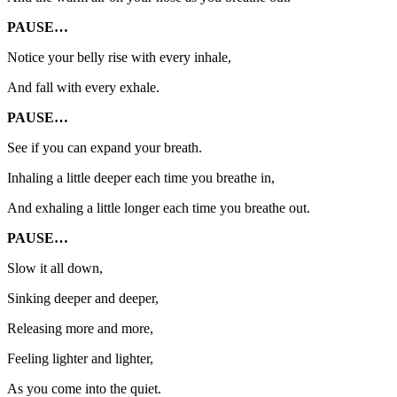
PAUSE…
Notice your belly rise with every inhale,
And fall with every exhale.
PAUSE…
See if you can expand your breath.
Inhaling a little deeper each time you breathe in,
And exhaling a little longer each time you breathe out.
PAUSE…
Slow it all down,
Sinking deeper and deeper,
Releasing more and more,
Feeling lighter and lighter,
As you come into the quiet.