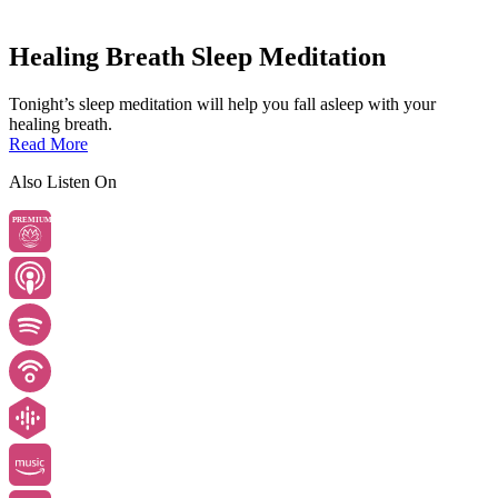
Healing Breath Sleep Meditation
Tonight’s sleep meditation will help you fall asleep with your
healing breath.
Read More
Also Listen On
PREMIUM