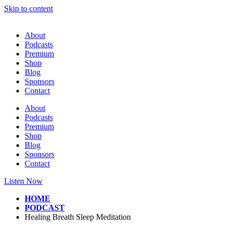
Skip to content
About
Podcasts
Premium
Shop
Blog
Sponsors
Contact
About
Podcasts
Premium
Shop
Blog
Sponsors
Contact
Listen Now
HOME
PODCAST
Healing Breath Sleep Meditation