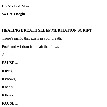
LONG PAUSE…
So Let’s Begin…
HEALING BREATH SLEEP MEDITATION SCRIPT
There’s magic that exists in your breath.
Profound wisdom in the air that flows in,
And out.
PAUSE…
It feels,
It knows,
It heals.
It flows.
PAUSE…