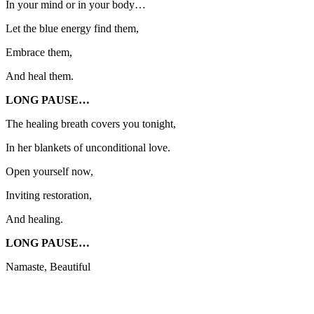
In your mind or in your body…
Let the blue energy find them,
Embrace them,
And heal them.
LONG PAUSE…
The healing breath covers you tonight,
In her blankets of unconditional love.
Open yourself now,
Inviting restoration,
And healing.
LONG PAUSE…
Namaste, Beautiful