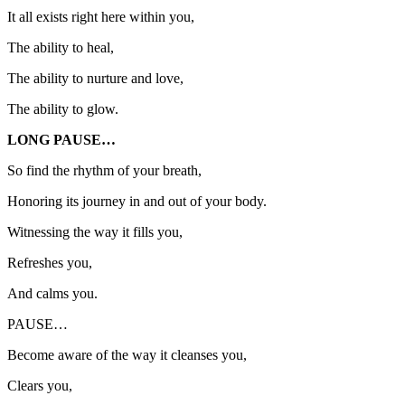
It all exists right here within you,
The ability to heal,
The ability to nurture and love,
The ability to glow.
LONG PAUSE…
So find the rhythm of your breath,
Honoring its journey in and out of your body.
Witnessing the way it fills you,
Refreshes you,
And calms you.
PAUSE…
Become aware of the way it cleanses you,
Clears you,