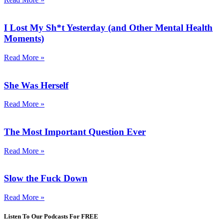
I Lost My Sh*t Yesterday (and Other Mental Health
Moments)
Read More »
She Was Herself
Read More »
The Most Important Question Ever
Read More »
Slow the Fuck Down
Read More »
Listen To Our Podcasts For FREE