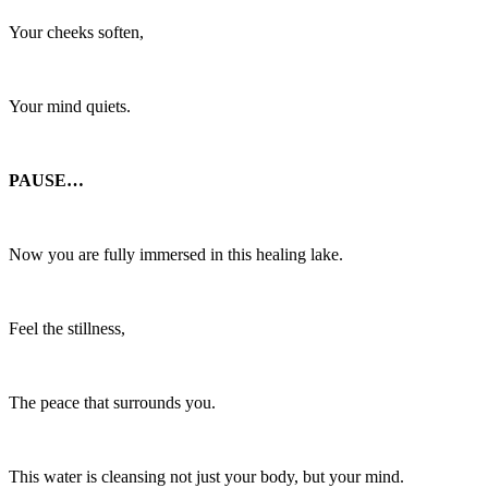
Your cheeks soften,
Your mind quiets.
PAUSE…
Now you are fully immersed in this healing lake.
Feel the stillness,
The peace that surrounds you.
This water is cleansing not just your body, but your mind.