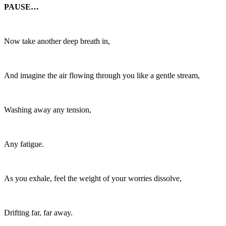
PAUSE…
Now take another deep breath in,
And imagine the air flowing through you like a gentle stream,
Washing away any tension,
Any fatigue.
As you exhale, feel the weight of your worries dissolve,
Drifting far, far away.