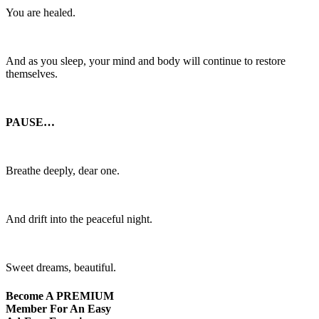
You are healed.
And as you sleep, your mind and body will continue to restore
themselves.
PAUSE…
Breathe deeply, dear one.
And drift into the peaceful night.
Sweet dreams, beautiful.
Become A
PREMIUM
Member For An Easy