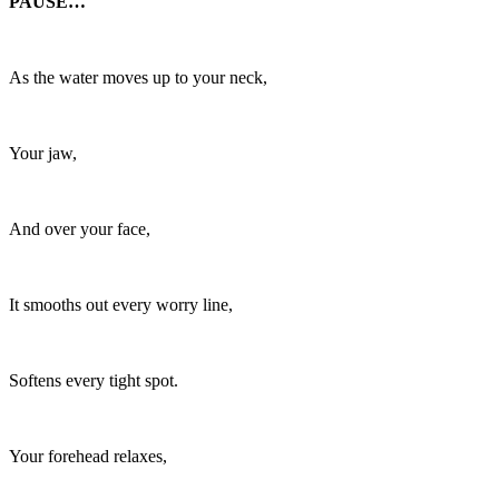
PAUSE…
As the water moves up to your neck,
Your jaw,
And over your face,
It smooths out every worry line,
Softens every tight spot.
Your forehead relaxes,