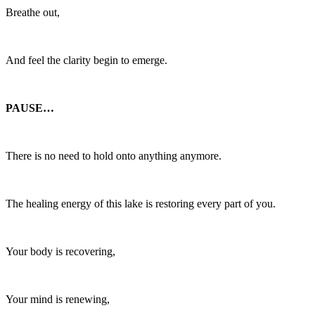
Breathe out,
And feel the clarity begin to emerge.
PAUSE…
There is no need to hold onto anything anymore.
The healing energy of this lake is restoring every part of you.
Your body is recovering,
Your mind is renewing,