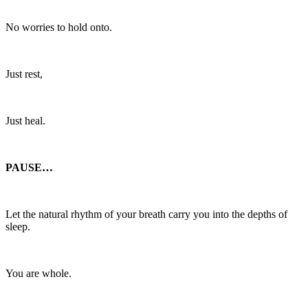
No worries to hold onto.
Just rest,
Just heal.
PAUSE…
Let the natural rhythm of your breath carry you into the depths of
sleep.
You are whole.