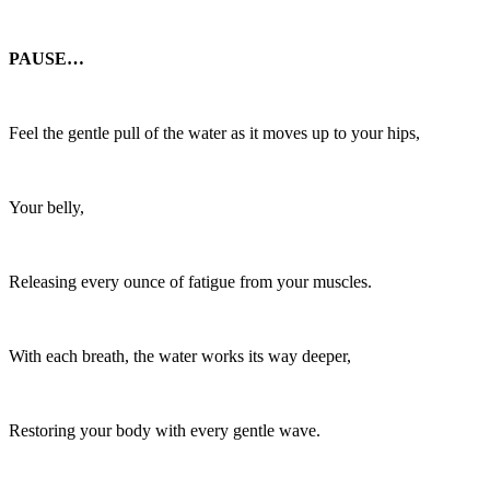
PAUSE…
Feel the gentle pull of the water as it moves up to your hips,
Your belly,
Releasing every ounce of fatigue from your muscles.
With each breath, the water works its way deeper,
Restoring your body with every gentle wave.