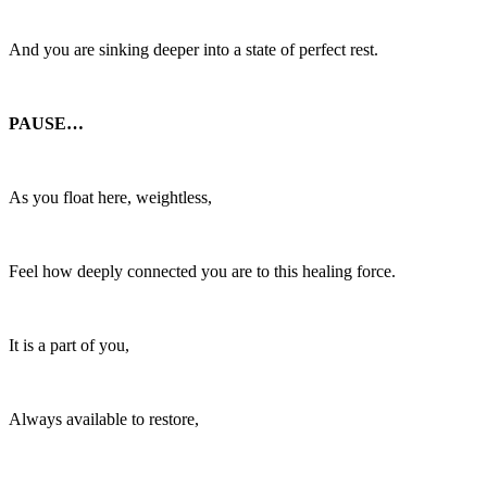
And you are sinking deeper into a state of perfect rest.
PAUSE…
As you float here, weightless,
Feel how deeply connected you are to this healing force.
It is a part of you,
Always available to restore,