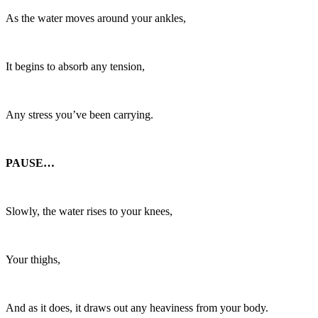
As the water moves around your ankles,
It begins to absorb any tension,
Any stress you’ve been carrying.
PAUSE…
Slowly, the water rises to your knees,
Your thighs,
And as it does, it draws out any heaviness from your body.