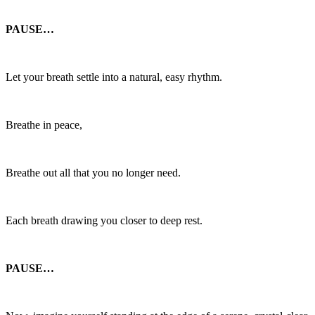
PAUSE…
Let your breath settle into a natural, easy rhythm.
Breathe in peace,
Breathe out all that you no longer need.
Each breath drawing you closer to deep rest.
PAUSE…