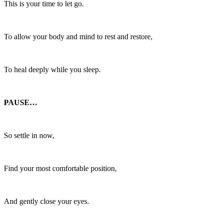
This is your time to let go.
To allow your body and mind to rest and restore,
To heal deeply while you sleep.
PAUSE…
So settle in now,
Find your most comfortable position,
And gently close your eyes.