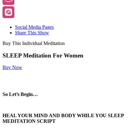
Social Media Pages
Share This Show
Buy This Individual Meditation
SLEEP Meditation For Women
Buy Now
So Let’s Begin…
HEAL YOUR MIND AND BODY WHILE YOU SLEEP
MEDITATION SCRIPT