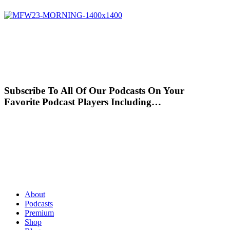
Subscribe To All Of Our Podcasts On Your
Favorite Podcast Players Including…
About
Podcasts
Premium
Shop