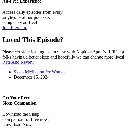
Ad-Free
Experience.
Access daily episodes from every
single one of our podcasts,
completely ad-free!
Join Premium
Loved This Episode?
Please consider leaving us a review with Apple or Spotify! It’ll help
folks having a better sleep and hopefully we can change more lives!
Rate And Review
Sleep Meditation for Women
December 15, 2024
Get Your Free
Sleep Companion
Download the Sleep
Companion for Free now!
Download Now