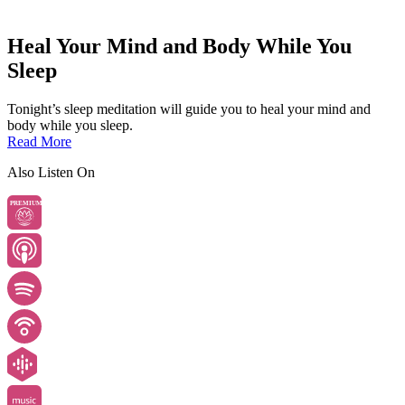
Heal Your Mind and Body While You
Sleep
Tonight’s sleep meditation will guide you to heal your mind and
body while you sleep.
Read More
Also Listen On
PREMIUM