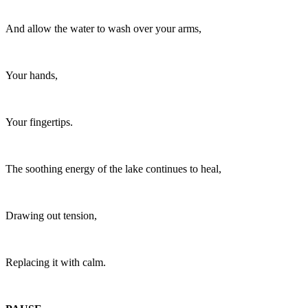
And allow the water to wash over your arms,
Your hands,
Your fingertips.
The soothing energy of the lake continues to heal,
Drawing out tension,
Replacing it with calm.