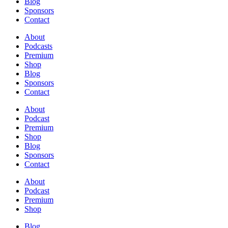
Blog
Sponsors
Contact
About
Podcasts
Premium
Shop
Blog
Sponsors
Contact
About
Podcast
Premium
Shop
Blog
Sponsors
Contact
About
Podcast
Premium
Shop
Blog