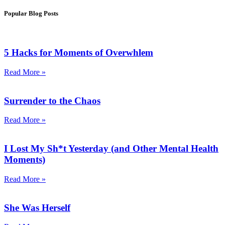
Popular Blog Posts
5 Hacks for Moments of Overwhlem
Read More »
Surrender to the Chaos
Read More »
I Lost My Sh*t Yesterday (and Other Mental Health
Moments)
Read More »
She Was Herself