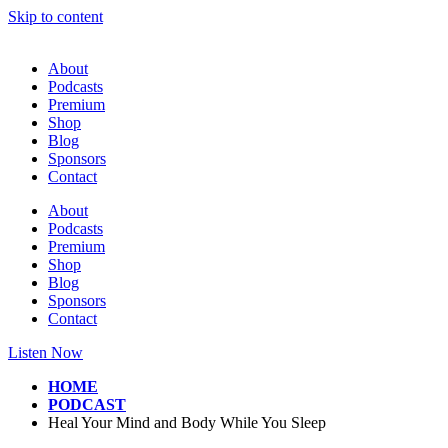
Skip to content
About
Podcasts
Premium
Shop
Blog
Sponsors
Contact
About
Podcasts
Premium
Shop
Blog
Sponsors
Contact
Listen Now
HOME
PODCAST
Heal Your Mind and Body While You Sleep