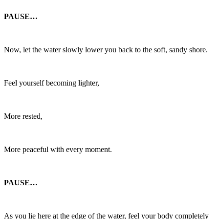
PAUSE…
Now, let the water slowly lower you back to the soft, sandy shore.
Feel yourself becoming lighter,
More rested,
More peaceful with every moment.
PAUSE…
As you lie here at the edge of the water, feel your body completely