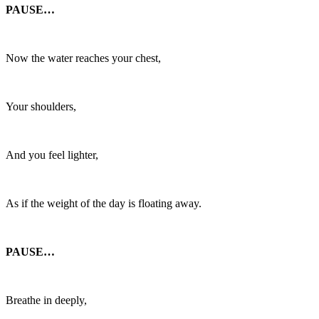
PAUSE…
Now the water reaches your chest,
Your shoulders,
And you feel lighter,
As if the weight of the day is floating away.
PAUSE…
Breathe in deeply,