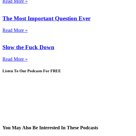
Read More »
The Most Important Question Ever
Read More »
Slow the Fuck Down
Read More »
Listen To Our Podcasts For FREE
You May Also Be Interested In These Podcasts