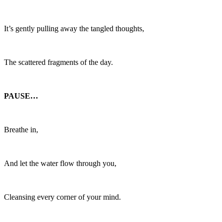
It’s gently pulling away the tangled thoughts,
The scattered fragments of the day.
PAUSE…
Breathe in,
And let the water flow through you,
Cleansing every corner of your mind.