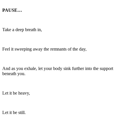
PAUSE…
Take a deep breath in,
Feel it sweeping away the remnants of the day,
And as you exhale, let your body sink further into the support
beneath you.
Let it be heavy,
Let it be still.