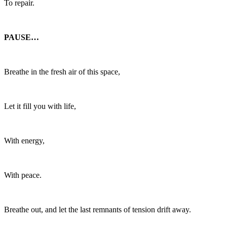
To repair.
PAUSE…
Breathe in the fresh air of this space,
Let it fill you with life,
With energy,
With peace.
Breathe out, and let the last remnants of tension drift away.