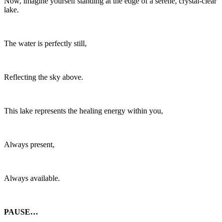
Now, imagine yourself standing at the edge of a serene, crystal-clear
lake.
The water is perfectly still,
Reflecting the sky above.
This lake represents the healing energy within you,
Always present,
Always available.
PAUSE…