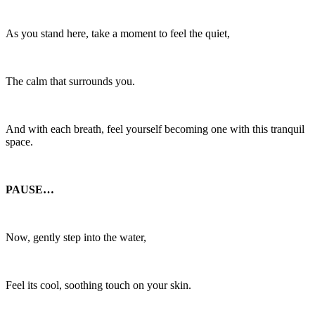
As you stand here, take a moment to feel the quiet,
The calm that surrounds you.
And with each breath, feel yourself becoming one with this tranquil
space.
PAUSE…
Now, gently step into the water,
Feel its cool, soothing touch on your skin.