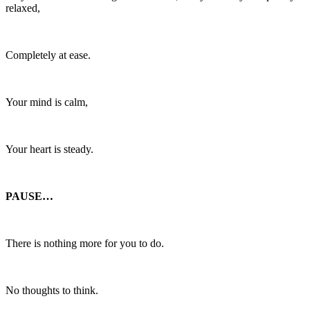
relaxed,
Completely at ease.
Your mind is calm,
Your heart is steady.
PAUSE…
There is nothing more for you to do.
No thoughts to think.