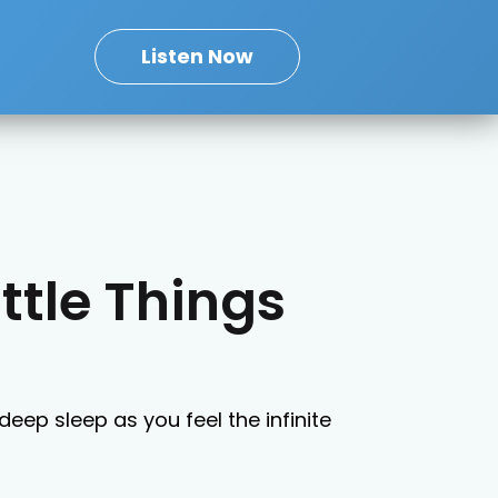
Listen Now
ittle Things
deep sleep as you feel the infinite