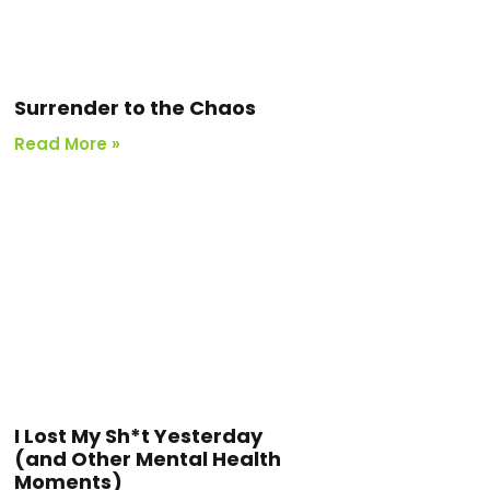
Surrender to the Chaos
Read More »
I Lost My Sh*t Yesterday
(and Other Mental Health
Moments)