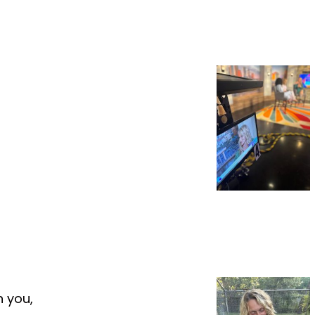
h you,