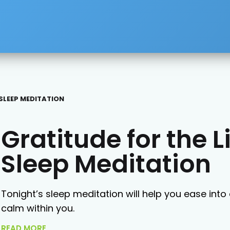
 SLEEP MEDITATION
Gratitude for the L
Sleep Meditation
Tonight’s sleep meditation will help you ease into 
calm within you.
READ MORE