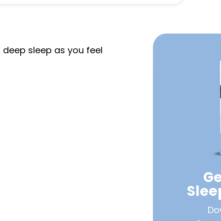
o deep sleep as you feel
Ge
Sle
Do