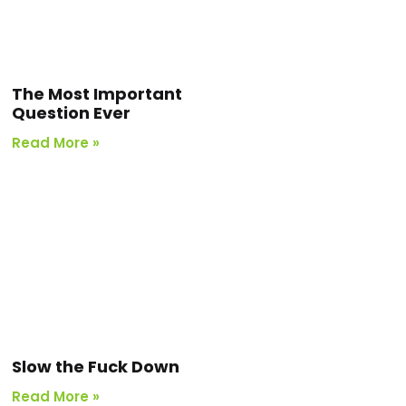
The Most Important
Question Ever
Read More »
Slow the Fuck Down
Read More »