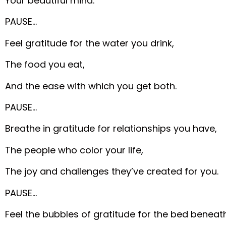
Your beautiful mind.
PAUSE…
Feel gratitude for the water you drink,
The food you eat,
And the ease with which you get both.
PAUSE…
Breathe in gratitude for relationships you have,
The people who color your life,
The joy and challenges they’ve created for you.
PAUSE…
Feel the bubbles of gratitude for the bed beneat