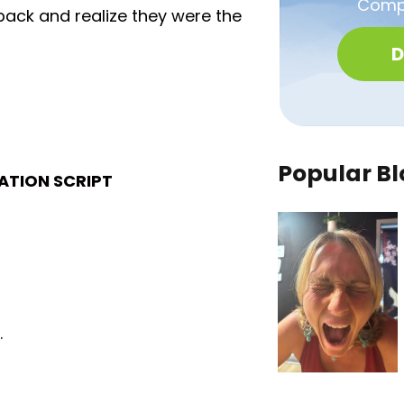
Compa
 back and realize they were the
D
Popular Bl
TATION SCRIPT
.