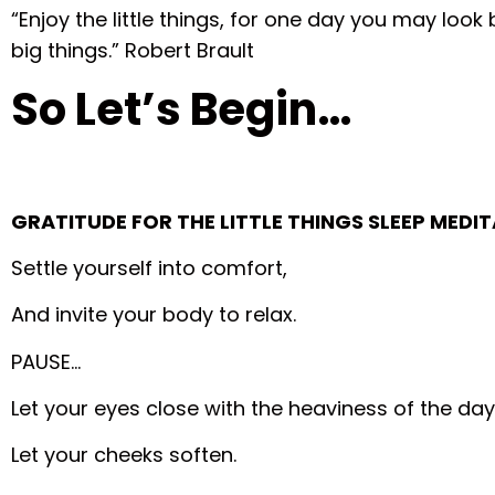
“Enjoy the little things, for one day you may look
big things.” Robert Brault
So Let’s Begin…
GRATITUDE FOR THE LITTLE THINGS SLEEP MEDI
Settle yourself into comfort,
And invite your body to relax.
PAUSE…
Let your eyes close with the heaviness of the day
Let your cheeks soften.