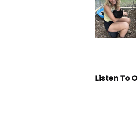
Listen To 