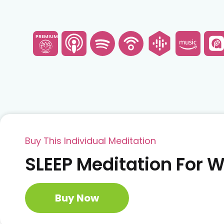
PREMIUM
Buy This Individual Meditation
SLEEP Meditation For
Buy Now