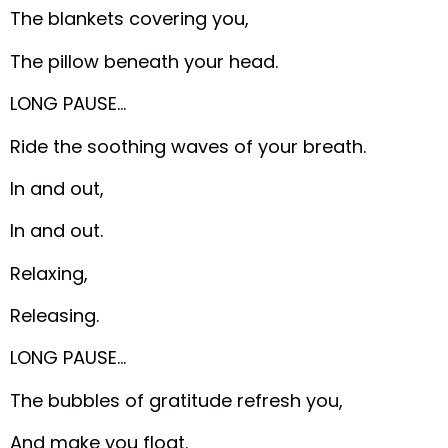
The blankets covering you,
The pillow beneath your head.
LONG PAUSE…
Ride the soothing waves of your breath.
In and out,
In and out.
Relaxing,
Releasing.
LONG PAUSE…
The bubbles of gratitude refresh you,
And make you float.