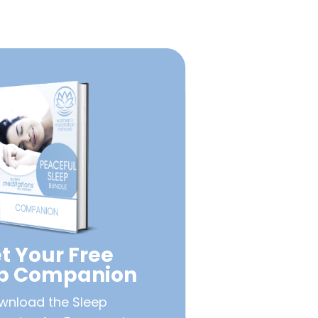
t Your Free
ep Companion
wnload the Sleep