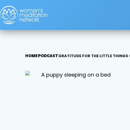
HOME
PODCAST
GRATITUDE FOR THE LITTLE THINGS