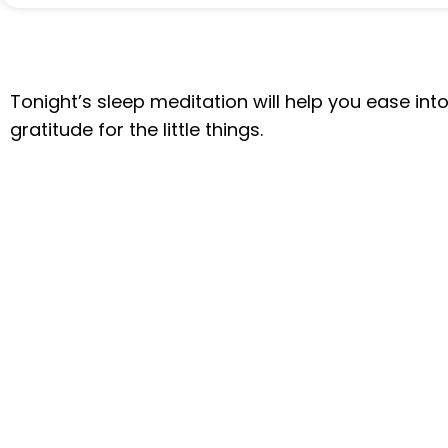
Tonight’s sleep meditation will help you ease int
gratitude for the little things.