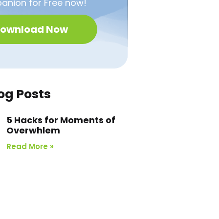
nion for Free now!
ownload Now
og Posts
5 Hacks for Moments of
Overwhlem
Read More »