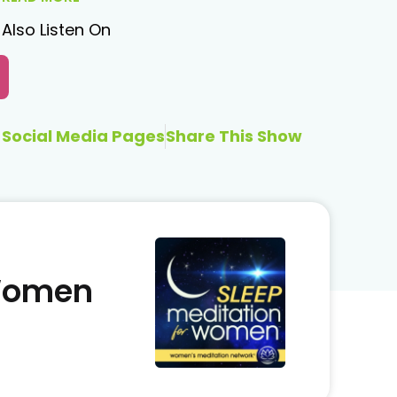
Also Listen On
Social Media Pages
Share This Show
 Women