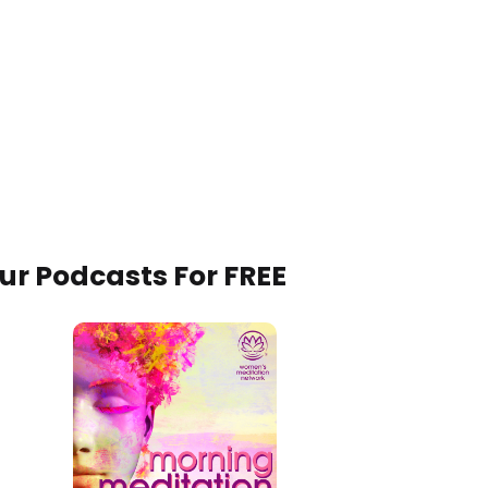
Our Podcasts For FREE