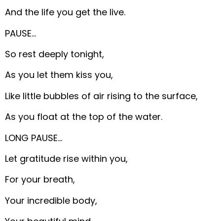
And the life you get the live.
PAUSE…
So rest deeply tonight,
As you let them kiss you,
Like little bubbles of air rising to the surface,
As you float at the top of the water.
LONG PAUSE…
Let gratitude rise within you,
For your breath,
Your incredible body,