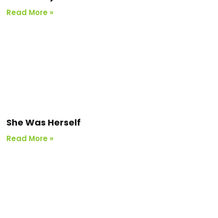
Read More »
She Was Herself
Read More »