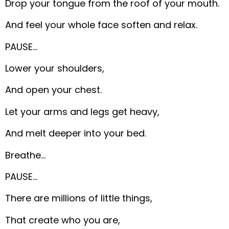
Drop your tongue from the roof of your mouth.
And feel your whole face soften and relax.
PAUSE…
Lower your shoulders,
And open your chest.
Let your arms and legs get heavy,
And melt deeper into your bed.
Breathe…
PAUSE…
There are millions of little things,
That create who you are,