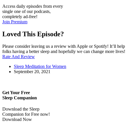
Access daily episodes from every
single one of our podcasts,
completely ad-free!
Join Premium
Loved This Episode?
Please consider leaving us a review with Apple or Spotify! It’ll help
folks having a better sleep and hopefully we can change more lives!
Rate And Review
Sleep Meditation for Women
September 20, 2021
Get Your Free
Sleep Companion
Download the Sleep
Companion for Free now!
Download Now