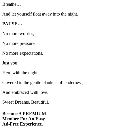
Breathe…
And let yourself float away into the night.
PAUSE…
No more worries,
No more pressure,
No more expectations.
Just you,
Here with the night,
Covered in the gentle blankets of tenderness,
And embraced with love.
Sweet Dreams, Beautiful.
Become A
PREMIUM
Member For An Easy
Ad-Free
Experience.