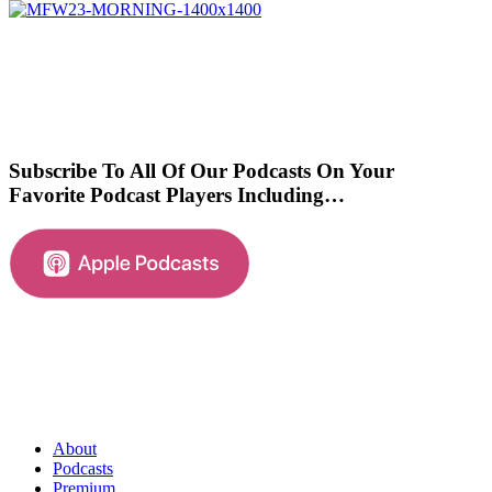
Subscribe To All Of Our Podcasts On Your
Favorite Podcast Players Including…
About
Podcasts
Premium