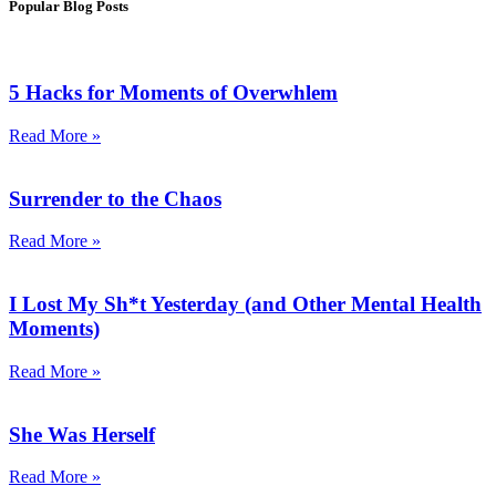
Popular Blog Posts
5 Hacks for Moments of Overwhlem
Read More »
Surrender to the Chaos
Read More »
I Lost My Sh*t Yesterday (and Other Mental Health
Moments)
Read More »
She Was Herself
Read More »