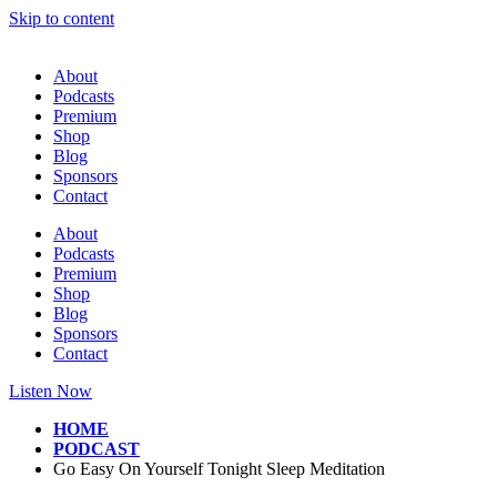
Skip to content
About
Podcasts
Premium
Shop
Blog
Sponsors
Contact
About
Podcasts
Premium
Shop
Blog
Sponsors
Contact
Listen Now
HOME
PODCAST
Go Easy On Yourself Tonight Sleep Meditation