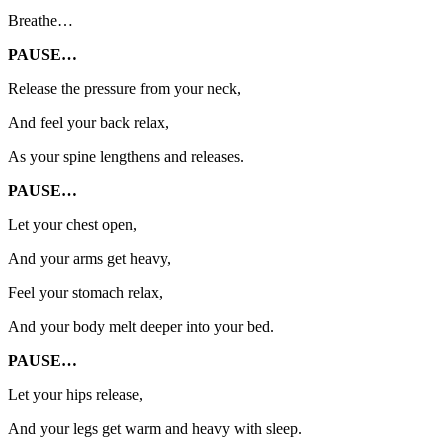
Breathe…
PAUSE…
Release the pressure from your neck,
And feel your back relax,
As your spine lengthens and releases.
PAUSE…
Let your chest open,
And your arms get heavy,
Feel your stomach relax,
And your body melt deeper into your bed.
PAUSE…
Let your hips release,
And your legs get warm and heavy with sleep.