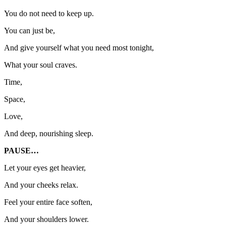
You do not need to keep up.
You can just be,
And give yourself what you need most tonight,
What your soul craves.
Time,
Space,
Love,
And deep, nourishing sleep.
PAUSE…
Let your eyes get heavier,
And your cheeks relax.
Feel your entire face soften,
And your shoulders lower.