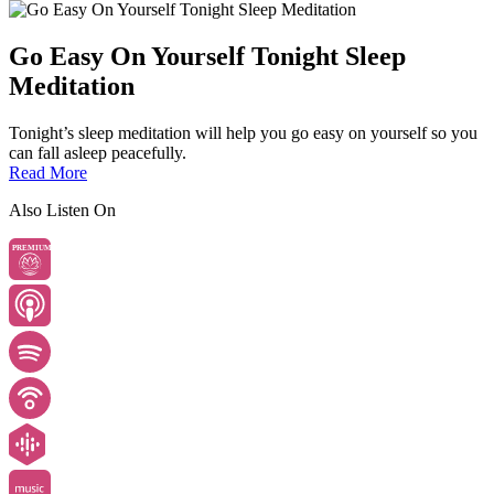
Go Easy On Yourself Tonight Sleep
Meditation
Tonight’s sleep meditation will help you go easy on yourself so you
can fall asleep peacefully.
Read More
Also Listen On
PREMIUM