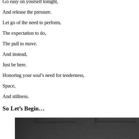
Go easy on yourself tonight,
And release the pressure.
Let go of the need to perform,
The expectation to do,
The pull to move.
And instead,
Just be here.
Honoring your soul’s need for tenderness,
Space,
And stillness.
So Let’s Begin…