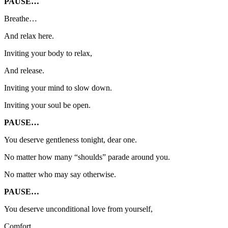
PAUSE…
Breathe…
And relax here.
Inviting your body to relax,
And release.
Inviting your mind to slow down.
Inviting your soul be open.
PAUSE…
You deserve gentleness tonight, dear one.
No matter how many “shoulds” parade around you.
No matter who may say otherwise.
PAUSE…
You deserve unconditional love from yourself,
Comfort,