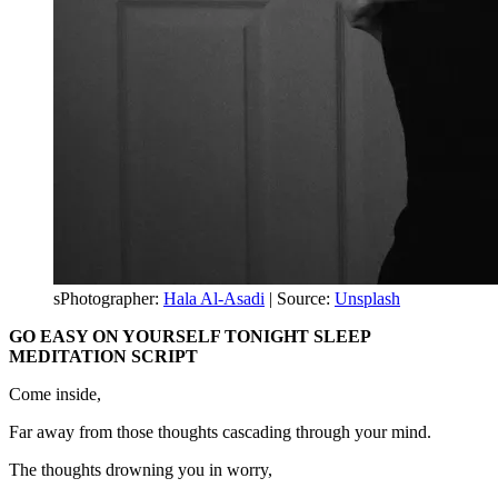
sPhotographer:
Hala Al-Asadi
| Source:
Unsplash
GO EASY ON YOURSELF TONIGHT SLEEP
MEDITATION SCRIPT
Come inside,
Far away from those thoughts cascading through your mind.
The thoughts drowning you in worry,