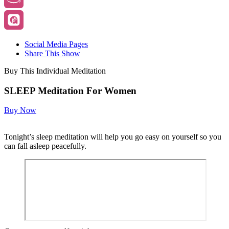
Social Media Pages
Share This Show
Buy This Individual Meditation
SLEEP Meditation For Women
Buy Now
Tonight’s sleep meditation will help you go easy on yourself so you
can fall asleep peacefully.