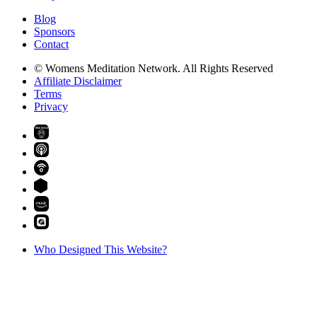
Blog
Sponsors
Contact
© Womens Meditation Network. All Rights Reserved
Affiliate Disclaimer
Terms
Privacy
PREMIUM
Who Designed This Website?