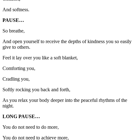
And softness.
PAUSE…
So breathe,
And open yourself to receive the depths of kindness you so easily
give to others.
Feel it lay over you like a soft blanket,
Comforting you,
Cradling you,
Softly rocking you back and forth,
As you relax your body deeper into the peaceful rhythms of the
night.
LONG PAUSE…
You do not need to do more,
You do not need to achieve more,