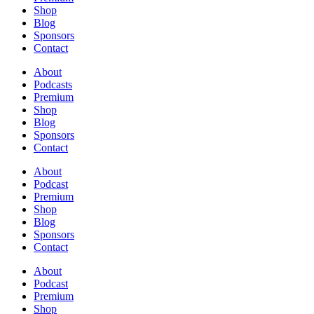
Shop
Blog
Sponsors
Contact
About
Podcasts
Premium
Shop
Blog
Sponsors
Contact
About
Podcast
Premium
Shop
Blog
Sponsors
Contact
About
Podcast
Premium
Shop