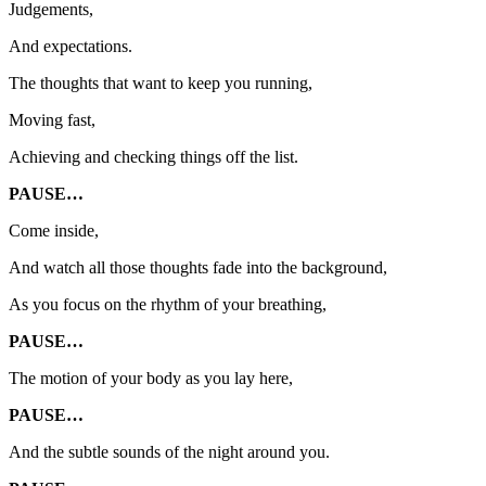
Judgements,
And expectations.
The thoughts that want to keep you running,
Moving fast,
Achieving and checking things off the list.
PAUSE…
Come inside,
And watch all those thoughts fade into the background,
As you focus on the rhythm of your breathing,
PAUSE…
The motion of your body as you lay here,
PAUSE…
And the subtle sounds of the night around you.