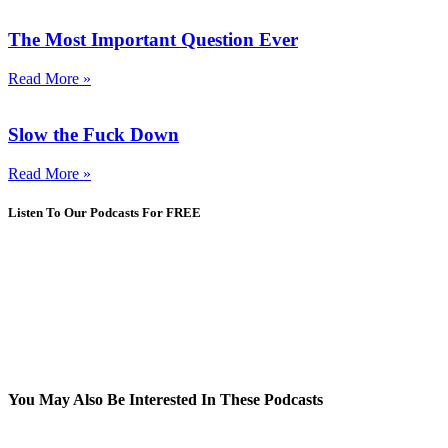
The Most Important Question Ever
Read More »
Slow the Fuck Down
Read More »
Listen To Our Podcasts For FREE
You May Also Be Interested In These Podcasts