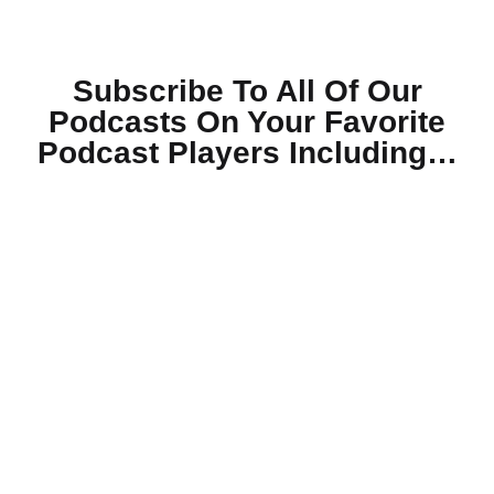
Subscribe To All Of Our
Podcasts On Your
Favorite
Podcast Players Including…