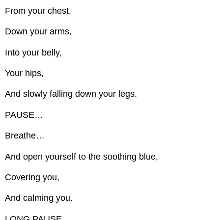
From your chest,
Down your arms,
Into your belly,
Your hips,
And slowly falling down your legs.
PAUSE…
Breathe…
And open yourself to the soothing blue,
Covering you,
And calming you.
LONG PAUSE…