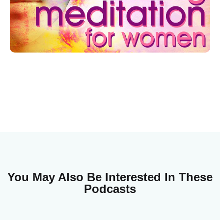
You May Also Be Interested In These
Podcasts