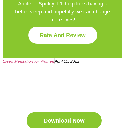
Apple or Spotify! It’ll help
folks having a
better sleep and hopefully we can change
more lives!
Rate And Review
Sleep Meditation for Women
April 11, 2022
Get Your Free
Sleep Companion
Download the Sleep
Companion for Free now!
Download Now