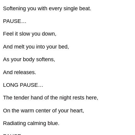
Softening you with every single beat.
PAUSE…
Feel it slow you down,
And melt you into your bed,
As your body softens,
And releases.
LONG PAUSE…
The tender hand of the night rests here,
On the warm center of your heart,
Radiating calming blue.