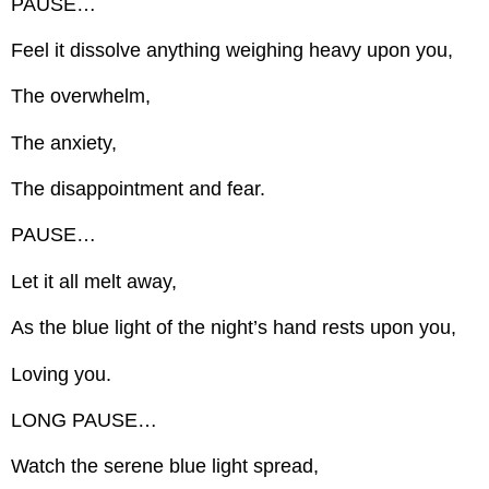
PAUSE…
Feel it dissolve anything weighing heavy upon you,
The overwhelm,
The anxiety,
The disappointment and fear.
PAUSE…
Let it all melt away,
As the blue light of the night’s hand rests upon you,
Loving you.
LONG PAUSE…
Watch the serene blue light spread,