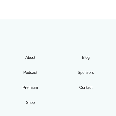
About
Blog
Podcast
Sponsors
Premium
Contact
Shop