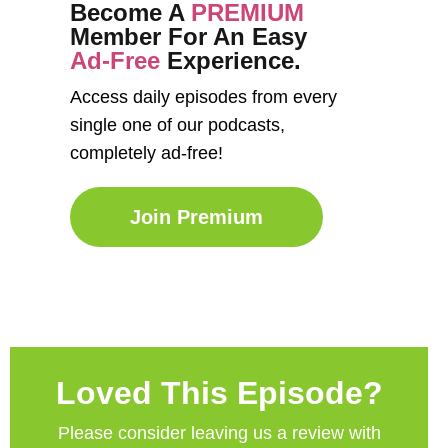
Become A
PREMIUM
Member For An Easy
Ad-Free
Experience.
Access daily episodes from every
single one of our podcasts,
completely ad-free!
Join Premium
Loved This Episode?
Please consider leaving us a review with