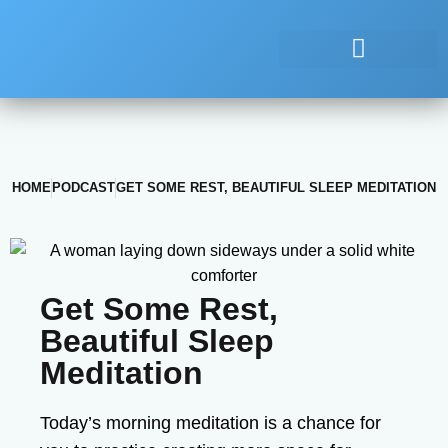
HOME
PODCAST
GET SOME REST, BEAUTIFUL SLEEP MEDITATION
Get Some Rest,
Beautiful Sleep
Meditation
Today’s morning meditation is a chance for