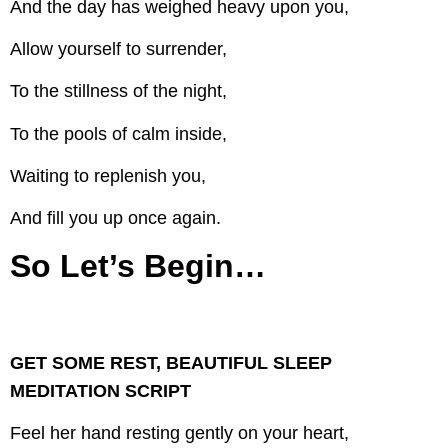
And the day has weighed heavy upon you,
Allow yourself to surrender,
To the stillness of the night,
To the pools of calm inside,
Waiting to replenish you,
And fill you up once again.
So Let’s Begin…
GET SOME REST, BEAUTIFUL SLEEP
MEDITATION SCRIPT
Feel her hand resting gently on your heart,