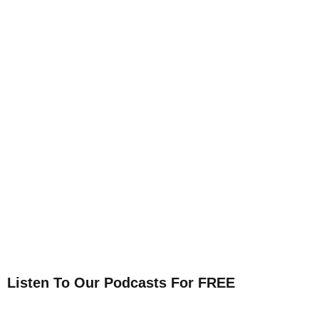
Listen To Our Podcasts For FREE