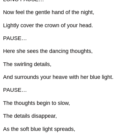
Now feel the gentle hand of the night,
Lightly cover the crown of your head.
PAUSE…
Here she sees the dancing thoughts,
The swirling details,
And surrounds your heave with her blue light.
PAUSE…
The thoughts begin to slow,
The details disappear,
As the soft blue light spreads,