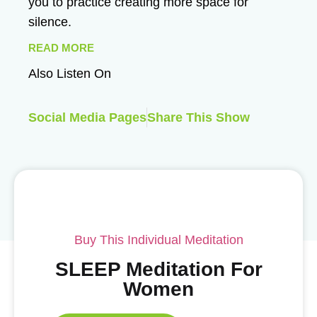
you to practice creating more space for
silence.
READ MORE
Also Listen On
Social Media Pages
Share This Show
Buy This Individual Meditation
SLEEP Meditation For
Women