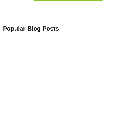
Popular Blog Posts