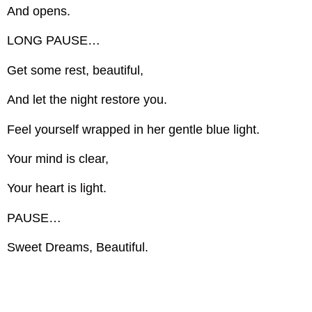
And opens.
LONG PAUSE…
Get some rest, beautiful,
And let the night restore you.
Feel yourself wrapped in her gentle blue light.
Your mind is clear,
Your heart is light.
PAUSE…
Sweet Dreams, Beautiful.