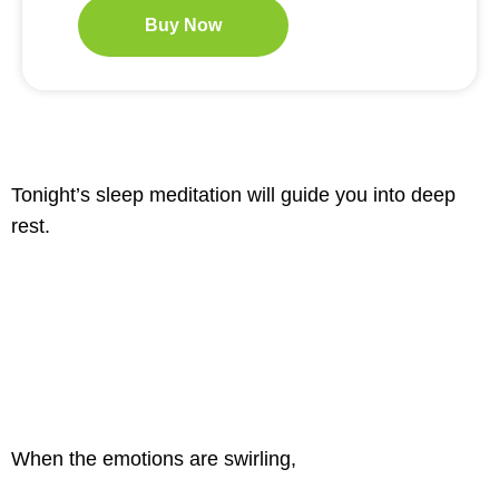
Buy Now
Tonight’s sleep meditation will guide you into deep
rest.
When the emotions are swirling,