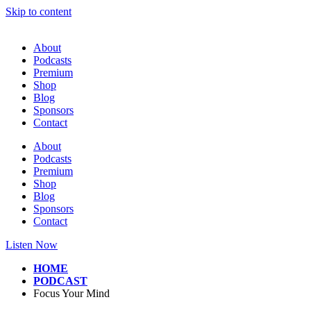
Skip to content
About
Podcasts
Premium
Shop
Blog
Sponsors
Contact
About
Podcasts
Premium
Shop
Blog
Sponsors
Contact
Listen Now
HOME
PODCAST
Focus Your Mind