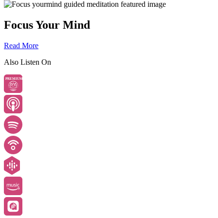
Focus Your Mind
Read More
Also Listen On
PREMIUM