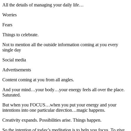
All the details of managing your daily life…
Worries
Fears
Things to celebrate.
Not to mention all the outside information coming at you every
single day
Social media
Advertisements
Content coming at you from all angles.
And your mind…your body…your energy feels all over the place.
Saturated.
But when you FOCUS…when you put your energy and your
intentions into one particular direction…magic happens.
Creativity expands. Possibilities arise. Things happen.
So the intention of today’s meditation is to help you focus. To give