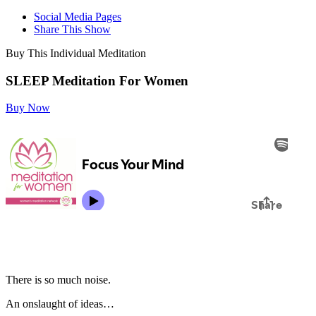
Social Media Pages
Share This Show
Buy This Individual Meditation
SLEEP Meditation For Women
Buy Now
There is so much noise.
An onslaught of ideas…