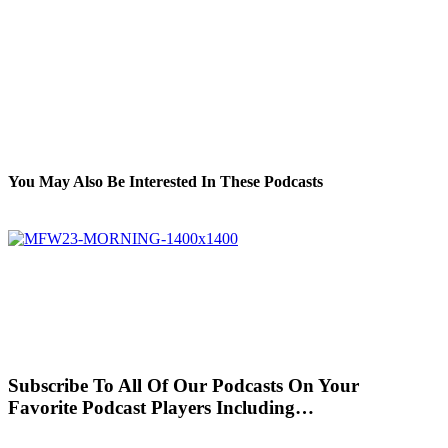
You May Also Be Interested In These Podcasts
Subscribe To All Of Our Podcasts On Your
Favorite Podcast Players Including…