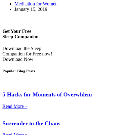
Meditation for Women
January 15, 2019
Get Your Free
Sleep Companion
Download the Sleep
Companion for Free now!
Download Now
Popular Blog Posts
5 Hacks for Moments of Overwhlem
Read More »
Surrender to the Chaos
Read More »