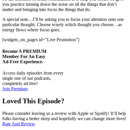
you practice turning down the noise on all the things that don’t
matter and bringing into focus the things that do.
A special note…I’ll be asking you to focus your attention onto one
particular thought. Choose wisely which thought you choose…as
energy flows where focus goes.
[widgets_on_pages id=”Live Promotion”]
Become A
PREMIUM
Member For An Easy
Ad-Free
Experience.
Access daily episodes from every
single one of our podcasts,
completely ad-free!
Join Premium
Loved This Episode?
Please consider leaving us a review with Apple or Spotify! It’ll help
folks having a better sleep and hopefully we can change more lives!
Rate And Review