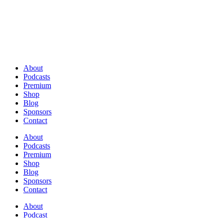
About
Podcasts
Premium
Shop
Blog
Sponsors
Contact
About
Podcasts
Premium
Shop
Blog
Sponsors
Contact
About
Podcast