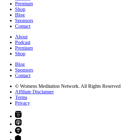
Premium
Shop
Blog
Sponsors
Contact
About
Podcast
Premium
Shop
Blog
Sponsors
Contact
© Womens Meditation Network. All Rights Reserved
Affiliate Disclaimer
Terms
Privacy
PREMIUM