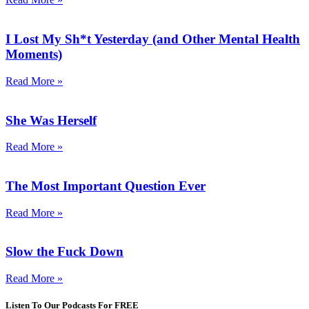
I Lost My Sh*t Yesterday (and Other Mental Health
Moments)
Read More »
She Was Herself
Read More »
The Most Important Question Ever
Read More »
Slow the Fuck Down
Read More »
Listen To Our Podcasts For FREE