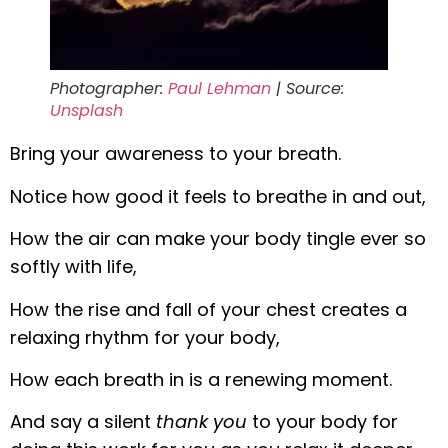
Photographer:
Paul Lehman
| Source:
Unsplash
Bring your awareness to your breath.
Notice how good it feels to breathe in and out,
How the air can make your body tingle ever so
softly with life,
How the rise and fall of your chest creates a
relaxing rhythm for your body,
How each breath in is a renewing moment.
And say a silent
thank you
to your body for