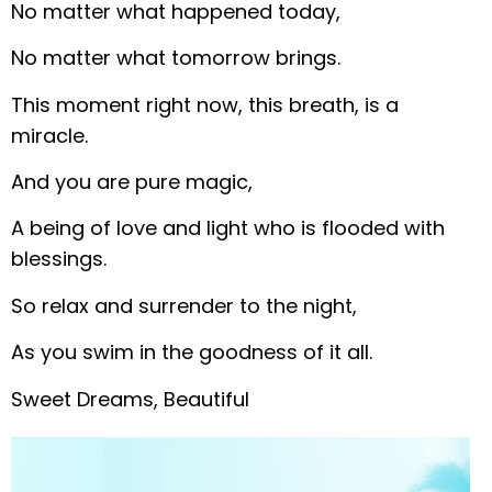
No matter what happened today,
No matter what tomorrow brings.
This moment right now, this breath, is a
miracle.
And you are pure magic,
A being of love and light who is flooded with
blessings.
So relax and surrender to the night,
As you swim in the goodness of it all.
Sweet Dreams, Beautiful