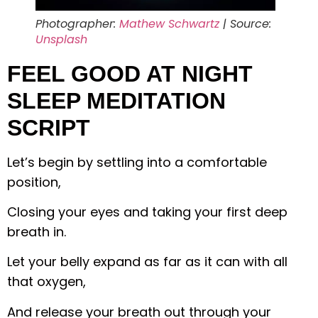
Photographer:
Mathew Schwartz
| Source:
Unsplash
FEEL GOOD AT NIGHT
SLEEP MEDITATION
SCRIPT
Let’s begin by settling into a comfortable
position,
Closing your eyes and taking your first deep
breath in.
Let your belly expand as far as it can with all
that oxygen,
And release your breath out through your