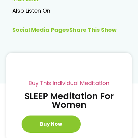
Also Listen On
Social Media Pages
Share This Show
Buy This Individual Meditation
SLEEP Meditation For
Women
Buy Now