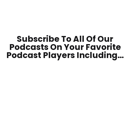
Subscribe To All Of Our
Podcasts On Your
Favorite
Podcast Players Including…