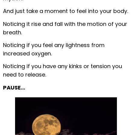
And just take a moment to feel into your body.
Noticing it rise and fall with the motion of your
breath.
Noticing if you feel any lightness from
increased oxygen.
Noticing if you have any kinks or tension you
need to release.
PAUSE…