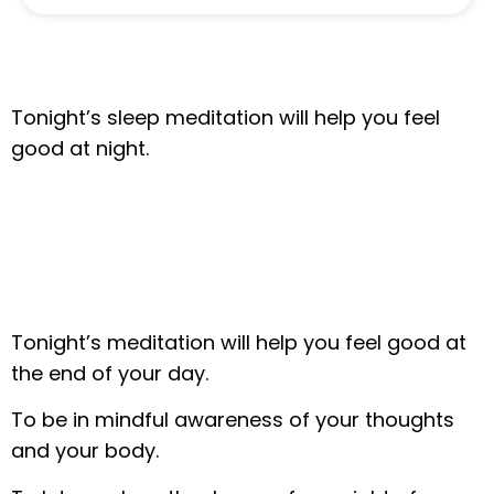
Tonight’s sleep meditation will help you feel
good at night.
Tonight’s meditation will help you feel good at
the end of your day.
To be in mindful awareness of your thoughts
and your body.