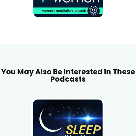
You May Also Be Interested In These
Podcasts