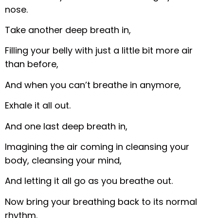
nose.
Take another deep breath in,
Filling your belly with just a little bit more air
than before,
And when you can’t breathe in anymore,
Exhale it all out.
And one last deep breath in,
Imagining the air coming in cleansing your
body, cleansing your mind,
And letting it all go as you breathe out.
Now bring your breathing back to its normal
rhythm.