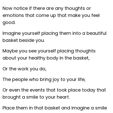
Now notice if there are any thoughts or
emotions that come up that make you feel
good.
Imagine yourself placing them into a beautiful
basket beside you.
Maybe you see yourself placing thoughts
about your healthy body in the basket,
Or the work you do,
The people who bring joy to your life,
Or even the events that took place today that
brought a smile to your heart.
Place them in that basket and imagine a smile