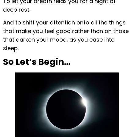
To let your breath relax you for a night of
deep rest.
And to shift your attention onto all the things
that make you feel good rather than on those
that darken your mood, as you ease into
sleep.
So Let’s Begin…