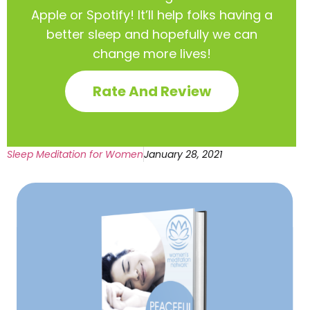
Apple or Spotify! It’ll help
folks having a
better sleep and hopefully we can
change more lives!
Rate And Review
Sleep Meditation for Women
January 28, 2021