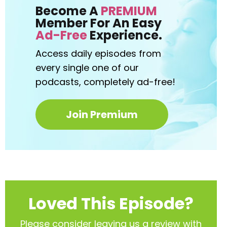
Become A
PREMIUM
Member For An Easy
Ad-Free
Experience.
Access daily episodes from
every
single one of our
podcasts,
completely ad-free!
Join Premium
Loved This Episode?
Please consider leaving us a review with