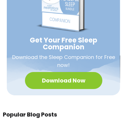
Get Your Free
Sleep
Companion
Download the Sleep
Companion for Free
now!
Download Now
Popular Blog Posts