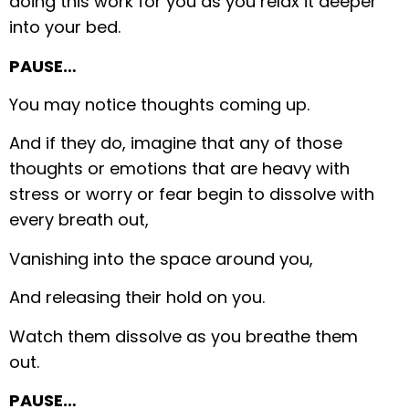
doing this work for you as you relax it deeper
into your bed.
PAUSE…
You may notice thoughts coming up.
And if they do, imagine that any of those
thoughts or emotions that are heavy with
stress or worry or fear begin to dissolve with
every breath out,
Vanishing into the space around you,
And releasing their hold on you.
Watch them dissolve as you breathe them
out.
PAUSE…