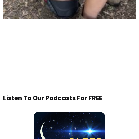
Listen To Our Podcasts For FREE