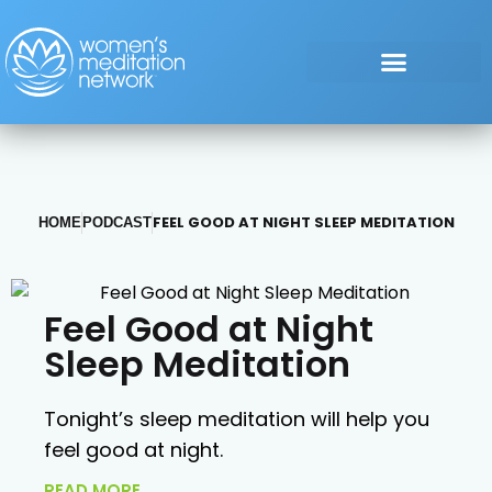
FEEL GOOD AT NIGHT SLEEP MEDITATION
HOME
PODCAST
Feel Good at Night
Sleep Meditation
Tonight’s sleep meditation will help you
feel good at night.
READ MORE