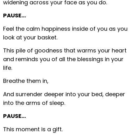
widening across your face as you do.
PAUSE…
Feel the calm happiness inside of you as you
look at your basket.
This pile of goodness that warms your heart
and reminds you of all the blessings in your
life.
Breathe them in,
And surrender deeper into your bed, deeper
into the arms of sleep.
PAUSE…
This moment is a gift.