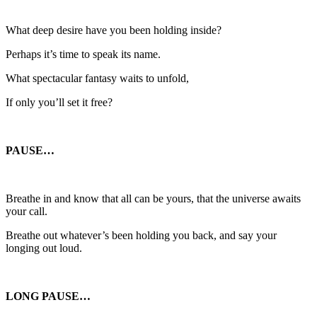
What deep desire have you been holding inside?
Perhaps it’s time to speak its name.
What spectacular fantasy waits to unfold,
If only you’ll set it free?
PAUSE…
Breathe in and know that all can be yours, that the universe awaits
your call.
Breathe out whatever’s been holding you back, and say your
longing out loud.
LONG PAUSE…