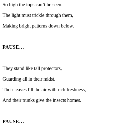
So high the tops can’t be seen.
The light must trickle through them,
Making bright patterns down below.
PAUSE…
They stand like tall protectors,
Guarding all in their midst.
Their leaves fill the air with rich freshness,
And their trunks give the insects homes.
PAUSE…