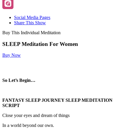
Social Media Pages
Share This Show
Buy This Individual Meditation
SLEEP Meditation For Women
Buy Now
So Let’s Begin…
FANTASY SLEEP JOURNEY SLEEP MEDITATION
SCRIPT
Close your eyes and dream of things
In a world beyond our own.