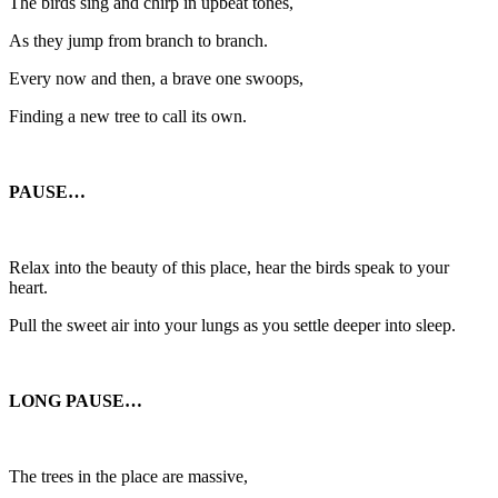
The birds sing and chirp in upbeat tones,
As they jump from branch to branch.
Every now and then, a brave one swoops,
Finding a new tree to call its own.
PAUSE…
Relax into the beauty of this place, hear the birds speak to your
heart.
Pull the sweet air into your lungs as you settle deeper into sleep.
LONG PAUSE…
The trees in the place are massive,