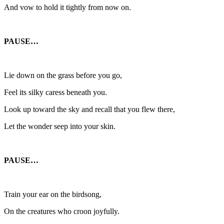
And vow to hold it tightly from now on.
PAUSE…
Lie down on the grass before you go,
Feel its silky caress beneath you.
Look up toward the sky and recall that you flew there,
Let the wonder seep into your skin.
PAUSE…
Train your ear on the birdsong,
On the creatures who croon joyfully.