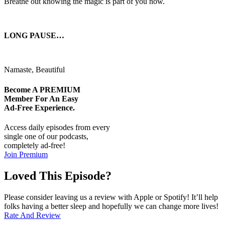
Breathe out knowing the magic is part of you now.
LONG PAUSE…
Namaste, Beautiful
Become A
PREMIUM
Member For An Easy
Ad-Free
Experience.
Access daily episodes from every
single one of our podcasts,
completely ad-free!
Join Premium
Loved This Episode?
Please consider leaving us a review with Apple or Spotify! It’ll help
folks having a better sleep and hopefully we can change more lives!
Rate And Review