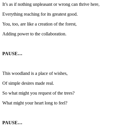
It’s as if nothing unpleasant or wrong can thrive here,
Everything reaching for its greatest good.
You, too, are like a creation of the forest,
Adding power to the collaboration.
PAUSE…
This woodland is a place of wishes,
Of simple desires made real.
So what might you request of the trees?
What might your heart long to feel?
PAUSE…