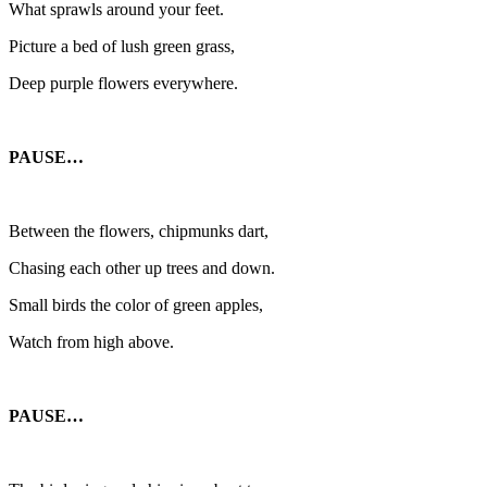
What sprawls around your feet.
Picture a bed of lush green grass,
Deep purple flowers everywhere.
PAUSE…
Between the flowers, chipmunks dart,
Chasing each other up trees and down.
Small birds the color of green apples,
Watch from high above.
PAUSE…