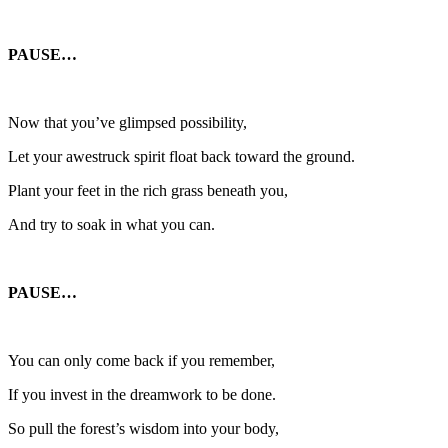
PAUSE…
Now that you’ve glimpsed possibility,
Let your awestruck spirit float back toward the ground.
Plant your feet in the rich grass beneath you,
And try to soak in what you can.
PAUSE…
You can only come back if you remember,
If you invest in the dreamwork to be done.
So pull the forest’s wisdom into your body,