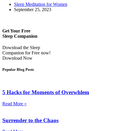
Sleep Meditation for Women
September 25, 2023
Get Your Free
Sleep Companion
Download the Sleep
Companion for Free now!
Download Now
Popular Blog Posts
5 Hacks for Moments of Overwhlem
Read More »
Surrender to the Chaos