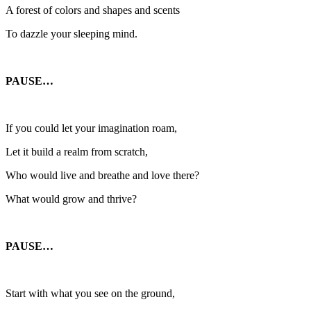
A forest of colors and shapes and scents
To dazzle your sleeping mind.
PAUSE…
If you could let your imagination roam,
Let it build a realm from scratch,
Who would live and breathe and love there?
What would grow and thrive?
PAUSE…
Start with what you see on the ground,