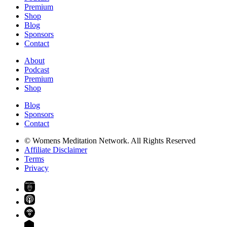
Premium
Shop
Blog
Sponsors
Contact
About
Podcast
Premium
Shop
Blog
Sponsors
Contact
© Womens Meditation Network. All Rights Reserved
Affiliate Disclaimer
Terms
Privacy
PREMIUM