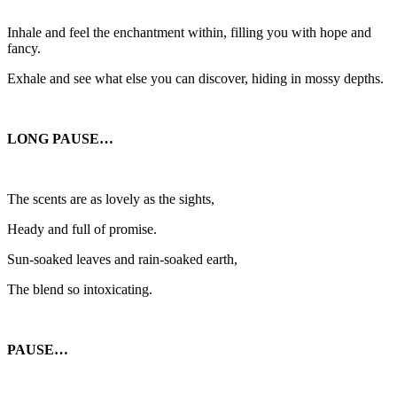
Inhale and feel the enchantment within, filling you with hope and
fancy.
Exhale and see what else you can discover, hiding in mossy depths.
LONG PAUSE…
The scents are as lovely as the sights,
Heady and full of promise.
Sun-soaked leaves and rain-soaked earth,
The blend so intoxicating.
PAUSE…