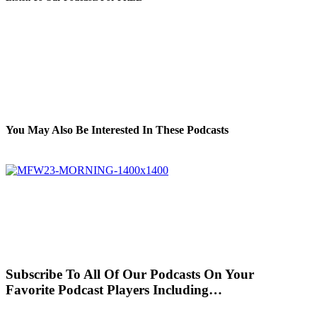
You May Also Be Interested In These Podcasts
Subscribe To All Of Our Podcasts On Your
Favorite Podcast Players Including…