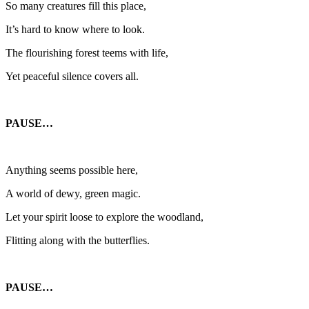
So many creatures fill this place,
It’s hard to know where to look.
The flourishing forest teems with life,
Yet peaceful silence covers all.
PAUSE…
Anything seems possible here,
A world of dewy, green magic.
Let your spirit loose to explore the woodland,
Flitting along with the butterflies.
PAUSE…