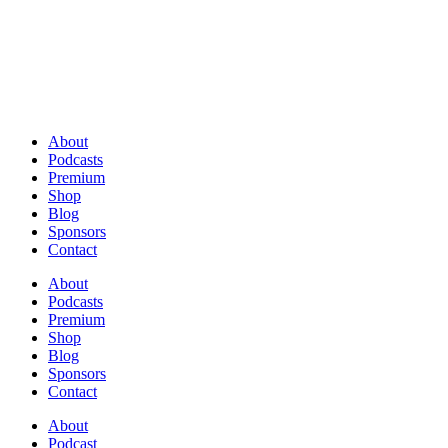
About
Podcasts
Premium
Shop
Blog
Sponsors
Contact
About
Podcasts
Premium
Shop
Blog
Sponsors
Contact
About
Podcast