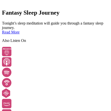
Fantasy Sleep Journey
Tonight’s sleep meditation will guide you through a fantasy sleep
journey.
Read More
Also Listen On
PREMIUM