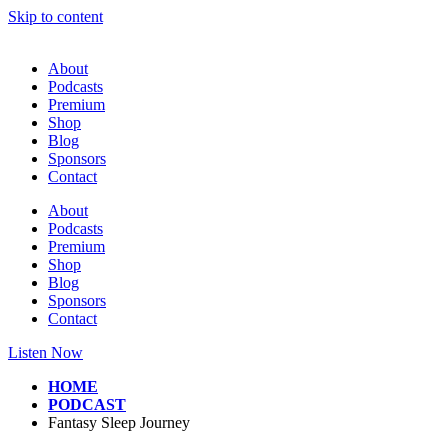
Skip to content
About
Podcasts
Premium
Shop
Blog
Sponsors
Contact
About
Podcasts
Premium
Shop
Blog
Sponsors
Contact
Listen Now
HOME
PODCAST
Fantasy Sleep Journey