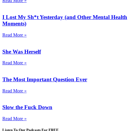
Read More »
I Lost My Sh*t Yesterday (and Other Mental Health
Moments)
Read More »
She Was Herself
Read More »
The Most Important Question Ever
Read More »
Slow the Fuck Down
Read More »
Listen To Our Podcasts For FREE