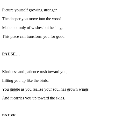
Picture yourself growing stronger,
The deeper you move into the wood.
Made not only of wishes but healing,
This place can transform you for good.
PAUSE…
Kindness and patience rush toward you,
Lifting you up like the birds.
You giggle as you realize your soul has grown wings,
And it carries you up toward the skies.
PAUSE…