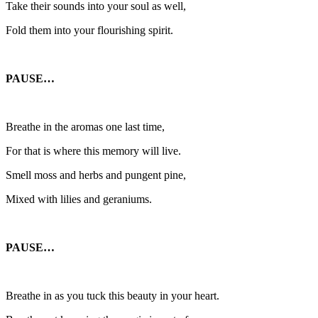
Take their sounds into your soul as well,
Fold them into your flourishing spirit.
PAUSE…
Breathe in the aromas one last time,
For that is where this memory will live.
Smell moss and herbs and pungent pine,
Mixed with lilies and geraniums.
PAUSE…
Breathe in as you tuck this beauty in your heart.