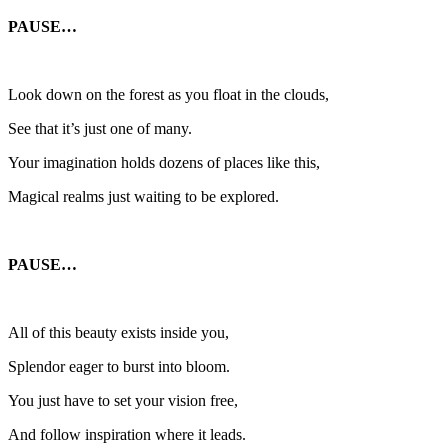
PAUSE…
Look down on the forest as you float in the clouds,
See that it’s just one of many.
Your imagination holds dozens of places like this,
Magical realms just waiting to be explored.
PAUSE…
All of this beauty exists inside you,
Splendor eager to burst into bloom.
You just have to set your vision free,
And follow inspiration where it leads.