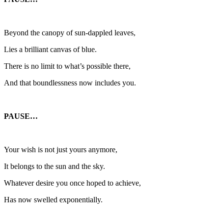
Beyond the canopy of sun-dappled leaves,
Lies a brilliant canvas of blue.
There is no limit to what’s possible there,
And that boundlessness now includes you.
PAUSE…
Your wish is not just yours anymore,
It belongs to the sun and the sky.
Whatever desire you once hoped to achieve,
Has now swelled exponentially.