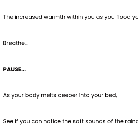
The increased warmth within you as you flood y
Breathe…
PAUSE…
As your body melts deeper into your bed,
See if you can notice the soft sounds of the rai