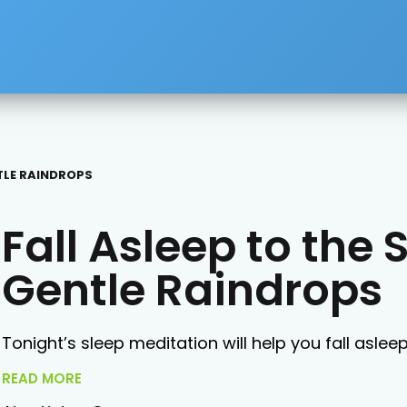
TLE RAINDROPS
Fall Asleep to the 
Gentle Raindrops
Tonight’s sleep meditation will help you fall aslee
READ MORE