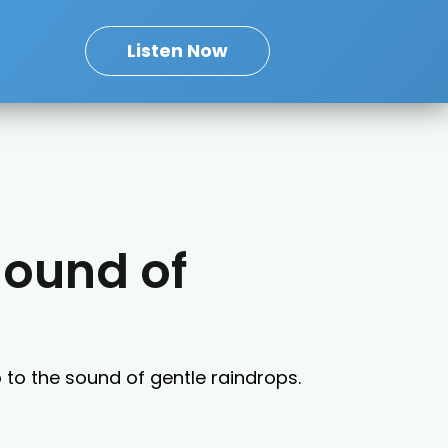
Listen Now
Sound of
p to the sound of gentle raindrops.