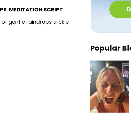
D
OPS MEDITATION SCRIPT
f gentle raindrops trickle
Popular Bl