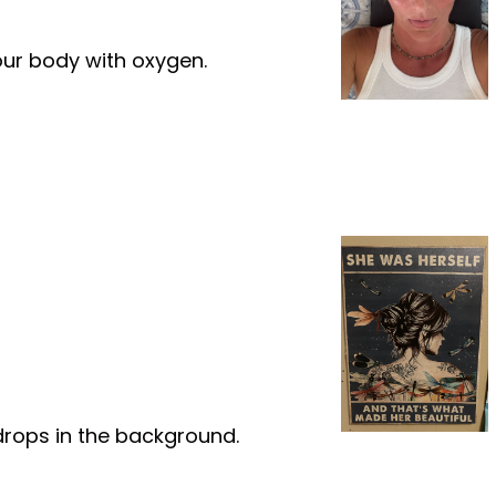
our body with oxygen.
ndrops in the background.