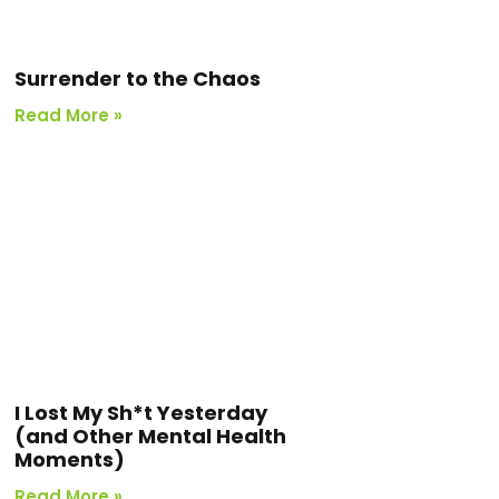
Surrender to the Chaos
Read More »
I Lost My Sh*t Yesterday
(and Other Mental Health
Moments)
Read More »