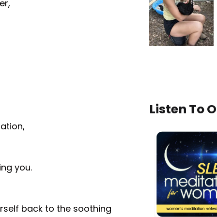
er,
Listen To 
ation,
ing you.
rself back to the soothing