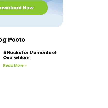
ownload Now
og Posts
5 Hacks for Moments of
Overwhlem
Read More »