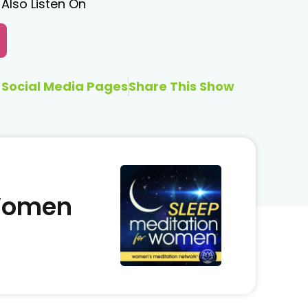
Also Listen On
Social Media Pages
Share This Show
 Women