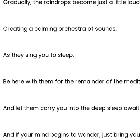
Gradually, the raindrops become just a little loud
Creating a calming orchestra of sounds,
As they sing you to sleep.
Be here with them for the remainder of the medit
And let them carry you into the deep sleep await
And if your mind begins to wander, just bring you