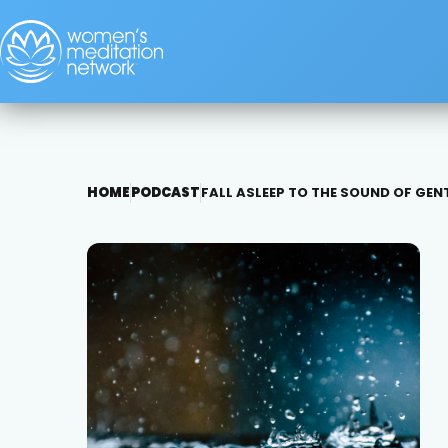
HOME
PODCAST
FALL ASLEEP TO THE SOUND OF GEN