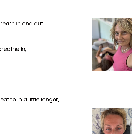
breath in and out.
reathe in,
the in a little longer,