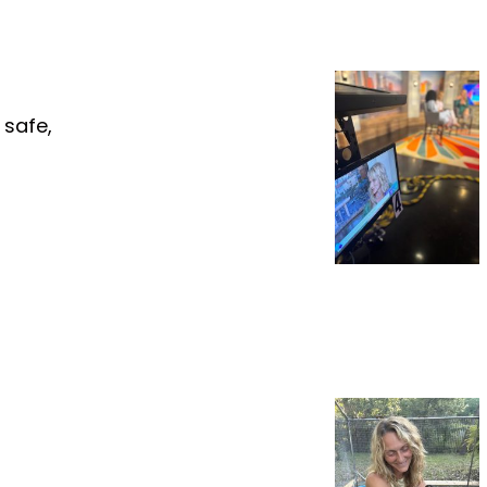
 safe,