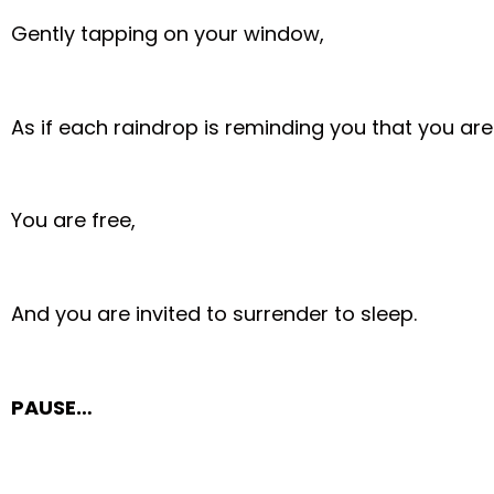
Gently tapping on your window,
As if each raindrop is reminding you that you are
You are free,
And you are invited to surrender to sleep.
PAUSE…