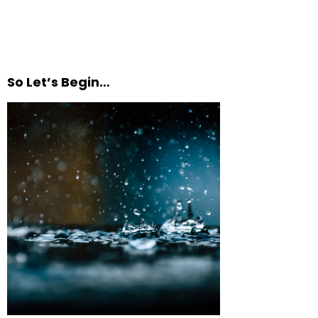
So Let’s Begin…