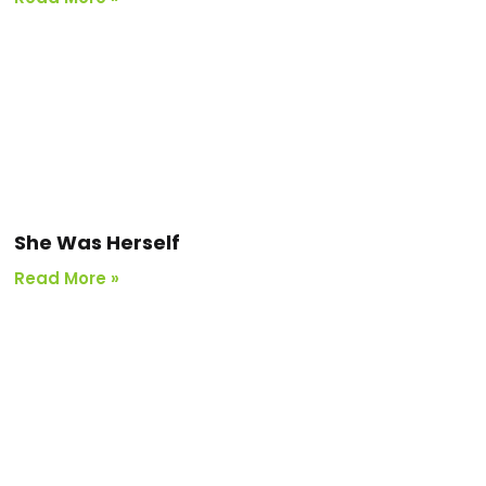
She Was Herself
Read More »