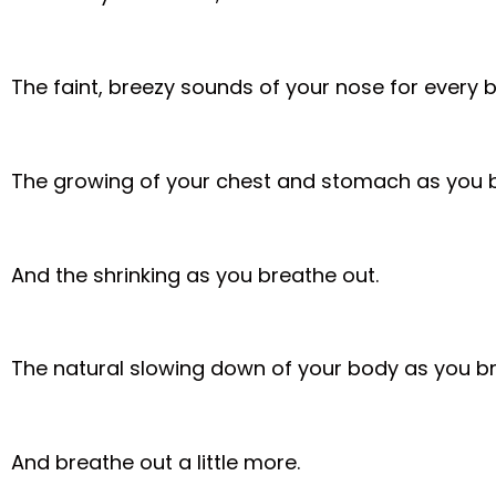
The faint, breezy sounds of your nose for every 
The growing of your chest and stomach as you b
And the shrinking as you breathe out.
The natural slowing down of your body as you brea
And breathe out a little more.