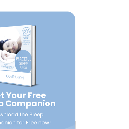
t Your Free
ep Companion
wnload the Sleep
nion for Free now!