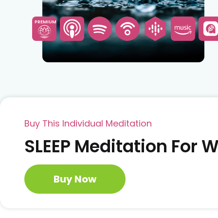
PREMIUM
Buy This Individual Meditation
SLEEP Meditation For
Buy Now