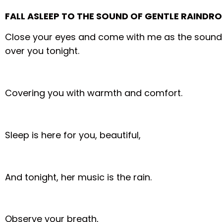
FALL ASLEEP TO THE SOUND OF GENTLE RAINDR
Close your eyes and come with me as the sound o
over you tonight.
Covering you with warmth and comfort.
Sleep is here for you, beautiful,
And tonight, her music is the rain.
Observe your breath,