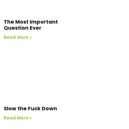
The Most Important
Question Ever
Read More »
Slow the Fuck Down
Read More »