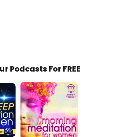
Our Podcasts For FREE