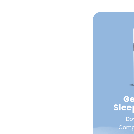
Ge
Sle
Do
Compa