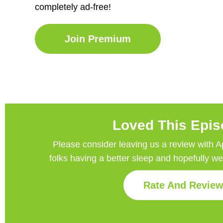
completely ad-free!
Join Premium
Loved This Epi
Please consider leaving us a review with Appl
folks having a better sleep and hopefully w
Rate And Revie