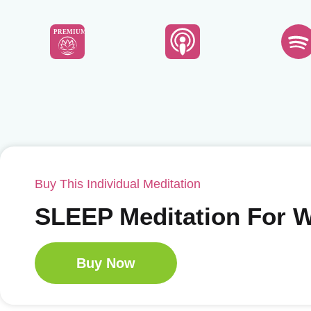
PREMIUM
Buy This Individual Meditation
SLEEP Meditation For
Buy Now