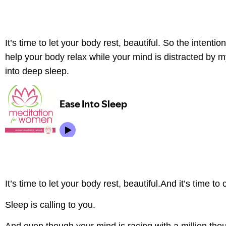
It’s time to let your body rest, beautiful. So the intentio
help your body relax while your mind is distracted by 
into deep sleep.
It’s time to let your body rest, beautiful.And it’s time t
Sleep is calling to you.