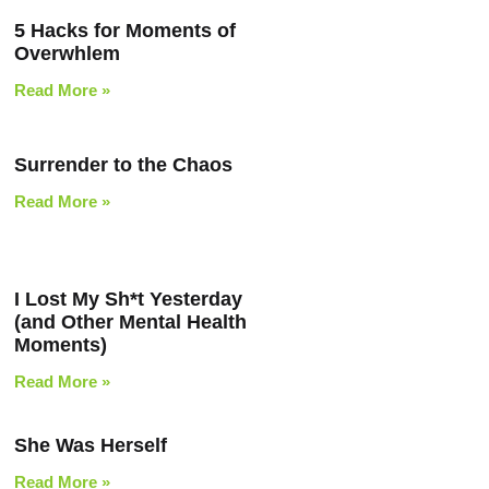
5 Hacks for Moments of
Overwhlem
Read More »
Surrender to the Chaos
Read More »
I Lost My Sh*t Yesterday
(and Other Mental Health
Moments)
Read More »
She Was Herself
Read More »