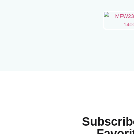
Subscrib
Favori