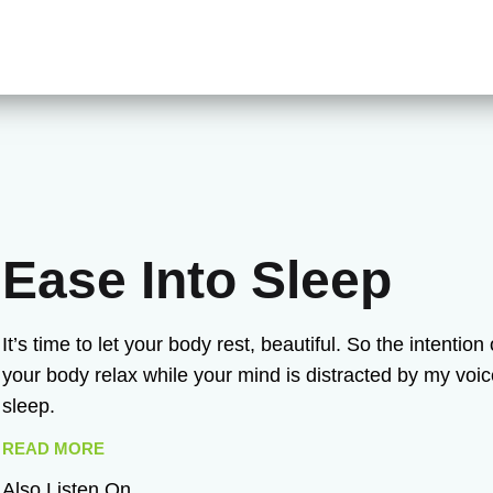
Ease Into Sleep
It’s time to let your body rest, beautiful. So the intentio
your body relax while your mind is distracted by my voi
sleep.
READ MORE
Also Listen On