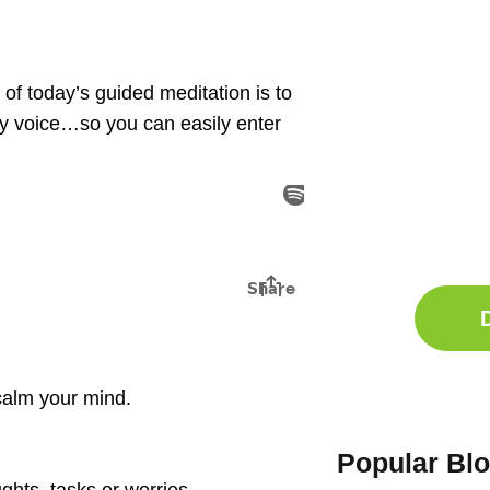
n of today’s guided meditation is to
my voice…so you can easily enter
Ge
Sle
Do
Comp
o calm your mind.
Popular Bl