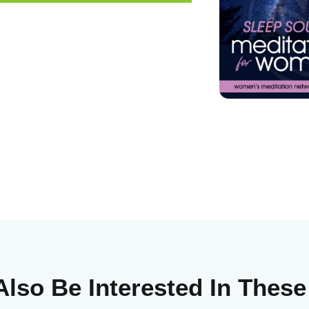
lso Be Interested In Thes