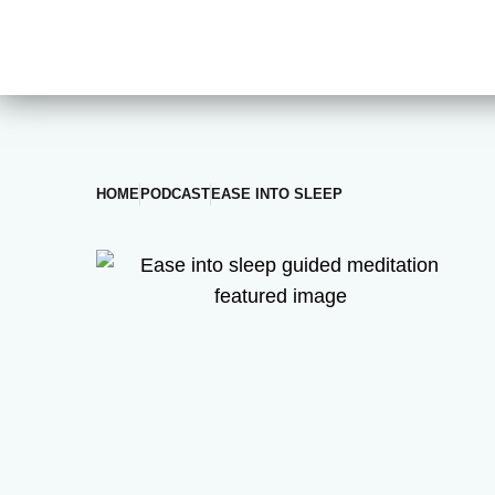
HOME
PODCAST
EASE INTO SLEEP