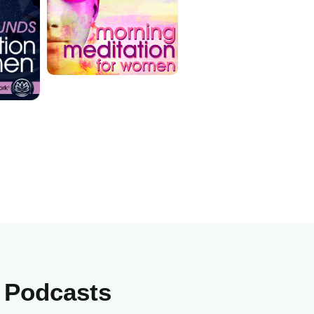
e Podcasts