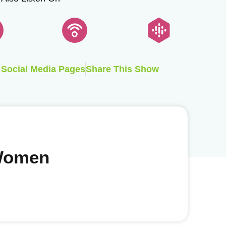
Social Media Pages
Share This Show
 Women