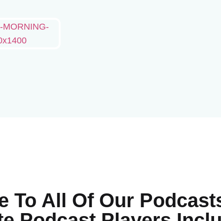
e To All Of Our Podcast
te Podcast Players Inc