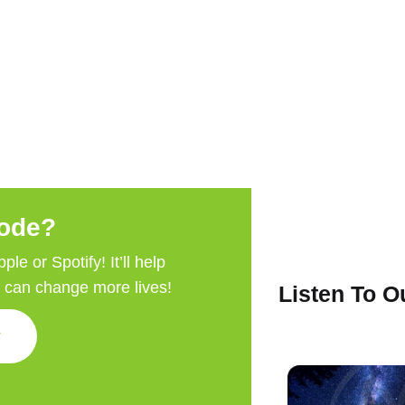
sode?
e or Spotify! It’ll help
e can change more lives!
Listen To 
w