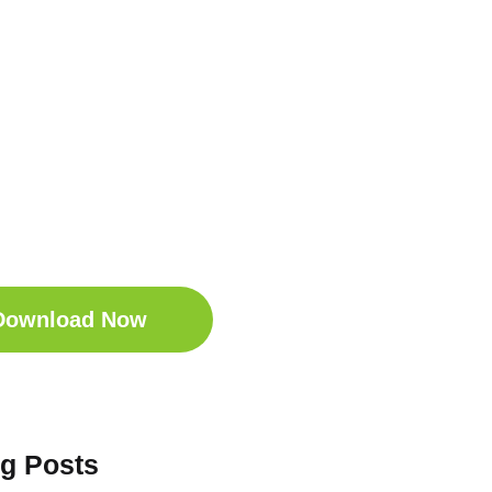
t Your Free
ep Companion
wnload the Sleep
anion for Free now!
Download Now
og Posts