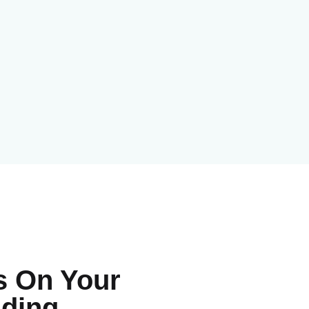
s On Your
luding…