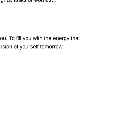
ughts, tasks or worries…
u. To fill you with the energy that
rsion of yourself tomorrow.