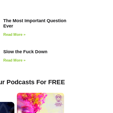
The Most Important Question
Ever
Read More »
Slow the Fuck Down
Read More »
Our Podcasts For FREE