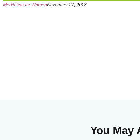
Meditation for Women
November 27, 2018
You May A