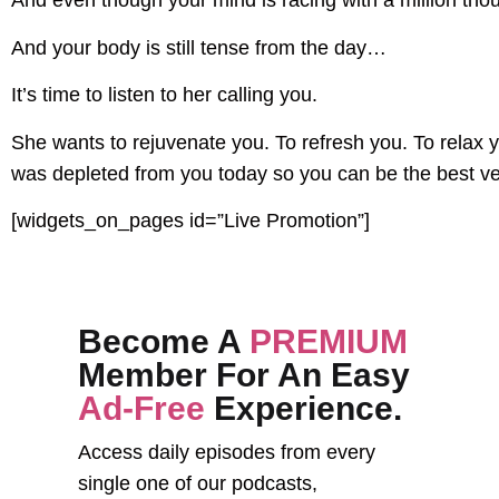
And even though your mind is racing with a million tho
And your body is still tense from the day…
It’s time to listen to her calling you.
She wants to rejuvenate you. To refresh you. To relax yo
was depleted from you today so you can be the best ve
[widgets_on_pages id=”Live Promotion”]
Become A
PREMIUM
Member For An Easy
Ad-Free
Experience.
Access daily episodes from every
single one of our podcasts,