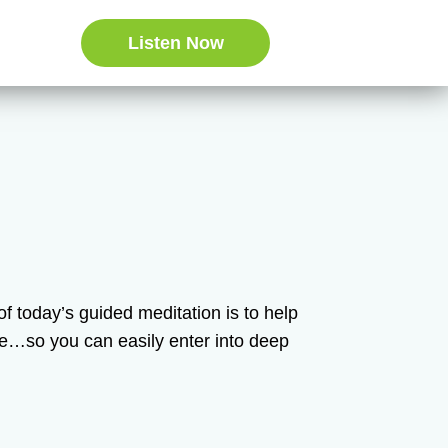
Listen Now
n of today’s guided meditation is to help
ce…so you can easily enter into deep