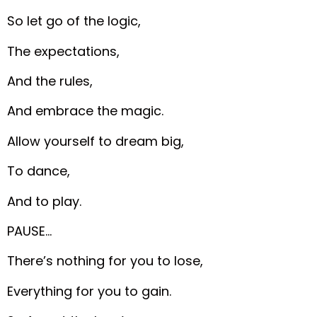
So let go of the logic,
The expectations,
And the rules,
And embrace the magic.
Allow yourself to dream big,
To dance,
And to play.
PAUSE…
There’s nothing for you to lose,
Everything for you to gain.