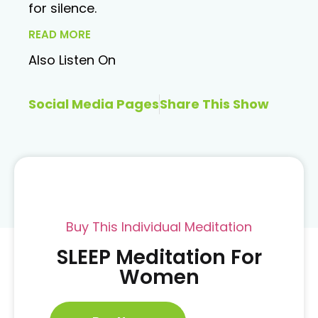
for silence.
READ MORE
Also Listen On
Social Media Pages
Share This Show
Buy This Individual Meditation
SLEEP Meditation For
Women