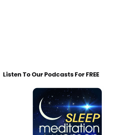
Listen To Our Podcasts For FREE