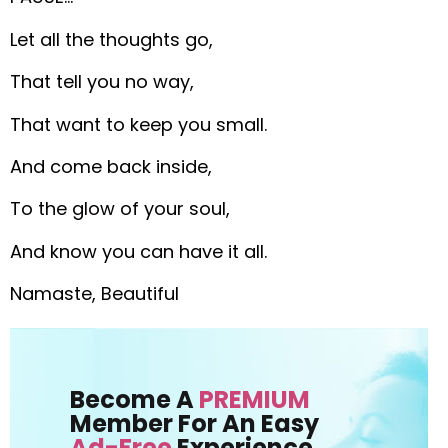
Let all the thoughts go,
That tell you no way,
That want to keep you small.
And come back inside,
To the glow of your soul,
And know you can have it all.
Namaste, Beautiful
Become A
PREMIUM
Member For An Easy
Ad-Free
Experience.