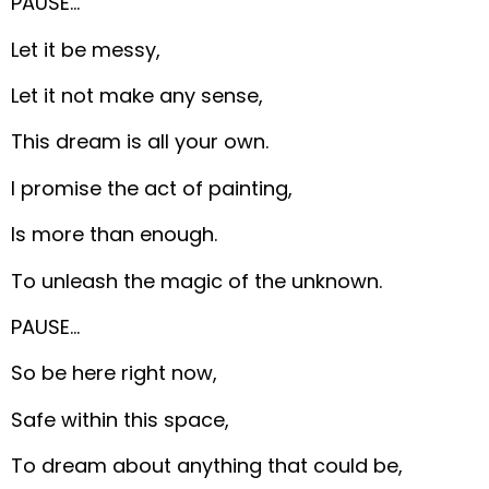
PAUSE…
Let it be messy,
Let it not make any sense,
This dream is all your own.
I promise the act of painting,
Is more than enough.
To unleash the magic of the unknown.
PAUSE…
So be here right now,
Safe within this space,
To dream about anything that could be,