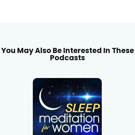
You May Also Be Interested In These
Podcasts