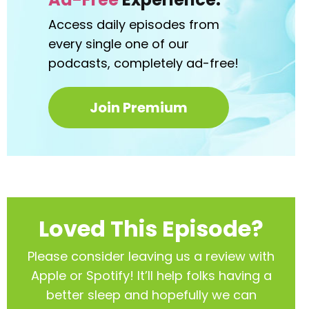
Access daily episodes from
every
single one of our
podcasts,
completely ad-free!
Join Premium
Loved This Episode?
Please consider leaving us a review with
Apple or Spotify! It’ll help
folks having a
better sleep and hopefully we can