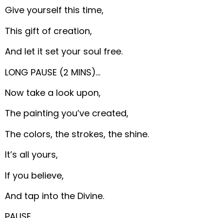
Give yourself this time,
This gift of creation,
And let it set your soul free.
LONG PAUSE (2 MINS)…
Now take a look upon,
The painting you’ve created,
The colors, the strokes, the shine.
It’s all yours,
If you believe,
And tap into the Divine.
PAUSE…