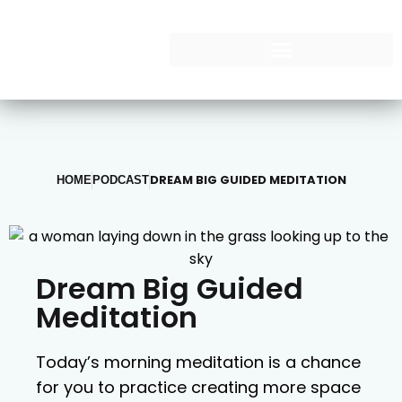
DREAM BIG GUIDED MEDITATION
HOME
PODCAST
Dream Big Guided
Meditation
Today’s morning meditation is a chance
for you to practice creating more space