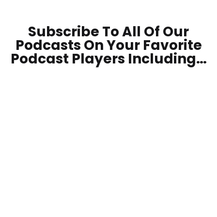
Subscribe To All Of Our
Podcasts On Your
Favorite
Podcast Players Including…