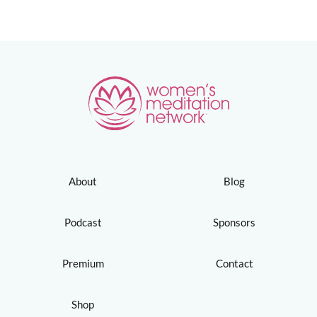
About
Blog
Podcast
Sponsors
Premium
Contact
Shop