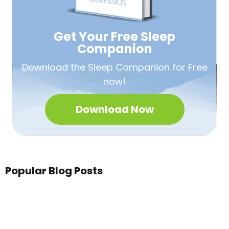
Get Your Free
Sleep
Companion
Download the Sleep
Companion for Free
now!
Download Now
Popular Blog Posts