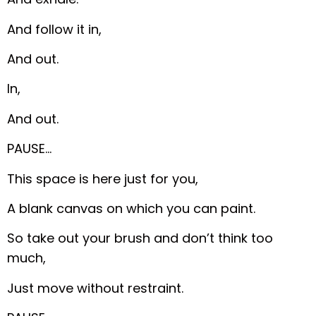
And follow it in,
And out.
In,
And out.
PAUSE…
This space is here just for you,
A blank canvas on which you can paint.
So take out your brush and don’t think too
much,
Just move without restraint.