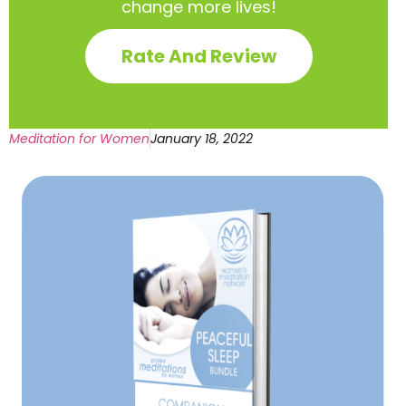
change more lives!
Rate And Review
Meditation for Women
January 18, 2022