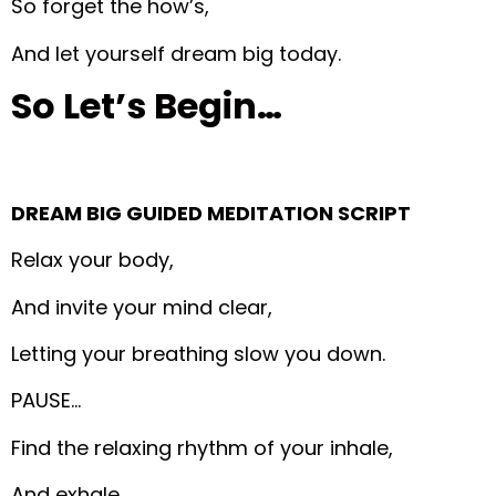
So forget the how’s,
And let yourself dream big today.
So Let’s Begin…
DREAM BIG GUIDED MEDITATION SCRIPT
Relax your body,
And invite your mind clear,
Letting your breathing slow you down.
PAUSE…
Find the relaxing rhythm of your inhale,
And exhale.