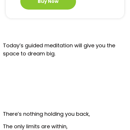
Buy Now
Today’s guided meditation will give you the
space to dream big.
There’s nothing holding you back,
The only limits are within,