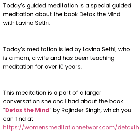
Today’s guided meditation is a special guided
meditation about the book Detox the Mind
with Lavina Sethi.
Today’s meditation is led by Lavina Sethi, who
is a mom, a wife and has been teaching
meditation for over 10 years.
This meditation is a part of a larger
conversation she and I had about the book
“
Detox the Mind
” by Rajinder Singh
, which you
can find at
https://womensmeditationnetwork.com/detoxt