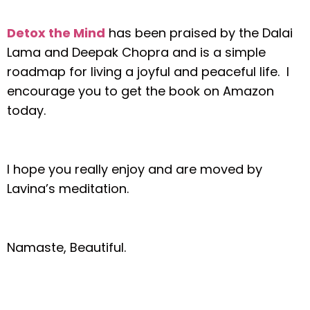
Detox the Mind
has been praised by the Dalai
Lama and Deepak Chopra and is a simple
roadmap for living a joyful and peaceful life. I
encourage you to get the book on Amazon
today.
I hope you really enjoy and are moved by
Lavina’s meditation.
Namaste, Beautiful.