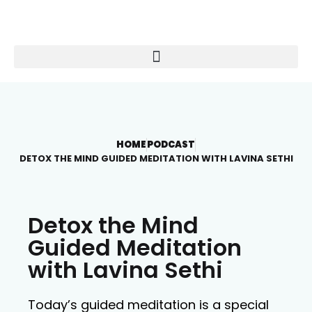
HOME
PODCAST
DETOX THE MIND GUIDED MEDITATION WITH LAVINA SETHI
Detox the Mind
Guided Meditation
with Lavina Sethi
Today’s guided meditation is a special