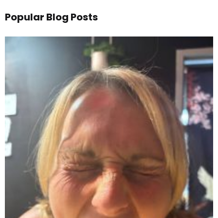
Popular Blog Posts