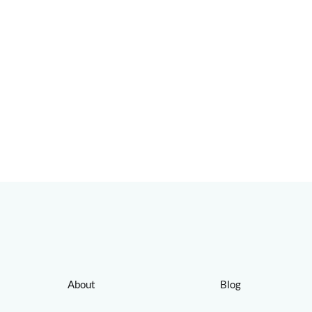
About
Blog