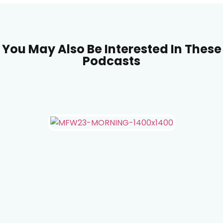
You May Also Be Interested In These
Podcasts