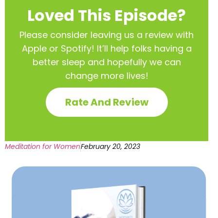
Loved This Episode?
Please consider leaving us a review with
Apple or Spotify! It’ll help
folks having a
better sleep and hopefully we can
change more lives!
Rate And Review
Meditation for Women
February 20, 2023