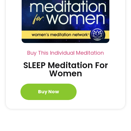
Buy This Individual Meditation
SLEEP Meditation For
Women
Buy Now