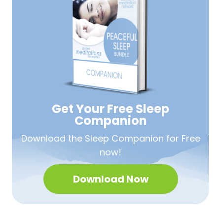
Get Your Free
Sleep
Companion
Download the Sleep
Companion for Free
now!
Download Now