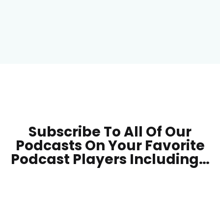
Subscribe To All Of Our
Podcasts On Your
Favorite
Podcast Players Including…