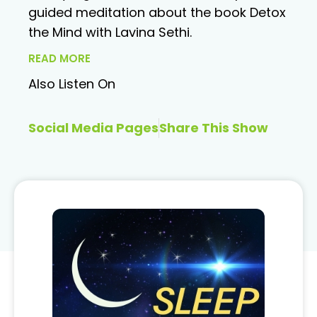
guided meditation about the book Detox
the Mind with Lavina Sethi.
READ MORE
Also Listen On
Social Media Pages
Share This Show