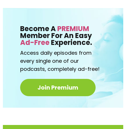
Become A
PREMIUM
Member For An Easy
Ad-Free
Experience.
Access daily episodes from
every
single one of our
podcasts,
completely ad-free!
Join Premium