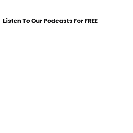
Listen To Our Podcasts For FREE