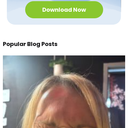
Download Now
Popular Blog Posts