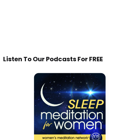
Listen To Our Podcasts For FREE