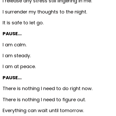
I release any stress still lingering in me.
I surrender my thoughts to the night.
It is safe to let go.
PAUSE…
I am calm.
I am steady.
I am at peace.
PAUSE…
There is nothing I need to do right now.
There is nothing I need to figure out.
Everything can wait until tomorrow.