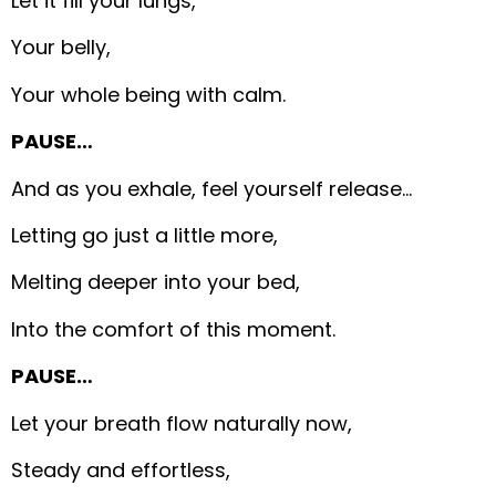
Let it fill your lungs,
Your belly,
Your whole being with calm.
PAUSE…
And as you exhale, feel yourself release…
Letting go just a little more,
Melting deeper into your bed,
Into the comfort of this moment.
PAUSE…
Let your breath flow naturally now,
Steady and effortless,