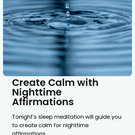
Create Calm with
Nighttime
Affirmations
Tonight’s sleep meditation will guide you
to create calm for nighttime
affirmations.