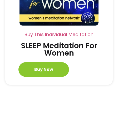
Buy This Individual Meditation
SLEEP Meditation For
Women
Buy Now