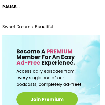
PAUSE…
Sweet Dreams, Beautiful
Become A
PREMIUM
Member For An Easy
Ad-Free
Experience.
Access daily episodes from
every
single one of our
podcasts,
completely ad-free!
Join Premium