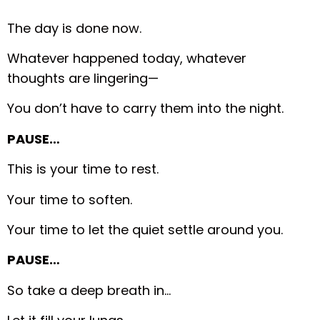
The day is done now.
Whatever happened today, whatever
thoughts are lingering—
You don’t have to carry them into the night.
PAUSE…
This is your time to rest.
Your time to soften.
Your time to let the quiet settle around you.
PAUSE…
So take a deep breath in…