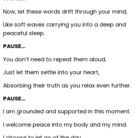
Now, let these words drift through your mind,
Like soft waves carrying you into a deep and
peaceful sleep.
PAUSE…
You don’t need to repeat them aloud,
Just let them settle into your heart,
Absorbing their truth as you relax even further.
PAUSE…
I am grounded and supported in this moment.
I welcome peace into my body and my mind.
I choose to let go of the day.