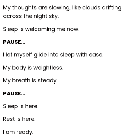
My thoughts are slowing, like clouds drifting
across the night sky.
Sleep is welcoming me now.
PAUSE…
I let myself glide into sleep with ease.
My body is weightless.
My breath is steady.
PAUSE…
Sleep is here.
Rest is here.
I am ready.