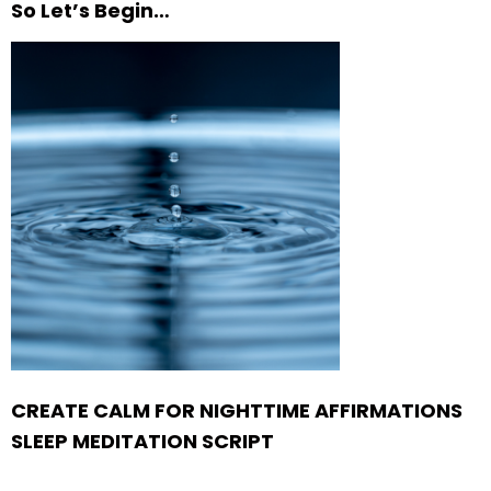
So Let’s Begin…
CREATE CALM FOR NIGHTTIME AFFIRMATIONS
SLEEP MEDITATION SCRIPT