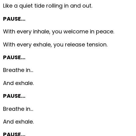
Like a quiet tide rolling in and out.
PAUSE…
With every inhale, you welcome in peace.
With every exhale, you release tension.
PAUSE…
Breathe in…
And exhale.
PAUSE…
Breathe in…
And exhale.
PAUSE…