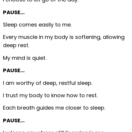
PAUSE…
Sleep comes easily to me.
Every muscle in my body is softening, allowing
deep rest.
My mind is quiet.
PAUSE…
I am worthy of deep, restful sleep.
I trust my body to know how to rest.
Each breath guides me closer to sleep.
PAUSE…