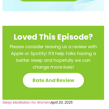
Loved This Episode?
Please consider leaving us a review with
Apple or Spotify! It’ll help
folks having a
better sleep and hopefully we can
change more lives!
Rate And Review
Sleep Meditation for Women
April 20, 2025