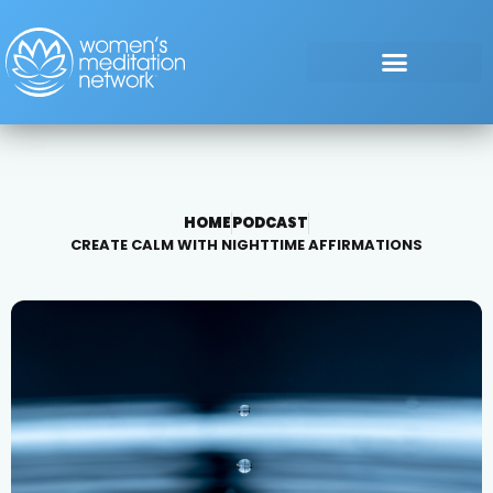
HOME
PODCAST
CREATE CALM WITH NIGHTTIME AFFIRMATIONS