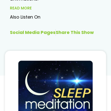
READ MORE
Also Listen On
Social Media Pages
Share This Show