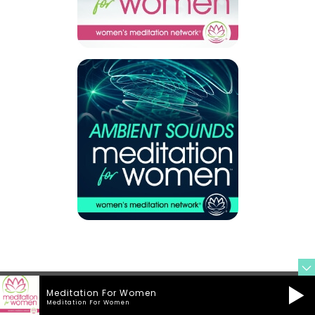
Meditation For Women
Meditation For Women