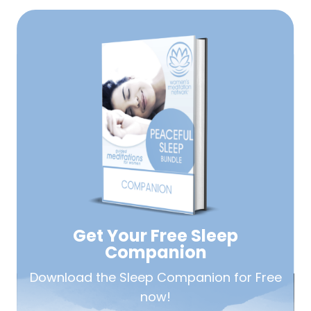
Get Your Free
Sleep
Companion
Download the Sleep
Companion for Free
now!