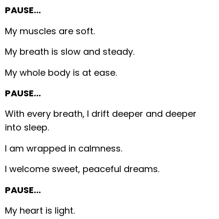
PAUSE…
My muscles are soft.
My breath is slow and steady.
My whole body is at ease.
PAUSE…
With every breath, I drift deeper and deeper
into sleep.
I am wrapped in calmness.
I welcome sweet, peaceful dreams.
PAUSE…
My heart is light.