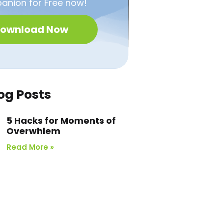
nion for Free now!
ownload Now
og Posts
5 Hacks for Moments of
Overwhlem
Read More »