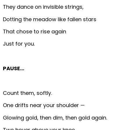
They dance on invisible strings,
Dotting the meadow like fallen stars
That chose to rise again
Just for you.
PAUSE…
Count them, softly.
One drifts near your shoulder —
Glowing gold, then dim, then gold again.
Two hover above your knee,