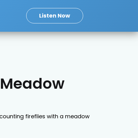
Listen Now
s: Meadow
 counting fireflies with a meadow