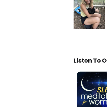
Listen To 