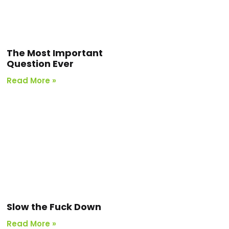
The Most Important
Question Ever
Read More »
Slow the Fuck Down
Read More »