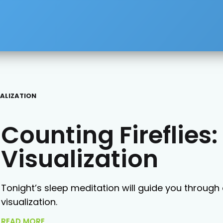
UALIZATION
Counting Fireflie
Visualization
Tonight’s sleep meditation will guide you through
visualization.
READ MORE