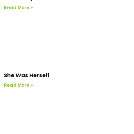
Read More »
She Was Herself
Read More »