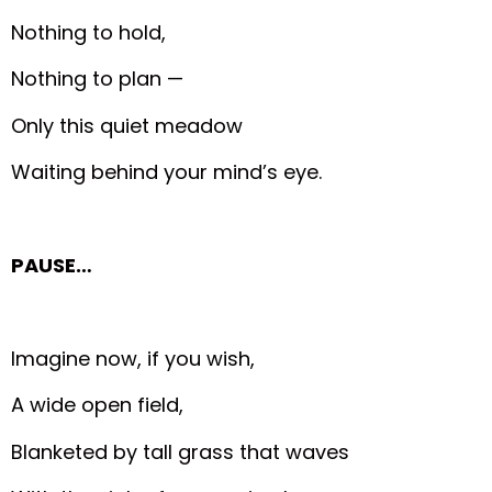
Nothing to hold,
Nothing to plan —
Only this quiet meadow
Waiting behind your mind’s eye.
PAUSE…
Imagine now, if you wish,
A wide open field,
Blanketed by tall grass that waves