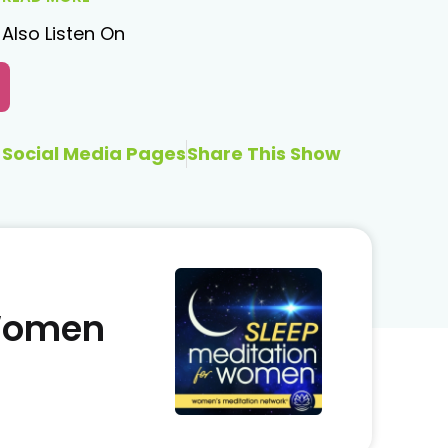
Also Listen On
Social Media Pages
Share This Show
 Women