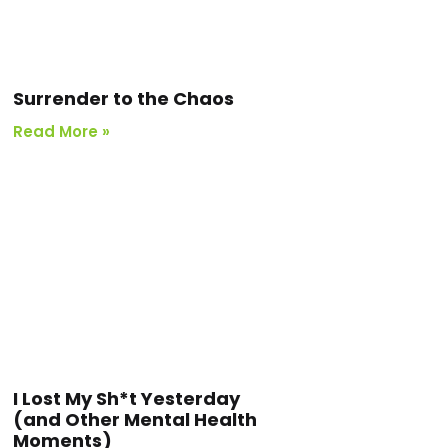
Surrender to the Chaos
Read More »
I Lost My Sh*t Yesterday
(and Other Mental Health
Moments)