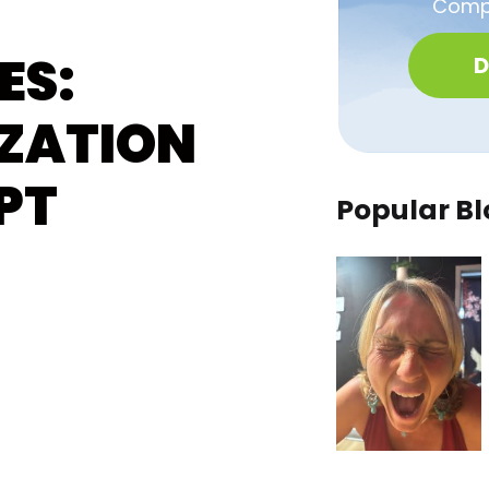
Compa
ES:
D
ZATION
PT
Popular Bl