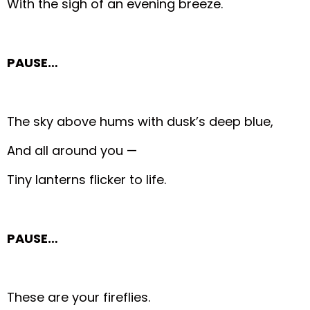
With the sigh of an evening breeze.
PAUSE…
The sky above hums with dusk’s deep blue,
And all around you —
Tiny lanterns flicker to life.
PAUSE…
These are your fireflies.