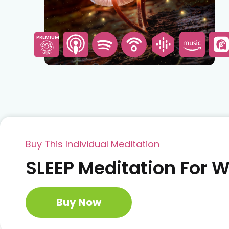
PREMIUM
Buy This Individual Meditation
SLEEP Meditation For
Buy Now