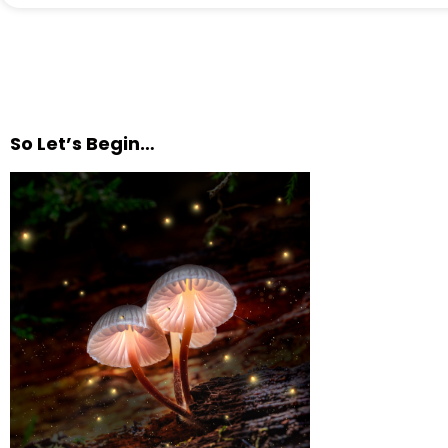
So Let’s Begin…