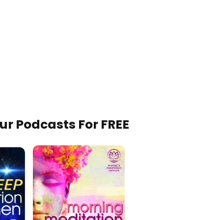
Our Podcasts For FREE