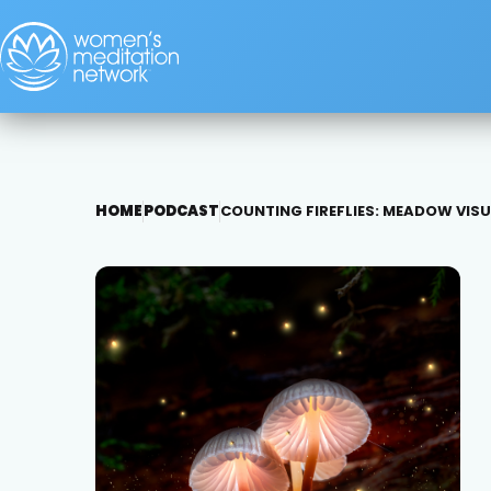
HOME
PODCAST
COUNTING FIREFLIES: MEADOW VIS