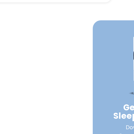
Ge
Sle
Do