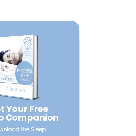
t Your Free
ep Companion
wnload the Sleep