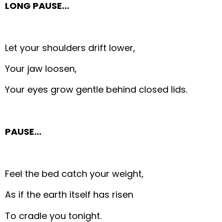
LONG PAUSE…
Let your shoulders drift lower,
Your jaw loosen,
Your eyes grow gentle behind closed lids.
PAUSE…
Feel the bed catch your weight,
As if the earth itself has risen
To cradle you tonight.