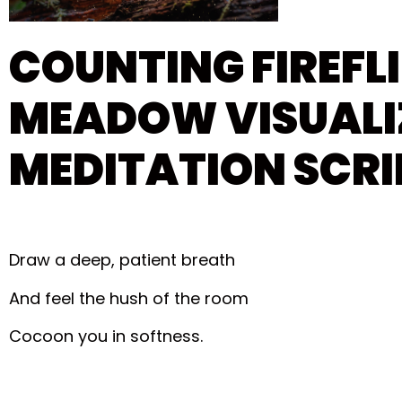
COUNTING FIREFLI
MEADOW VISUALI
MEDITATION SCRI
Draw a deep, patient breath
And feel the hush of the room
Cocoon you in softness.