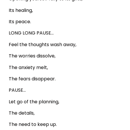
Its healing,
Its peace.
LONG LONG PAUSE…
Feel the thoughts wash away,
The worries dissolve,
The anxiety melt,
The fears disappear.
PAUSE…
Let go of the planning,
The details,
The need to keep up.