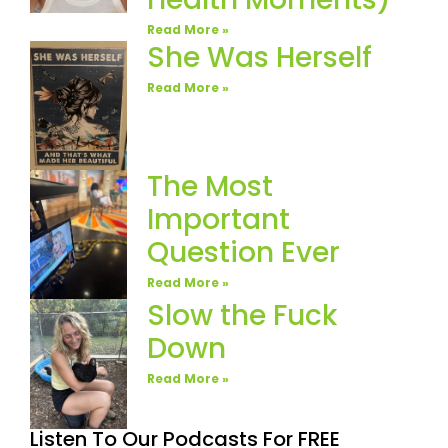
Read More »
She Was Herself
Read More »
The Most
Important
Question Ever
Read More »
Slow the Fuck
Down
Read More »
Listen To Our Podcasts For FREE