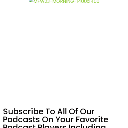
Subscribe To All Of Our
Podcasts On Your
Favorite
Podcast Players Including…