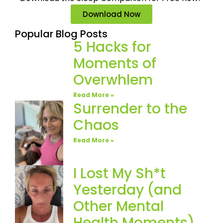
Download Now
Popular Blog Posts
5 Hacks for
Moments of
Overwhlem
Read More »
Surrender to the
Chaos
Read More »
I Lost My Sh*t
Yesterday (and
Other Mental
Health Moments)