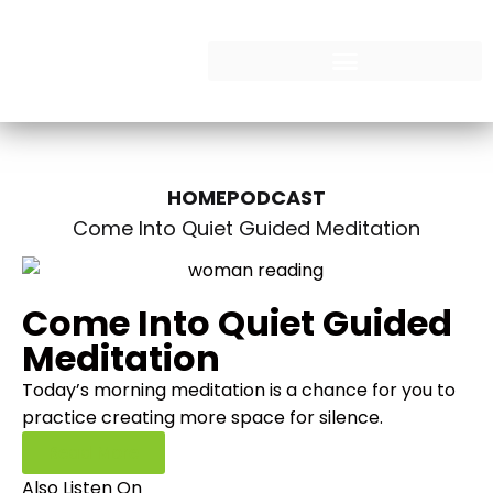
HOME
PODCAST
Come Into Quiet Guided Meditation
Come Into Quiet Guided
Meditation
Today’s morning meditation is a chance for you to
practice creating more space for silence.
Read More
Also Listen On