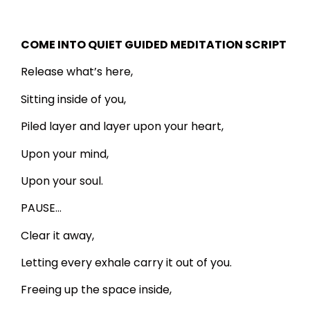
COME INTO QUIET GUIDED MEDITATION SCRIPT
Release what’s here,
Sitting inside of you,
Piled layer and layer upon your heart,
Upon your mind,
Upon your soul.
PAUSE…
Clear it away,
Letting every exhale carry it out of you.
Freeing up the space inside,