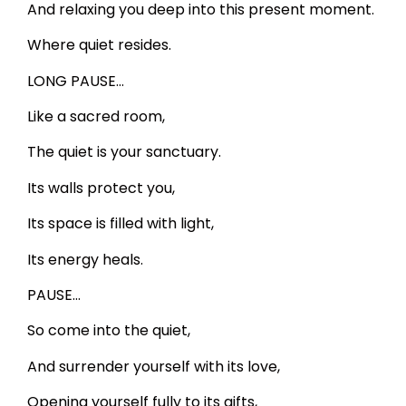
And relaxing you deep into this present moment.
Where quiet resides.
LONG PAUSE…
Like a sacred room,
The quiet is your sanctuary.
Its walls protect you,
Its space is filled with light,
Its energy heals.
PAUSE…
So come into the quiet,
And surrender yourself with its love,
Opening yourself fully to its gifts,