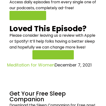
Access daily episodes from every
single one of
our podcasts,
completely ad-free!
Join Premium
Loved This Episode?
Please consider leaving us a review with Apple
or Spotify! It’ll help
folks having a better sleep
and hopefully we can change more lives!
Rate And Review
Meditation for Women
December 7, 2021
Get Your Free
Sleep
Companion
Download the Sleep
Companion for Free now!