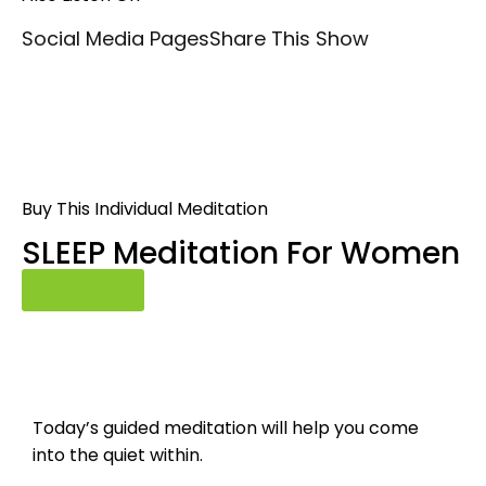
Social Media Pages
Share This Show
Buy This Individual Meditation
SLEEP Meditation For Women
Buy Now
Today’s guided meditation will help you come
into the quiet within.