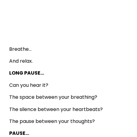
Breathe…
And relax.
LONG PAUSE…
Can you hear it?
The space between your breathing?
The silence between your heartbeats?
The pause between your thoughts?
PAUSE…