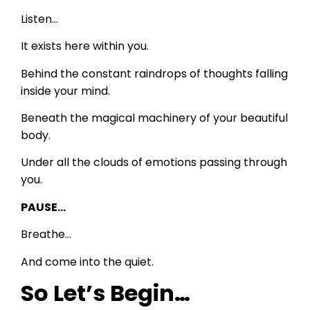
Listen…
It exists here within you.
Behind the constant raindrops of thoughts falling
inside your mind.
Beneath the magical machinery of your beautiful
body.
Under all the clouds of emotions passing through
you.
PAUSE…
Breathe…
And come into the quiet.
So Let’s Begin…