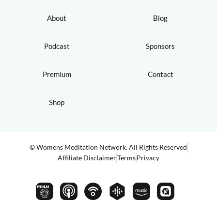
About
Blog
Podcast
Sponsors
Premium
Contact
Shop
© Womens Meditation Network. All Rights Reserved
Affiliate Disclaimer
Terms
Privacy
PREMIUM