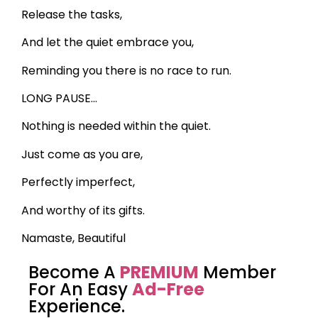
Release the tasks,
And let the quiet embrace you,
Reminding you there is no race to run.
LONG PAUSE…
Nothing is needed within the quiet.
Just come as you are,
Perfectly imperfect,
And worthy of its gifts.
Namaste, Beautiful
Become A
PREMIUM
Member
For An Easy
Ad-Free
Experience.