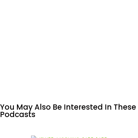
You May Also Be Interested In These
Podcasts