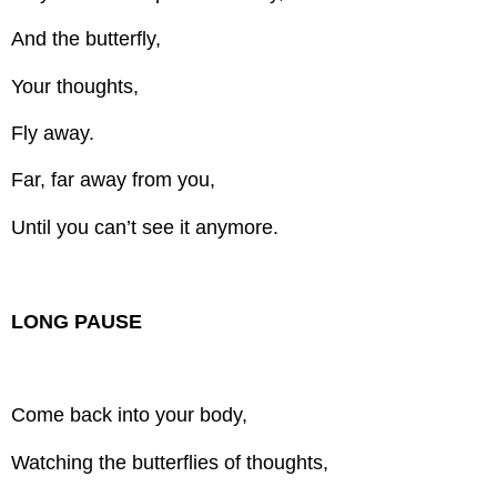
And the butterfly,
Your thoughts,
Fly away.
Far, far away from you,
Until you can’t see it anymore.
LONG PAUSE
Come back into your body,
Watching the butterflies of thoughts,