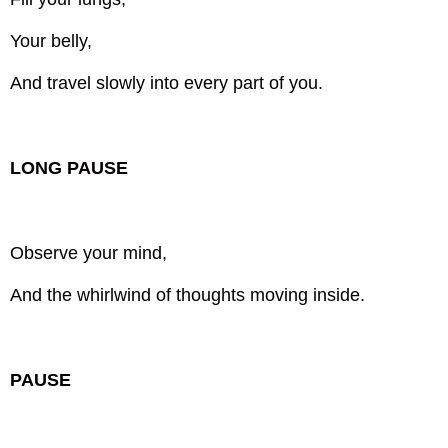
Your belly,
And travel slowly into every part of you.
LONG PAUSE
Observe your mind,
And the whirlwind of thoughts moving inside.
PAUSE