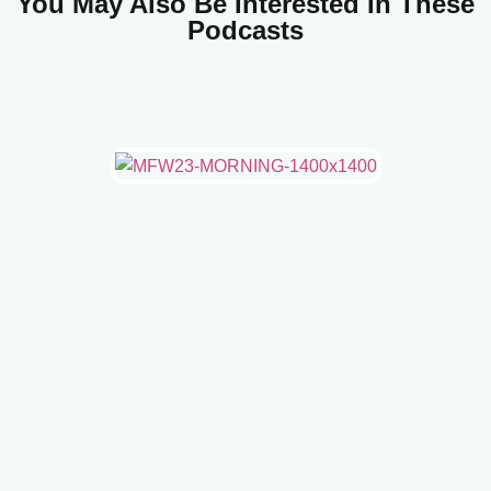
You May Also Be Interested In These
Podcasts