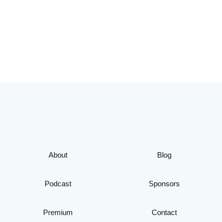
About
Blog
Podcast
Sponsors
Premium
Contact