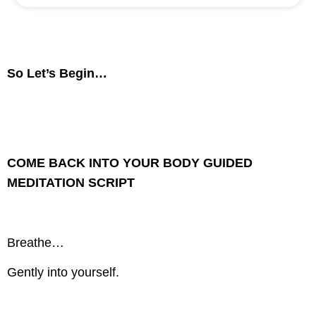
So Let’s Begin…
COME BACK INTO YOUR BODY GUIDED
MEDITATION SCRIPT
Breathe…
Gently into yourself.