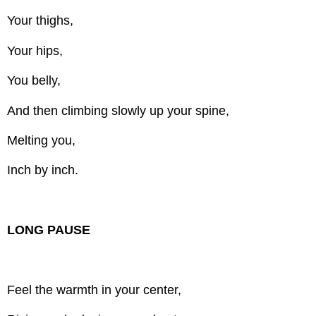
Your thighs,
Your hips,
You belly,
And then climbing slowly up your spine,
Melting you,
Inch by inch.
LONG PAUSE
Feel the warmth in your center,