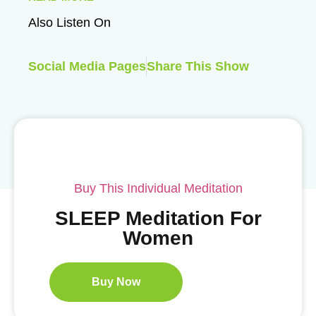
Also Listen On
Social Media Pages
Share This Show
Buy This Individual Meditation
SLEEP Meditation For
Women
Buy Now