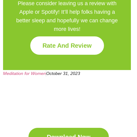
Please consider leaving us a review with
Apple or Spotify! It’ll help
folks having a
better sleep and hopefully we can change
more lives!
Rate And Review
Meditation for Women
October 31, 2023
Get Your Free
Sleep Companion
Download the Sleep
Companion for Free now!