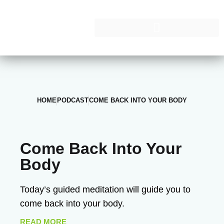
HOME
PODCAST
COME BACK INTO YOUR BODY
Come Back Into Your
Body
Today’s guided meditation will guide you to
come back into your body.
READ MORE