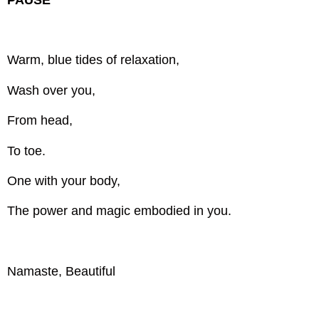
Warm, blue tides of relaxation,
Wash over you,
From head,
To toe.
One with your body,
The power and magic embodied in you.
Namaste, Beautiful