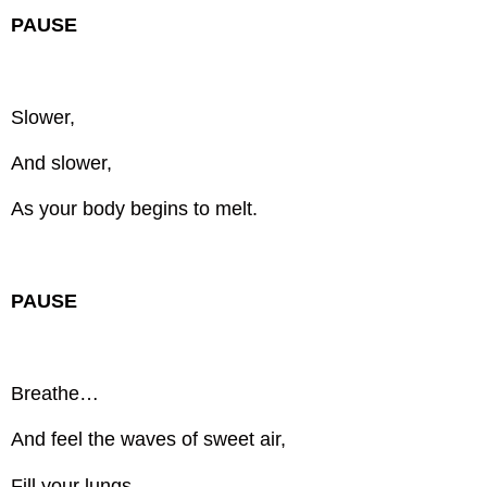
PAUSE
Slower,
And slower,
As your body begins to melt.
PAUSE
Breathe…
And feel the waves of sweet air,
Fill your lungs,