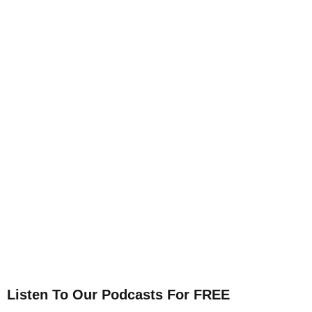
Listen To Our Podcasts For FREE