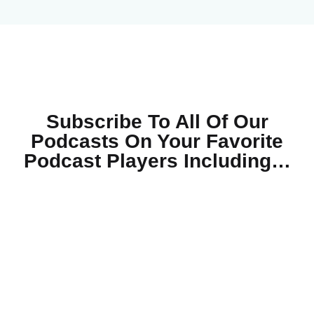
Subscribe To All Of Our
Podcasts On Your
Favorite
Podcast Players Including…