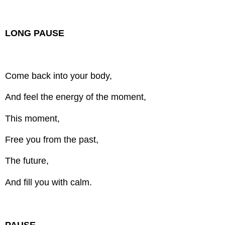
LONG PAUSE
Come back into your body,
And feel the energy of the moment,
This moment,
Free you from the past,
The future,
And fill you with calm.
PAUSE