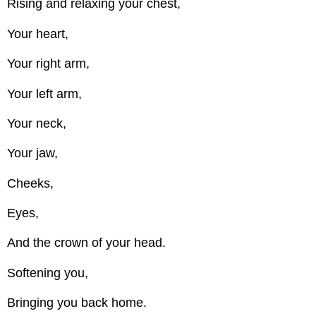
Rising and relaxing your chest,
Your heart,
Your right arm,
Your left arm,
Your neck,
Your jaw,
Cheeks,
Eyes,
And the crown of your head.
Softening you,
Bringing you back home.