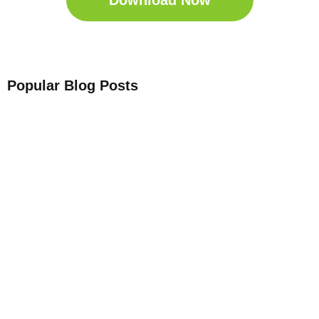
Download Now
Popular Blog Posts