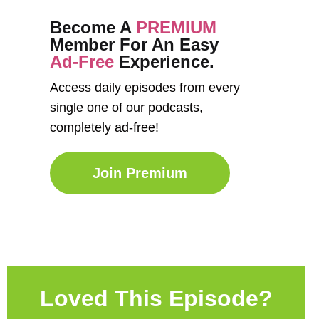
Become A
PREMIUM
Member For An Easy
Ad-Free
Experience.
Access daily episodes from every
single one of our podcasts,
completely ad-free!
Join Premium
Loved This Episode?