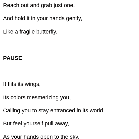
Reach out and grab just one,
And hold it in your hands gently,
Like a fragile butterfly.
PAUSE
It flits its wings,
Its colors mesmerizing you,
Calling you to stay entranced in its world.
But feel yourself pull away,
As your hands open to the sky,