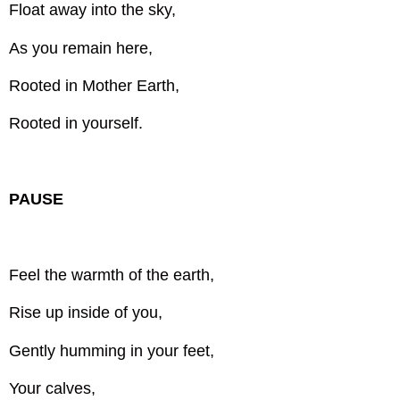
Float away into the sky,
As you remain here,
Rooted in Mother Earth,
Rooted in yourself.
PAUSE
Feel the warmth of the earth,
Rise up inside of you,
Gently humming in your feet,
Your calves,